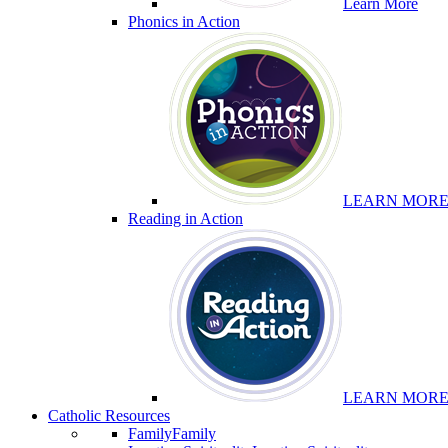
Learn More
Phonics in Action
LEARN MOR
Reading in Action
LEARN MOR
Catholic Resources
Family
Family