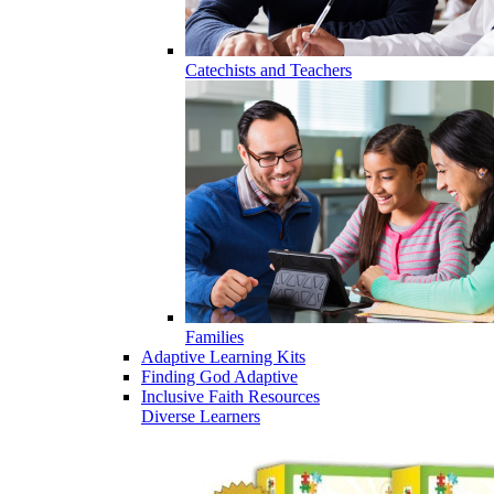
Catechists and Teachers
Families
Adaptive Learning Kits
Finding God Adaptive
Inclusive Faith Resources
Diverse Learners