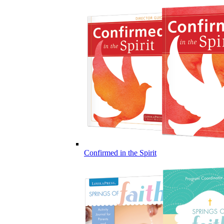
Confirmed in the Spirit