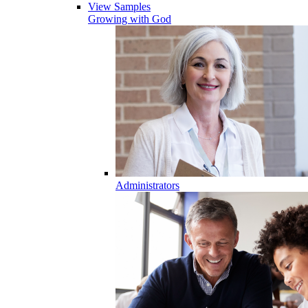
View Samples
Growing with God
Administrators