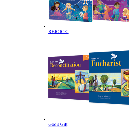
REJOICE!
God's Gift