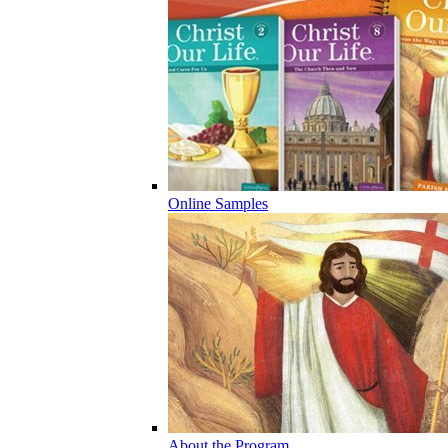
Online Samples
About the Program