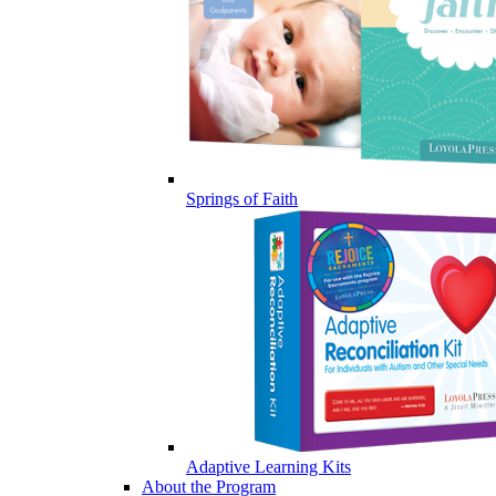
Springs of Faith
Adaptive Learning Kits
About the Program