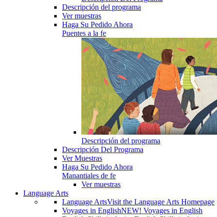
Descripción del programa
Ver muestras
Haga Su Pedido Ahora
Puentes a la fe
Descripción del programa
Descripción Del Programa
Ver Muestras
Haga Su Pedido Ahora
Manantiales de fe
Ver muestras
Language Arts
Language Arts
Visit the Language Arts Homepage
Voyages in English
NEW! Voyages in English