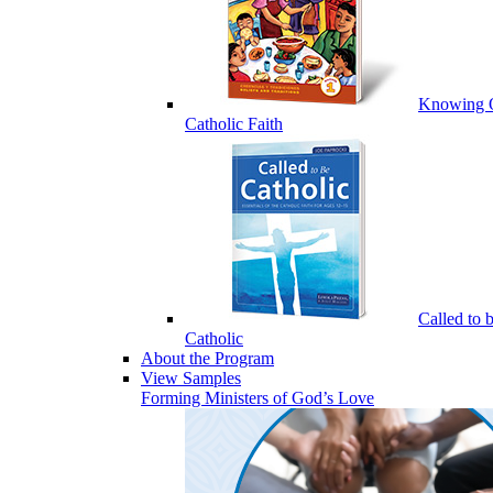
Knowing 
Catholic Faith
Called to 
Catholic
About the Program
View Samples
Forming Ministers of God’s Love