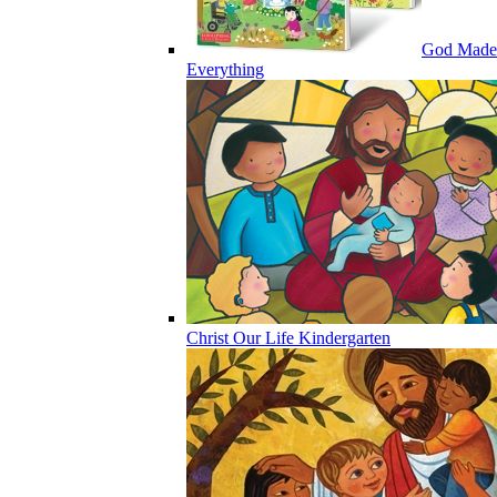
God Made
Everything
Christ Our Life Kindergarten