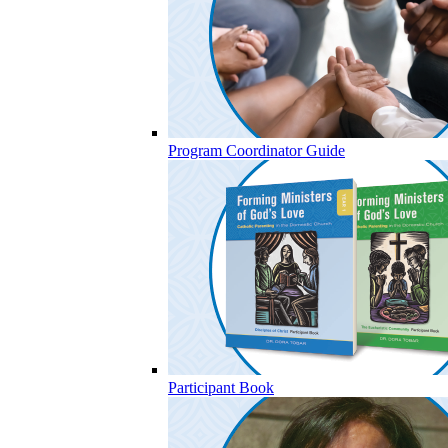
Program Coordinator Guide
Participant Book