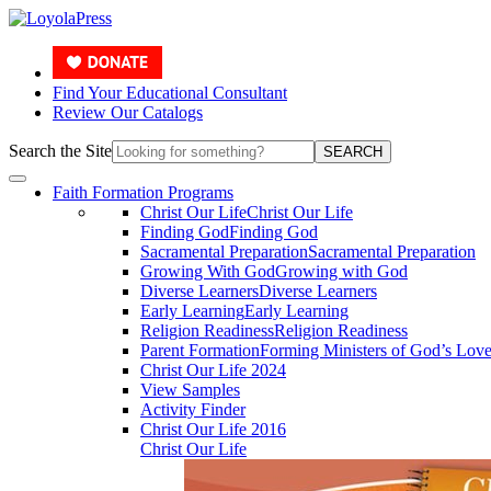
Find Your Educational Consultant
Review Our Catalogs
Search the Site
SEARCH
Faith Formation Programs
Christ Our Life
Christ Our Life
Finding God
Finding God
Sacramental Preparation
Sacramental Preparation
Growing With God
Growing with God
Diverse Learners
Diverse Learners
Early Learning
Early Learning
Religion Readiness
Religion Readiness
Parent Formation
Forming Ministers of God’s Lov
Christ Our Life 2024
View Samples
Activity Finder
Christ Our Life 2016
Christ Our Life