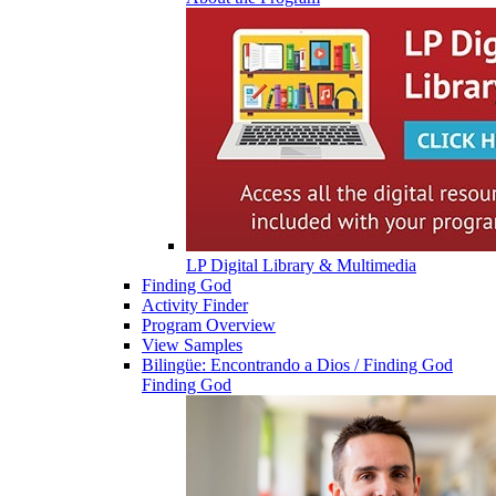
LP Digital Library & Multimedia
Finding God
Activity Finder
Program Overview
View Samples
Bilingüe: Encontrando a Dios / Finding God
Finding God