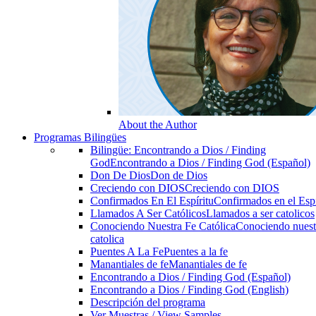
About the Author
Programas Bilingües
Bilingüe: Encontrando a Dios / Finding
God
Encontrando a Dios / Finding God (Español)
Don De Dios
Don de Dios
Creciendo con DIOS
Creciendo con DIOS
Confirmados En El Espíritu
Confirmados en el Espi
Llamados A Ser Católicos
Llamados a ser catolicos
Conociendo Nuestra Fe Católica
Conociendo nuest
catolica
Puentes A La Fe
Puentes a la fe
Manantiales de fe
Manantiales de fe
Encontrando a Dios / Finding God (Español)
Encontrando a Dios / Finding God (English)
Descripción del programa
Ver Muestras / View Samples