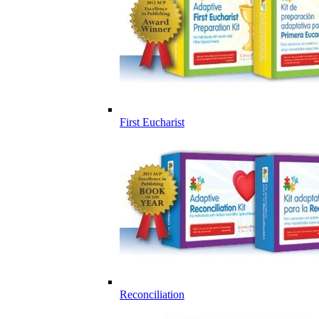
First Eucharist
Reconciliation