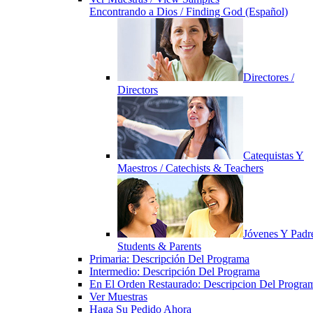
Encontrando a Dios / Finding God (Español)
Directores /
Directors
Catequistas Y
Maestros / Catechists & Teachers
Jóvenes Y Padre
Students & Parents
Primaria: Descripción Del Programa
Intermedio: Descripción Del Programa
En El Orden Restaurado: Descripcion Del Progra
Ver Muestras
Haga Su Pedido Ahora