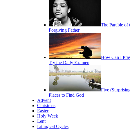
The Parable of 
Forgiving Father
How Can I Pra
Try the Daily Examen
Five (Surprisin
Places to Find God
Advent
Christmas
Easter
Holy Week
Lent
Liturgical Cycles