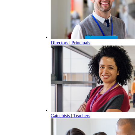
Directors | Principals
Catechists | Teachers