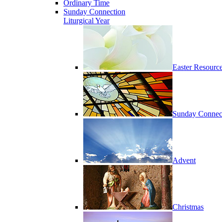
Ordinary Time
Sunday Connection
Liturgical Year
Easter Resourc
Sunday Connec
Advent
Christmas