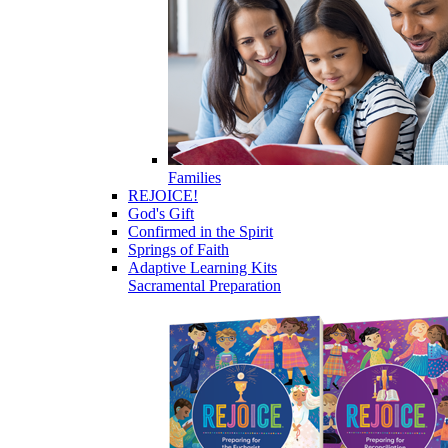
Families
REJOICE!
God's Gift
Confirmed in the Spirit
Springs of Faith
Adaptive Learning Kits
Sacramental Preparation