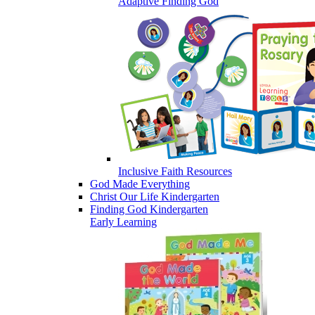
Adaptive Finding God
Inclusive Faith Resources
God Made Everything
Christ Our Life Kindergarten
Finding God Kindergarten
Early Learning