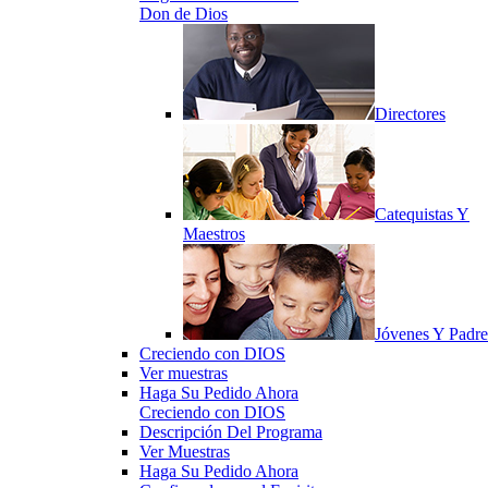
Don de Dios
Directores
Catequistas Y
Maestros
Jóvenes Y Padre
Creciendo con DIOS
Ver muestras
Haga Su Pedido Ahora
Creciendo con DIOS
Descripción Del Programa
Ver Muestras
Haga Su Pedido Ahora