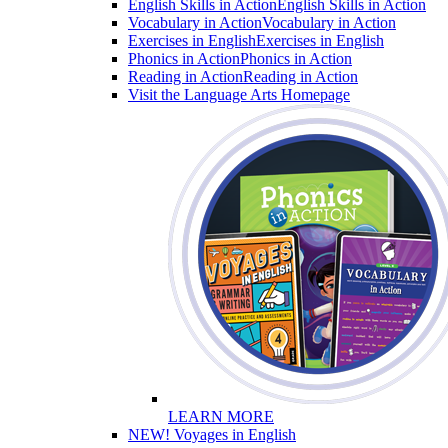
English Skills in Action
English Skills in Action
Vocabulary in Action
Vocabulary in Action
Exercises in English
Exercises in English
Phonics in Action
Phonics in Action
Reading in Action
Reading in Action
Visit the Language Arts Homepage
LEARN MORE
NEW! Voyages in English