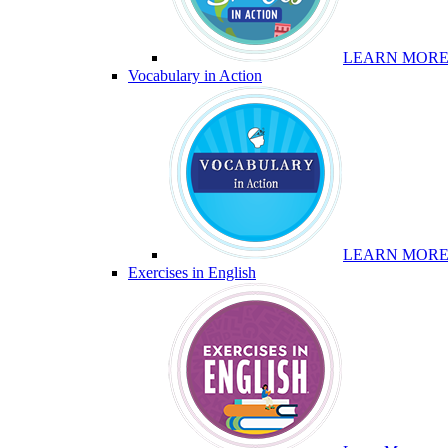
LEARN MOR
Vocabulary in Action
LEARN MOR
Exercises in English