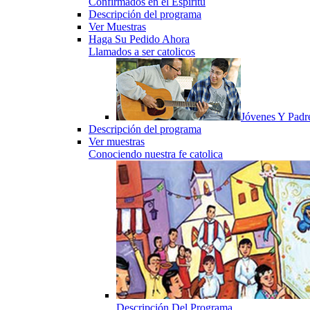
Confirmados en el Espiritu
Descripción del programa
Ver Muestras
Haga Su Pedido Ahora
Llamados a ser catolicos
Jóvenes Y Padr
Descripción del programa
Ver muestras
Conociendo nuestra fe catolica
Descripción Del Programa