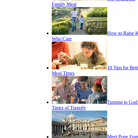
Family Meal
How to Raise K
Who Care
10 Tips for Bett
Meal Times
Turning to God
Times of Tragedy
Meet Pope Fran