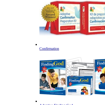
Confirmation