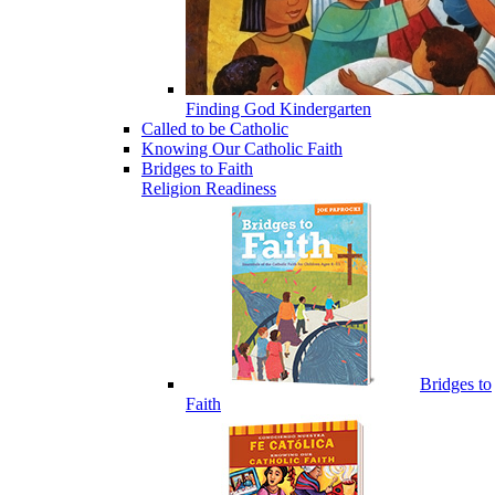
Finding God Kindergarten
Called to be Catholic
Knowing Our Catholic Faith
Bridges to Faith
Religion Readiness
Bridges to
Faith