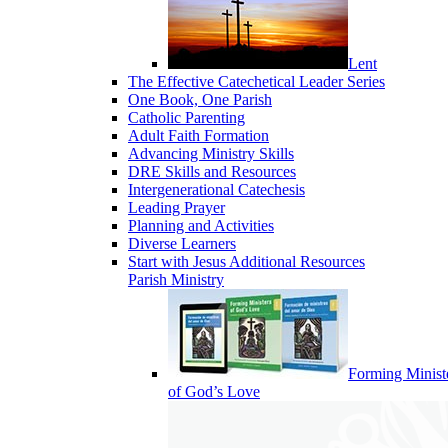
Lent
The Effective Catechetical Leader Series
One Book, One Parish
Catholic Parenting
Adult Faith Formation
Advancing Ministry Skills
DRE Skills and Resources
Intergenerational Catechesis
Leading Prayer
Planning and Activities
Diverse Learners
Start with Jesus Additional Resources
Parish Ministry
Forming Minist
of God’s Love