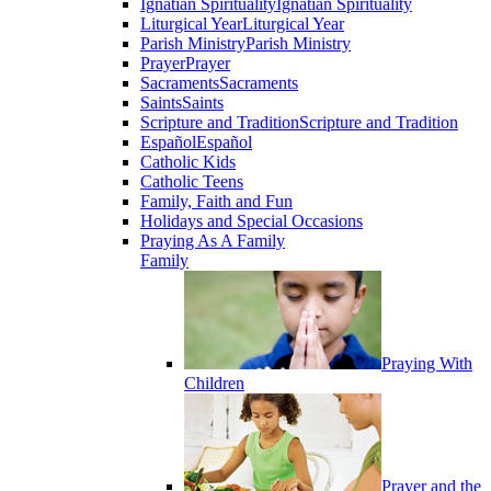
Ignatian Spirituality
Ignatian Spirituality
Liturgical Year
Liturgical Year
Parish Ministry
Parish Ministry
Prayer
Prayer
Sacraments
Sacraments
Saints
Saints
Scripture and Tradition
Scripture and Tradition
Español
Español
Catholic Kids
Catholic Teens
Family, Faith and Fun
Holidays and Special Occasions
Praying As A Family
Family
Praying With
Children
Prayer and the