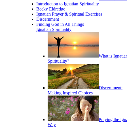
Introduction to Ignatian Spirituality
Becky Eldredge
Ignatian Prayer & Spiritual Exercises
Discernment
Finding God in All Things
Ignatian Spirituality
What is Ignatia
Spirituality?
Discernment:
Making Inspired Choices
Praying the Ign
Way