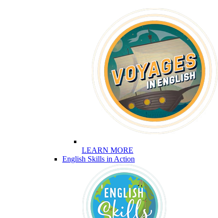
LEARN MORE
English Skills in Action