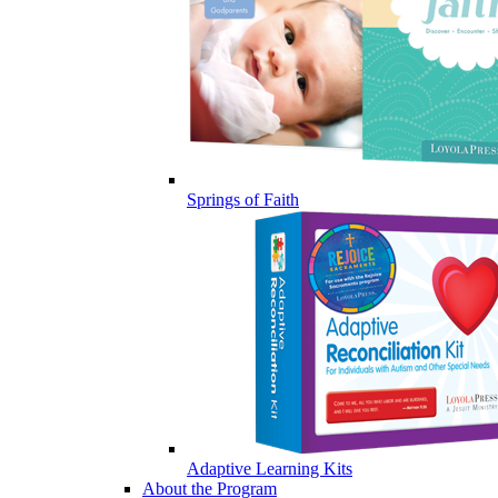
Springs of Faith
Adaptive Learning Kits
About the Program