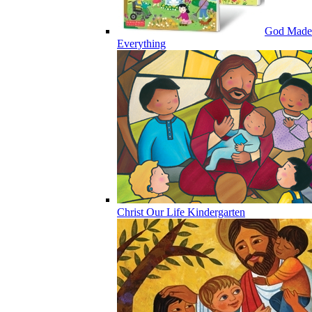
God Made
Everything
Christ Our Life Kindergarten