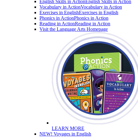
English Skills in Action
English Skills in Action
Vocabulary in Action
Vocabulary in Action
Exercises in English
Exercises in English
Phonics in Action
Phonics in Action
Reading in Action
Reading in Action
Visit the Language Arts Homepage
LEARN MORE
NEW! Voyages in English