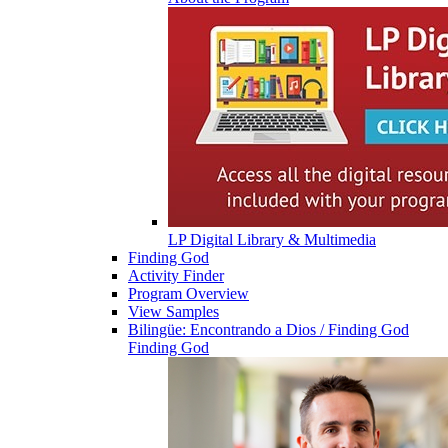
LP Digital Library & Multimedia
Finding God
Activity Finder
Program Overview
View Samples
Bilingüe: Encontrando a Dios / Finding God
Finding God