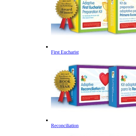
First Eucharist
Reconciliation