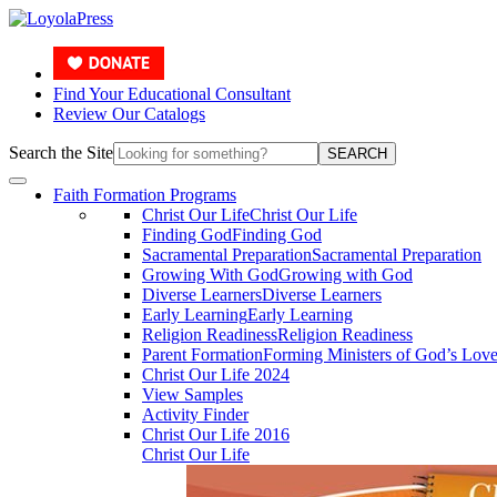
Find Your Educational Consultant
Review Our Catalogs
Search the Site
SEARCH
Faith Formation Programs
Christ Our Life
Christ Our Life
Finding God
Finding God
Sacramental Preparation
Sacramental Preparation
Growing With God
Growing with God
Diverse Learners
Diverse Learners
Early Learning
Early Learning
Religion Readiness
Religion Readiness
Parent Formation
Forming Ministers of God’s Lov
Christ Our Life 2024
View Samples
Activity Finder
Christ Our Life 2016
Christ Our Life