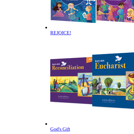
REJOICE!
God's Gift