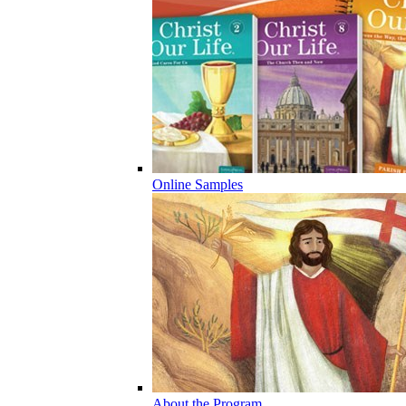
Online Samples
About the Program