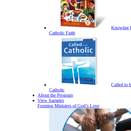
Knowing 
Catholic Faith
Called to 
Catholic
About the Program
View Samples
Forming Ministers of God’s Love