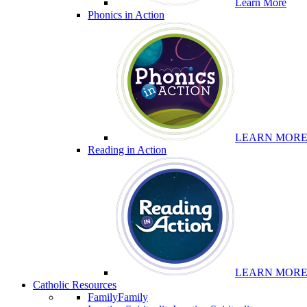
Learn More
Phonics in Action
LEARN MOR
Reading in Action
LEARN MOR
Catholic Resources
Family
Family