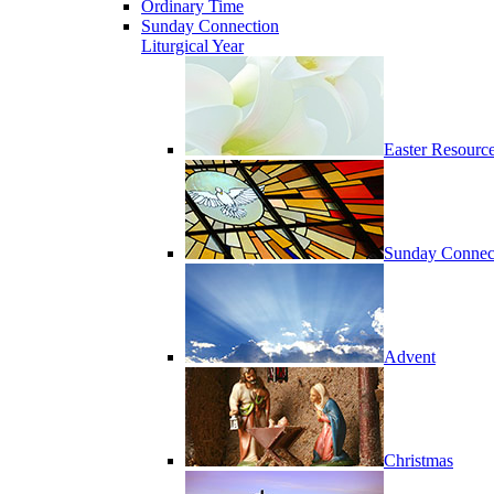
Ordinary Time
Sunday Connection
Liturgical Year
Easter Resourc
Sunday Connec
Advent
Christmas