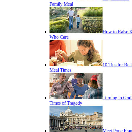
Family Meal
How to Raise K
Who Care
10 Tips for Bett
Meal Times
Turning to God
Times of Tragedy
Meet Pope Fran