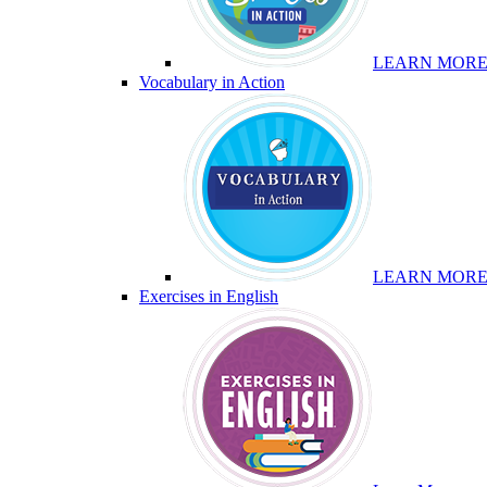
LEARN MOR
Vocabulary in Action
LEARN MOR
Exercises in English