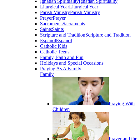
Ignatian Spirituality
Ignatian Spirituality
Liturgical Year
Liturgical Year
Parish Ministry
Parish Ministry
Prayer
Prayer
Sacraments
Sacraments
Saints
Saints
Scripture and Tradition
Scripture and Tradition
Español
Español
Catholic Kids
Catholic Teens
Family, Faith and Fun
Holidays and Special Occasions
Praying As A Family
Family
Praying With
Children
Prayer and the