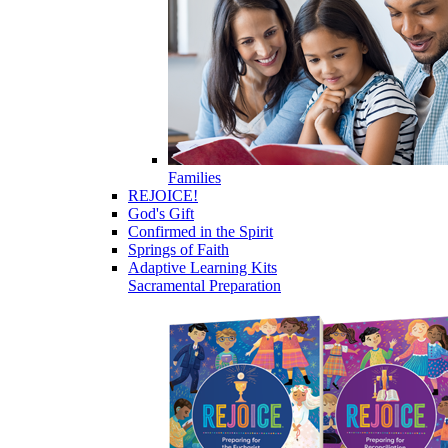
Families
REJOICE!
God's Gift
Confirmed in the Spirit
Springs of Faith
Adaptive Learning Kits
Sacramental Preparation