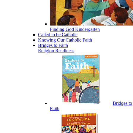
Finding God Kindergarten
Called to be Catholic
Knowing Our Catholic Faith
Bridges to Faith
Religion Readiness
Bridges to
Faith