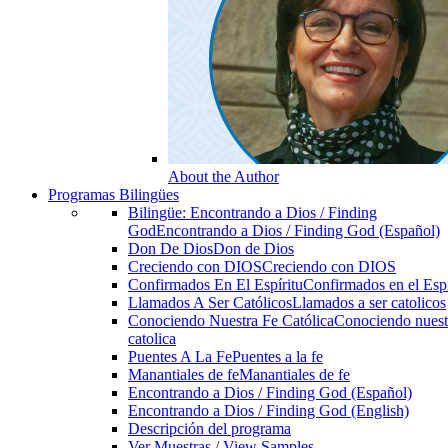
About the Author
Programas Bilingües
Bilingüe: Encontrando a Dios / Finding
God
Encontrando a Dios / Finding God (Español)
Don De Dios
Don de Dios
Creciendo con DIOS
Creciendo con DIOS
Confirmados En El Espíritu
Confirmados en el Espi
Llamados A Ser Católicos
Llamados a ser catolicos
Conociendo Nuestra Fe Católica
Conociendo nuest
catolica
Puentes A La Fe
Puentes a la fe
Manantiales de fe
Manantiales de fe
Encontrando a Dios / Finding God (Español)
Encontrando a Dios / Finding God (English)
Descripción del programa
Ver Muestras / View Samples