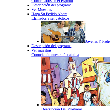
Confirmados en el Espiritu
Descripción del programa
Ver Muestras
Haga Su Pedido Ahora
Llamados a ser catolicos
Jóvenes Y Padr
Descripción del programa
Ver muestras
Conociendo nuestra fe catolica
Descripción Del Programa