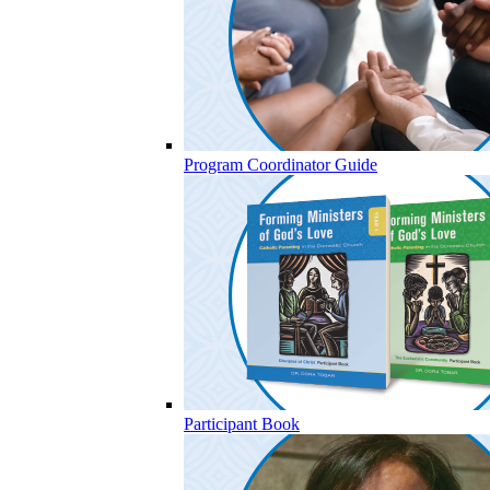
Program Coordinator Guide
Participant Book