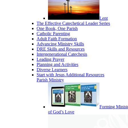
Lent
The Effective Catechetical Leader Series
One Book, One Parish
Catholic Parenting
Adult Faith Formation
Advancing Ministry Skills
DRE Skills and Resources
Intergenerational Catechesis
Leading Prayer
Planning and Activities
Diverse Learners
Start with Jesus Additional Resources
Parish Ministry
Forming Minist
of God’s Love