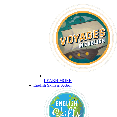
LEARN MORE
English Skills in Action