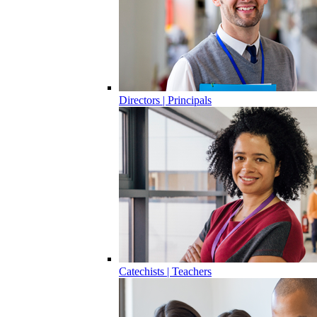
Directors | Principals
Catechists | Teachers