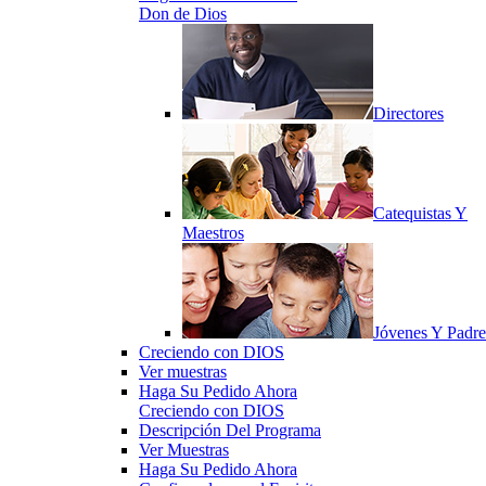
Don de Dios
Directores
Catequistas Y
Maestros
Jóvenes Y Padre
Creciendo con DIOS
Ver muestras
Haga Su Pedido Ahora
Creciendo con DIOS
Descripción Del Programa
Ver Muestras
Haga Su Pedido Ahora