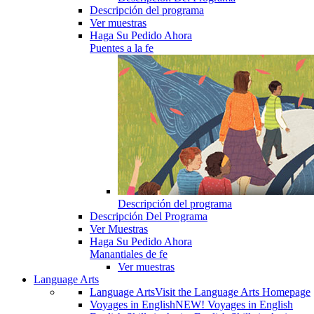
Descripción del programa
Ver muestras
Haga Su Pedido Ahora
Puentes a la fe
Descripción del programa
Descripción Del Programa
Ver Muestras
Haga Su Pedido Ahora
Manantiales de fe
Ver muestras
Language Arts
Language Arts
Visit the Language Arts Homepage
Voyages in English
NEW! Voyages in English