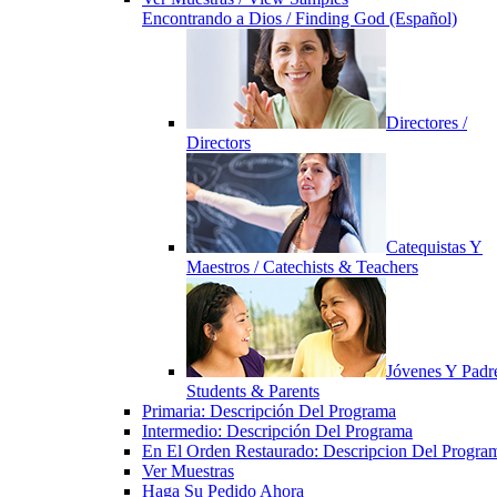
Encontrando a Dios / Finding God (Español)
Directores /
Directors
Catequistas Y
Maestros / Catechists & Teachers
Jóvenes Y Padre
Students & Parents
Primaria: Descripción Del Programa
Intermedio: Descripción Del Programa
En El Orden Restaurado: Descripcion Del Progra
Ver Muestras
Haga Su Pedido Ahora