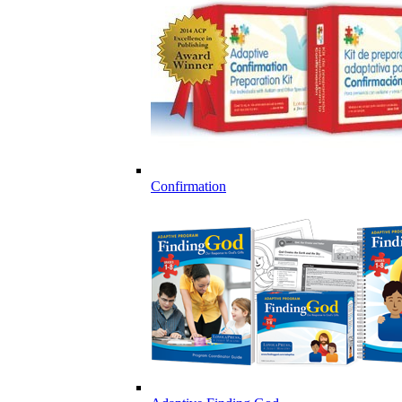
Confirmation