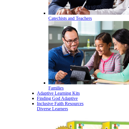
Catechists and Teachers
Families
Adaptive Learning Kits
Finding God Adaptive
Inclusive Faith Resources
Diverse Learners