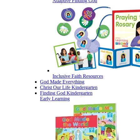
Adaptive Finding God
Inclusive Faith Resources
God Made Everything
Christ Our Life Kindergarten
Finding God Kindergarten
Early Learning