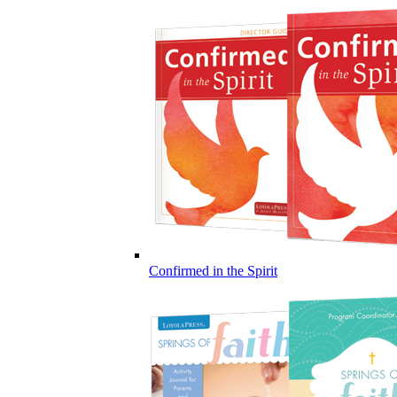
Confirmed in the Spirit