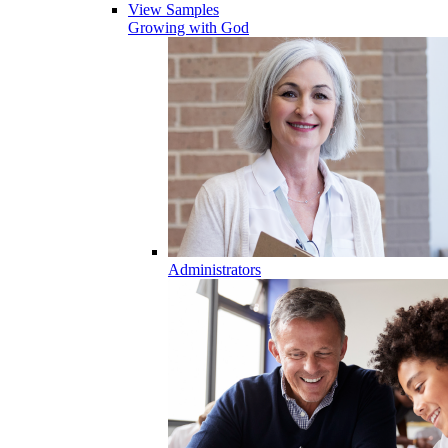
View Samples
Growing with God
Administrators