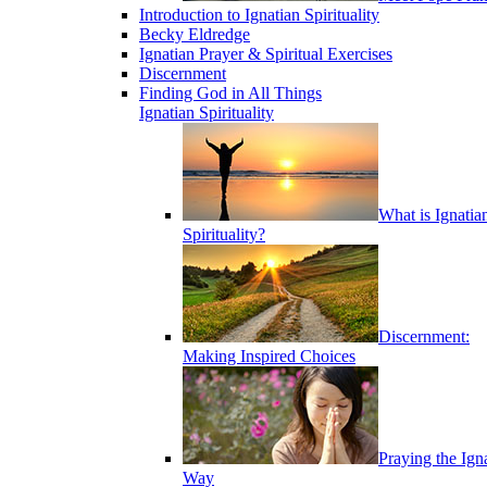
Introduction to Ignatian Spirituality
Becky Eldredge
Ignatian Prayer & Spiritual Exercises
Discernment
Finding God in All Things
Ignatian Spirituality
What is Ignatia
Spirituality?
Discernment:
Making Inspired Choices
Praying the Ign
Way