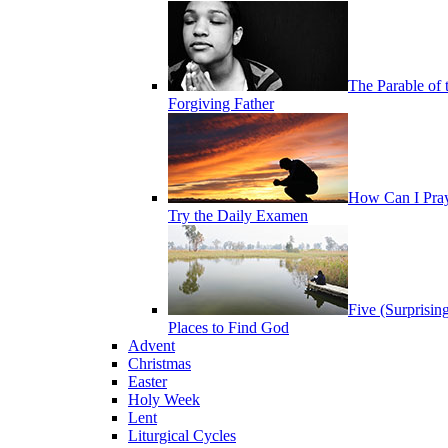
The Parable of 
Forgiving Father
How Can I Pra
Try the Daily Examen
Five (Surprisin
Places to Find God
Advent
Christmas
Easter
Holy Week
Lent
Liturgical Cycles