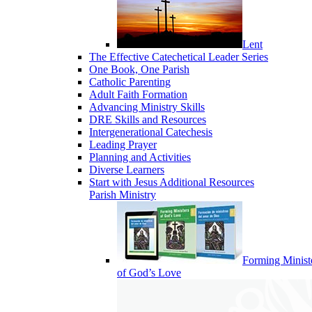
Lent
The Effective Catechetical Leader Series
One Book, One Parish
Catholic Parenting
Adult Faith Formation
Advancing Ministry Skills
DRE Skills and Resources
Intergenerational Catechesis
Leading Prayer
Planning and Activities
Diverse Learners
Start with Jesus Additional Resources
Parish Ministry
Forming Minist
of God’s Love