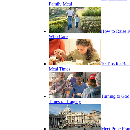
Family Meal
How to Raise K
Who Care
10 Tips for Bett
Meal Times
Turning to God
Times of Tragedy
Meet Pope Fran