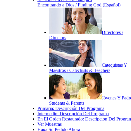
Encontrando a Dios / Finding God (Español)
Directores /
Directors
Catequistas Y
Maestros / Catechists & Teachers
Jóvenes Y Padre
Students & Parents
Primaria: Descripción Del Programa
Intermedio: Descripción Del Programa
En El Orden Restaurado: Descripcion Del Progra
Ver Muestras
Haga Su Pedido Ahora