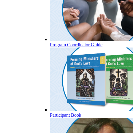
Program Coordinator Guide
Participant Book