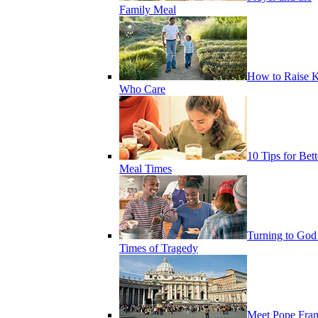
Family Meal
How to Raise K
Who Care
10 Tips for Bett
Meal Times
Turning to God
Times of Tragedy
Meet Pope Fran