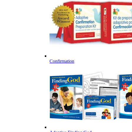
Confirmation