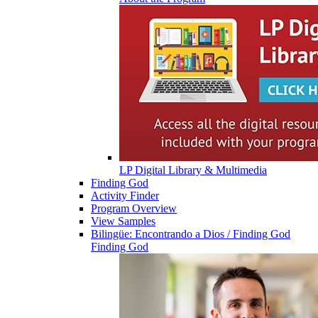
LP Digital Library & Multimedia
Finding God
Activity Finder
Program Overview
View Samples
Bilingüe: Encontrando a Dios / Finding God
Finding God