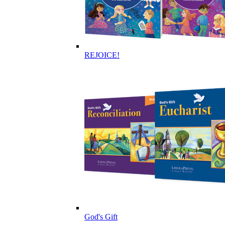
REJOICE!
God's Gift