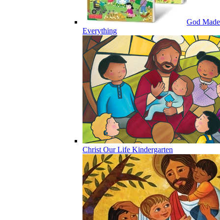
God Made
Everything
Christ Our Life Kindergarten