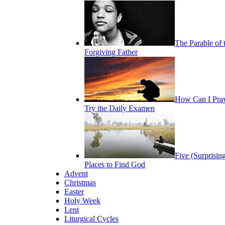
The Parable of 
Forgiving Father
How Can I Pra
Try the Daily Examen
Five (Surprisin
Places to Find God
Advent
Christmas
Easter
Holy Week
Lent
Liturgical Cycles