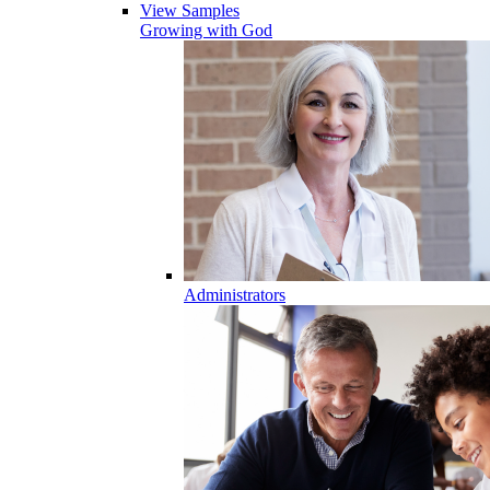
View Samples
Growing with God
Administrators