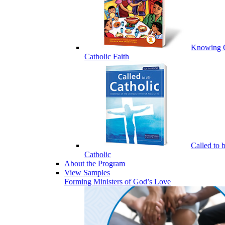
Knowing 
Catholic Faith
Called to 
Catholic
About the Program
View Samples
Forming Ministers of God’s Love