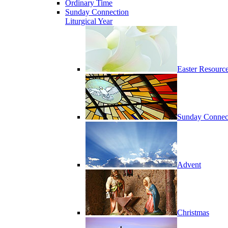
Ordinary Time
Sunday Connection
Liturgical Year
Easter Resourc
Sunday Connec
Advent
Christmas