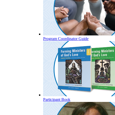
Program Coordinator Guide
Participant Book