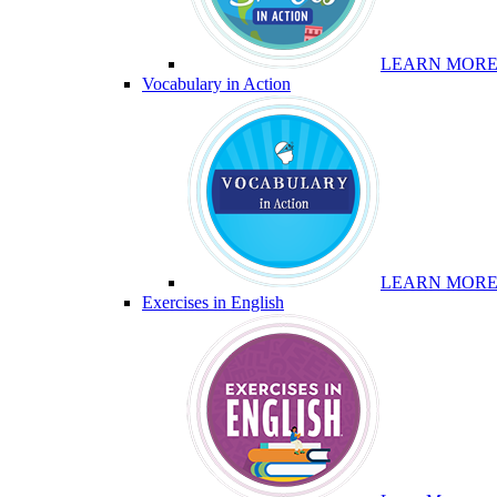
LEARN MOR
Vocabulary in Action
LEARN MOR
Exercises in English