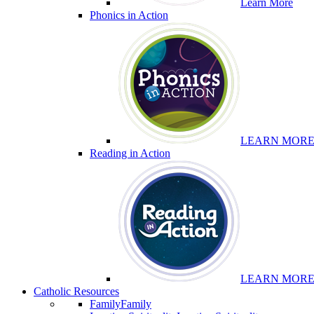
Learn More
Phonics in Action
LEARN MOR
Reading in Action
LEARN MOR
Catholic Resources
Family
Family