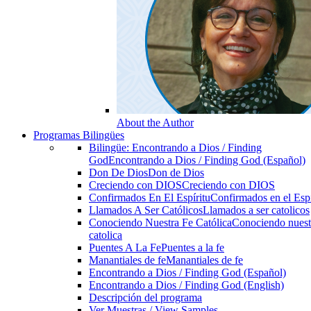
About the Author
Programas Bilingües
Bilingüe: Encontrando a Dios / Finding
God
Encontrando a Dios / Finding God (Español)
Don De Dios
Don de Dios
Creciendo con DIOS
Creciendo con DIOS
Confirmados En El Espíritu
Confirmados en el Espi
Llamados A Ser Católicos
Llamados a ser catolicos
Conociendo Nuestra Fe Católica
Conociendo nuest
catolica
Puentes A La Fe
Puentes a la fe
Manantiales de fe
Manantiales de fe
Encontrando a Dios / Finding God (Español)
Encontrando a Dios / Finding God (English)
Descripción del programa
Ver Muestras / View Samples