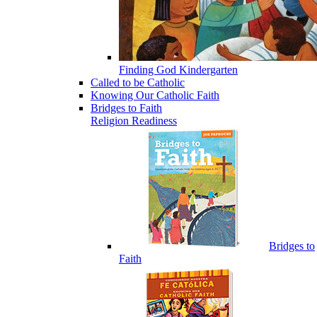
Finding God Kindergarten
Called to be Catholic
Knowing Our Catholic Faith
Bridges to Faith
Religion Readiness
Bridges to
Faith