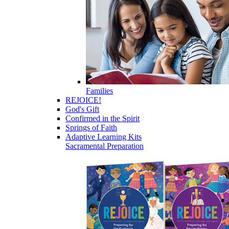
Families
REJOICE!
God's Gift
Confirmed in the Spirit
Springs of Faith
Adaptive Learning Kits
Sacramental Preparation