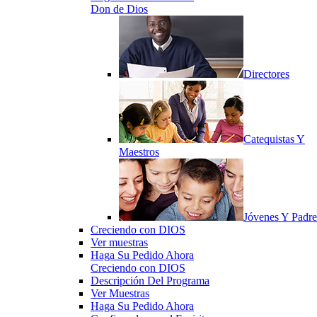
Don de Dios
Directores
Catequistas Y
Maestros
Jóvenes Y Padre
Creciendo con DIOS
Ver muestras
Haga Su Pedido Ahora
Creciendo con DIOS
Descripción Del Programa
Ver Muestras
Haga Su Pedido Ahora