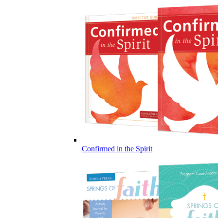
Confirmed in the Spirit