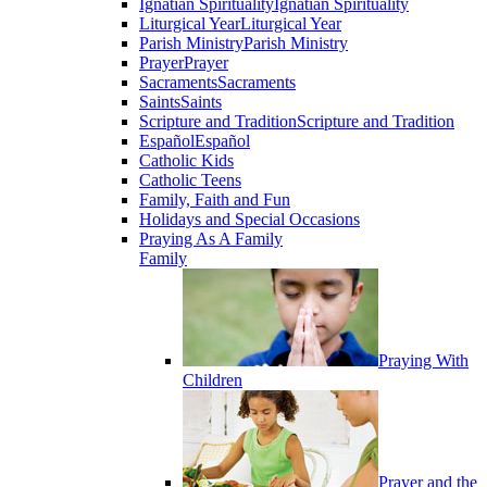
Ignatian Spirituality
Ignatian Spirituality
Liturgical Year
Liturgical Year
Parish Ministry
Parish Ministry
Prayer
Prayer
Sacraments
Sacraments
Saints
Saints
Scripture and Tradition
Scripture and Tradition
Español
Español
Catholic Kids
Catholic Teens
Family, Faith and Fun
Holidays and Special Occasions
Praying As A Family
Family
Praying With
Children
Prayer and the