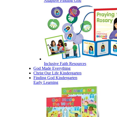
Adaptive Finding God
Inclusive Faith Resources
God Made Everything
Christ Our Life Kindergarten
Finding God Kindergarten
Early Learning