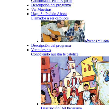
Confirmados en el Espiritu
Descripción del programa
Ver Muestras
Haga Su Pedido Ahora
Llamados a ser catolicos
Jóvenes Y Padr
Descripción del programa
Ver muestras
Conociendo nuestra fe catolica
Descripción Del Programa