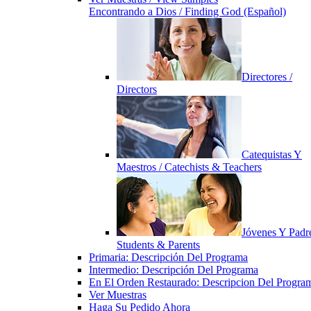
Encontrando a Dios / Finding God (Español)
Directores /
Directors
Catequistas Y
Maestros / Catechists & Teachers
Jóvenes Y Padre
Students & Parents
Primaria: Descripción Del Programa
Intermedio: Descripción Del Programa
En El Orden Restaurado: Descripcion Del Progra
Ver Muestras
Haga Su Pedido Ahora