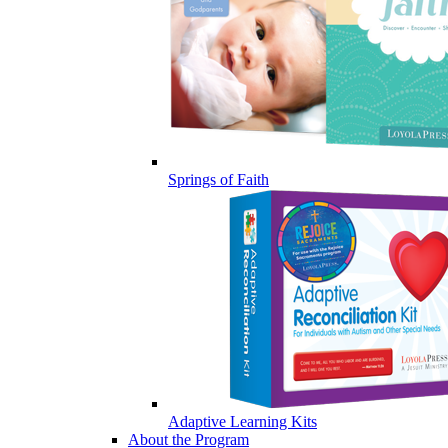
Springs of Faith
Adaptive Learning Kits
About the Program