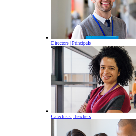
Directors | Principals
Catechists | Teachers