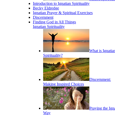
Introduction to Ignatian Spirituality
Becky Eldredge
Ignatian Prayer & Spiritual Exercises
Discernment
Finding God in All Things
Ignatian Spirituality
What is Ignatia
Spirituality?
Discernment:
Making Inspired Choices
Praying the Ign
Way