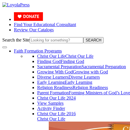
Find Your Educational Consultant
Review Our Catalogs
Search the Site
SEARCH
Faith Formation Programs
Christ Our Life
Christ Our Life
Finding God
Finding God
Sacramental Preparation
Sacramental Preparation
Growing With God
Growing with God
Diverse Learners
Diverse Learners
Early Learning
Early Learning
Religion Readiness
Religion Readiness
Parent Formation
Forming Ministers of God’s Lov
Christ Our Life 2024
View Samples
Activity Finder
Christ Our Life 2016
Christ Our Life