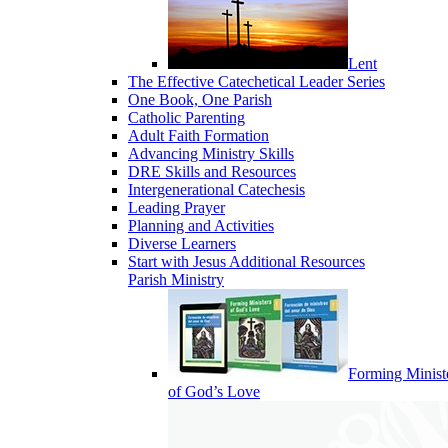
Lent
The Effective Catechetical Leader Series
One Book, One Parish
Catholic Parenting
Adult Faith Formation
Advancing Ministry Skills
DRE Skills and Resources
Intergenerational Catechesis
Leading Prayer
Planning and Activities
Diverse Learners
Start with Jesus Additional Resources
Parish Ministry
Forming Minist
of God’s Love