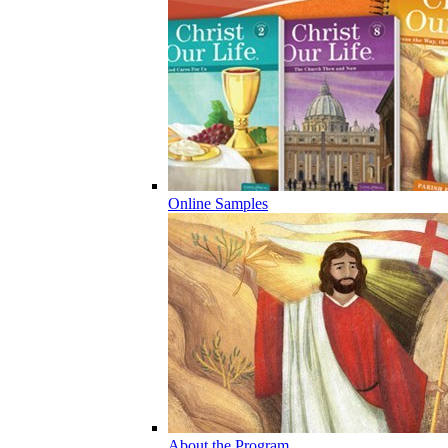
Online Samples
About the Program