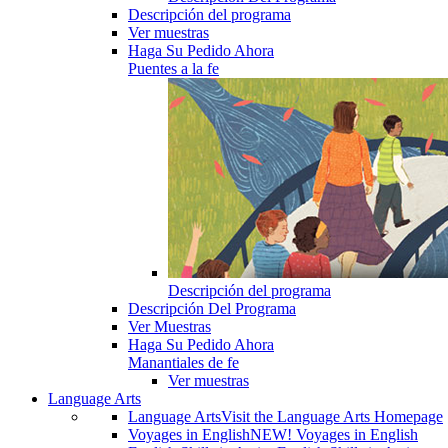
Descripción del programa
Ver muestras
Haga Su Pedido Ahora
Puentes a la fe
Descripción del programa
Descripción Del Programa
Ver Muestras
Haga Su Pedido Ahora
Manantiales de fe
Ver muestras
Language Arts
Language Arts
Visit the Language Arts Homepage
Voyages in English
NEW! Voyages in English