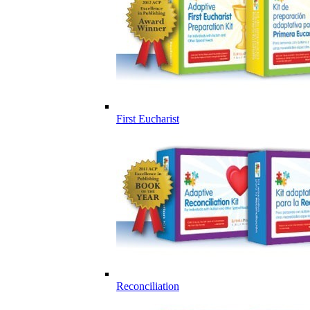
First Eucharist
Reconciliation