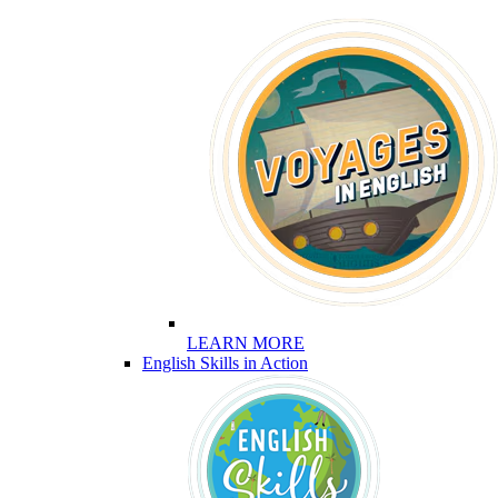
LEARN MORE
English Skills in Action