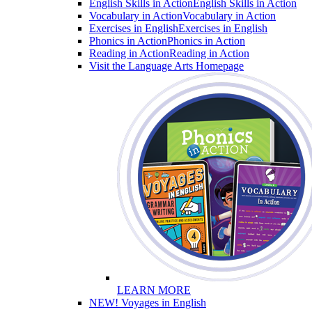
English Skills in Action
English Skills in Action
Vocabulary in Action
Vocabulary in Action
Exercises in English
Exercises in English
Phonics in Action
Phonics in Action
Reading in Action
Reading in Action
Visit the Language Arts Homepage
LEARN MORE
NEW! Voyages in English