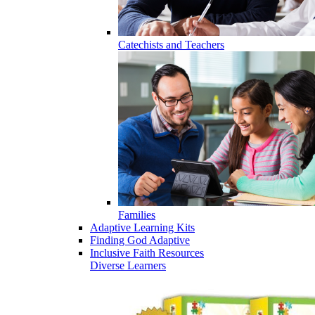
Catechists and Teachers
Families
Adaptive Learning Kits
Finding God Adaptive
Inclusive Faith Resources
Diverse Learners