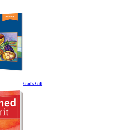
God's Gift