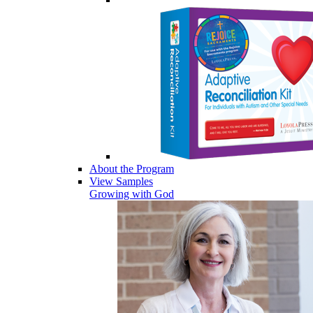
About the Program
View Samples
Growing with God