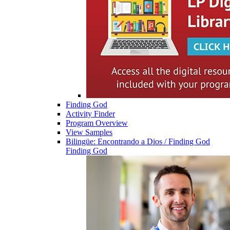
Finding God
Activity Finder
Program Overview
View Samples
Bilingüe: Encontrando a Dios / Finding God
Finding God