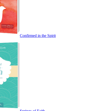
Confirmed in the Spirit
Springs of Faith