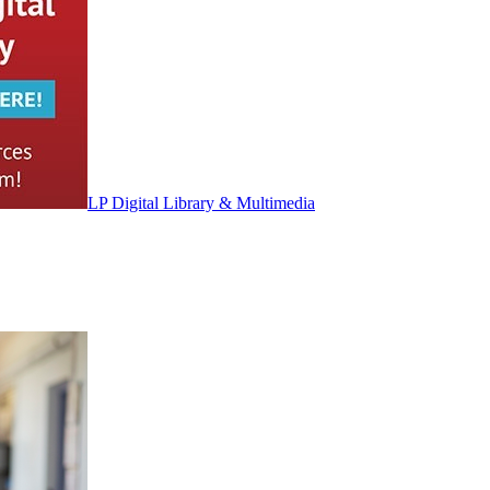
LP Digital Library & Multimedia