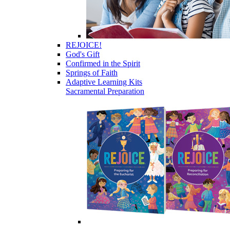
REJOICE!
God's Gift
Confirmed in the Spirit
Springs of Faith
Adaptive Learning Kits
Sacramental Preparation