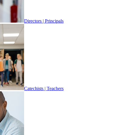
Directors | Principals
Catechists | Teachers