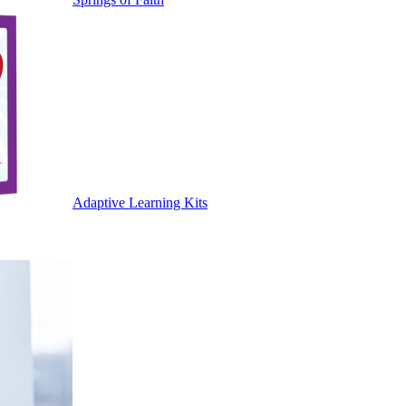
Adaptive Learning Kits