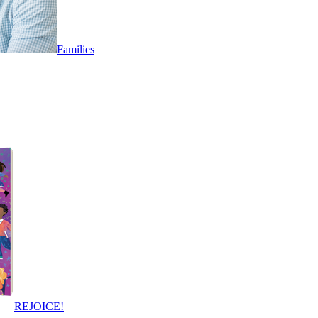
Families
REJOICE!