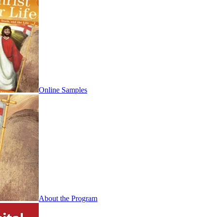
Online Samples
About the Program