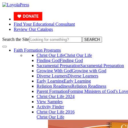
Find Your Educational Consultant
Review Our Catalogs
Search the Site
SEARCH
Faith Formation Programs
Christ Our Life
Christ Our Life
Finding God
Finding God
Sacramental Preparation
Sacramental Preparation
Growing With God
Growing with God
Diverse Learners
Diverse Learners
Early Learning
Early Learning
Religion Readiness
Religion Readiness
Parent Formation
Forming Ministers of God’s Lov
Christ Our Life 2024
View Samples
Activity Finder
Christ Our Life 2016
Christ Our Life