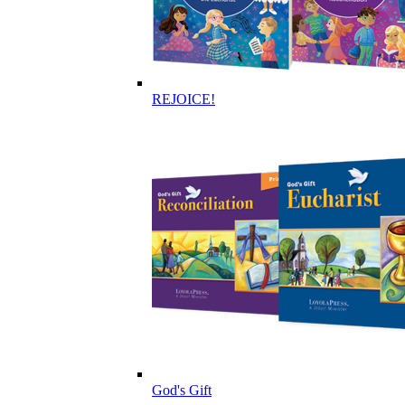
REJOICE!
God's Gift