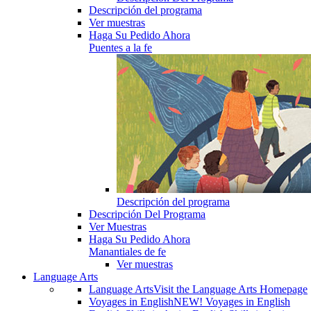
Descripción del programa
Ver muestras
Haga Su Pedido Ahora
Puentes a la fe
Descripción del programa
Descripción Del Programa
Ver Muestras
Haga Su Pedido Ahora
Manantiales de fe
Ver muestras
Language Arts
Language Arts
Visit the Language Arts Homepage
Voyages in English
NEW! Voyages in English