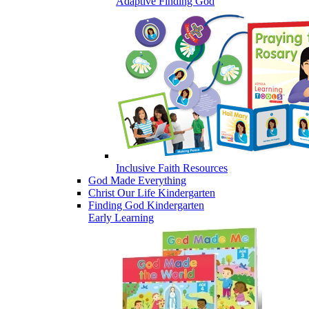
Adaptive Finding God
Inclusive Faith Resources
God Made Everything
Christ Our Life Kindergarten
Finding God Kindergarten
Early Learning