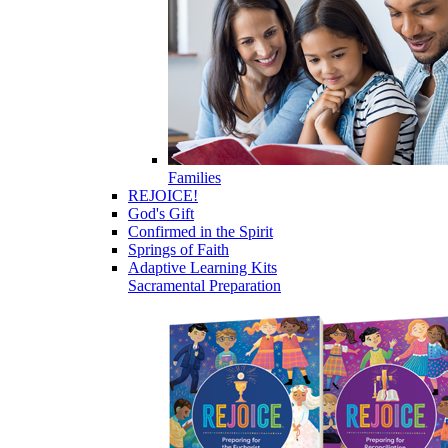
Families
REJOICE!
God's Gift
Confirmed in the Spirit
Springs of Faith
Adaptive Learning Kits
Sacramental Preparation