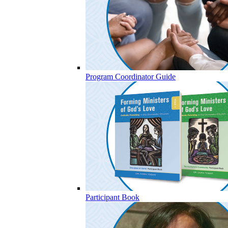
Program Coordinator Guide
Participant Book