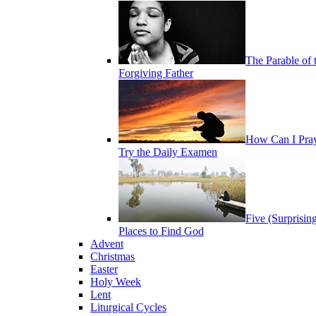
The Parable of 
Forgiving Father
How Can I Pra
Try the Daily Examen
Five (Surprisin
Places to Find God
Advent
Christmas
Easter
Holy Week
Lent
Liturgical Cycles