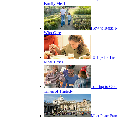
Family Meal
How to Raise K
Who Care
10 Tips for Bett
Meal Times
Turning to God
Times of Tragedy
Meet Pope Fran