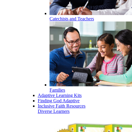
Catechists and Teachers
Families
Adaptive Learning Kits
Finding God Adaptive
Inclusive Faith Resources
Diverse Learners