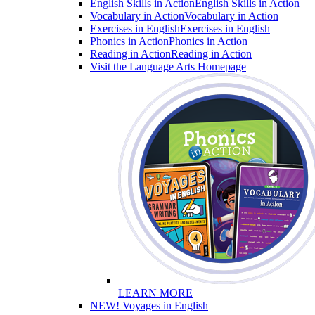
English Skills in Action
English Skills in Action
Vocabulary in Action
Vocabulary in Action
Exercises in English
Exercises in English
Phonics in Action
Phonics in Action
Reading in Action
Reading in Action
Visit the Language Arts Homepage
LEARN MORE
NEW! Voyages in English