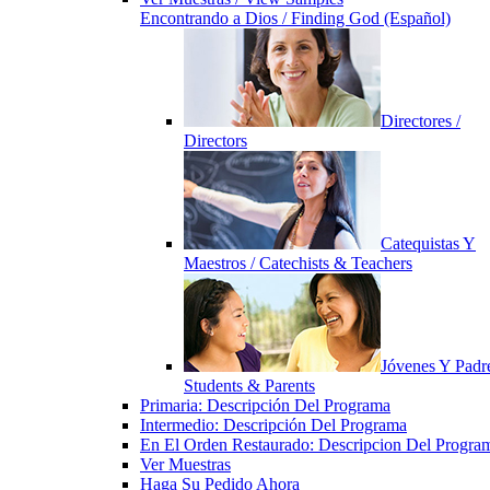
Encontrando a Dios / Finding God (Español)
Directores /
Directors
Catequistas Y
Maestros / Catechists & Teachers
Jóvenes Y Padre
Students & Parents
Primaria: Descripción Del Programa
Intermedio: Descripción Del Programa
En El Orden Restaurado: Descripcion Del Progra
Ver Muestras
Haga Su Pedido Ahora