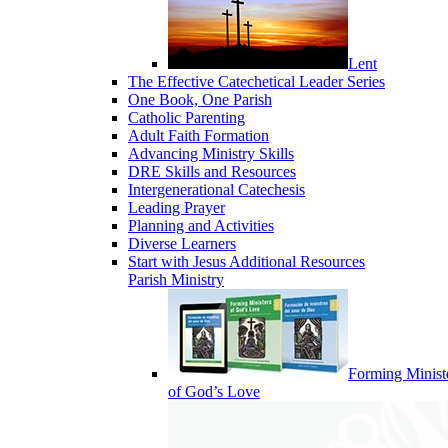
Lent
The Effective Catechetical Leader Series
One Book, One Parish
Catholic Parenting
Adult Faith Formation
Advancing Ministry Skills
DRE Skills and Resources
Intergenerational Catechesis
Leading Prayer
Planning and Activities
Diverse Learners
Start with Jesus Additional Resources
Parish Ministry
Forming Minist
of God’s Love