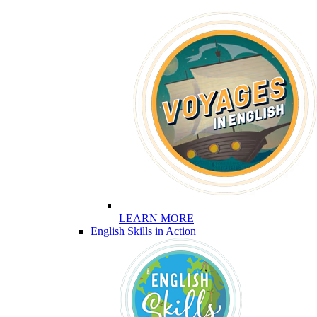
LEARN MORE
English Skills in Action