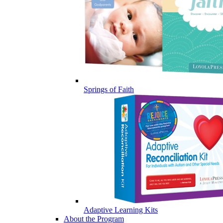
Springs of Faith
Adaptive Learning Kits
About the Program