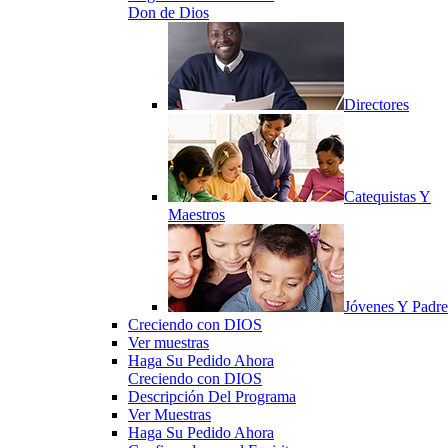
Don de Dios
Directores
Catequistas Y
Maestros
Jóvenes Y Padre
Creciendo con DIOS
Ver muestras
Haga Su Pedido Ahora
Creciendo con DIOS
Descripción Del Programa
Ver Muestras
Haga Su Pedido Ahora