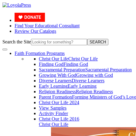
Find Your Educational Consultant
Review Our Catalogs
Search the Site
SEARCH
Faith Formation Programs
Christ Our Life
Christ Our Life
Finding God
Finding God
Sacramental Preparation
Sacramental Preparation
Growing With God
Growing with God
Diverse Learners
Diverse Learners
Early Learning
Early Learning
Religion Readiness
Religion Readiness
Parent Formation
Forming Ministers of God’s Lov
Christ Our Life 2024
View Samples
Activity Finder
Christ Our Life 2016
Christ Our Life