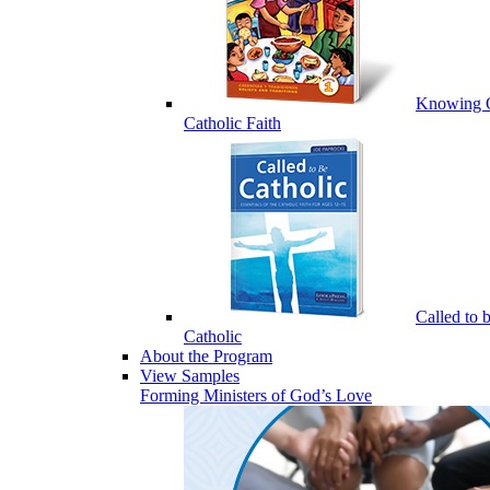
Knowing 
Catholic Faith
Called to 
Catholic
About the Program
View Samples
Forming Ministers of God’s Love