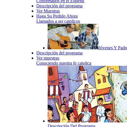
Confirmados en el Espiritu
Descripción del programa
Ver Muestras
Haga Su Pedido Ahora
Llamados a ser catolicos
Jóvenes Y Padr
Descripción del programa
Ver muestras
Conociendo nuestra fe catolica
Descripción Del Programa