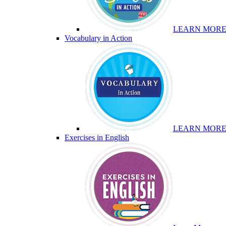
LEARN MOR
Vocabulary in Action
LEARN MOR
Exercises in English