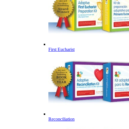
First Eucharist
Reconciliation