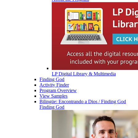
LP Digital Library & Multimedia
Finding God
Activity Finder
Program Overview
View Samples
Bilingüe: Encontrando a Dios / Finding God
Finding God