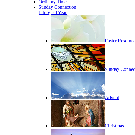
Ordinary Time
Sunday Connection
Liturgical Year
Easter Resourc
Sunday Connec
Advent
Christmas