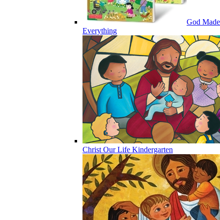
God Made
Everything
Christ Our Life Kindergarten