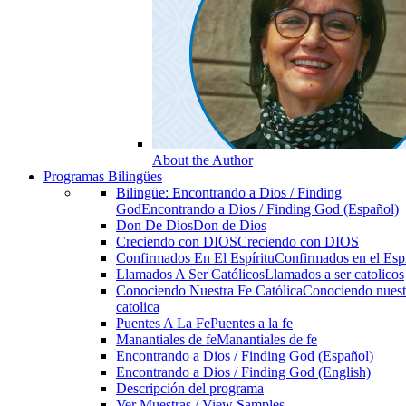
About the Author
Programas Bilingües
Bilingüe: Encontrando a Dios / Finding
God
Encontrando a Dios / Finding God (Español)
Don De Dios
Don de Dios
Creciendo con DIOS
Creciendo con DIOS
Confirmados En El Espíritu
Confirmados en el Espi
Llamados A Ser Católicos
Llamados a ser catolicos
Conociendo Nuestra Fe Católica
Conociendo nuest
catolica
Puentes A La Fe
Puentes a la fe
Manantiales de fe
Manantiales de fe
Encontrando a Dios / Finding God (Español)
Encontrando a Dios / Finding God (English)
Descripción del programa
Ver Muestras / View Samples