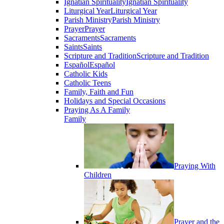
Ignatian Spirituality
Ignatian Spirituality
Liturgical Year
Liturgical Year
Parish Ministry
Parish Ministry
Prayer
Prayer
Sacraments
Sacraments
Saints
Saints
Scripture and Tradition
Scripture and Tradition
Español
Español
Catholic Kids
Catholic Teens
Family, Faith and Fun
Holidays and Special Occasions
Praying As A Family
Family
Praying With
Children
Prayer and the