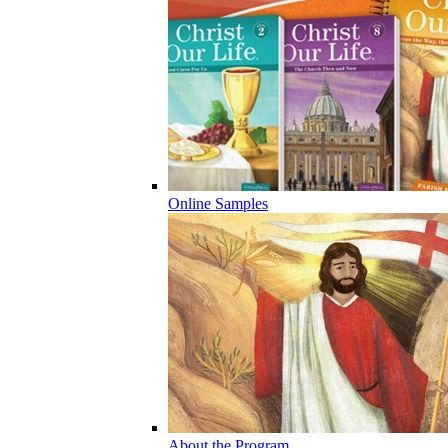
Online Samples
About the Program