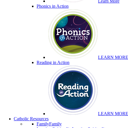
Learn More
Phonics in Action
LEARN MOR
Reading in Action
LEARN MOR
Catholic Resources
Family
Family