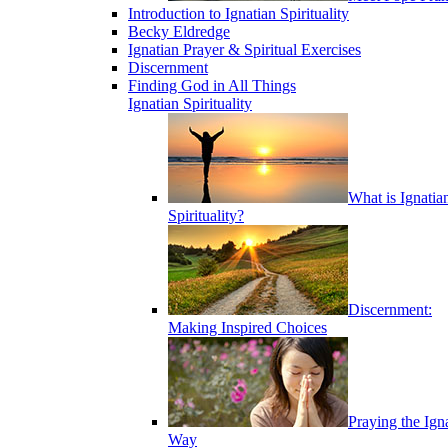
Introduction to Ignatian Spirituality
Becky Eldredge
Ignatian Prayer & Spiritual Exercises
Discernment
Finding God in All Things
Ignatian Spirituality
What is Ignatia
Spirituality?
Discernment:
Making Inspired Choices
Praying the Ign
Way