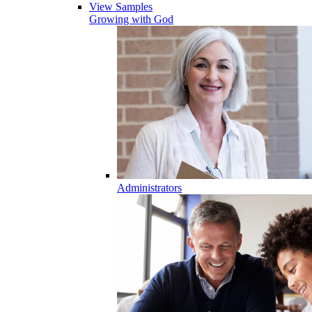
View Samples
Growing with God
Administrators