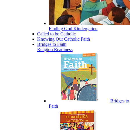
Finding God Kindergarten
Called to be Catholic
Knowing Our Catholic Faith
Bridges to Faith
Religion Readiness
Bridges to
Faith