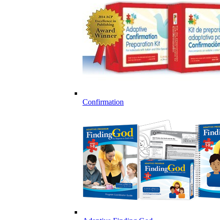
Confirmation