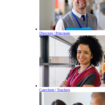
Directors | Principals
Catechists | Teachers