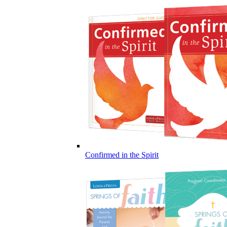
Confirmed in the Spirit