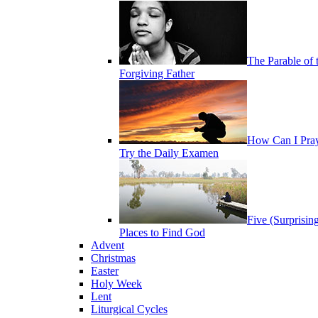
The Parable of 
Forgiving Father
How Can I Pra
Try the Daily Examen
Five (Surprisin
Places to Find God
Advent
Christmas
Easter
Holy Week
Lent
Liturgical Cycles