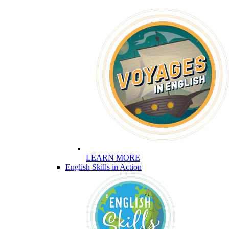
LEARN MORE
English Skills in Action