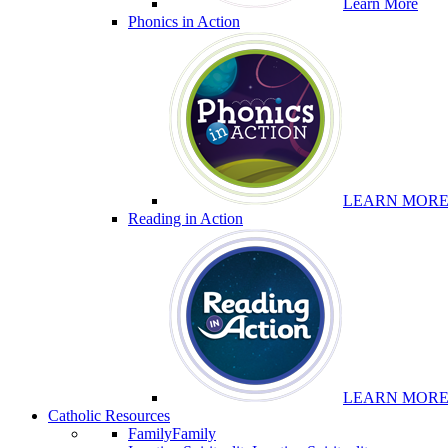
Learn More
Phonics in Action
LEARN MOR
Reading in Action
LEARN MOR
Catholic Resources
Family
Family