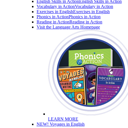
English Skills in Action
English Skills in Action
Vocabulary in Action
Vocabulary in Action
Exercises in English
Exercises in English
Phonics in Action
Phonics in Action
Reading in Action
Reading in Action
Visit the Language Arts Homepage
LEARN MORE
NEW! Voyages in English