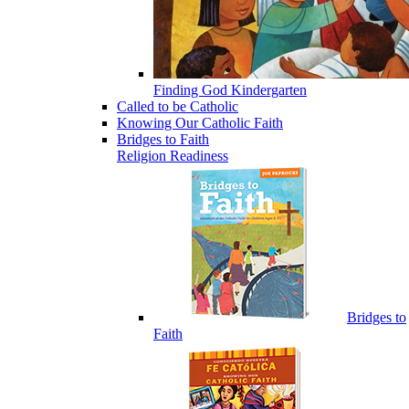
Finding God Kindergarten
Called to be Catholic
Knowing Our Catholic Faith
Bridges to Faith
Religion Readiness
Bridges to
Faith