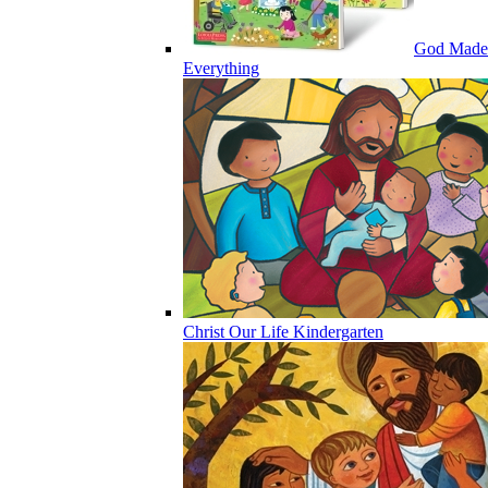
God Made
Everything
Christ Our Life Kindergarten