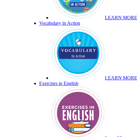
LEARN MOR
Vocabulary in Action
LEARN MOR
Exercises in English