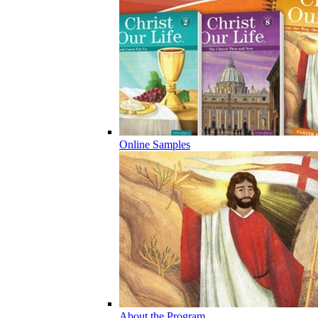
Online Samples
About the Program