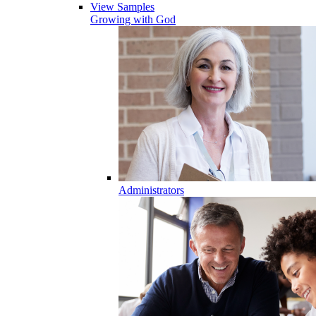
View Samples
Growing with God
Administrators