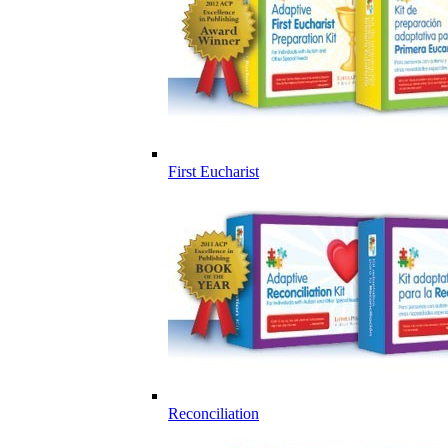
First Eucharist
Reconciliation