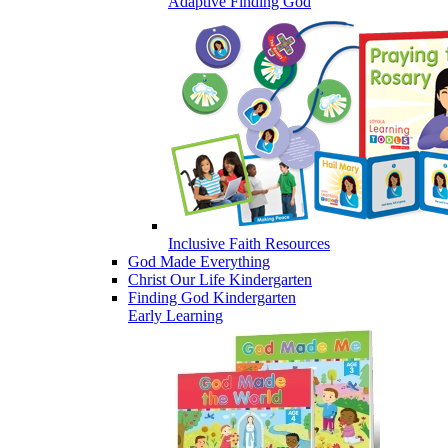
Adaptive Finding God
Inclusive Faith Resources
God Made Everything
Christ Our Life Kindergarten
Finding God Kindergarten
Early Learning