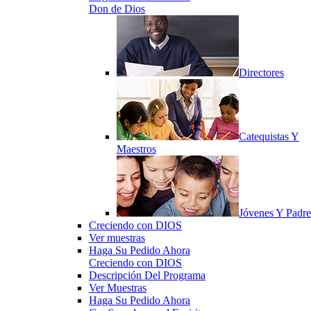
Don de Dios
Directores
Catequistas Y
Maestros
Jóvenes Y Padre
Creciendo con DIOS
Ver muestras
Haga Su Pedido Ahora
Creciendo con DIOS
Descripción Del Programa
Ver Muestras
Haga Su Pedido Ahora