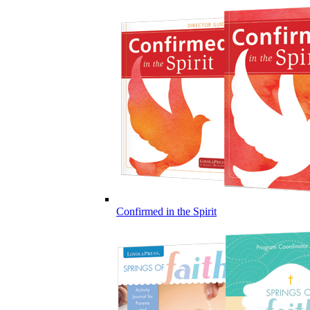
Confirmed in the Spirit