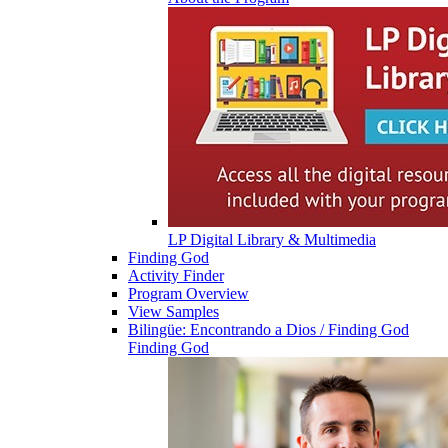
LP Digital Library & Multimedia
Finding God
Activity Finder
Program Overview
View Samples
Bilingüe: Encontrando a Dios / Finding God
Finding God