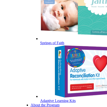
Springs of Faith
Adaptive Learning Kits
About the Program