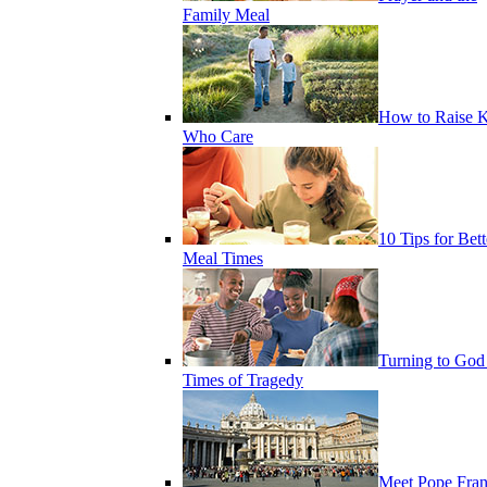
Family Meal
How to Raise K
Who Care
10 Tips for Bett
Meal Times
Turning to God
Times of Tragedy
Meet Pope Fran