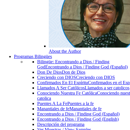
About the Author
Programas Bilingües
Bilingüe: Encontrando a Dios / Finding
God
Encontrando a Dios / Finding God (Español)
Don De Dios
Don de Dios
Creciendo con DIOS
Creciendo con DIOS
Confirmados En El Espíritu
Confirmados en el Espi
Llamados A Ser Católicos
Llamados a ser catolicos
Conociendo Nuestra Fe Católica
Conociendo nuest
catolica
Puentes A La Fe
Puentes a la fe
Manantiales de fe
Manantiales de fe
Encontrando a Dios / Finding God (Español)
Encontrando a Dios / Finding God (English)
Descripción del programa
Ver Muestras / View Samples