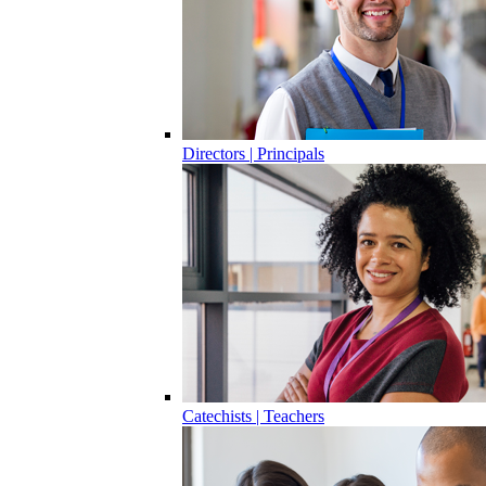
Directors | Principals
Catechists | Teachers