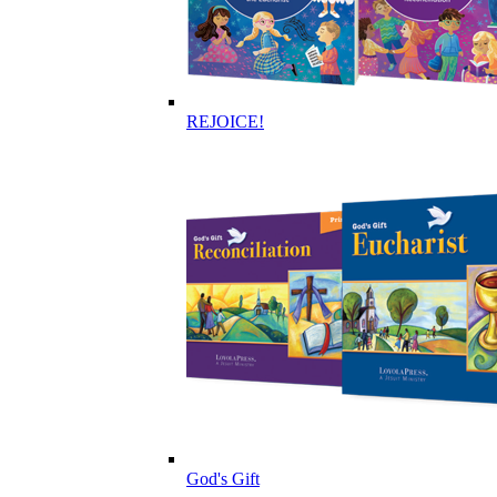
REJOICE!
God's Gift