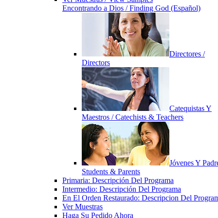
Encontrando a Dios / Finding God (Español)
Directores /
Directors
Catequistas Y
Maestros / Catechists & Teachers
Jóvenes Y Padre
Students & Parents
Primaria: Descripción Del Programa
Intermedio: Descripción Del Programa
En El Orden Restaurado: Descripcion Del Progra
Ver Muestras
Haga Su Pedido Ahora