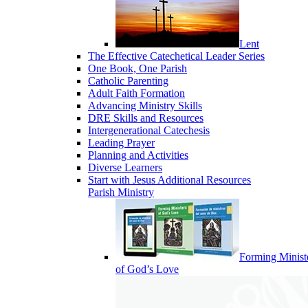
Lent
The Effective Catechetical Leader Series
One Book, One Parish
Catholic Parenting
Adult Faith Formation
Advancing Ministry Skills
DRE Skills and Resources
Intergenerational Catechesis
Leading Prayer
Planning and Activities
Diverse Learners
Start with Jesus Additional Resources
Parish Ministry
Forming Minist
of God’s Love