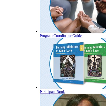
Program Coordinator Guide
Participant Book