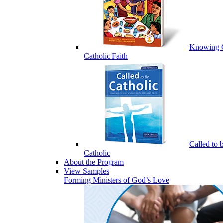
Knowing 
Catholic Faith
Called to 
Catholic
About the Program
View Samples
Forming Ministers of God’s Love