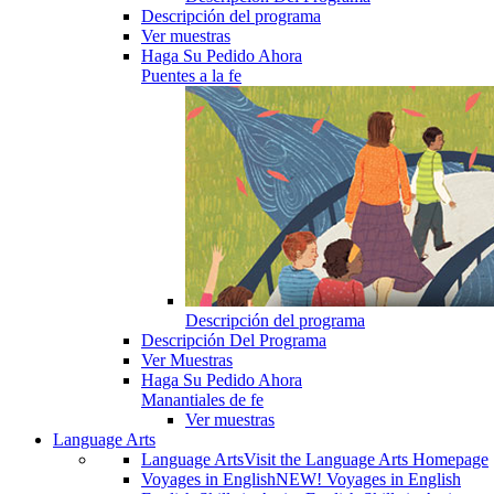
Descripción del programa
Ver muestras
Haga Su Pedido Ahora
Puentes a la fe
Descripción del programa
Descripción Del Programa
Ver Muestras
Haga Su Pedido Ahora
Manantiales de fe
Ver muestras
Language Arts
Language Arts
Visit the Language Arts Homepage
Voyages in English
NEW! Voyages in English