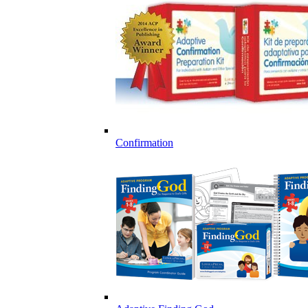
Confirmation