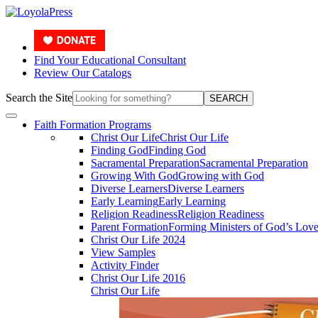
Find Your Educational Consultant
Review Our Catalogs
Search the Site
SEARCH
Faith Formation Programs
Christ Our Life
Christ Our Life
Finding God
Finding God
Sacramental Preparation
Sacramental Preparation
Growing With God
Growing with God
Diverse Learners
Diverse Learners
Early Learning
Early Learning
Religion Readiness
Religion Readiness
Parent Formation
Forming Ministers of God’s Lov
Christ Our Life 2024
View Samples
Activity Finder
Christ Our Life 2016
Christ Our Life