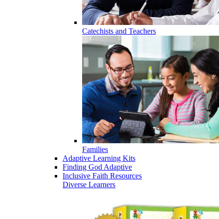
Catechists and Teachers
Families
Adaptive Learning Kits
Finding God Adaptive
Inclusive Faith Resources
Diverse Learners