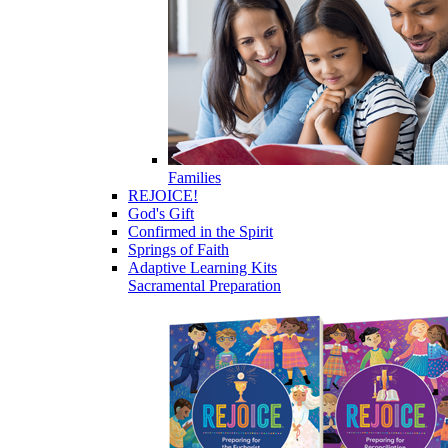
Families
REJOICE!
God's Gift
Confirmed in the Spirit
Springs of Faith
Adaptive Learning Kits
Sacramental Preparation