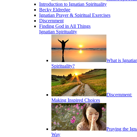
Introduction to Ignatian Spirituality
Becky Eldredge
Ignatian Prayer & Spiritual Exercises
Discernment
Finding God in All Things
Ignatian Spirituality
What is Ignatia
Spirituality?
Discernment:
Making Inspired Choices
Praying the Ign
Way