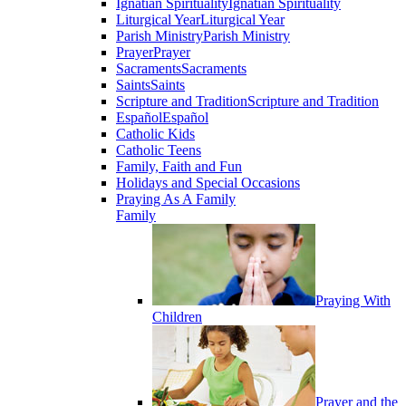
Ignatian Spirituality
Ignatian Spirituality
Liturgical Year
Liturgical Year
Parish Ministry
Parish Ministry
Prayer
Prayer
Sacraments
Sacraments
Saints
Saints
Scripture and Tradition
Scripture and Tradition
Español
Español
Catholic Kids
Catholic Teens
Family, Faith and Fun
Holidays and Special Occasions
Praying As A Family
Family
Praying With
Children
Prayer and the