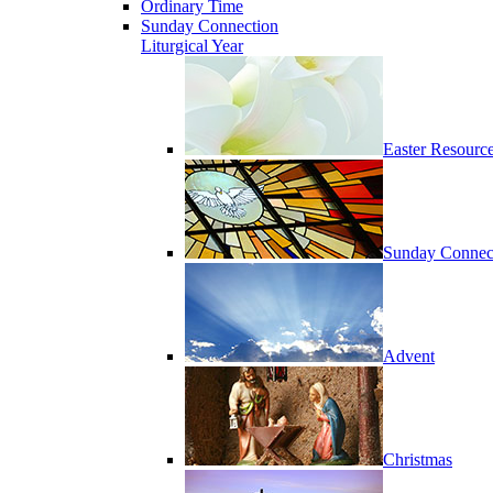
Ordinary Time
Sunday Connection
Liturgical Year
Easter Resourc
Sunday Connec
Advent
Christmas