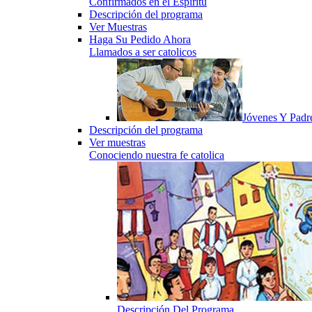
Confirmados en el Espiritu
Descripción del programa
Ver Muestras
Haga Su Pedido Ahora
Llamados a ser catolicos
Jóvenes Y Padr
Descripción del programa
Ver muestras
Conociendo nuestra fe catolica
Descripción Del Programa