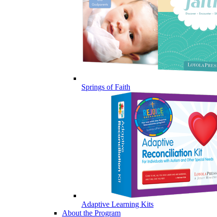
Springs of Faith
Adaptive Learning Kits
About the Program