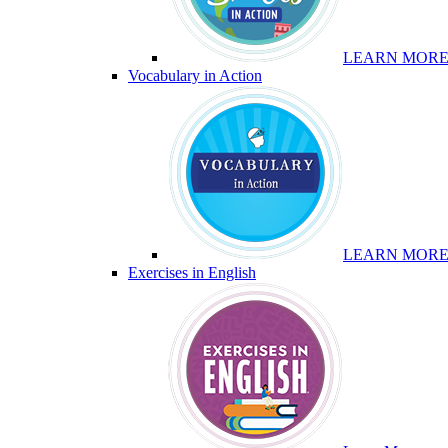
LEARN MOR
Vocabulary in Action
LEARN MOR
Exercises in English