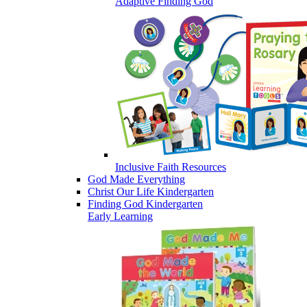
Adaptive Finding God
Inclusive Faith Resources
God Made Everything
Christ Our Life Kindergarten
Finding God Kindergarten
Early Learning