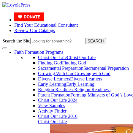
Find Your Educational Consultant
Review Our Catalogs
Search the Site
SEARCH
Faith Formation Programs
Christ Our Life
Christ Our Life
Finding God
Finding God
Sacramental Preparation
Sacramental Preparation
Growing With God
Growing with God
Diverse Learners
Diverse Learners
Early Learning
Early Learning
Religion Readiness
Religion Readiness
Parent Formation
Forming Ministers of God’s Lov
Christ Our Life 2024
View Samples
Activity Finder
Christ Our Life 2016
Christ Our Life