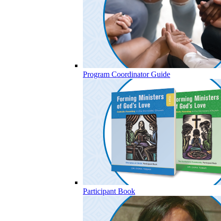
Program Coordinator Guide
Participant Book