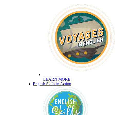
LEARN MORE
English Skills in Action