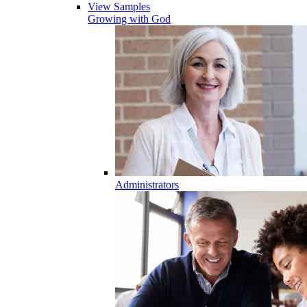
View Samples
Growing with God
Administrators