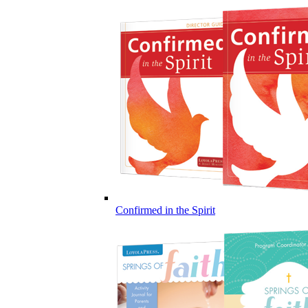
Confirmed in the Spirit