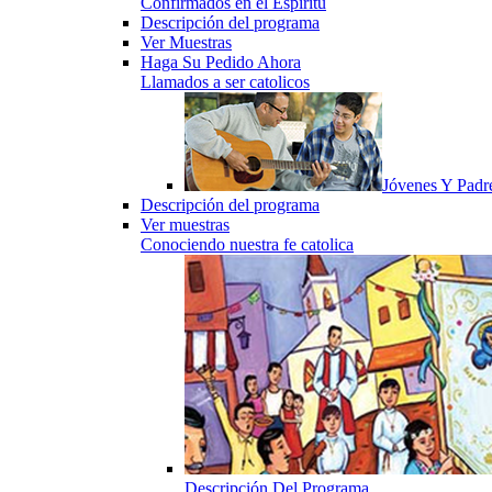
Confirmados en el Espiritu
Descripción del programa
Ver Muestras
Haga Su Pedido Ahora
Llamados a ser catolicos
Jóvenes Y Padr
Descripción del programa
Ver muestras
Conociendo nuestra fe catolica
Descripción Del Programa