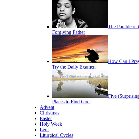
The Parable of 
Forgiving Father
How Can I Pra
Try the Daily Examen
Five (Surprisin
Places to Find God
Advent
Christmas
Easter
Holy Week
Lent
Liturgical Cycles