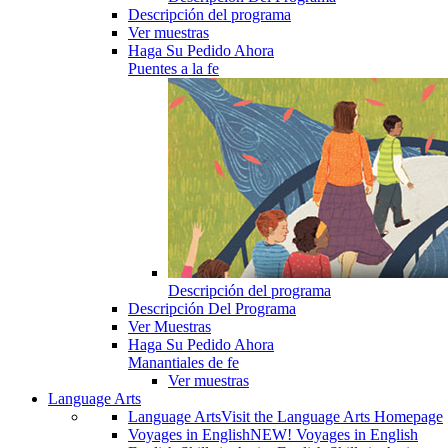
Descripción del programa
Ver muestras
Haga Su Pedido Ahora
Puentes a la fe
Descripción del programa
Descripción Del Programa
Ver Muestras
Haga Su Pedido Ahora
Manantiales de fe
Ver muestras
Language Arts
Language Arts
Visit the Language Arts Homepage
Voyages in English
NEW! Voyages in English