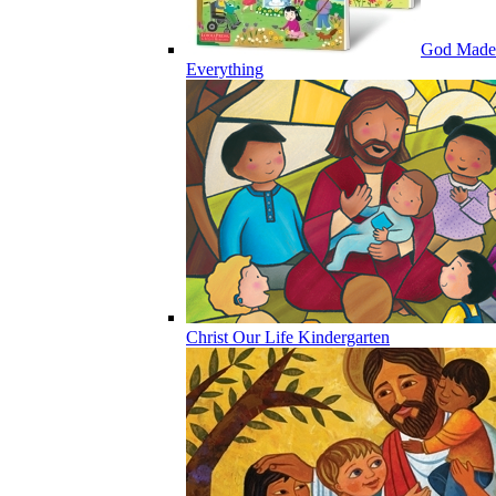
God Made
Everything
Christ Our Life Kindergarten