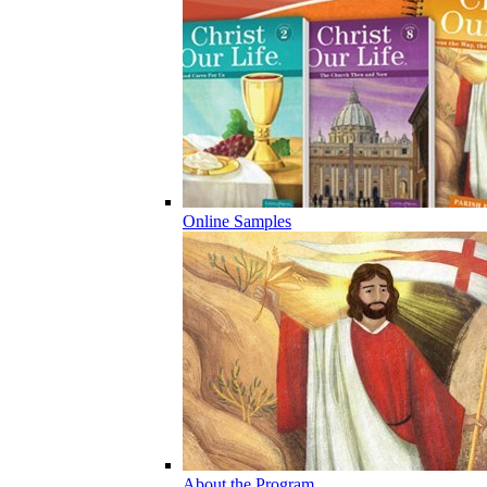
Online Samples
About the Program