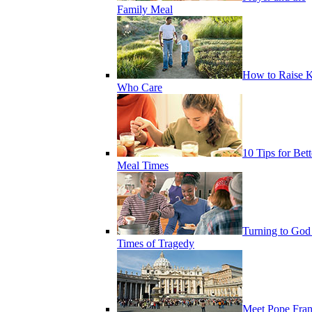
Family Meal
How to Raise K
Who Care
10 Tips for Bett
Meal Times
Turning to God
Times of Tragedy
Meet Pope Fran