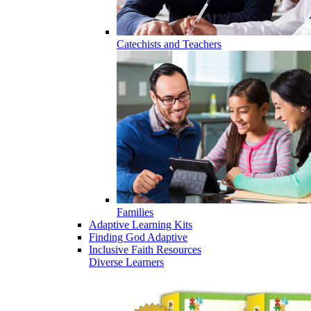
Catechists and Teachers
Families
Adaptive Learning Kits
Finding God Adaptive
Inclusive Faith Resources
Diverse Learners