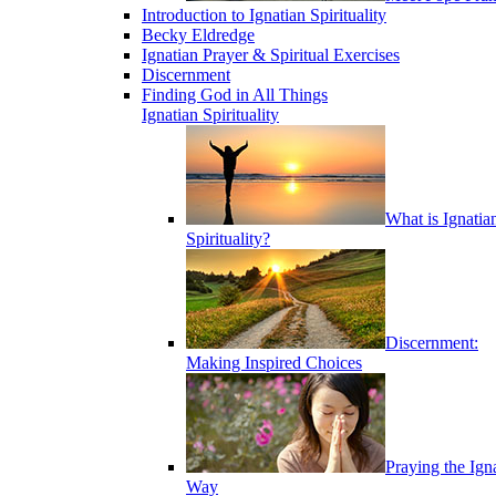
Introduction to Ignatian Spirituality
Becky Eldredge
Ignatian Prayer & Spiritual Exercises
Discernment
Finding God in All Things
Ignatian Spirituality
What is Ignatia
Spirituality?
Discernment:
Making Inspired Choices
Praying the Ign
Way