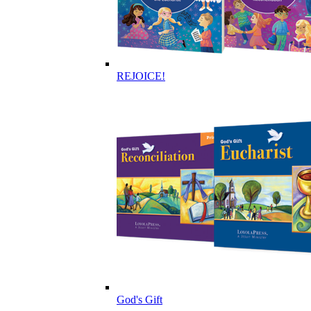
REJOICE!
God's Gift