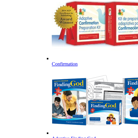
Confirmation