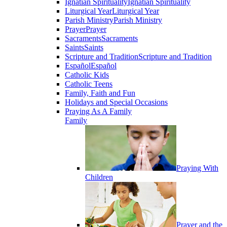
Ignatian Spirituality
Ignatian Spirituality
Liturgical Year
Liturgical Year
Parish Ministry
Parish Ministry
Prayer
Prayer
Sacraments
Sacraments
Saints
Saints
Scripture and Tradition
Scripture and Tradition
Español
Español
Catholic Kids
Catholic Teens
Family, Faith and Fun
Holidays and Special Occasions
Praying As A Family
Family
Praying With
Children
Prayer and the