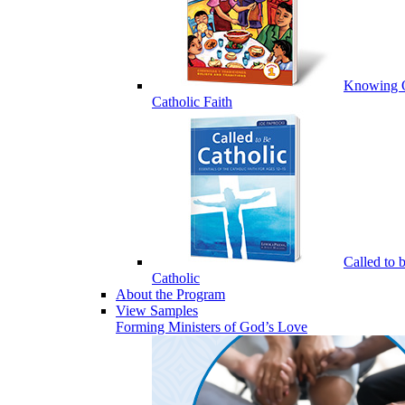
Knowing 
Catholic Faith
Called to 
Catholic
About the Program
View Samples
Forming Ministers of God’s Love