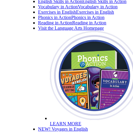
English Skills in Action
English Skills in Action
Vocabulary in Action
Vocabulary in Action
Exercises in English
Exercises in English
Phonics in Action
Phonics in Action
Reading in Action
Reading in Action
Visit the Language Arts Homepage
LEARN MORE
NEW! Voyages in English