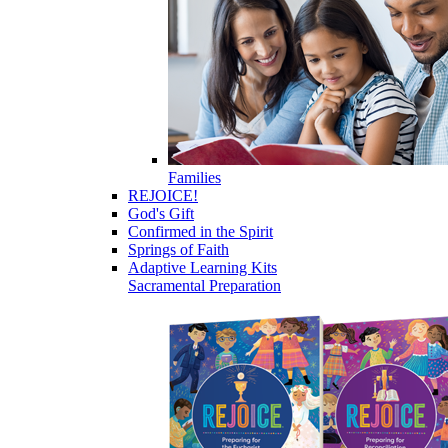
Families
REJOICE!
God's Gift
Confirmed in the Spirit
Springs of Faith
Adaptive Learning Kits
Sacramental Preparation