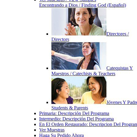
Encontrando a Dios / Finding God (Español)
Directores /
Directors
Catequistas Y
Maestros / Catechists & Teachers
Jóvenes Y Padre
Students & Parents
Primaria: Descripción Del Programa
Intermedio: Descripción Del Programa
En El Orden Restaurado: Descripcion Del Progra
Ver Muestras
Haga Su Pedido Ahora