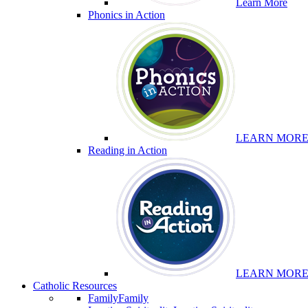
Learn More
Phonics in Action
LEARN MOR
Reading in Action
LEARN MOR
Catholic Resources
Family
Family