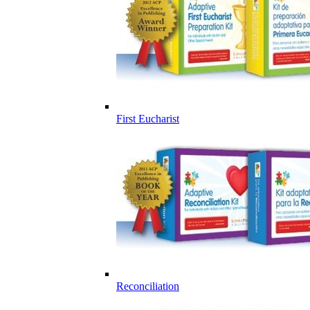
First Eucharist
Reconciliation