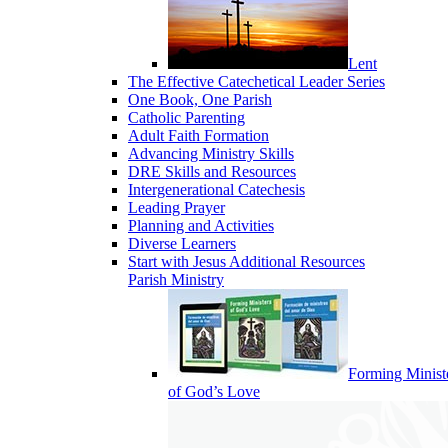
Lent
The Effective Catechetical Leader Series
One Book, One Parish
Catholic Parenting
Adult Faith Formation
Advancing Ministry Skills
DRE Skills and Resources
Intergenerational Catechesis
Leading Prayer
Planning and Activities
Diverse Learners
Start with Jesus Additional Resources
Parish Ministry
Forming Minist
of God’s Love