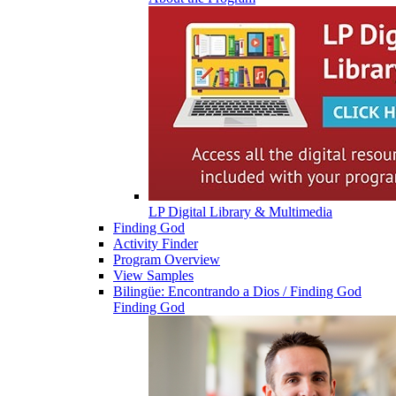
LP Digital Library & Multimedia
Finding God
Activity Finder
Program Overview
View Samples
Bilingüe: Encontrando a Dios / Finding God
Finding God