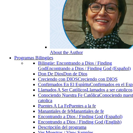
About the Author
Programas Bilingües
Bilingüe: Encontrando a Dios / Finding
God
Encontrando a Dios / Finding God (Español)
Don De Dios
Don de Dios
Creciendo con DIOS
Creciendo con DIOS
Confirmados En El Espíritu
Confirmados en el Espi
Llamados A Ser Católicos
Llamados a ser catolicos
Conociendo Nuestra Fe Católica
Conociendo nuest
catolica
Puentes A La Fe
Puentes a la fe
Manantiales de fe
Manantiales de fe
Encontrando a Dios / Finding God (Español)
Encontrando a Dios / Finding God (English)
Descripción del programa
Ver Muestras / View Samples