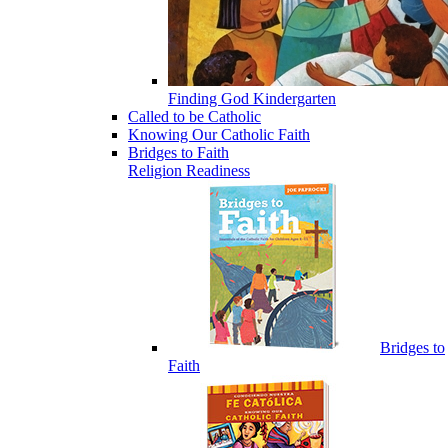
Finding God Kindergarten
Called to be Catholic
Knowing Our Catholic Faith
Bridges to Faith
Religion Readiness
Bridges to
Faith