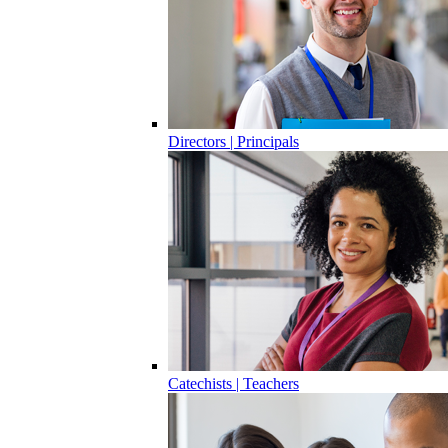
Directors | Principals
Catechists | Teachers