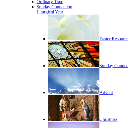
Ordinary Time
Sunday Connection
Liturgical Year
Easter Resourc
Sunday Connec
Advent
Christmas