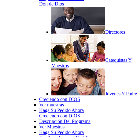
Don de Dios
Directores
Catequistas Y
Maestros
Jóvenes Y Padre
Creciendo con DIOS
Ver muestras
Haga Su Pedido Ahora
Creciendo con DIOS
Descripción Del Programa
Ver Muestras
Haga Su Pedido Ahora