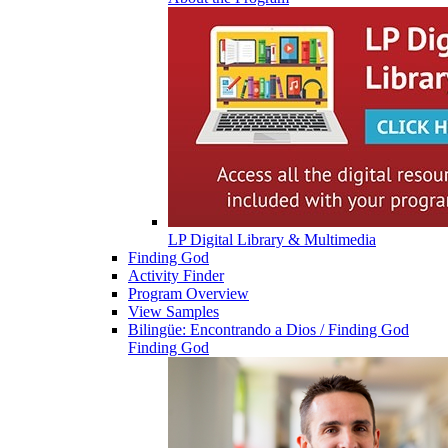
LP Digital Library & Multimedia
Finding God
Activity Finder
Program Overview
View Samples
Bilingüe: Encontrando a Dios / Finding God
Finding God