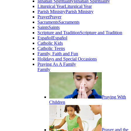
Ignatian Spirituality
Ignatian Spirituality
Liturgical Year
Liturgical Year
Parish Ministry
Parish Ministry
Prayer
Prayer
Sacraments
Sacraments
Saints
Saints
Scripture and Tradition
Scripture and Tradition
Español
Español
Catholic Kids
Catholic Teens
Family, Faith and Fun
Holidays and Special Occasions
Praying As A Family
Family
Praying With
Children
Prayer and the