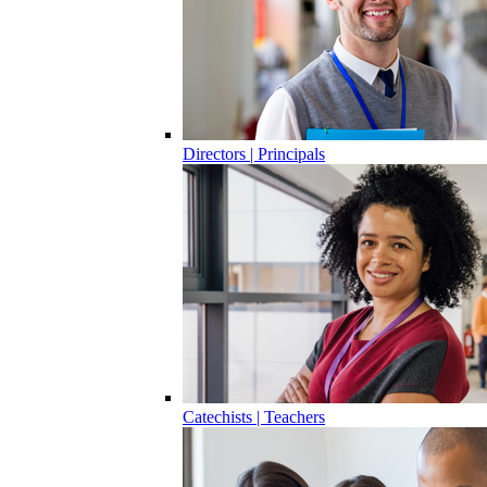
Directors | Principals
Catechists | Teachers