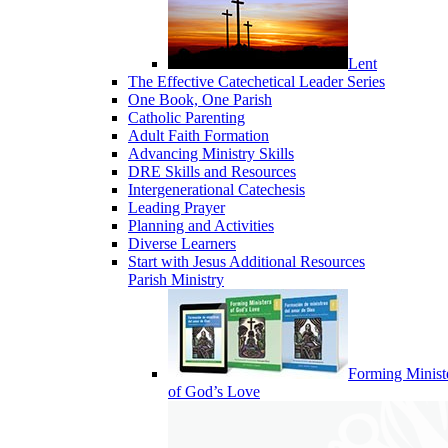
Lent
The Effective Catechetical Leader Series
One Book, One Parish
Catholic Parenting
Adult Faith Formation
Advancing Ministry Skills
DRE Skills and Resources
Intergenerational Catechesis
Leading Prayer
Planning and Activities
Diverse Learners
Start with Jesus Additional Resources
Parish Ministry
Forming Minist
of God’s Love