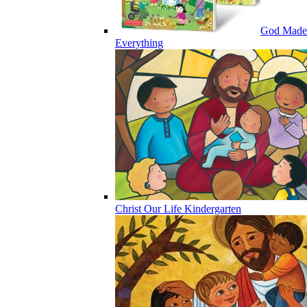
God Made
Everything
Christ Our Life Kindergarten