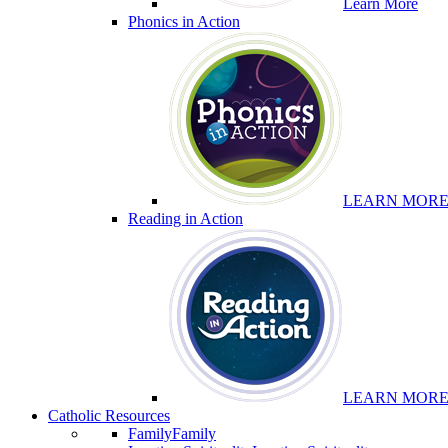
Learn More
Phonics in Action
LEARN MOR
Reading in Action
LEARN MOR
Catholic Resources
Family
Family