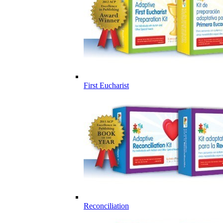
First Eucharist
Reconciliation