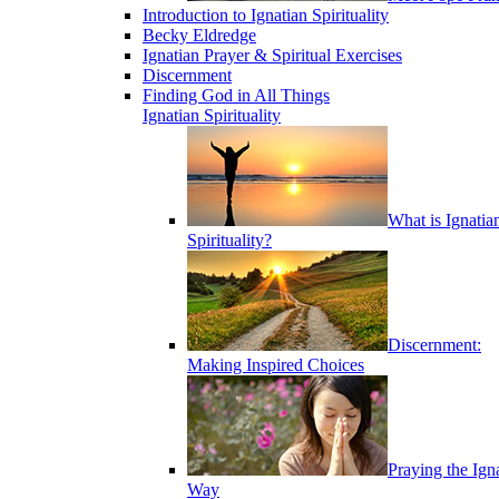
Introduction to Ignatian Spirituality
Becky Eldredge
Ignatian Prayer & Spiritual Exercises
Discernment
Finding God in All Things
Ignatian Spirituality
What is Ignatia
Spirituality?
Discernment:
Making Inspired Choices
Praying the Ign
Way