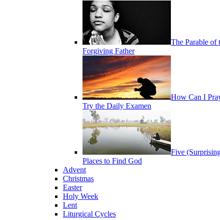
The Parable of 
Forgiving Father
How Can I Pra
Try the Daily Examen
Five (Surprisin
Places to Find God
Advent
Christmas
Easter
Holy Week
Lent
Liturgical Cycles