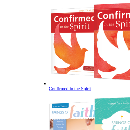
Confirmed in the Spirit