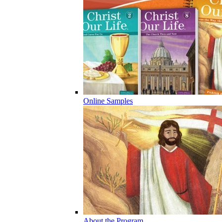
Online Samples
About the Program