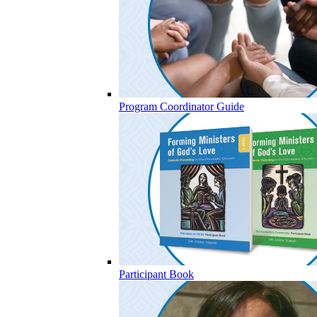
Program Coordinator Guide
Participant Book