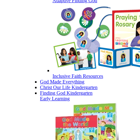
Adaptive Finding God
Inclusive Faith Resources
God Made Everything
Christ Our Life Kindergarten
Finding God Kindergarten
Early Learning