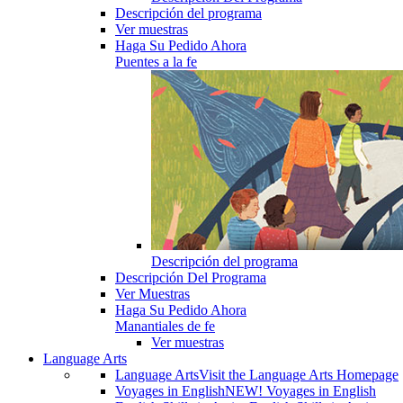
Descripción del programa
Ver muestras
Haga Su Pedido Ahora
Puentes a la fe
Descripción del programa
Descripción Del Programa
Ver Muestras
Haga Su Pedido Ahora
Manantiales de fe
Ver muestras
Language Arts
Language Arts
Visit the Language Arts Homepage
Voyages in English
NEW! Voyages in English