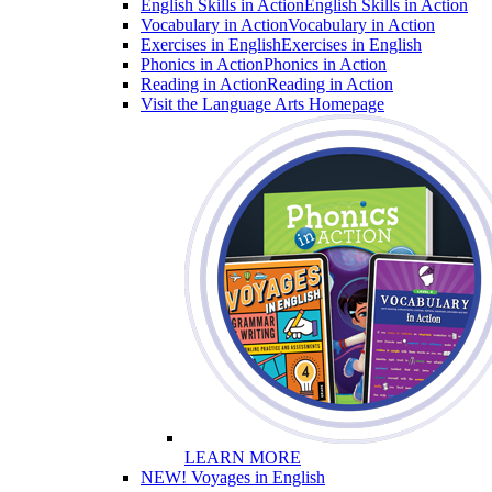
English Skills in Action
English Skills in Action
Vocabulary in Action
Vocabulary in Action
Exercises in English
Exercises in English
Phonics in Action
Phonics in Action
Reading in Action
Reading in Action
Visit the Language Arts Homepage
LEARN MORE
NEW! Voyages in English