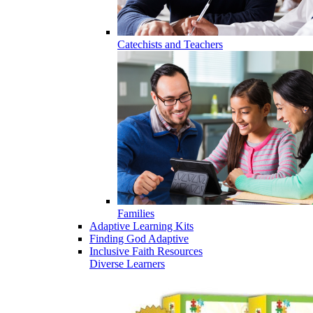
Catechists and Teachers
Families
Adaptive Learning Kits
Finding God Adaptive
Inclusive Faith Resources
Diverse Learners