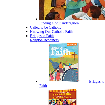
Finding God Kindergarten
Called to be Catholic
Knowing Our Catholic Faith
Bridges to Faith
Religion Readiness
Bridges to
Faith