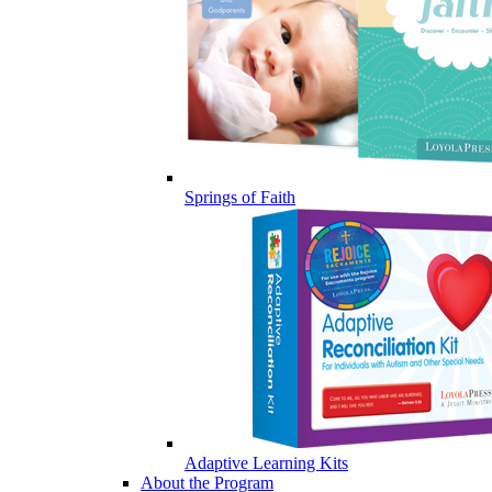
Springs of Faith
Adaptive Learning Kits
About the Program