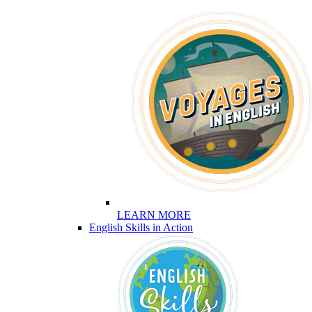
LEARN MORE
English Skills in Action