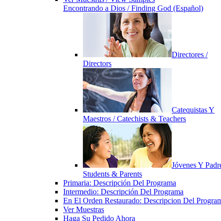
Encontrando a Dios / Finding God (Español)
Directores /
Directors
Catequistas Y
Maestros / Catechists & Teachers
Jóvenes Y Padre
Students & Parents
Primaria: Descripción Del Programa
Intermedio: Descripción Del Programa
En El Orden Restaurado: Descripcion Del Progra
Ver Muestras
Haga Su Pedido Ahora