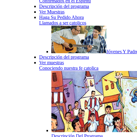
Confirmados en el Espiritu
Descripción del programa
Ver Muestras
Haga Su Pedido Ahora
Llamados a ser catolicos
Jóvenes Y Padr
Descripción del programa
Ver muestras
Conociendo nuestra fe catolica
Descripción Del Programa