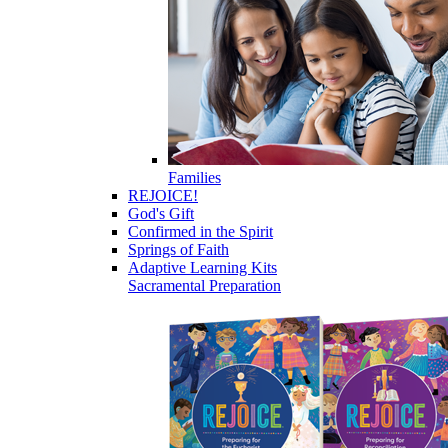
Families
REJOICE!
God's Gift
Confirmed in the Spirit
Springs of Faith
Adaptive Learning Kits
Sacramental Preparation