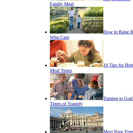
Family Meal
How to Raise K
Who Care
10 Tips for Bett
Meal Times
Turning to God
Times of Tragedy
Meet Pope Fran