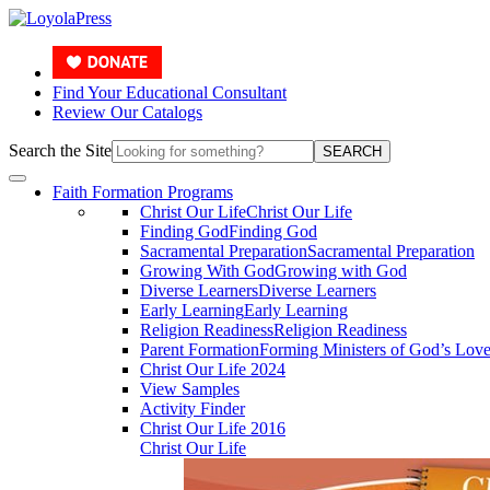
Find Your Educational Consultant
Review Our Catalogs
Search the Site
SEARCH
Faith Formation Programs
Christ Our Life
Christ Our Life
Finding God
Finding God
Sacramental Preparation
Sacramental Preparation
Growing With God
Growing with God
Diverse Learners
Diverse Learners
Early Learning
Early Learning
Religion Readiness
Religion Readiness
Parent Formation
Forming Ministers of God’s Lov
Christ Our Life 2024
View Samples
Activity Finder
Christ Our Life 2016
Christ Our Life