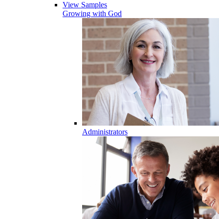
View Samples
Growing with God
Administrators