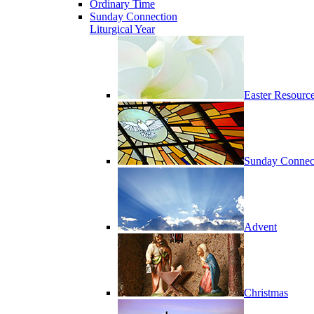
Ordinary Time
Sunday Connection
Liturgical Year
Easter Resourc
Sunday Connec
Advent
Christmas