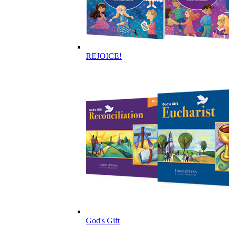
REJOICE!
God's Gift