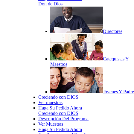
Don de Dios
Directores
Catequistas Y
Maestros
Jóvenes Y Padre
Creciendo con DIOS
Ver muestras
Haga Su Pedido Ahora
Creciendo con DIOS
Descripción Del Programa
Ver Muestras
Haga Su Pedido Ahora