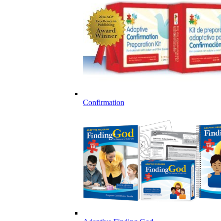
Confirmation