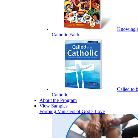
Knowing 
Catholic Faith
Called to 
Catholic
About the Program
View Samples
Forming Ministers of God’s Love