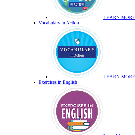
LEARN MOR
Vocabulary in Action
LEARN MOR
Exercises in English