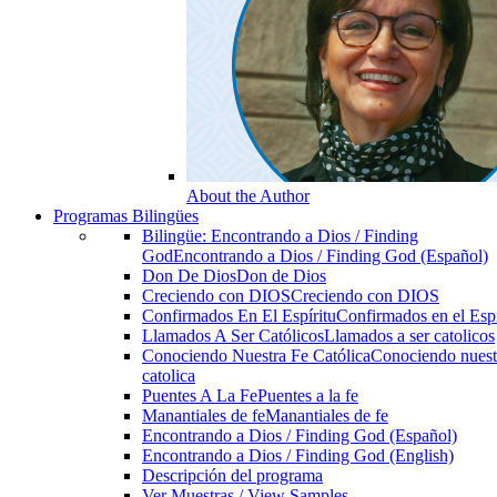
About the Author
Programas Bilingües
Bilingüe: Encontrando a Dios / Finding
God
Encontrando a Dios / Finding God (Español)
Don De Dios
Don de Dios
Creciendo con DIOS
Creciendo con DIOS
Confirmados En El Espíritu
Confirmados en el Espi
Llamados A Ser Católicos
Llamados a ser catolicos
Conociendo Nuestra Fe Católica
Conociendo nuest
catolica
Puentes A La Fe
Puentes a la fe
Manantiales de fe
Manantiales de fe
Encontrando a Dios / Finding God (Español)
Encontrando a Dios / Finding God (English)
Descripción del programa
Ver Muestras / View Samples