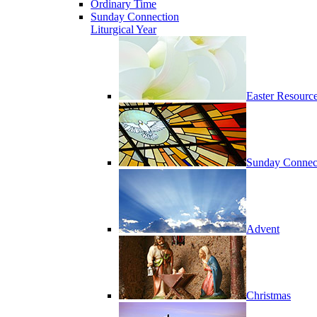
Ordinary Time
Sunday Connection
Liturgical Year
Easter Resourc
Sunday Connec
Advent
Christmas