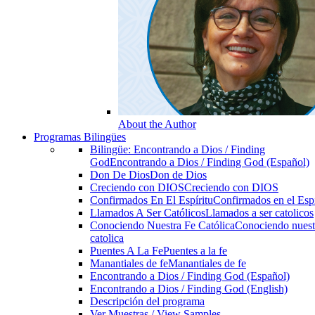
About the Author
Programas Bilingües
Bilingüe: Encontrando a Dios / Finding
God
Encontrando a Dios / Finding God (Español)
Don De Dios
Don de Dios
Creciendo con DIOS
Creciendo con DIOS
Confirmados En El Espíritu
Confirmados en el Espi
Llamados A Ser Católicos
Llamados a ser catolicos
Conociendo Nuestra Fe Católica
Conociendo nuest
catolica
Puentes A La Fe
Puentes a la fe
Manantiales de fe
Manantiales de fe
Encontrando a Dios / Finding God (Español)
Encontrando a Dios / Finding God (English)
Descripción del programa
Ver Muestras / View Samples