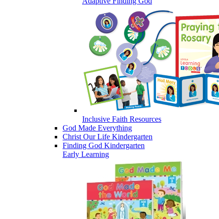
Adaptive Finding God
Inclusive Faith Resources
God Made Everything
Christ Our Life Kindergarten
Finding God Kindergarten
Early Learning