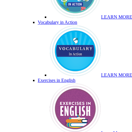
LEARN MOR
Vocabulary in Action
LEARN MOR
Exercises in English