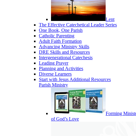
Lent
The Effective Catechetical Leader Series
One Book, One Parish
Catholic Parenting
Adult Faith Formation
Advancing Ministry Skills
DRE Skills and Resources
Intergenerational Catechesis
Leading Prayer
Planning and Activities
Diverse Learners
Start with Jesus Additional Resources
Parish Ministry
Forming Minist
of God’s Love