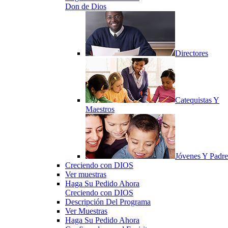
Don de Dios
Directores
Catequistas Y
Maestros
Jóvenes Y Padre
Creciendo con DIOS
Ver muestras
Haga Su Pedido Ahora
Creciendo con DIOS
Descripción Del Programa
Ver Muestras
Haga Su Pedido Ahora