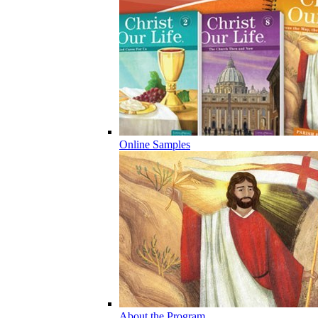
Online Samples
About the Program