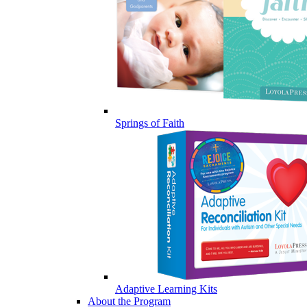
Springs of Faith
Adaptive Learning Kits
About the Program