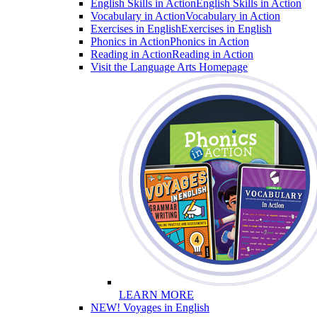
English Skills in Action
English Skills in Action
Vocabulary in Action
Vocabulary in Action
Exercises in English
Exercises in English
Phonics in Action
Phonics in Action
Reading in Action
Reading in Action
Visit the Language Arts Homepage
LEARN MORE
NEW! Voyages in English