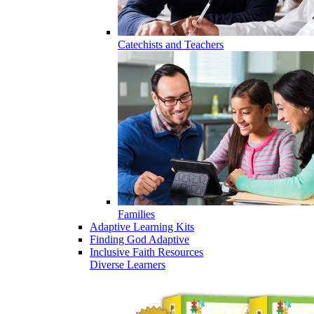
Catechists and Teachers
Families
Adaptive Learning Kits
Finding God Adaptive
Inclusive Faith Resources
Diverse Learners