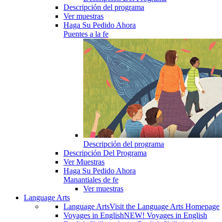
Descripción del programa
Ver muestras
Haga Su Pedido Ahora
Puentes a la fe
Descripción del programa
Descripción Del Programa
Ver Muestras
Haga Su Pedido Ahora
Manantiales de fe
Ver muestras
Language Arts
Language Arts
Visit the Language Arts Homepage
Voyages in English
NEW! Voyages in English