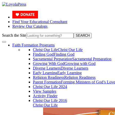
Find Your Educational Consultant
Review Our Catalogs
Search the Site
SEARCH
Faith Formation Programs
Christ Our Life
Christ Our Life
Finding God
Finding God
Sacramental Preparation
Sacramental Preparation
Growing With God
Growing with God
Diverse Learners
Diverse Learners
Early Learning
Early Learning
Religion Readiness
Religion Readiness
Parent Formation
Forming Ministers of God’s Lov
Christ Our Life 2024
View Samples
Activity Finder
Christ Our Life 2016
Christ Our Life