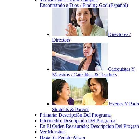
Encontrando a Dios / Finding God (Español)
Directores /
Directors
Catequistas Y
Maestros / Catechists & Teachers
Jóvenes Y Padre
Students & Parents
Primaria: Descripción Del Programa
Intermedio: Descripción Del Programa
En El Orden Restaurado: Descripcion Del Progra
Ver Muestras
Haga Su Pedido Ahora