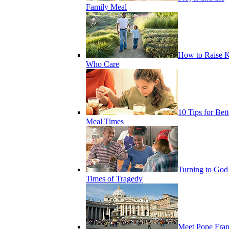
Family Meal
How to Raise K
Who Care
10 Tips for Bett
Meal Times
Turning to God
Times of Tragedy
Meet Pope Fran