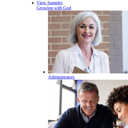
View Samples
Growing with God
Administrators