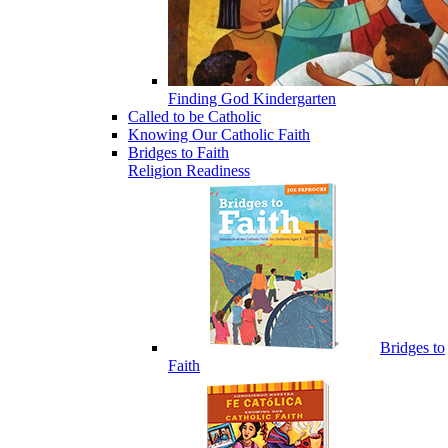
Finding God Kindergarten
Called to be Catholic
Knowing Our Catholic Faith
Bridges to Faith
Religion Readiness
Bridges to
Faith