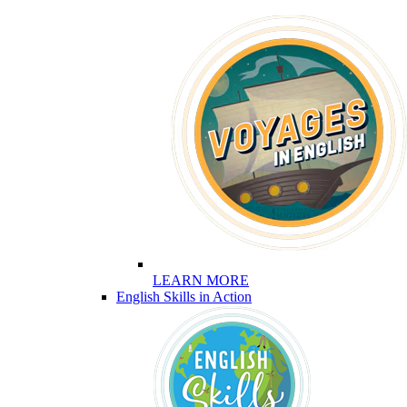
LEARN MORE
English Skills in Action