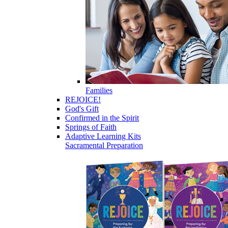
Families
REJOICE!
God's Gift
Confirmed in the Spirit
Springs of Faith
Adaptive Learning Kits
Sacramental Preparation