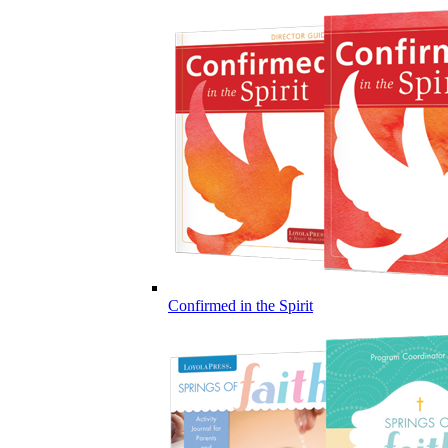
Confirmed in the Spirit