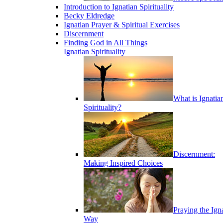
Introduction to Ignatian Spirituality
Becky Eldredge
Ignatian Prayer & Spiritual Exercises
Discernment
Finding God in All Things
Ignatian Spirituality
What is Ignatia
Spirituality?
Discernment:
Making Inspired Choices
Praying the Ign
Way