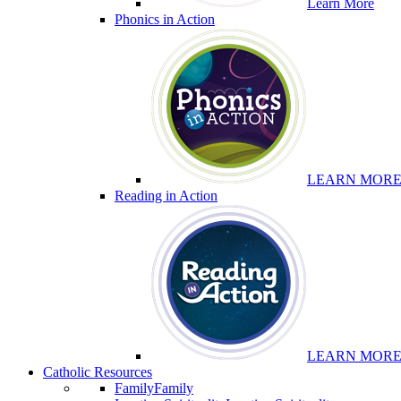
Learn More
Phonics in Action
LEARN MOR
Reading in Action
LEARN MOR
Catholic Resources
Family
Family