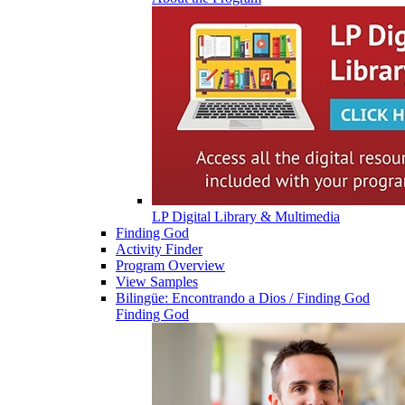
LP Digital Library & Multimedia
Finding God
Activity Finder
Program Overview
View Samples
Bilingüe: Encontrando a Dios / Finding God
Finding God