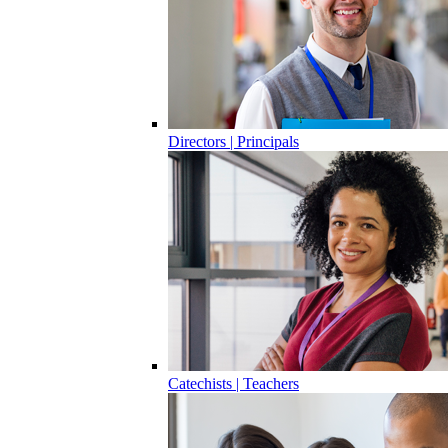
Directors | Principals
Catechists | Teachers