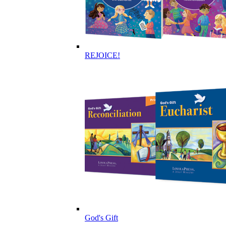
REJOICE!
God's Gift