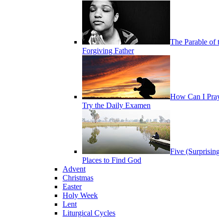
The Parable of 
Forgiving Father
How Can I Pra
Try the Daily Examen
Five (Surprisin
Places to Find God
Advent
Christmas
Easter
Holy Week
Lent
Liturgical Cycles