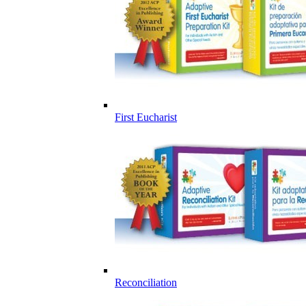
First Eucharist
Reconciliation