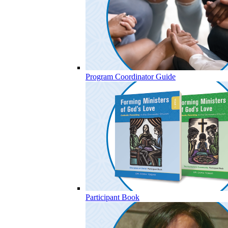
Program Coordinator Guide
Participant Book