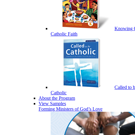
Knowing 
Catholic Faith
Called to 
Catholic
About the Program
View Samples
Forming Ministers of God’s Love