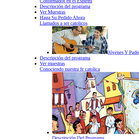
Confirmados en el Espiritu
Descripción del programa
Ver Muestras
Haga Su Pedido Ahora
Llamados a ser catolicos
Jóvenes Y Padr
Descripción del programa
Ver muestras
Conociendo nuestra fe catolica
Descripción Del Programa