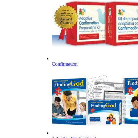
Confirmation