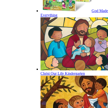
God Made
Everything
Christ Our Life Kindergarten