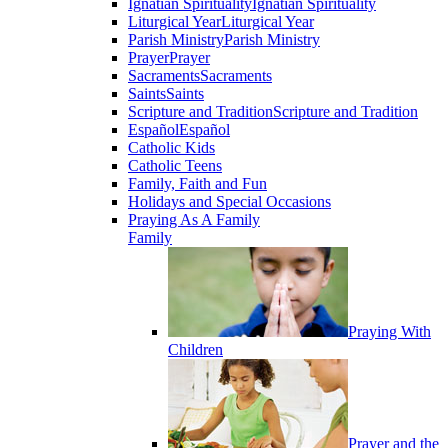
Ignatian Spirituality
Ignatian Spirituality
Liturgical Year
Liturgical Year
Parish Ministry
Parish Ministry
Prayer
Prayer
Sacraments
Sacraments
Saints
Saints
Scripture and Tradition
Scripture and Tradition
Español
Español
Catholic Kids
Catholic Teens
Family, Faith and Fun
Holidays and Special Occasions
Praying As A Family
Family
Praying With
Children
Prayer and the