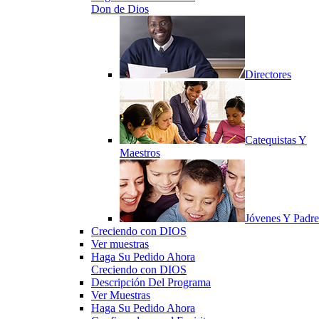
Don de Dios
Directores
Catequistas Y
Maestros
Jóvenes Y Padre
Creciendo con DIOS
Ver muestras
Haga Su Pedido Ahora
Creciendo con DIOS
Descripción Del Programa
Ver Muestras
Haga Su Pedido Ahora