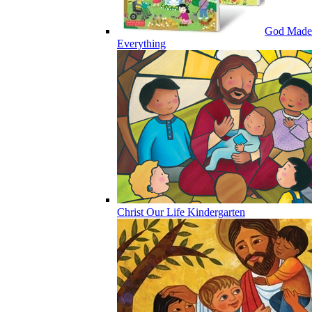
God Made
Everything
Christ Our Life Kindergarten