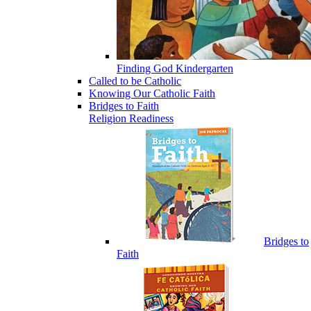
Finding God Kindergarten
Called to be Catholic
Knowing Our Catholic Faith
Bridges to Faith
Religion Readiness
Bridges to
Faith