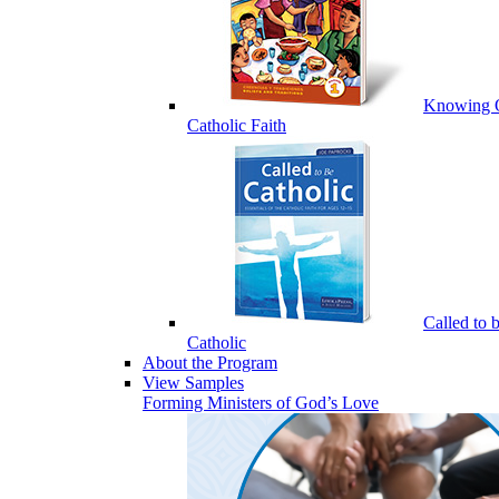
Knowing 
Catholic Faith
Called to 
Catholic
About the Program
View Samples
Forming Ministers of God’s Love