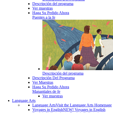
Descripción del programa
Ver muestras
Haga Su Pedido Ahora
Puentes a la fe
Descripción del programa
Descripción Del Programa
Ver Muestras
Haga Su Pedido Ahora
Manantiales de fe
Ver muestras
Language Arts
Language Arts
Visit the Language Arts Homepage
Voyages in English
NEW! Voyages in English