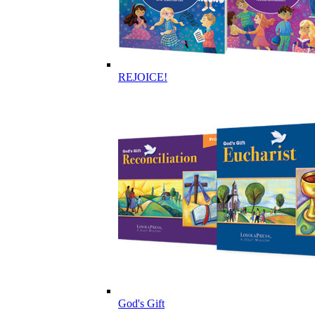
REJOICE!
God's Gift