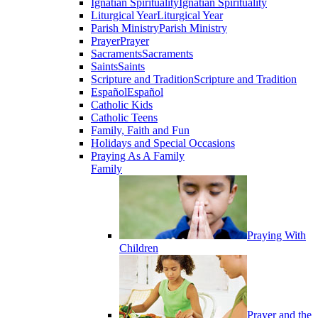
Ignatian Spirituality
Ignatian Spirituality
Liturgical Year
Liturgical Year
Parish Ministry
Parish Ministry
Prayer
Prayer
Sacraments
Sacraments
Saints
Saints
Scripture and Tradition
Scripture and Tradition
Español
Español
Catholic Kids
Catholic Teens
Family, Faith and Fun
Holidays and Special Occasions
Praying As A Family
Family
Praying With
Children
Prayer and the