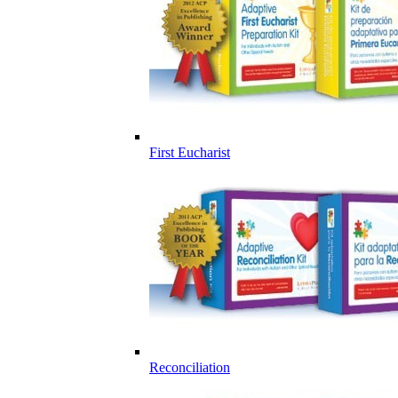
First Eucharist
Reconciliation