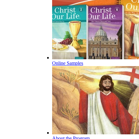
Online Samples
About the Program