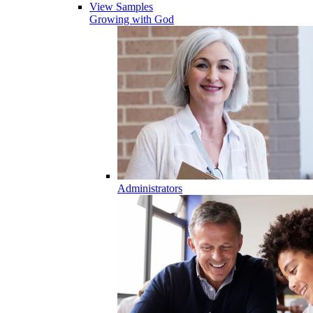
View Samples
Growing with God
Administrators