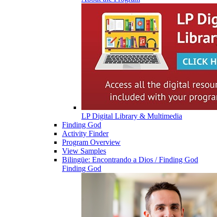
LP Digital Library & Multimedia
Finding God
Activity Finder
Program Overview
View Samples
Bilingüe: Encontrando a Dios / Finding God
Finding God