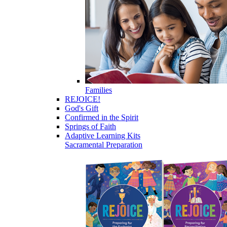
Families
REJOICE!
God's Gift
Confirmed in the Spirit
Springs of Faith
Adaptive Learning Kits
Sacramental Preparation