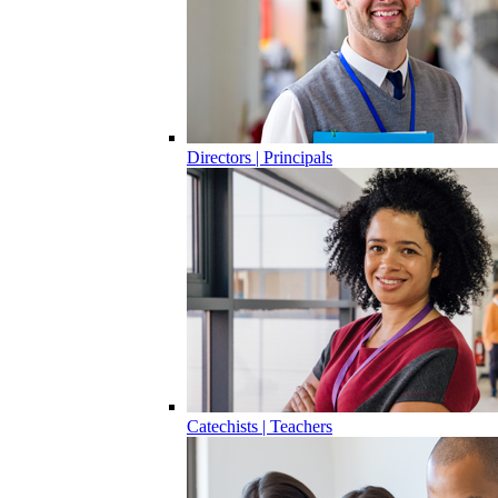
Directors | Principals
Catechists | Teachers