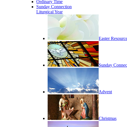
Ordinary Time
Sunday Connection
Liturgical Year
Easter Resourc
Sunday Connec
Advent
Christmas