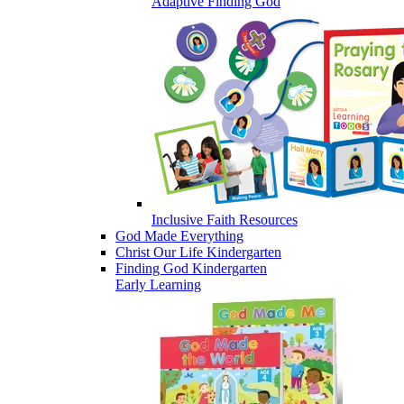
Adaptive Finding God
Inclusive Faith Resources
God Made Everything
Christ Our Life Kindergarten
Finding God Kindergarten
Early Learning