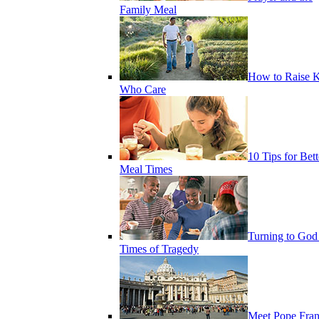
Family Meal
How to Raise K
Who Care
10 Tips for Bett
Meal Times
Turning to God
Times of Tragedy
Meet Pope Fran