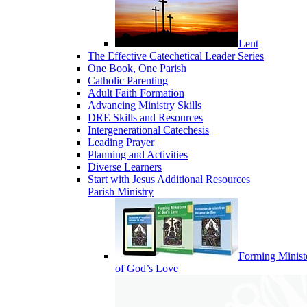
Lent
The Effective Catechetical Leader Series
One Book, One Parish
Catholic Parenting
Adult Faith Formation
Advancing Ministry Skills
DRE Skills and Resources
Intergenerational Catechesis
Leading Prayer
Planning and Activities
Diverse Learners
Start with Jesus Additional Resources
Parish Ministry
Forming Minist
of God’s Love