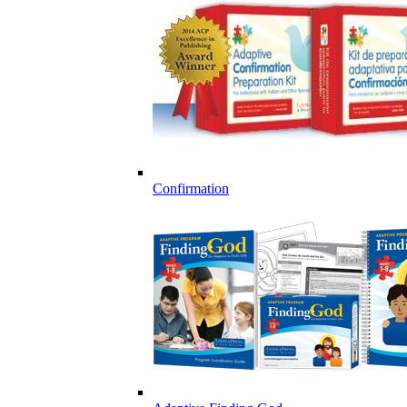
Confirmation