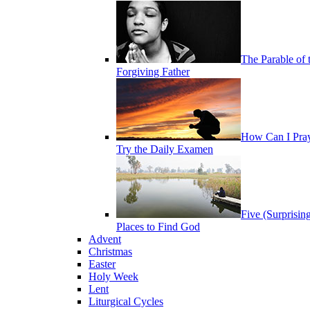
The Parable of 
Forgiving Father
How Can I Pra
Try the Daily Examen
Five (Surprisin
Places to Find God
Advent
Christmas
Easter
Holy Week
Lent
Liturgical Cycles