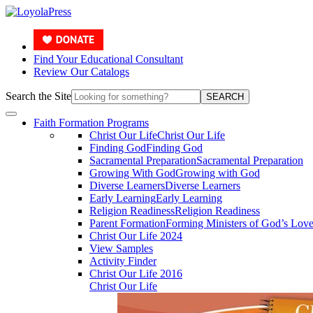
Find Your Educational Consultant
Review Our Catalogs
Search the Site
SEARCH
Faith Formation Programs
Christ Our Life
Christ Our Life
Finding God
Finding God
Sacramental Preparation
Sacramental Preparation
Growing With God
Growing with God
Diverse Learners
Diverse Learners
Early Learning
Early Learning
Religion Readiness
Religion Readiness
Parent Formation
Forming Ministers of God’s Lov
Christ Our Life 2024
View Samples
Activity Finder
Christ Our Life 2016
Christ Our Life