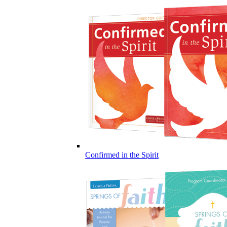
Confirmed in the Spirit