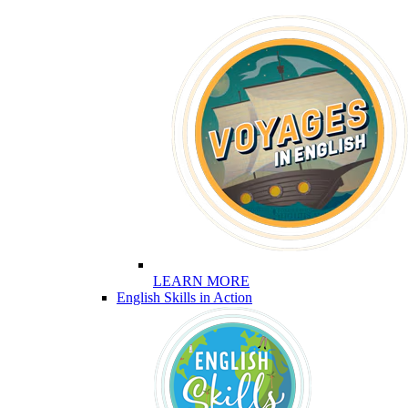
LEARN MORE
English Skills in Action