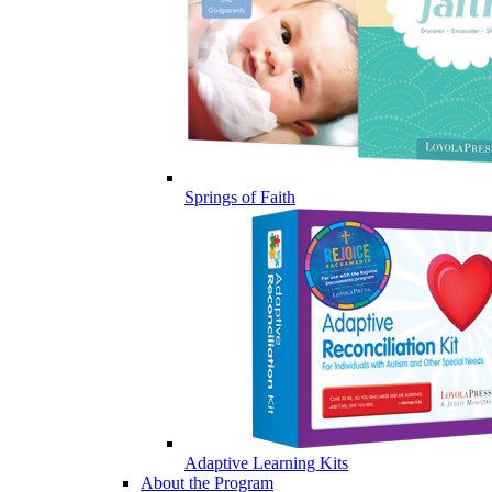
Springs of Faith
Adaptive Learning Kits
About the Program