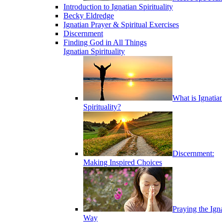
Introduction to Ignatian Spirituality
Becky Eldredge
Ignatian Prayer & Spiritual Exercises
Discernment
Finding God in All Things
Ignatian Spirituality
What is Ignatia
Spirituality?
Discernment:
Making Inspired Choices
Praying the Ign
Way