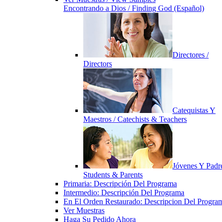
Encontrando a Dios / Finding God (Español)
Directores /
Directors
Catequistas Y
Maestros / Catechists & Teachers
Jóvenes Y Padre
Students & Parents
Primaria: Descripción Del Programa
Intermedio: Descripción Del Programa
En El Orden Restaurado: Descripcion Del Progra
Ver Muestras
Haga Su Pedido Ahora