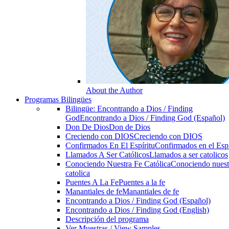
About the Author
Programas Bilingües
Bilingüe: Encontrando a Dios / Finding
God
Encontrando a Dios / Finding God (Español)
Don De Dios
Don de Dios
Creciendo con DIOS
Creciendo con DIOS
Confirmados En El Espíritu
Confirmados en el Espi
Llamados A Ser Católicos
Llamados a ser catolicos
Conociendo Nuestra Fe Católica
Conociendo nuest
catolica
Puentes A La Fe
Puentes a la fe
Manantiales de fe
Manantiales de fe
Encontrando a Dios / Finding God (Español)
Encontrando a Dios / Finding God (English)
Descripción del programa
Ver Muestras / View Samples