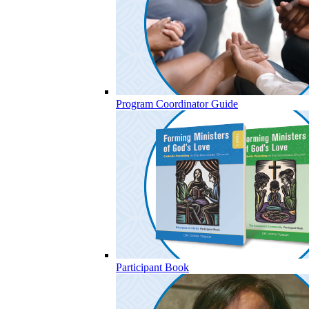
Program Coordinator Guide
Participant Book