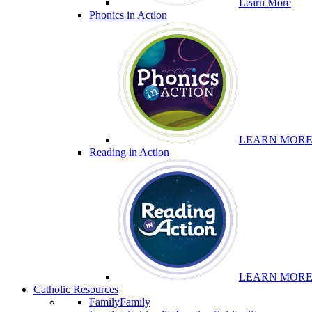
Learn More
Phonics in Action
LEARN MOR
Reading in Action
LEARN MOR
Catholic Resources
Family
Family