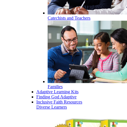
Catechists and Teachers
Families
Adaptive Learning Kits
Finding God Adaptive
Inclusive Faith Resources
Diverse Learners