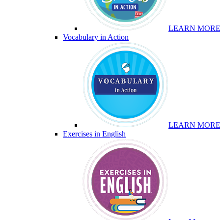
LEARN MOR
Vocabulary in Action
LEARN MOR
Exercises in English