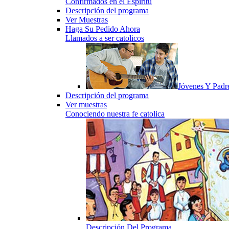
Confirmados en el Espiritu
Descripción del programa
Ver Muestras
Haga Su Pedido Ahora
Llamados a ser catolicos
Jóvenes Y Padr
Descripción del programa
Ver muestras
Conociendo nuestra fe catolica
Descripción Del Programa