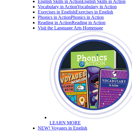
English Skills in Action
English Skills in Action
Vocabulary in Action
Vocabulary in Action
Exercises in English
Exercises in English
Phonics in Action
Phonics in Action
Reading in Action
Reading in Action
Visit the Language Arts Homepage
LEARN MORE
NEW! Voyages in English