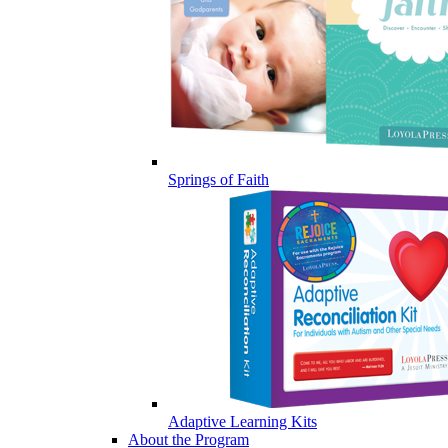
Springs of Faith
Adaptive Learning Kits
About the Program