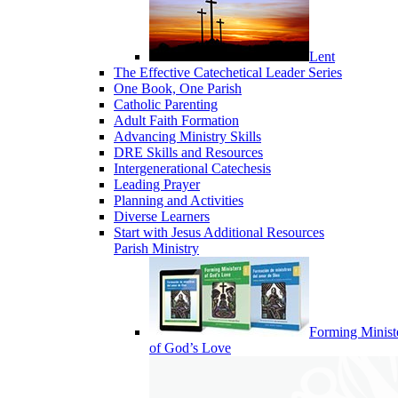
Lent
The Effective Catechetical Leader Series
One Book, One Parish
Catholic Parenting
Adult Faith Formation
Advancing Ministry Skills
DRE Skills and Resources
Intergenerational Catechesis
Leading Prayer
Planning and Activities
Diverse Learners
Start with Jesus Additional Resources
Parish Ministry
Forming Minist
of God’s Love