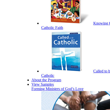
Knowing 
Catholic Faith
Called to 
Catholic
About the Program
View Samples
Forming Ministers of God’s Love