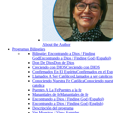
About the Author
Programas Bilingües
Bilingüe: Encontrando a Dios / Finding
God
Encontrando a Dios / Finding God (Español)
Don De Dios
Don de Dios
Creciendo con DIOS
Creciendo con DIOS
Confirmados En El Espíritu
Confirmados en el Espi
Llamados A Ser Católicos
Llamados a ser catolicos
Conociendo Nuestra Fe Católica
Conociendo nuest
catolica
Puentes A La Fe
Puentes a la fe
Manantiales de fe
Manantiales de fe
Encontrando a Dios / Finding God (Español)
Encontrando a Dios / Finding God (English)
Descripción del programa
Ver Muestras / View Samples