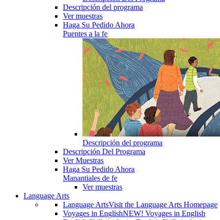
Descripción del programa
Ver muestras
Haga Su Pedido Ahora
Puentes a la fe
Descripción del programa
Descripción Del Programa
Ver Muestras
Haga Su Pedido Ahora
Manantiales de fe
Ver muestras
Language Arts
Language Arts
Visit the Language Arts Homepage
Voyages in English
NEW! Voyages in English