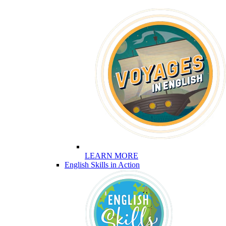
LEARN MORE
English Skills in Action