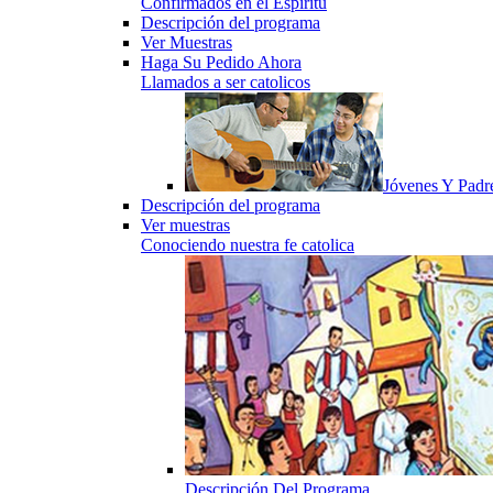
Confirmados en el Espiritu
Descripción del programa
Ver Muestras
Haga Su Pedido Ahora
Llamados a ser catolicos
Jóvenes Y Padr
Descripción del programa
Ver muestras
Conociendo nuestra fe catolica
Descripción Del Programa