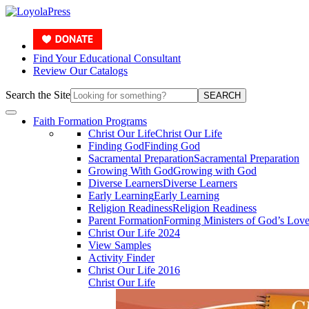
Find Your Educational Consultant
Review Our Catalogs
Search the Site
SEARCH
Faith Formation Programs
Christ Our Life
Christ Our Life
Finding God
Finding God
Sacramental Preparation
Sacramental Preparation
Growing With God
Growing with God
Diverse Learners
Diverse Learners
Early Learning
Early Learning
Religion Readiness
Religion Readiness
Parent Formation
Forming Ministers of God’s Lov
Christ Our Life 2024
View Samples
Activity Finder
Christ Our Life 2016
Christ Our Life