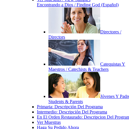
Encontrando a Dios / Finding God (Español)
Directores /
Directors
Catequistas Y
Maestros / Catechists & Teachers
Jóvenes Y Padre
Students & Parents
Primaria: Descripción Del Programa
Intermedio: Descripción Del Programa
En El Orden Restaurado: Descripcion Del Progra
Ver Muestras
Haga Su Pedido Ahora