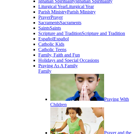
Ignatian Spirituality
Ignatian Spirituality
Liturgical Year
Liturgical Year
Parish Ministry
Parish Ministry
Prayer
Prayer
Sacraments
Sacraments
Saints
Saints
Scripture and Tradition
Scripture and Tradition
Español
Español
Catholic Kids
Catholic Teens
Family, Faith and Fun
Holidays and Special Occasions
Praying As A Family
Family
Praying With
Children
Prayer and the