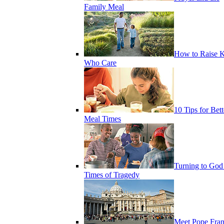
Family Meal
How to Raise K
Who Care
10 Tips for Bett
Meal Times
Turning to God
Times of Tragedy
Meet Pope Fran