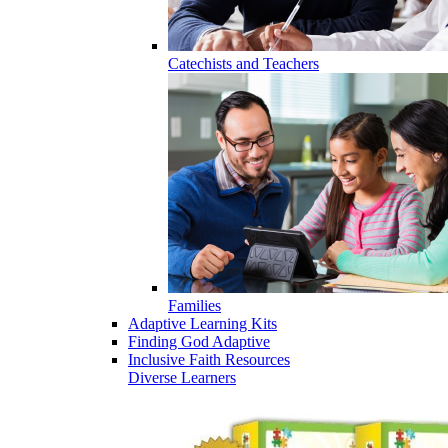
Catechists and Teachers
Families
Adaptive Learning Kits
Finding God Adaptive
Inclusive Faith Resources
Diverse Learners