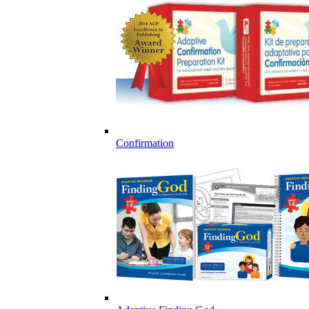
Confirmation