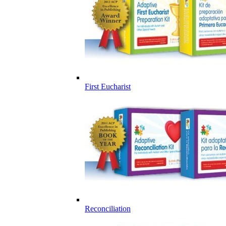
First Eucharist
Reconciliation