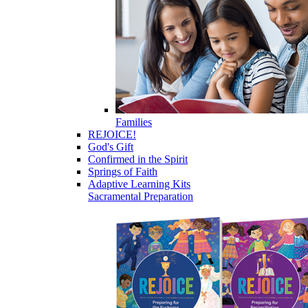
Families
REJOICE!
God's Gift
Confirmed in the Spirit
Springs of Faith
Adaptive Learning Kits
Sacramental Preparation