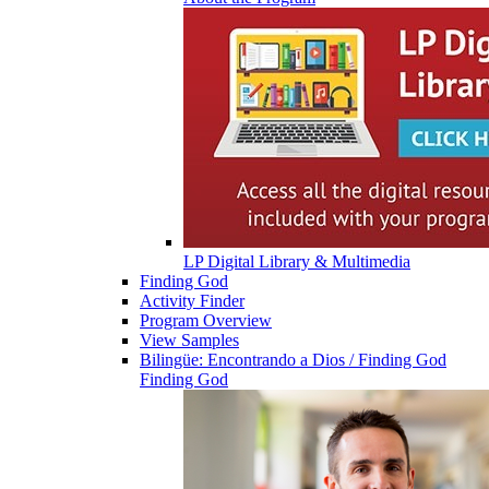
LP Digital Library & Multimedia
Finding God
Activity Finder
Program Overview
View Samples
Bilingüe: Encontrando a Dios / Finding God
Finding God