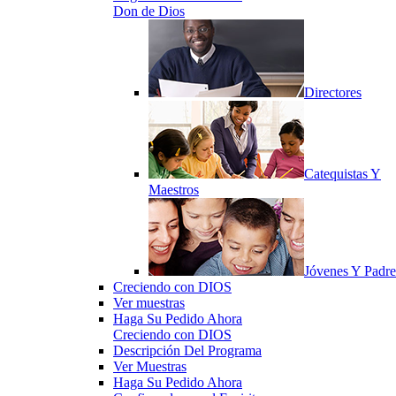
Don de Dios
Directores
Catequistas Y
Maestros
Jóvenes Y Padre
Creciendo con DIOS
Ver muestras
Haga Su Pedido Ahora
Creciendo con DIOS
Descripción Del Programa
Ver Muestras
Haga Su Pedido Ahora