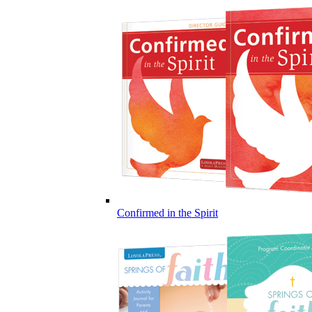
Confirmed in the Spirit