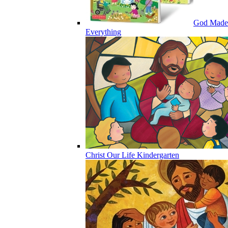
God Made
Everything
Christ Our Life Kindergarten