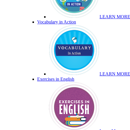
LEARN MOR
Vocabulary in Action
LEARN MOR
Exercises in English