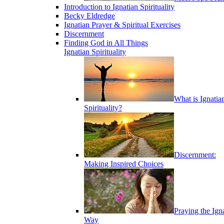
Introduction to Ignatian Spirituality
Becky Eldredge
Ignatian Prayer & Spiritual Exercises
Discernment
Finding God in All Things
Ignatian Spirituality
What is Ignatia
Spirituality?
Discernment:
Making Inspired Choices
Praying the Ign
Way