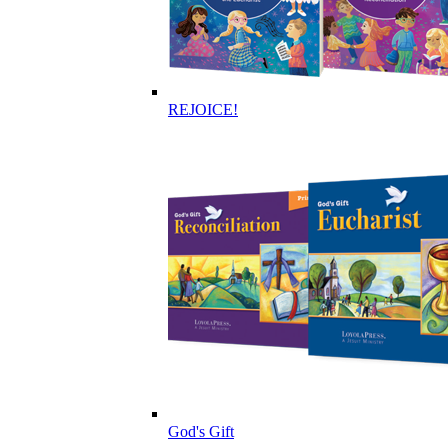
REJOICE!
God's Gift