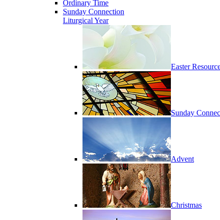
Ordinary Time
Sunday Connection
Liturgical Year
Easter Resourc
Sunday Connec
Advent
Christmas