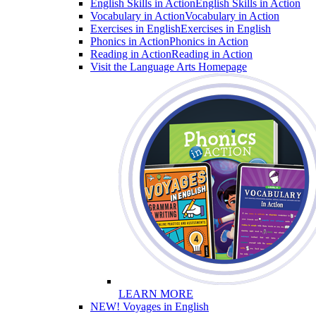
English Skills in Action
English Skills in Action
Vocabulary in Action
Vocabulary in Action
Exercises in English
Exercises in English
Phonics in Action
Phonics in Action
Reading in Action
Reading in Action
Visit the Language Arts Homepage
LEARN MORE
NEW! Voyages in English