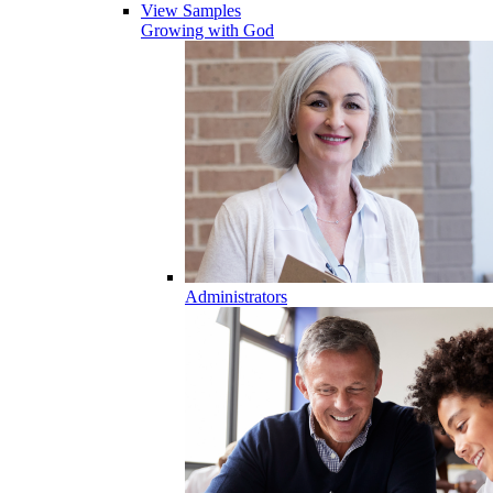
View Samples
Growing with God
Administrators