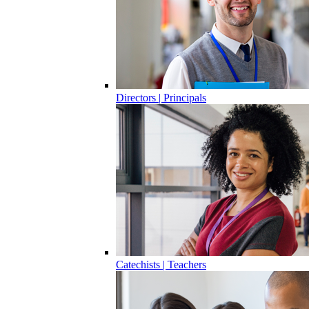
Directors | Principals
Catechists | Teachers