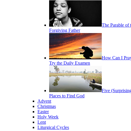
The Parable of 
Forgiving Father
How Can I Pra
Try the Daily Examen
Five (Surprisin
Places to Find God
Advent
Christmas
Easter
Holy Week
Lent
Liturgical Cycles