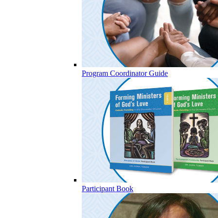
Program Coordinator Guide
Participant Book