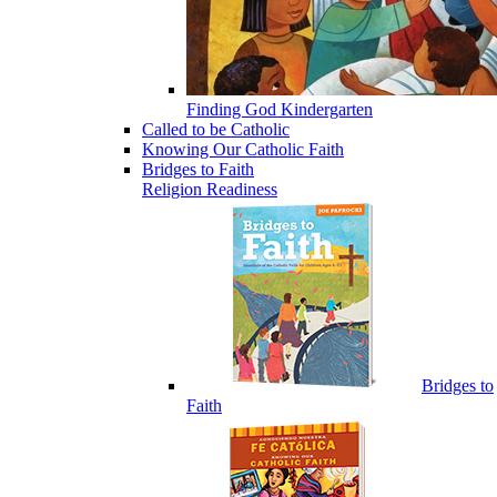
Finding God Kindergarten
Called to be Catholic
Knowing Our Catholic Faith
Bridges to Faith
Religion Readiness
Bridges to
Faith