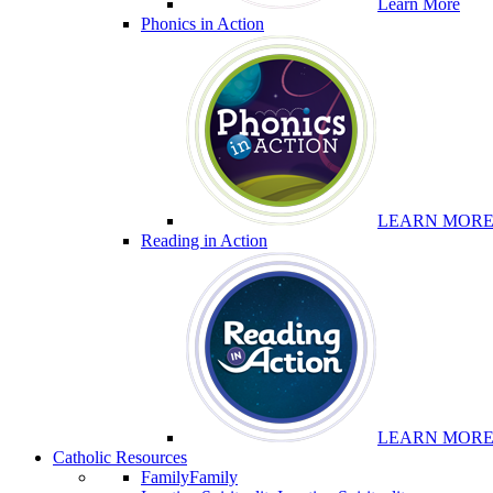
Learn More
Phonics in Action
LEARN MOR
Reading in Action
LEARN MOR
Catholic Resources
Family
Family