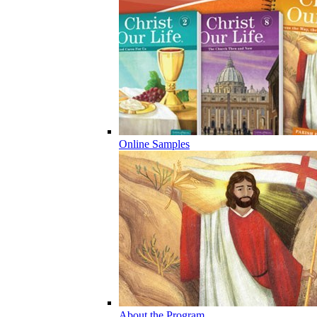
Online Samples
About the Program