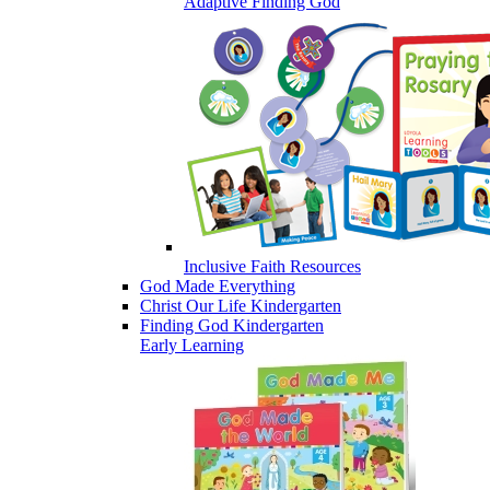
Adaptive Finding God
Inclusive Faith Resources
God Made Everything
Christ Our Life Kindergarten
Finding God Kindergarten
Early Learning