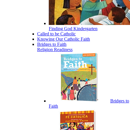
Finding God Kindergarten
Called to be Catholic
Knowing Our Catholic Faith
Bridges to Faith
Religion Readiness
Bridges to
Faith