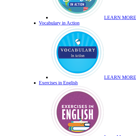
LEARN MOR
Vocabulary in Action
LEARN MOR
Exercises in English