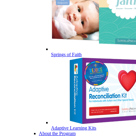
Springs of Faith
Adaptive Learning Kits
About the Program