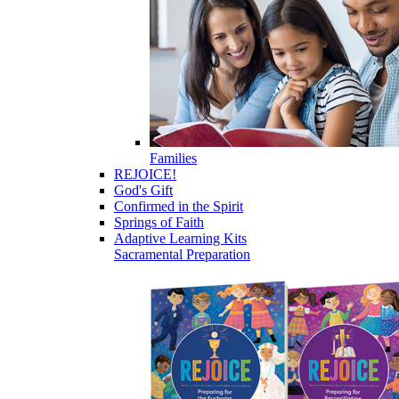
Families
REJOICE!
God's Gift
Confirmed in the Spirit
Springs of Faith
Adaptive Learning Kits
Sacramental Preparation