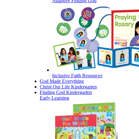
Adaptive Finding God
Inclusive Faith Resources
God Made Everything
Christ Our Life Kindergarten
Finding God Kindergarten
Early Learning