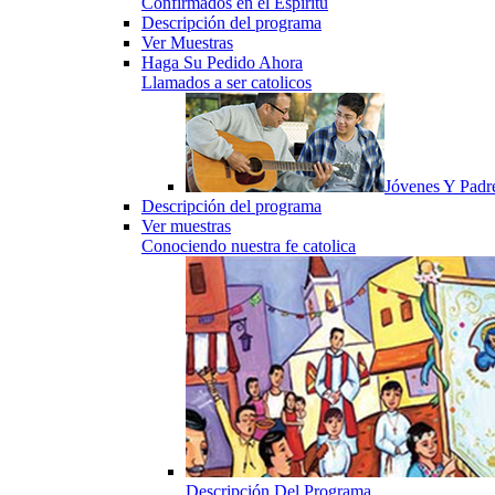
Confirmados en el Espiritu
Descripción del programa
Ver Muestras
Haga Su Pedido Ahora
Llamados a ser catolicos
Jóvenes Y Padr
Descripción del programa
Ver muestras
Conociendo nuestra fe catolica
Descripción Del Programa