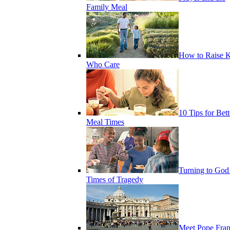
Family Meal
How to Raise K
Who Care
10 Tips for Bett
Meal Times
Turning to God
Times of Tragedy
Meet Pope Fran