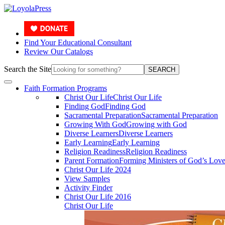
Find Your Educational Consultant
Review Our Catalogs
Search the Site
SEARCH
Faith Formation Programs
Christ Our Life
Christ Our Life
Finding God
Finding God
Sacramental Preparation
Sacramental Preparation
Growing With God
Growing with God
Diverse Learners
Diverse Learners
Early Learning
Early Learning
Religion Readiness
Religion Readiness
Parent Formation
Forming Ministers of God’s Lov
Christ Our Life 2024
View Samples
Activity Finder
Christ Our Life 2016
Christ Our Life