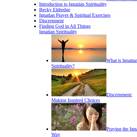
Introduction to Ignatian Spirituality
Becky Eldredge
Ignatian Prayer & Spiritual Exercises
Discernment
Finding God in All Things
Ignatian Spirituality
What is Ignatia
Spirituality?
Discernment:
Making Inspired Choices
Praying the Ign
Way