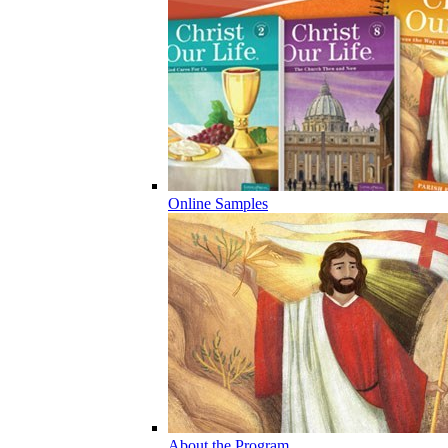
Online Samples
About the Program