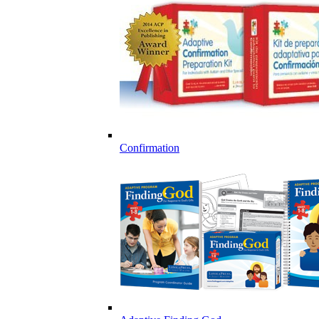
Confirmation