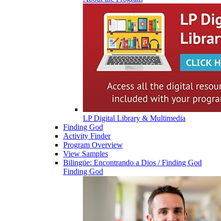
LP Digital Library & Multimedia
Finding God
Activity Finder
Program Overview
View Samples
Bilingüe: Encontrando a Dios / Finding God
Finding God