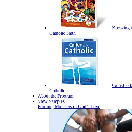
Knowing 
Catholic Faith
Called to 
Catholic
About the Program
View Samples
Forming Ministers of God’s Love