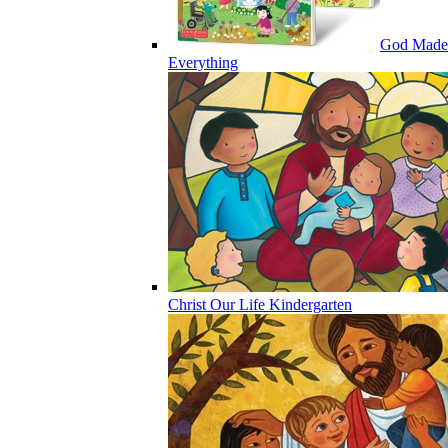
God Made
Everything
Christ Our Life Kindergarten