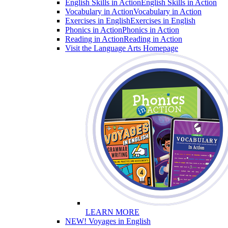
English Skills in Action
English Skills in Action
Vocabulary in Action
Vocabulary in Action
Exercises in English
Exercises in English
Phonics in Action
Phonics in Action
Reading in Action
Reading in Action
Visit the Language Arts Homepage
LEARN MORE
NEW! Voyages in English