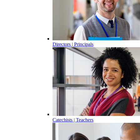
Directors | Principals
Catechists | Teachers