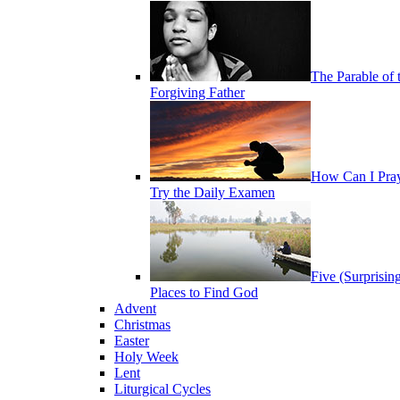
The Parable of 
Forgiving Father
How Can I Pra
Try the Daily Examen
Five (Surprisin
Places to Find God
Advent
Christmas
Easter
Holy Week
Lent
Liturgical Cycles