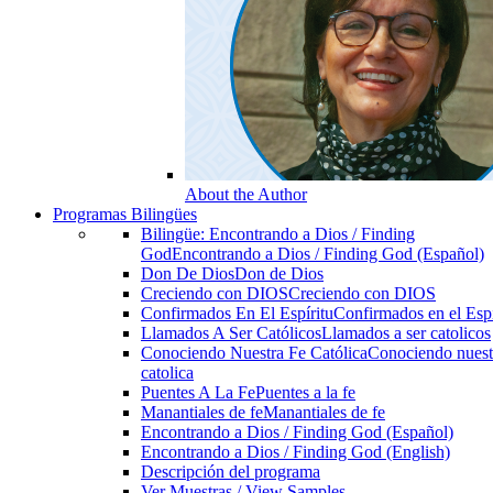
About the Author
Programas Bilingües
Bilingüe: Encontrando a Dios / Finding
God
Encontrando a Dios / Finding God (Español)
Don De Dios
Don de Dios
Creciendo con DIOS
Creciendo con DIOS
Confirmados En El Espíritu
Confirmados en el Espi
Llamados A Ser Católicos
Llamados a ser catolicos
Conociendo Nuestra Fe Católica
Conociendo nuest
catolica
Puentes A La Fe
Puentes a la fe
Manantiales de fe
Manantiales de fe
Encontrando a Dios / Finding God (Español)
Encontrando a Dios / Finding God (English)
Descripción del programa
Ver Muestras / View Samples