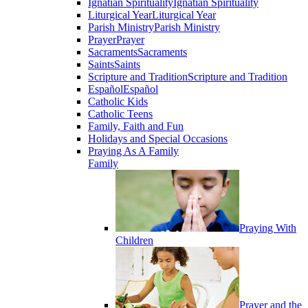
Ignatian Spirituality
Ignatian Spirituality
Liturgical Year
Liturgical Year
Parish Ministry
Parish Ministry
Prayer
Prayer
Sacraments
Sacraments
Saints
Saints
Scripture and Tradition
Scripture and Tradition
Español
Español
Catholic Kids
Catholic Teens
Family, Faith and Fun
Holidays and Special Occasions
Praying As A Family
Family
Praying With
Children
Prayer and the