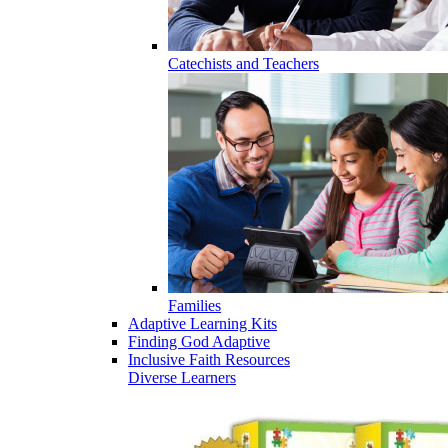
Catechists and Teachers
Families
Adaptive Learning Kits
Finding God Adaptive
Inclusive Faith Resources
Diverse Learners