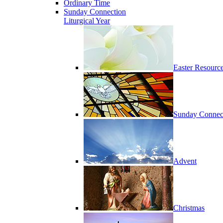
Ordinary Time
Sunday Connection
Liturgical Year
Easter Resourc
Sunday Connec
Advent
Christmas