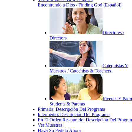
Encontrando a Dios / Finding God (Español)
Directores /
Directors
Catequistas Y
Maestros / Catechists & Teachers
Jóvenes Y Padre
Students & Parents
Primaria: Descripción Del Programa
Intermedio: Descripción Del Programa
En El Orden Restaurado: Descripcion Del Progra
Ver Muestras
Haga Su Pedido Ahora