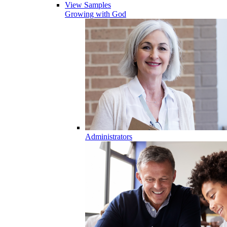
View Samples
Growing with God
Administrators