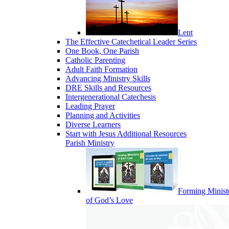
Lent
The Effective Catechetical Leader Series
One Book, One Parish
Catholic Parenting
Adult Faith Formation
Advancing Ministry Skills
DRE Skills and Resources
Intergenerational Catechesis
Leading Prayer
Planning and Activities
Diverse Learners
Start with Jesus Additional Resources
Parish Ministry
Forming Minist
of God’s Love