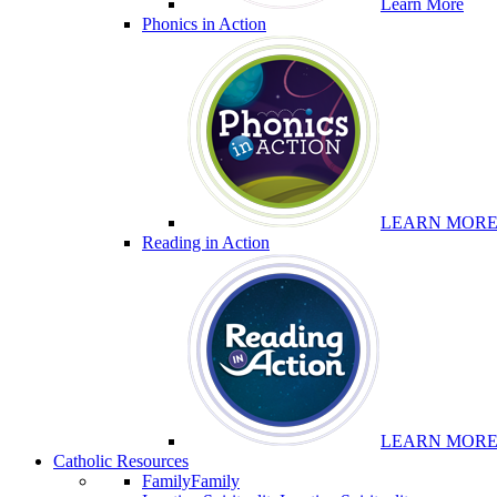
Learn More
Phonics in Action
LEARN MOR
Reading in Action
LEARN MOR
Catholic Resources
Family
Family