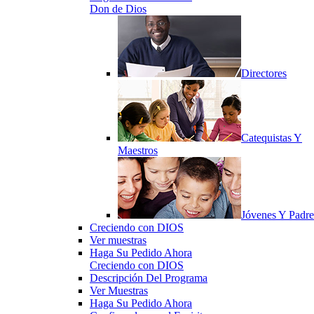
Don de Dios
Directores
Catequistas Y
Maestros
Jóvenes Y Padre
Creciendo con DIOS
Ver muestras
Haga Su Pedido Ahora
Creciendo con DIOS
Descripción Del Programa
Ver Muestras
Haga Su Pedido Ahora