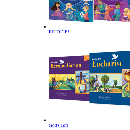
REJOICE!
God's Gift