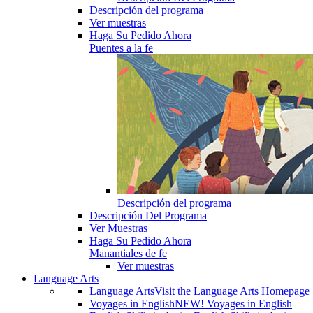
Descripción del programa
Ver muestras
Haga Su Pedido Ahora
Puentes a la fe
Descripción del programa
Descripción Del Programa
Ver Muestras
Haga Su Pedido Ahora
Manantiales de fe
Ver muestras
Language Arts
Language Arts
Visit the Language Arts Homepage
Voyages in English
NEW! Voyages in English