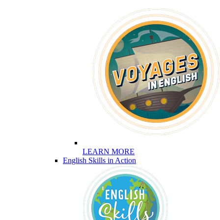
LEARN MORE
English Skills in Action