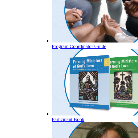
Program Coordinator Guide
Participant Book