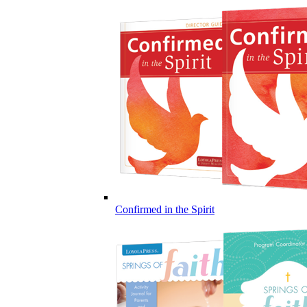
Confirmed in the Spirit