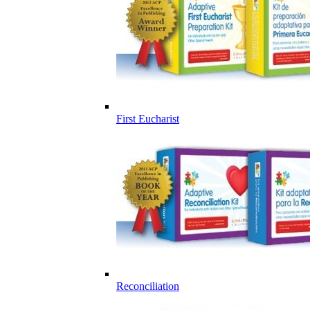
First Eucharist
Reconciliation