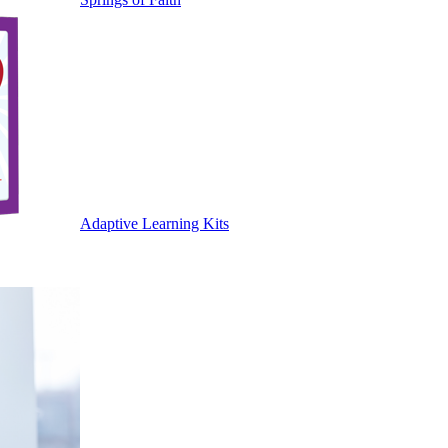
Adaptive Learning Kits