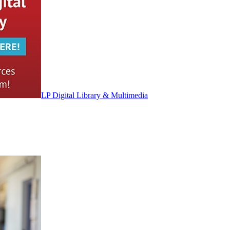
LP Digital Library & Multimedia