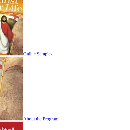
Online Samples
About the Program