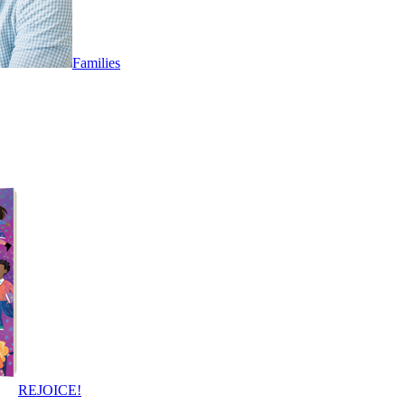
Families
REJOICE!