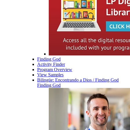
Finding God
Activity Finder
Program Overview
View Samples
Bilingüe: Encontrando a Dios / Finding God
Finding God