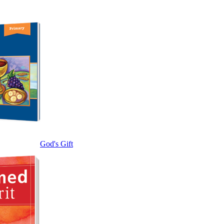
God's Gift