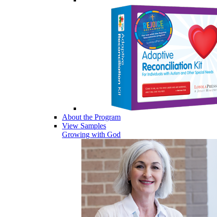
About the Program
View Samples
Growing with God