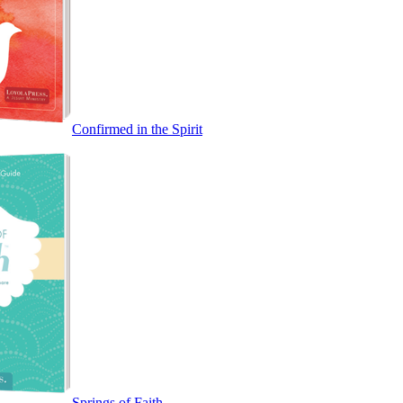
Confirmed in the Spirit
Springs of Faith