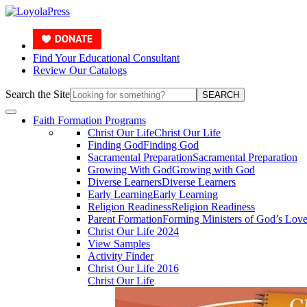
Find Your Educational Consultant
Review Our Catalogs
Search the Site
SEARCH
Faith Formation Programs
Christ Our Life
Christ Our Life
Finding God
Finding God
Sacramental Preparation
Sacramental Preparation
Growing With God
Growing with God
Diverse Learners
Diverse Learners
Early Learning
Early Learning
Religion Readiness
Religion Readiness
Parent Formation
Forming Ministers of God’s Lov
Christ Our Life 2024
View Samples
Activity Finder
Christ Our Life 2016
Christ Our Life