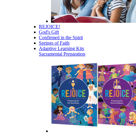
REJOICE!
God's Gift
Confirmed in the Spirit
Springs of Faith
Adaptive Learning Kits
Sacramental Preparation