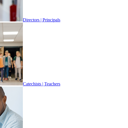
Directors | Principals
Catechists | Teachers