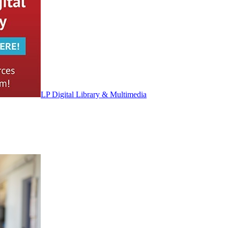
LP Digital Library & Multimedia