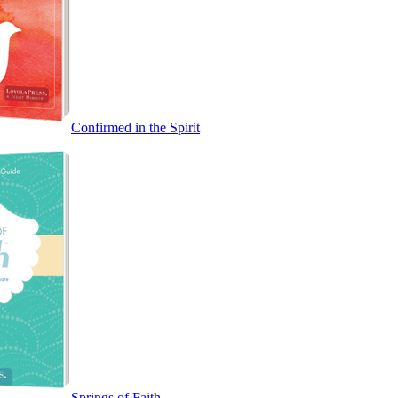
Confirmed in the Spirit
Springs of Faith