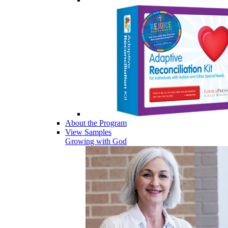
About the Program
View Samples
Growing with God