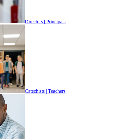
Directors | Principals
Catechists | Teachers