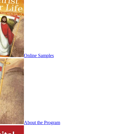
Online Samples
About the Program