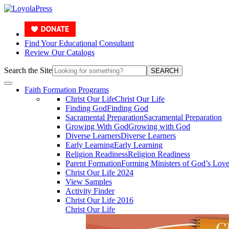
Find Your Educational Consultant
Review Our Catalogs
Search the Site
SEARCH
Faith Formation Programs
Christ Our Life
Christ Our Life
Finding God
Finding God
Sacramental Preparation
Sacramental Preparation
Growing With God
Growing with God
Diverse Learners
Diverse Learners
Early Learning
Early Learning
Religion Readiness
Religion Readiness
Parent Formation
Forming Ministers of God’s Lov
Christ Our Life 2024
View Samples
Activity Finder
Christ Our Life 2016
Christ Our Life