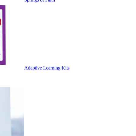
Adaptive Learning Kits