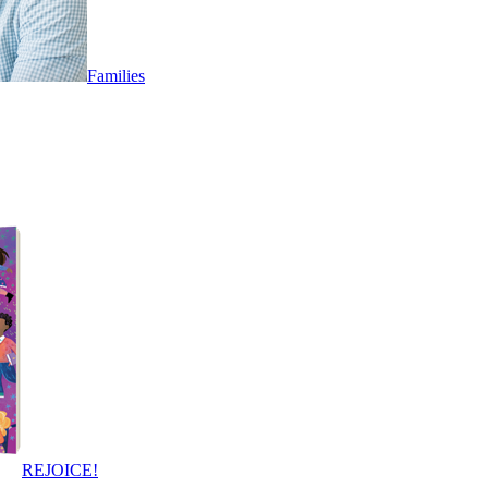
Families
REJOICE!