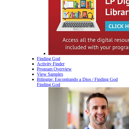
Finding God
Activity Finder
Program Overview
View Samples
Bilingüe: Encontrando a Dios / Finding God
Finding God