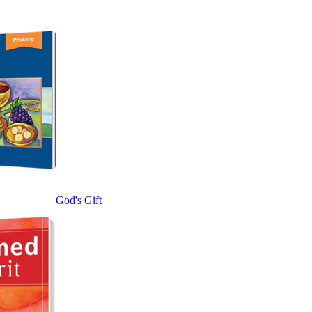
God's Gift