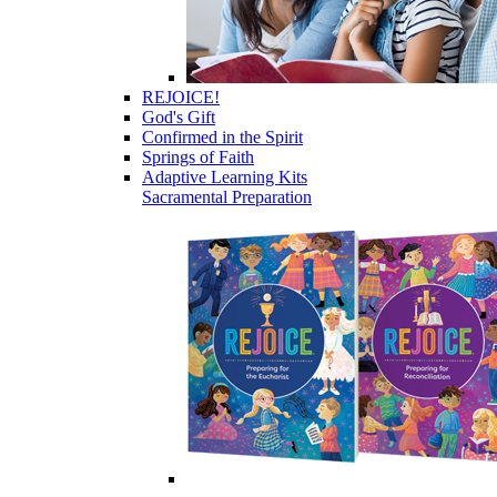
REJOICE!
God's Gift
Confirmed in the Spirit
Springs of Faith
Adaptive Learning Kits
Sacramental Preparation