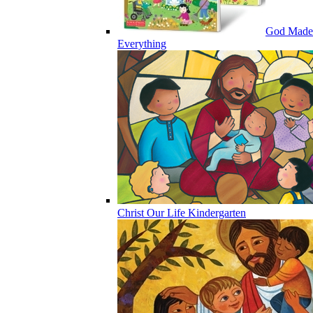
God Made
Everything
Christ Our Life Kindergarten