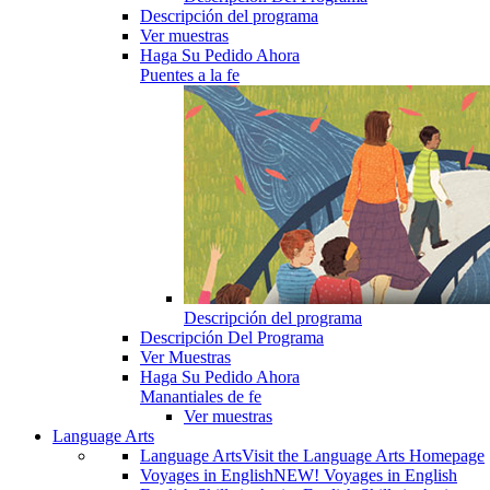
Descripción del programa
Ver muestras
Haga Su Pedido Ahora
Puentes a la fe
Descripción del programa
Descripción Del Programa
Ver Muestras
Haga Su Pedido Ahora
Manantiales de fe
Ver muestras
Language Arts
Language Arts
Visit the Language Arts Homepage
Voyages in English
NEW! Voyages in English