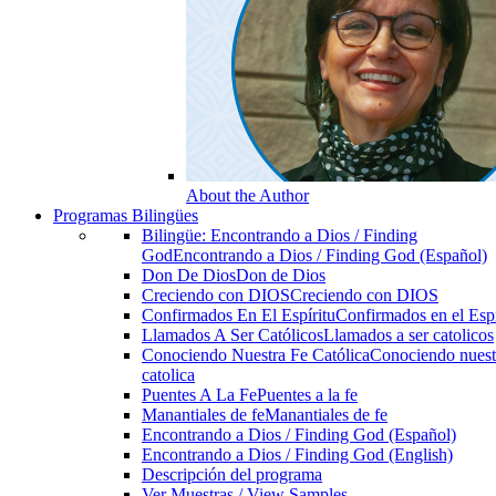
About the Author
Programas Bilingües
Bilingüe: Encontrando a Dios / Finding
God
Encontrando a Dios / Finding God (Español)
Don De Dios
Don de Dios
Creciendo con DIOS
Creciendo con DIOS
Confirmados En El Espíritu
Confirmados en el Espi
Llamados A Ser Católicos
Llamados a ser catolicos
Conociendo Nuestra Fe Católica
Conociendo nuest
catolica
Puentes A La Fe
Puentes a la fe
Manantiales de fe
Manantiales de fe
Encontrando a Dios / Finding God (Español)
Encontrando a Dios / Finding God (English)
Descripción del programa
Ver Muestras / View Samples