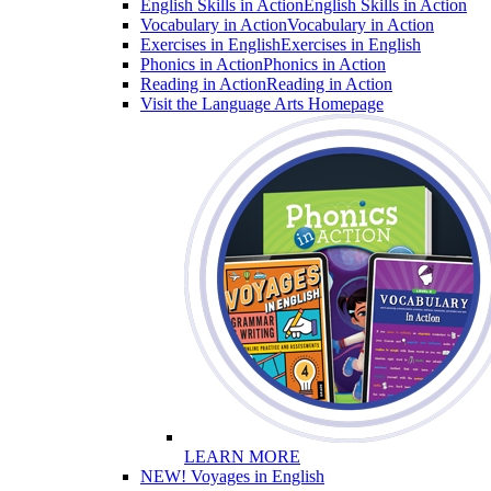
English Skills in Action
English Skills in Action
Vocabulary in Action
Vocabulary in Action
Exercises in English
Exercises in English
Phonics in Action
Phonics in Action
Reading in Action
Reading in Action
Visit the Language Arts Homepage
LEARN MORE
NEW! Voyages in English