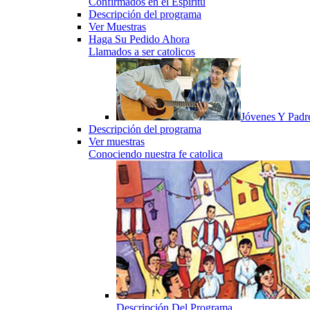
Confirmados en el Espiritu
Descripción del programa
Ver Muestras
Haga Su Pedido Ahora
Llamados a ser catolicos
Jóvenes Y Padr
Descripción del programa
Ver muestras
Conociendo nuestra fe catolica
Descripción Del Programa