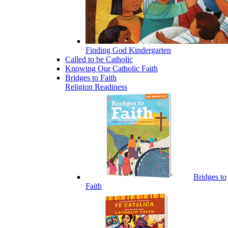
Finding God Kindergarten
Called to be Catholic
Knowing Our Catholic Faith
Bridges to Faith
Religion Readiness
Bridges to
Faith