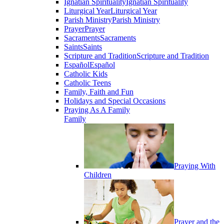
Ignatian Spirituality
Ignatian Spirituality
Liturgical Year
Liturgical Year
Parish Ministry
Parish Ministry
Prayer
Prayer
Sacraments
Sacraments
Saints
Saints
Scripture and Tradition
Scripture and Tradition
Español
Español
Catholic Kids
Catholic Teens
Family, Faith and Fun
Holidays and Special Occasions
Praying As A Family
Family
Praying With
Children
Prayer and the