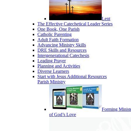
Lent
The Effective Catechetical Leader Series
One Book, One Parish
Catholic Parenting
Adult Faith Formation
Advancing Ministry Skills
DRE Skills and Resources
Intergenerational Catechesis
Leading Prayer
Planning and Activities
Diverse Learners
Start with Jesus Additional Resources
Parish Ministry
Forming Minist
of God’s Love