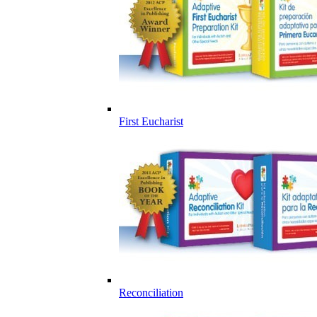
First Eucharist
Reconciliation