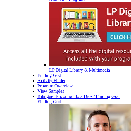
LP Digital Library & Multimedia
Finding God
Activity Finder
Program Overview
View Samples
Bilingüe: Encontrando a Dios / Finding God
Finding God