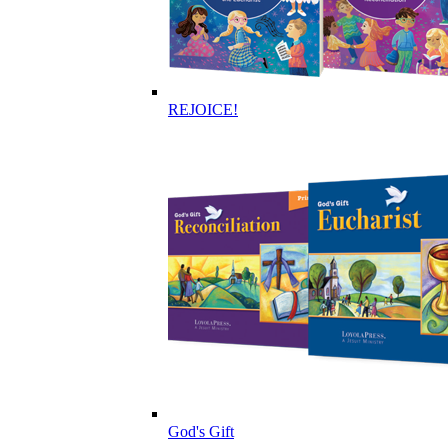
REJOICE!
God's Gift