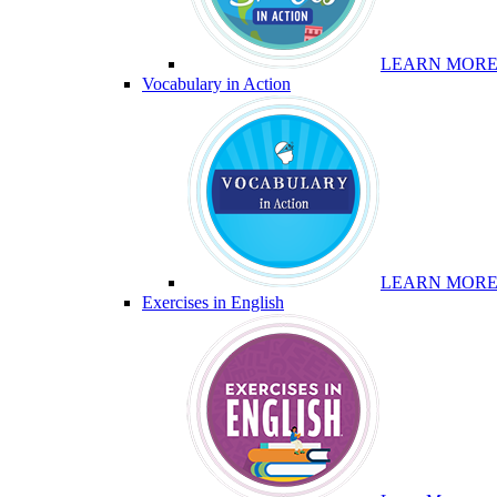
LEARN MOR
Vocabulary in Action
LEARN MOR
Exercises in English