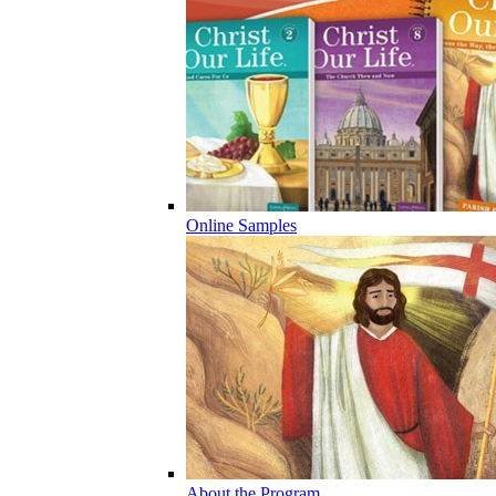
Online Samples
About the Program