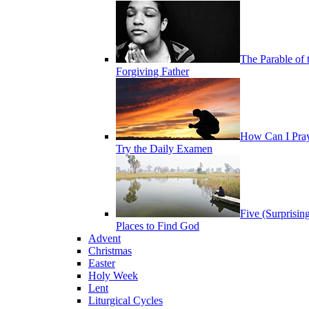
The Parable of 
Forgiving Father
How Can I Pra
Try the Daily Examen
Five (Surprisin
Places to Find God
Advent
Christmas
Easter
Holy Week
Lent
Liturgical Cycles