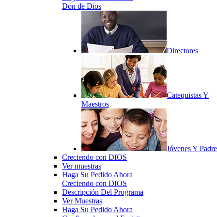
Don de Dios
Directores
Catequistas Y
Maestros
Jóvenes Y Padre
Creciendo con DIOS
Ver muestras
Haga Su Pedido Ahora
Creciendo con DIOS
Descripción Del Programa
Ver Muestras
Haga Su Pedido Ahora