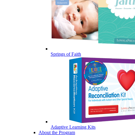
Springs of Faith
Adaptive Learning Kits
About the Program