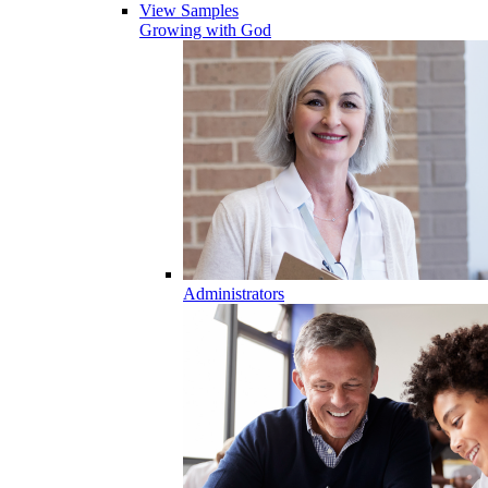
View Samples
Growing with God
Administrators