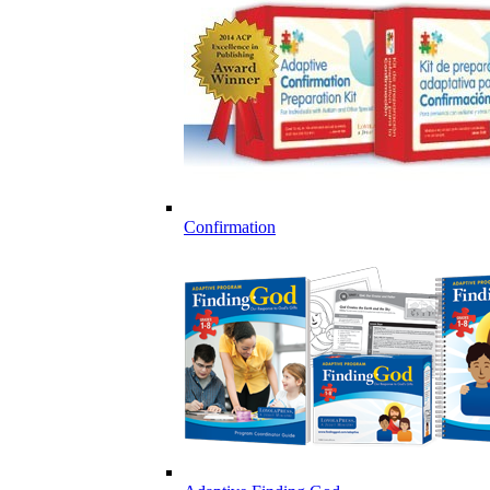
Confirmation