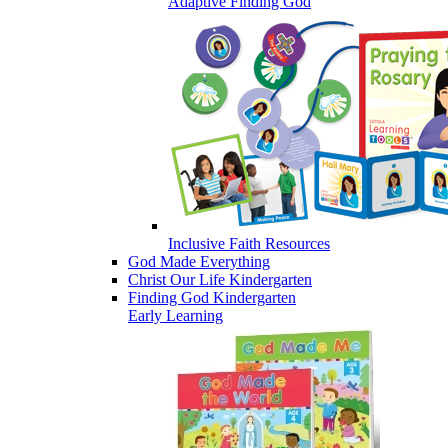
Adaptive Finding God
Inclusive Faith Resources
God Made Everything
Christ Our Life Kindergarten
Finding God Kindergarten
Early Learning