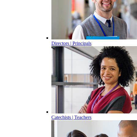
Directors | Principals
Catechists | Teachers