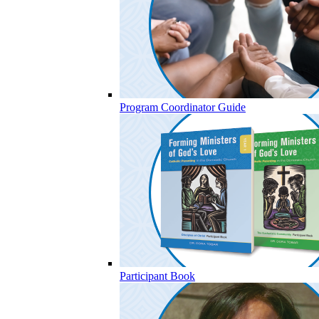
Program Coordinator Guide
Participant Book