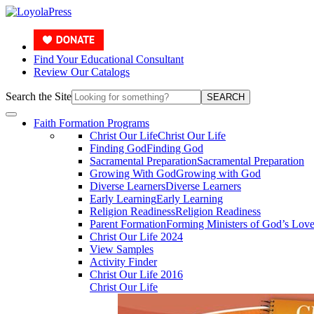
Find Your Educational Consultant
Review Our Catalogs
Search the Site
SEARCH
Faith Formation Programs
Christ Our Life
Christ Our Life
Finding God
Finding God
Sacramental Preparation
Sacramental Preparation
Growing With God
Growing with God
Diverse Learners
Diverse Learners
Early Learning
Early Learning
Religion Readiness
Religion Readiness
Parent Formation
Forming Ministers of God’s Lov
Christ Our Life 2024
View Samples
Activity Finder
Christ Our Life 2016
Christ Our Life