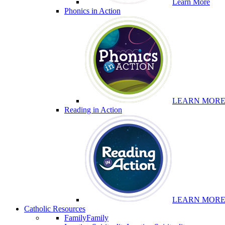
Learn More
Phonics in Action
LEARN MOR
Reading in Action
LEARN MOR
Catholic Resources
Family
Family