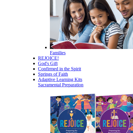
Families
REJOICE!
God's Gift
Confirmed in the Spirit
Springs of Faith
Adaptive Learning Kits
Sacramental Preparation