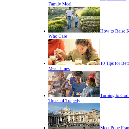
Family Meal
How to Raise K
Who Care
10 Tips for Bett
Meal Times
Turning to God
Times of Tragedy
Meet Pope Fran