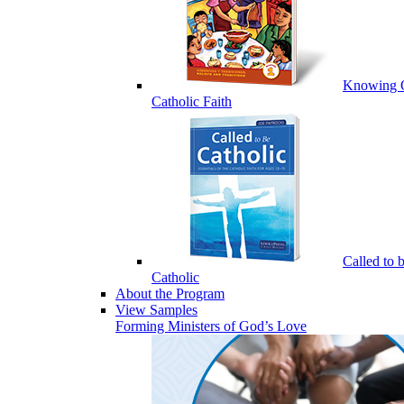
Knowing 
Catholic Faith
Called to 
Catholic
About the Program
View Samples
Forming Ministers of God’s Love