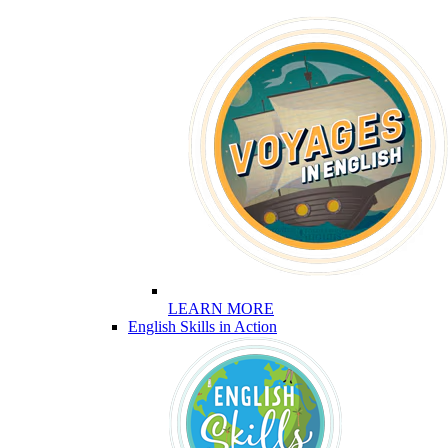
LEARN MORE
English Skills in Action