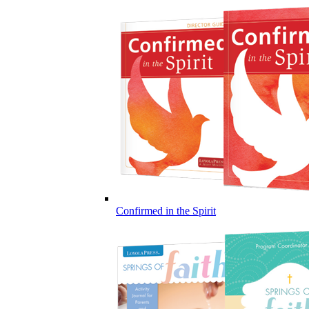
Confirmed in the Spirit