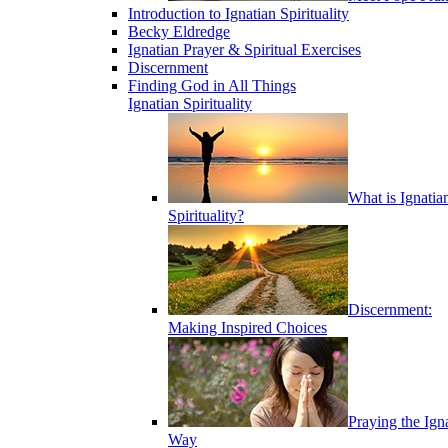
Introduction to Ignatian Spirituality
Becky Eldredge
Ignatian Prayer & Spiritual Exercises
Discernment
Finding God in All Things
Ignatian Spirituality
What is Ignatia
Spirituality?
Discernment:
Making Inspired Choices
Praying the Ign
Way