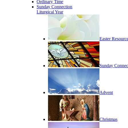
Ordinary Time
Sunday Connection
Liturgical Year
Easter Resourc
Sunday Connec
Advent
Christmas