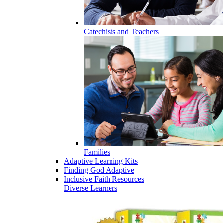
Catechists and Teachers
Families
Adaptive Learning Kits
Finding God Adaptive
Inclusive Faith Resources
Diverse Learners