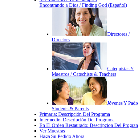
Encontrando a Dios / Finding God (Español)
Directores /
Directors
Catequistas Y
Maestros / Catechists & Teachers
Jóvenes Y Padre
Students & Parents
Primaria: Descripción Del Programa
Intermedio: Descripción Del Programa
En El Orden Restaurado: Descripcion Del Progra
Ver Muestras
Haga Su Pedido Ahora