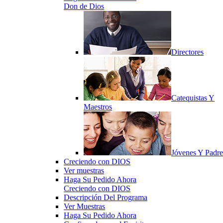
Don de Dios
Directores
Catequistas Y
Maestros
Jóvenes Y Padre
Creciendo con DIOS
Ver muestras
Haga Su Pedido Ahora
Creciendo con DIOS
Descripción Del Programa
Ver Muestras
Haga Su Pedido Ahora