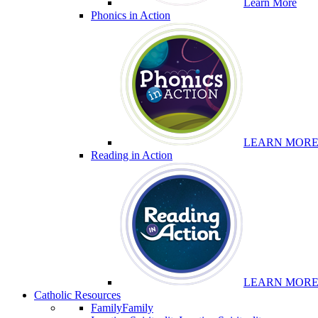
Learn More
Phonics in Action
LEARN MOR
Reading in Action
LEARN MOR
Catholic Resources
Family
Family