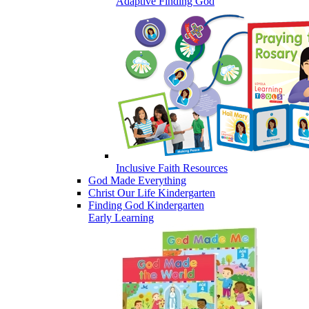
Adaptive Finding God
Inclusive Faith Resources
God Made Everything
Christ Our Life Kindergarten
Finding God Kindergarten
Early Learning