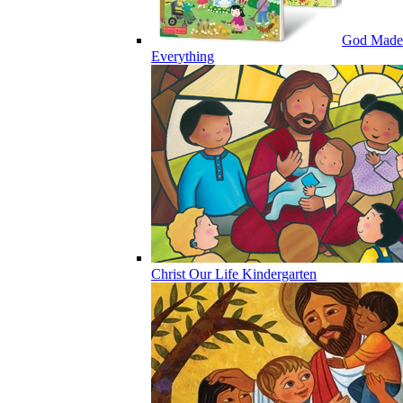
God Made
Everything
Christ Our Life Kindergarten