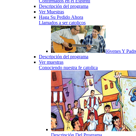
Confirmados en el Espiritu
Descripción del programa
Ver Muestras
Haga Su Pedido Ahora
Llamados a ser catolicos
Jóvenes Y Padr
Descripción del programa
Ver muestras
Conociendo nuestra fe catolica
Descripción Del Programa