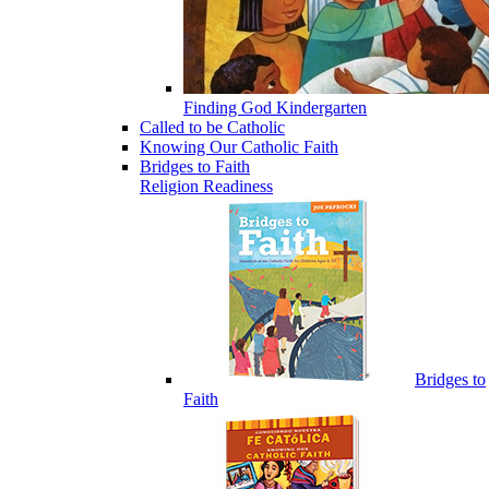
Finding God Kindergarten
Called to be Catholic
Knowing Our Catholic Faith
Bridges to Faith
Religion Readiness
Bridges to
Faith