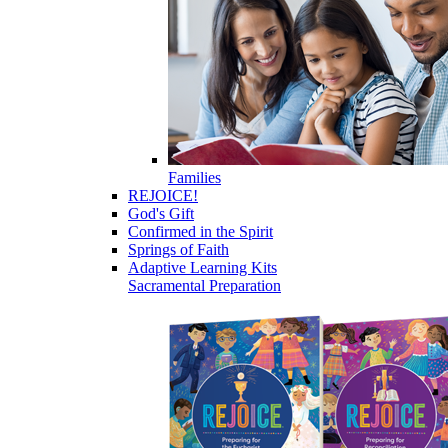
Families
REJOICE!
God's Gift
Confirmed in the Spirit
Springs of Faith
Adaptive Learning Kits
Sacramental Preparation