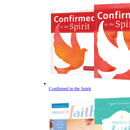
Confirmed in the Spirit