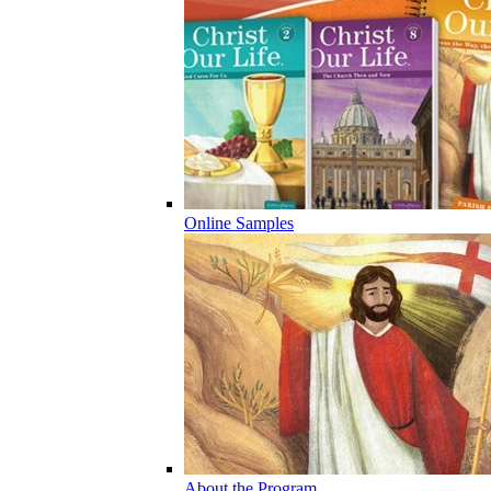
Online Samples
About the Program