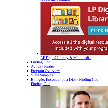
LP Digital Library & Multimedia
Finding God
Activity Finder
Program Overview
View Samples
Bilingüe: Encontrando a Dios / Finding God
Finding God