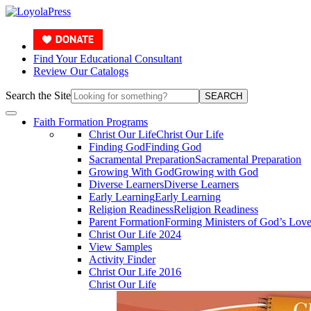
Find Your Educational Consultant
Review Our Catalogs
Search the Site
SEARCH
Faith Formation Programs
Christ Our Life
Christ Our Life
Finding God
Finding God
Sacramental Preparation
Sacramental Preparation
Growing With God
Growing with God
Diverse Learners
Diverse Learners
Early Learning
Early Learning
Religion Readiness
Religion Readiness
Parent Formation
Forming Ministers of God’s Lov
Christ Our Life 2024
View Samples
Activity Finder
Christ Our Life 2016
Christ Our Life