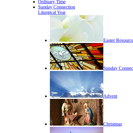
Ordinary Time
Sunday Connection
Liturgical Year
Easter Resourc
Sunday Connec
Advent
Christmas