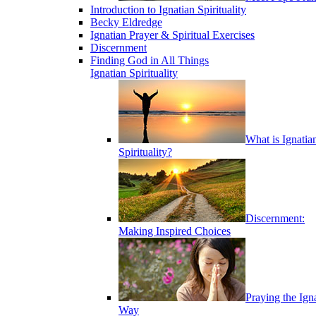
Introduction to Ignatian Spirituality
Becky Eldredge
Ignatian Prayer & Spiritual Exercises
Discernment
Finding God in All Things
Ignatian Spirituality
What is Ignatia
Spirituality?
Discernment:
Making Inspired Choices
Praying the Ign
Way