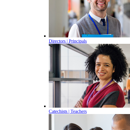
Directors | Principals
Catechists | Teachers