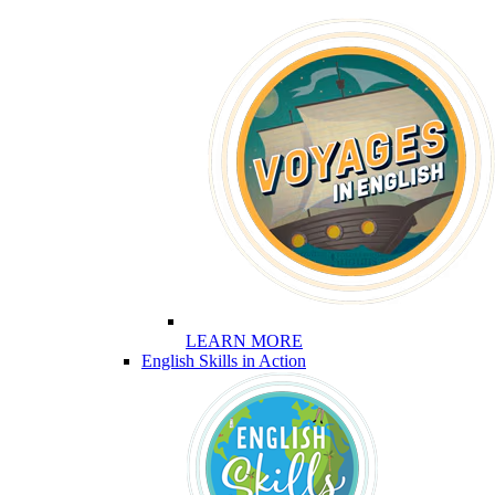
LEARN MORE
English Skills in Action