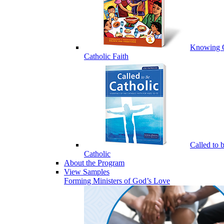
Knowing 
Catholic Faith
Called to 
Catholic
About the Program
View Samples
Forming Ministers of God’s Love