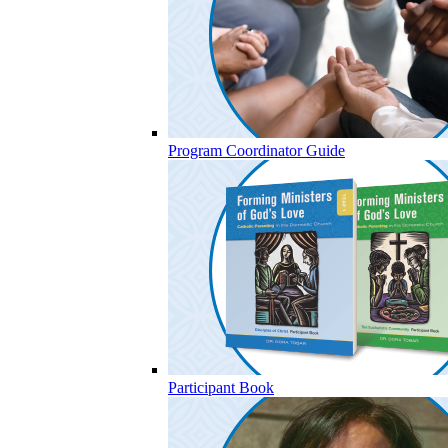
Program Coordinator Guide
Participant Book