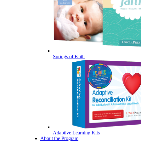
Springs of Faith
Adaptive Learning Kits
About the Program