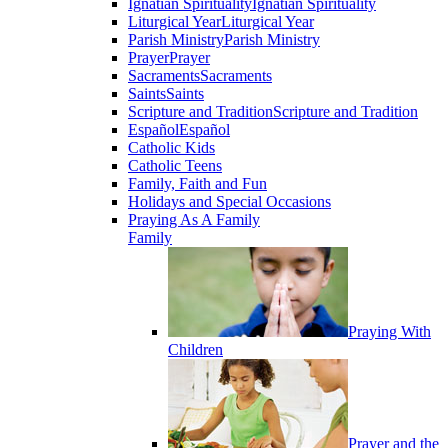
Ignatian Spirituality
Ignatian Spirituality
Liturgical Year
Liturgical Year
Parish Ministry
Parish Ministry
Prayer
Prayer
Sacraments
Sacraments
Saints
Saints
Scripture and Tradition
Scripture and Tradition
Español
Español
Catholic Kids
Catholic Teens
Family, Faith and Fun
Holidays and Special Occasions
Praying As A Family
Family
Praying With
Children
Prayer and the