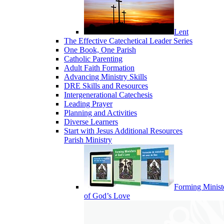
Lent
The Effective Catechetical Leader Series
One Book, One Parish
Catholic Parenting
Adult Faith Formation
Advancing Ministry Skills
DRE Skills and Resources
Intergenerational Catechesis
Leading Prayer
Planning and Activities
Diverse Learners
Start with Jesus Additional Resources
Parish Ministry
Forming Minist
of God’s Love