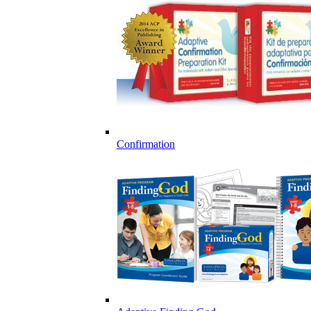
Confirmation