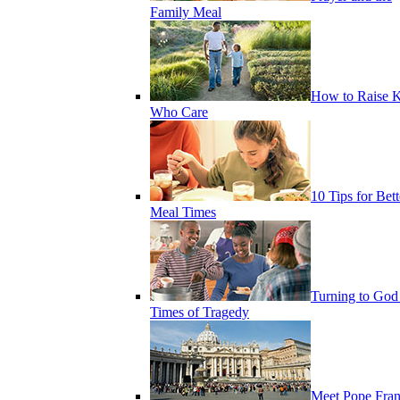
Family Meal
How to Raise K
Who Care
10 Tips for Bett
Meal Times
Turning to God
Times of Tragedy
Meet Pope Fran