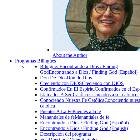
About the Author
Programas Bilingües
Bilingüe: Encontrando a Dios / Finding
God
Encontrando a Dios / Finding God (Español)
Don De Dios
Don de Dios
Creciendo con DIOS
Creciendo con DIOS
Confirmados En El Espíritu
Confirmados en el Espi
Llamados A Ser Católicos
Llamados a ser catolicos
Conociendo Nuestra Fe Católica
Conociendo nuest
catolica
Puentes A La Fe
Puentes a la fe
Manantiales de fe
Manantiales de fe
Encontrando a Dios / Finding God (Español)
Encontrando a Dios / Finding God (English)
Descripción del programa
Ver Muestras / View Samples