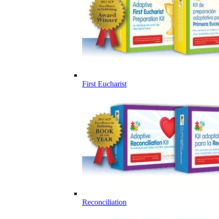
First Eucharist
Reconciliation