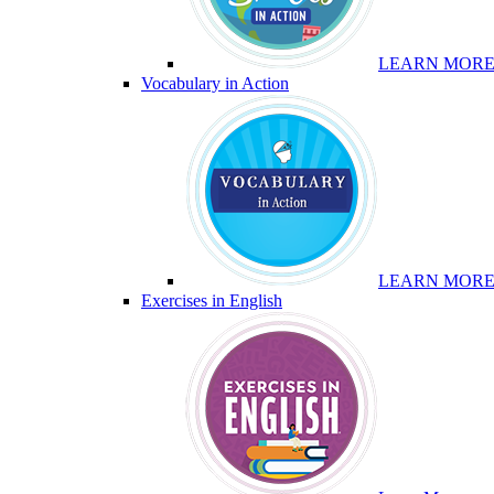
LEARN MOR
Vocabulary in Action
LEARN MOR
Exercises in English