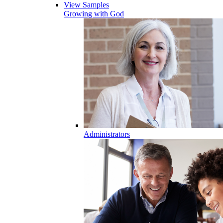
View Samples
Growing with God
Administrators