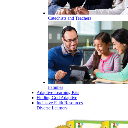
Catechists and Teachers
Families
Adaptive Learning Kits
Finding God Adaptive
Inclusive Faith Resources
Diverse Learners