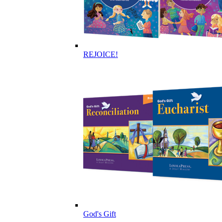
REJOICE!
God's Gift