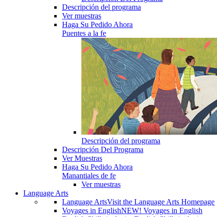
Descripción del programa
Ver muestras
Haga Su Pedido Ahora
Puentes a la fe
Descripción del programa
Descripción Del Programa
Ver Muestras
Haga Su Pedido Ahora
Manantiales de fe
Ver muestras
Language Arts
Language Arts
Visit the Language Arts Homepage
Voyages in English
NEW! Voyages in English