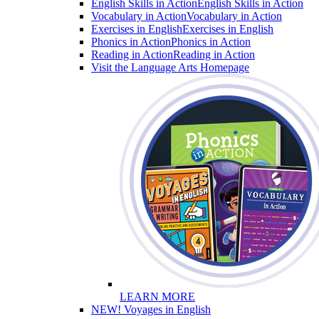
English Skills in Action
English Skills in Action
Vocabulary in Action
Vocabulary in Action
Exercises in English
Exercises in English
Phonics in Action
Phonics in Action
Reading in Action
Reading in Action
Visit the Language Arts Homepage
LEARN MORE
NEW! Voyages in English