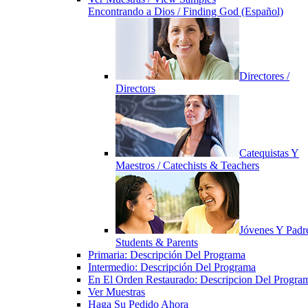
Encontrando a Dios / Finding God (Español)
Directores /
Directors
Catequistas Y
Maestros / Catechists & Teachers
Jóvenes Y Padre
Students & Parents
Primaria: Descripción Del Programa
Intermedio: Descripción Del Programa
En El Orden Restaurado: Descripcion Del Progra
Ver Muestras
Haga Su Pedido Ahora