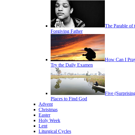
The Parable of 
Forgiving Father
How Can I Pra
Try the Daily Examen
Five (Surprisin
Places to Find God
Advent
Christmas
Easter
Holy Week
Lent
Liturgical Cycles