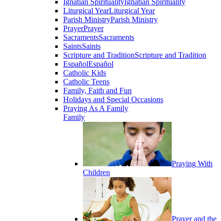
Ignatian Spirituality
Ignatian Spirituality
Liturgical Year
Liturgical Year
Parish Ministry
Parish Ministry
Prayer
Prayer
Sacraments
Sacraments
Saints
Saints
Scripture and Tradition
Scripture and Tradition
Español
Español
Catholic Kids
Catholic Teens
Family, Faith and Fun
Holidays and Special Occasions
Praying As A Family
Family
Praying With
Children
Prayer and the