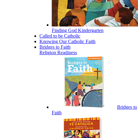
Finding God Kindergarten
Called to be Catholic
Knowing Our Catholic Faith
Bridges to Faith
Religion Readiness
Bridges to
Faith