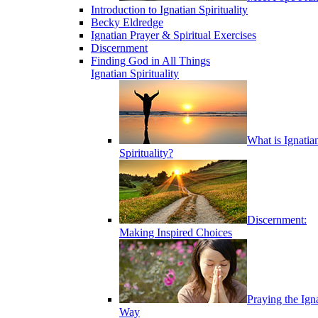
Introduction to Ignatian Spirituality
Becky Eldredge
Ignatian Prayer & Spiritual Exercises
Discernment
Finding God in All Things
Ignatian Spirituality
What is Ignatia
Spirituality?
Discernment:
Making Inspired Choices
Praying the Ign
Way