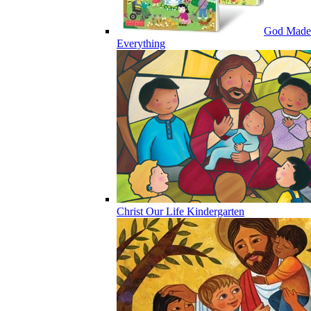
God Made
Everything
Christ Our Life Kindergarten