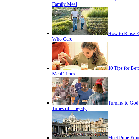
Family Meal
How to Raise K
Who Care
10 Tips for Bett
Meal Times
Turning to God
Times of Tragedy
Meet Pope Fran