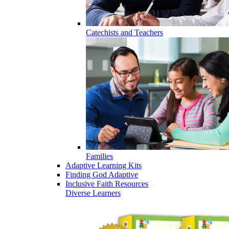
Catechists and Teachers
Families
Adaptive Learning Kits
Finding God Adaptive
Inclusive Faith Resources
Diverse Learners