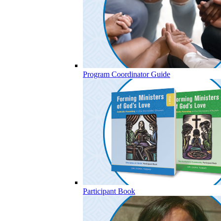
Program Coordinator Guide
Participant Book