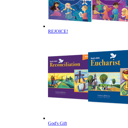
REJOICE!
God's Gift