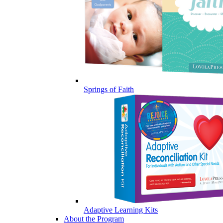
Springs of Faith
Adaptive Learning Kits
About the Program