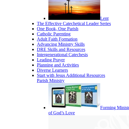
Lent
The Effective Catechetical Leader Series
One Book, One Parish
Catholic Parenting
Adult Faith Formation
Advancing Ministry Skills
DRE Skills and Resources
Intergenerational Catechesis
Leading Prayer
Planning and Activities
Diverse Learners
Start with Jesus Additional Resources
Parish Ministry
Forming Minist
of God’s Love