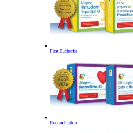
First Eucharist
Reconciliation