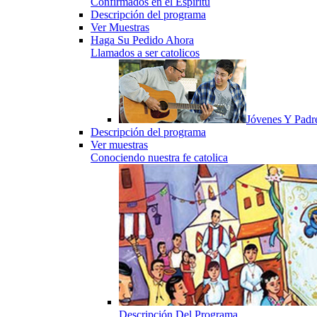
Confirmados en el Espiritu
Descripción del programa
Ver Muestras
Haga Su Pedido Ahora
Llamados a ser catolicos
Jóvenes Y Padr
Descripción del programa
Ver muestras
Conociendo nuestra fe catolica
Descripción Del Programa