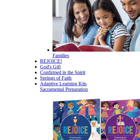
Families
REJOICE!
God's Gift
Confirmed in the Spirit
Springs of Faith
Adaptive Learning Kits
Sacramental Preparation