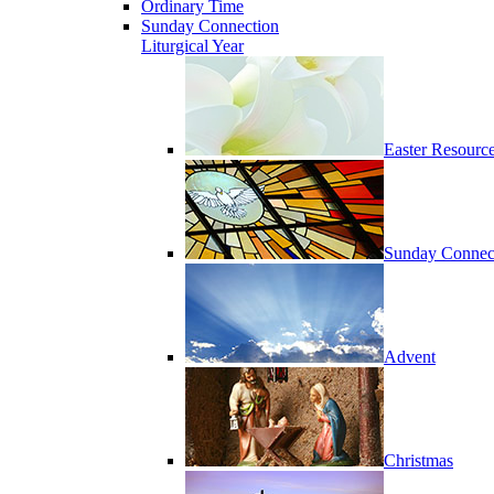
Ordinary Time
Sunday Connection
Liturgical Year
Easter Resourc
Sunday Connec
Advent
Christmas