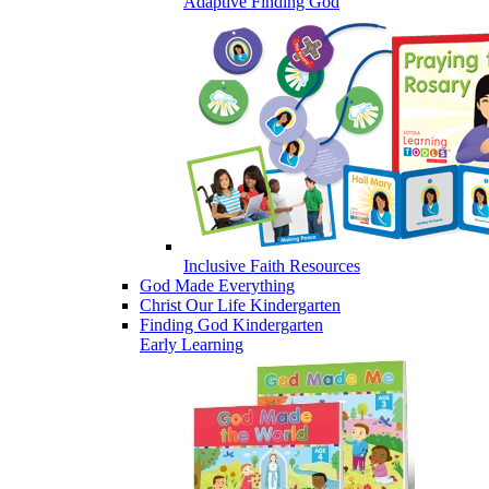
Adaptive Finding God
Inclusive Faith Resources
God Made Everything
Christ Our Life Kindergarten
Finding God Kindergarten
Early Learning