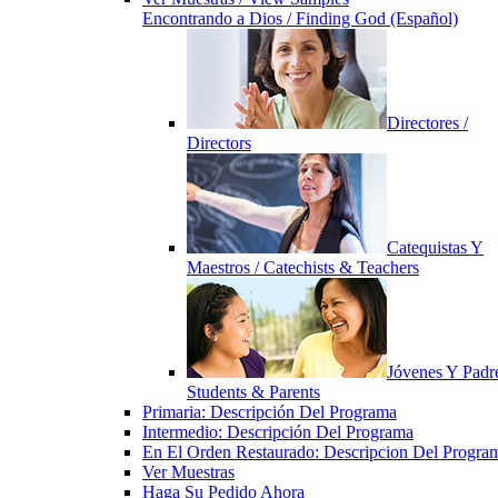
Encontrando a Dios / Finding God (Español)
Directores /
Directors
Catequistas Y
Maestros / Catechists & Teachers
Jóvenes Y Padre
Students & Parents
Primaria: Descripción Del Programa
Intermedio: Descripción Del Programa
En El Orden Restaurado: Descripcion Del Progra
Ver Muestras
Haga Su Pedido Ahora