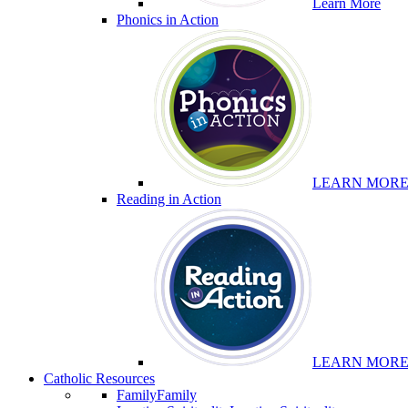
Learn More
Phonics in Action
LEARN MOR
Reading in Action
LEARN MOR
Catholic Resources
Family
Family