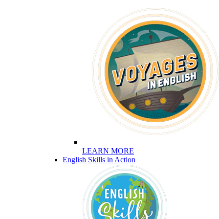
LEARN MORE
English Skills in Action