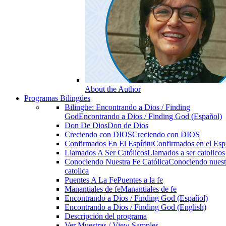
About the Author
Programas Bilingües
Bilingüe: Encontrando a Dios / Finding
God
Encontrando a Dios / Finding God (Español)
Don De Dios
Don de Dios
Creciendo con DIOS
Creciendo con DIOS
Confirmados En El Espíritu
Confirmados en el Espi
Llamados A Ser Católicos
Llamados a ser catolicos
Conociendo Nuestra Fe Católica
Conociendo nuest
catolica
Puentes A La Fe
Puentes a la fe
Manantiales de fe
Manantiales de fe
Encontrando a Dios / Finding God (Español)
Encontrando a Dios / Finding God (English)
Descripción del programa
Ver Muestras / View Samples