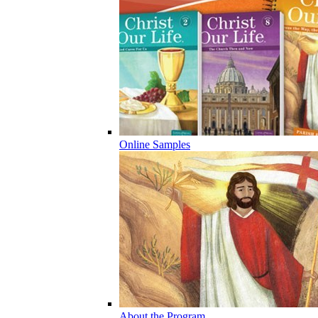
Online Samples
About the Program