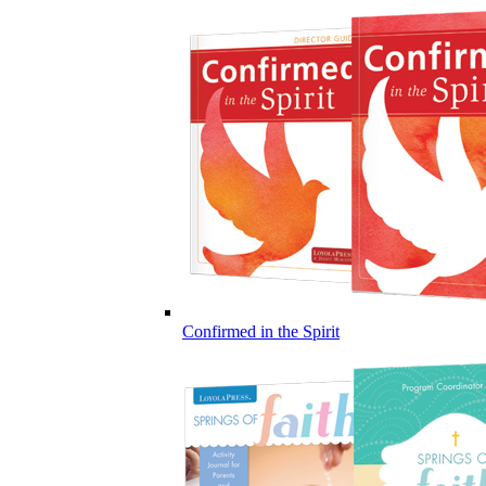
Confirmed in the Spirit