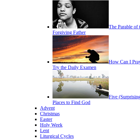
The Parable of 
Forgiving Father
How Can I Pra
Try the Daily Examen
Five (Surprisin
Places to Find God
Advent
Christmas
Easter
Holy Week
Lent
Liturgical Cycles