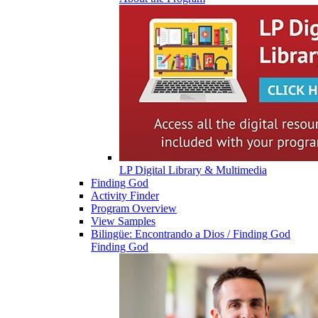
LP Digital Library & Multimedia
Finding God
Activity Finder
Program Overview
View Samples
Bilingüe: Encontrando a Dios / Finding God
Finding God