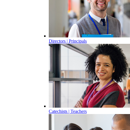
Directors | Principals
Catechists | Teachers