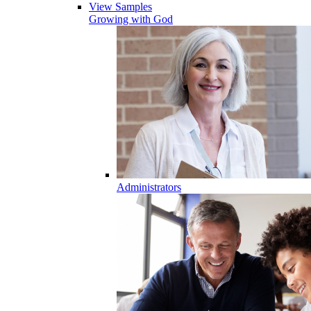
View Samples
Growing with God
Administrators