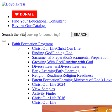
Find Your Educational Consultant
Review Our Catalogs
Search the Site
SEARCH
Faith Formation Programs
Christ Our Life
Christ Our Life
Finding God
Finding God
Sacramental Preparation
Sacramental Preparation
Growing With God
Growing with God
Diverse Learners
Diverse Learners
Early Learning
Early Learning
Religion Readiness
Religion Readiness
Parent Formation
Forming Ministers of God’s Lov
Christ Our Life 2024
View Samples
Activity Finder
Christ Our Life 2016
Christ Our Life