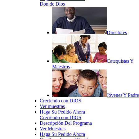
Don de Dios
Directores
Catequistas Y
Maestros
Jóvenes Y Padre
Creciendo con DIOS
Ver muestras
Haga Su Pedido Ahora
Creciendo con DIOS
Descripción Del Programa
Ver Muestras
Haga Su Pedido Ahora