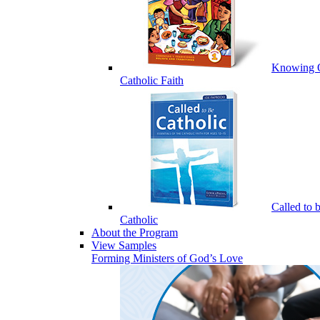
Knowing 
Catholic Faith
Called to 
Catholic
About the Program
View Samples
Forming Ministers of God’s Love