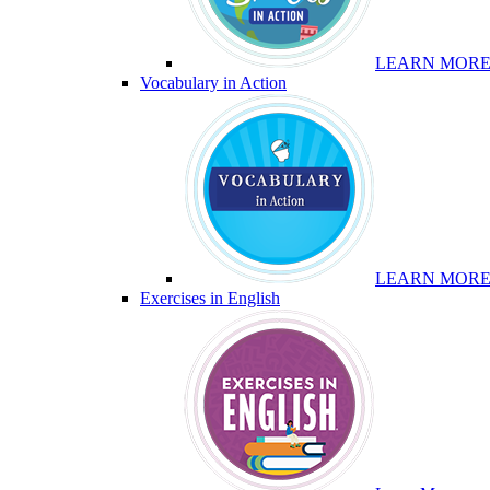
LEARN MOR
Vocabulary in Action
LEARN MOR
Exercises in English