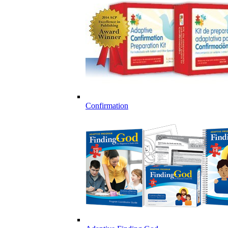
Confirmation