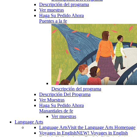
Descripción del programa
Ver muestras
Haga Su Pedido Ahora
Puentes a la fe
Descripción del programa
Descripción Del Programa
Ver Muestras
Haga Su Pedido Ahora
Manantiales de fe
Ver muestras
Language Arts
Language Arts
Visit the Language Arts Homepage
Voyages in English
NEW! Voyages in English