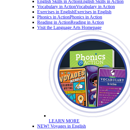
English Skills in Action
English Skills in Action
Vocabulary in Action
Vocabulary in Action
Exercises in English
Exercises in English
Phonics in Action
Phonics in Action
Reading in Action
Reading in Action
Visit the Language Arts Homepage
LEARN MORE
NEW! Voyages in English