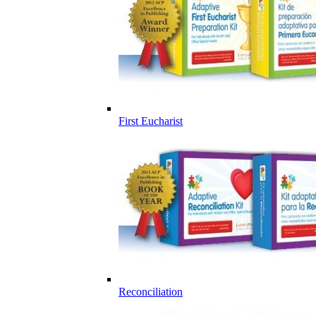
First Eucharist
Reconciliation