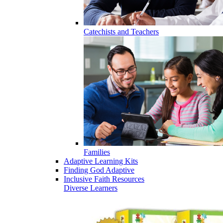
Catechists and Teachers
Families
Adaptive Learning Kits
Finding God Adaptive
Inclusive Faith Resources
Diverse Learners