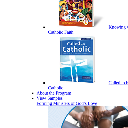
Knowing 
Catholic Faith
Called to 
Catholic
About the Program
View Samples
Forming Ministers of God’s Love