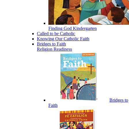
Finding God Kindergarten
Called to be Catholic
Knowing Our Catholic Faith
Bridges to Faith
Religion Readiness
Bridges to
Faith