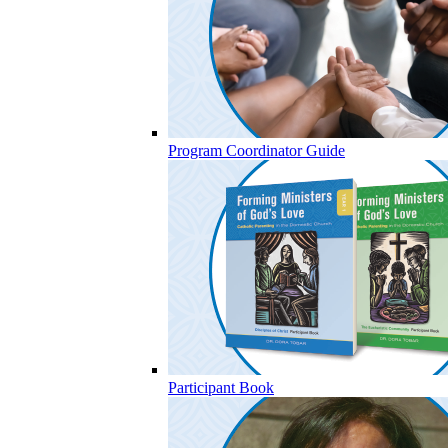
Program Coordinator Guide
Participant Book