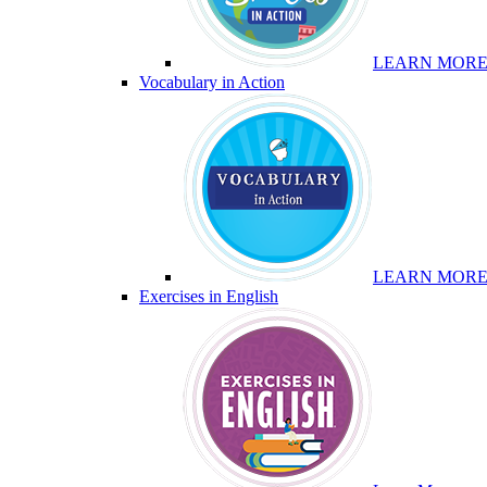
LEARN MOR
Vocabulary in Action
LEARN MOR
Exercises in English