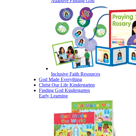
Adaptive Finding God
Inclusive Faith Resources
God Made Everything
Christ Our Life Kindergarten
Finding God Kindergarten
Early Learning