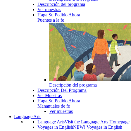
Descripción del programa
Ver muestras
Haga Su Pedido Ahora
Puentes a la fe
Descripción del programa
Descripción Del Programa
Ver Muestras
Haga Su Pedido Ahora
Manantiales de fe
Ver muestras
Language Arts
Language Arts
Visit the Language Arts Homepage
Voyages in English
NEW! Voyages in English