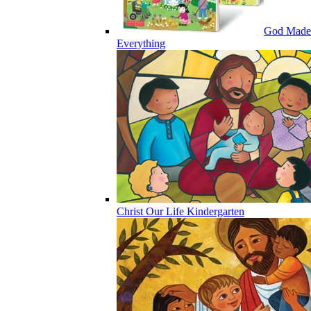
God Made
Everything
Christ Our Life Kindergarten