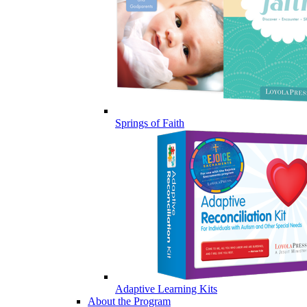
Springs of Faith
Adaptive Learning Kits
About the Program