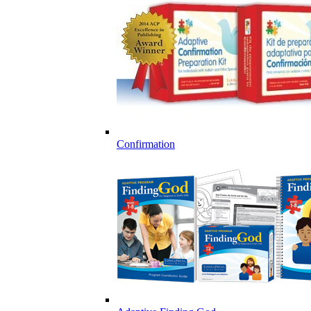
Confirmation