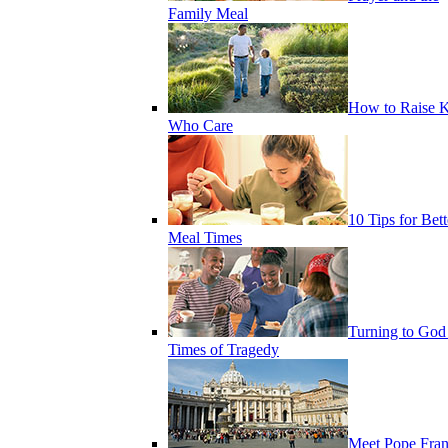
Family Meal
How to Raise K
Who Care
10 Tips for Bett
Meal Times
Turning to God
Times of Tragedy
Meet Pope Fran