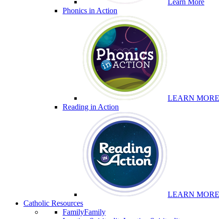
Learn More
Phonics in Action
LEARN MOR
Reading in Action
LEARN MOR
Catholic Resources
Family
Family