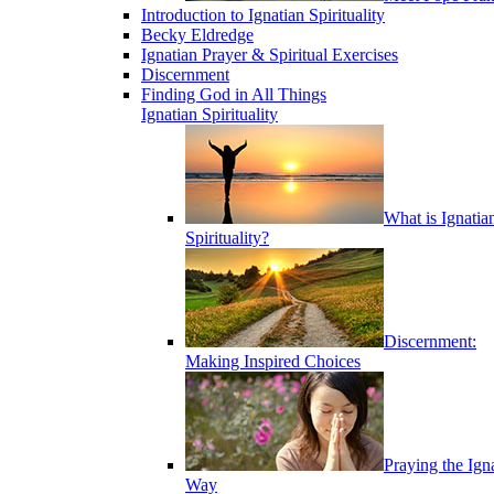
Introduction to Ignatian Spirituality
Becky Eldredge
Ignatian Prayer & Spiritual Exercises
Discernment
Finding God in All Things
Ignatian Spirituality
What is Ignatia
Spirituality?
Discernment:
Making Inspired Choices
Praying the Ign
Way