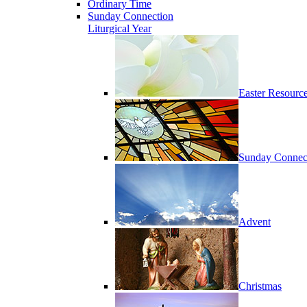
Ordinary Time
Sunday Connection
Liturgical Year
Easter Resourc
Sunday Connec
Advent
Christmas