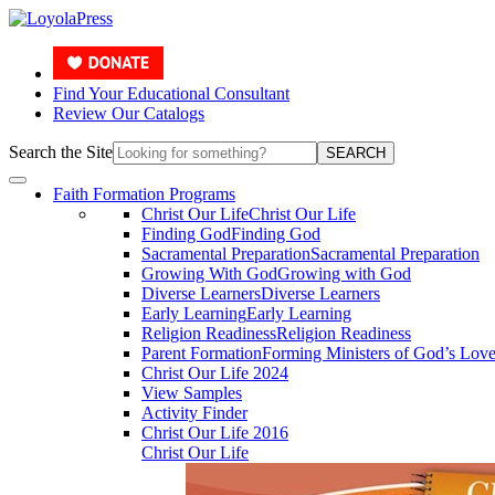
Find Your Educational Consultant
Review Our Catalogs
Search the Site
SEARCH
Faith Formation Programs
Christ Our Life
Christ Our Life
Finding God
Finding God
Sacramental Preparation
Sacramental Preparation
Growing With God
Growing with God
Diverse Learners
Diverse Learners
Early Learning
Early Learning
Religion Readiness
Religion Readiness
Parent Formation
Forming Ministers of God’s Lov
Christ Our Life 2024
View Samples
Activity Finder
Christ Our Life 2016
Christ Our Life