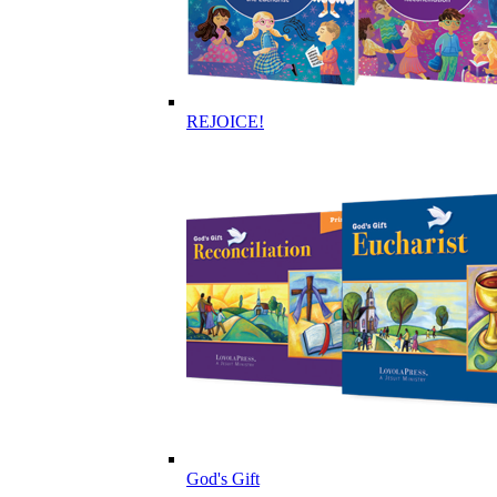
REJOICE!
God's Gift