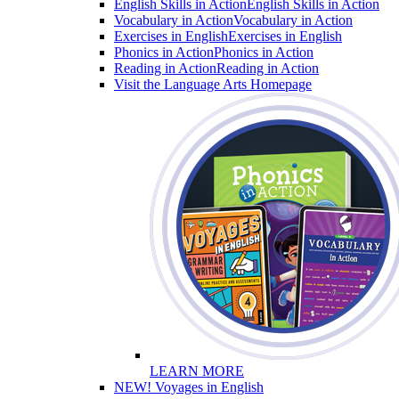
English Skills in Action
English Skills in Action
Vocabulary in Action
Vocabulary in Action
Exercises in English
Exercises in English
Phonics in Action
Phonics in Action
Reading in Action
Reading in Action
Visit the Language Arts Homepage
LEARN MORE
NEW! Voyages in English