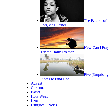
The Parable of 
Forgiving Father
How Can I Pra
Try the Daily Examen
Five (Surprisin
Places to Find God
Advent
Christmas
Easter
Holy Week
Lent
Liturgical Cycles