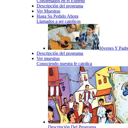
Confirmados en el Espiritu
Descripción del programa
Ver Muestras
Haga Su Pedido Ahora
Llamados a ser catolicos
Jóvenes Y Padr
Descripción del programa
Ver muestras
Conociendo nuestra fe catolica
Descripción Del Programa