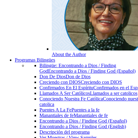
About the Author
Programas Bilingües
Bilingüe: Encontrando a Dios / Finding
God
Encontrando a Dios / Finding God (Español)
Don De Dios
Don de Dios
Creciendo con DIOS
Creciendo con DIOS
Confirmados En El Espíritu
Confirmados en el Espi
Llamados A Ser Católicos
Llamados a ser catolicos
Conociendo Nuestra Fe Católica
Conociendo nuest
catolica
Puentes A La Fe
Puentes a la fe
Manantiales de fe
Manantiales de fe
Encontrando a Dios / Finding God (Español)
Encontrando a Dios / Finding God (English)
Descripción del programa
Ver Muestras / View Samples