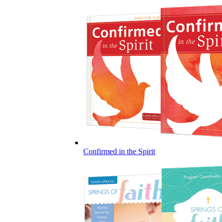
Confirmed in the Spirit