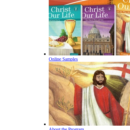
Online Samples
About the Program