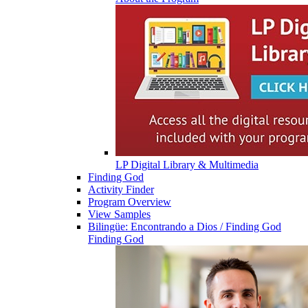
LP Digital Library & Multimedia
Finding God
Activity Finder
Program Overview
View Samples
Bilingüe: Encontrando a Dios / Finding God
Finding God