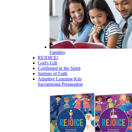
Families
REJOICE!
God's Gift
Confirmed in the Spirit
Springs of Faith
Adaptive Learning Kits
Sacramental Preparation