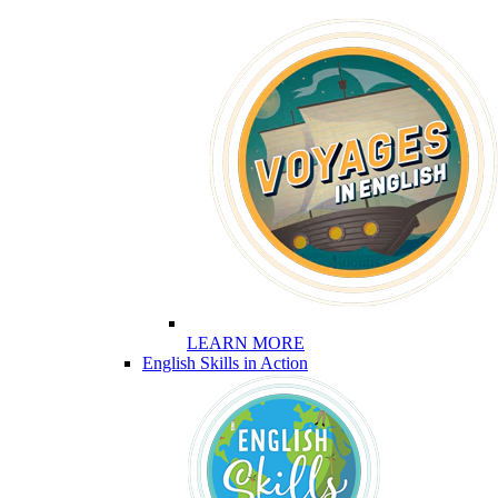
LEARN MORE
English Skills in Action