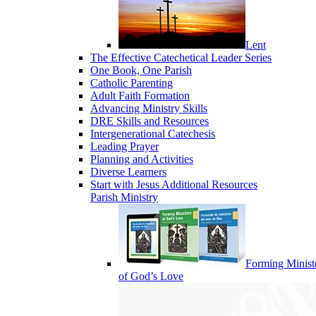
Lent
The Effective Catechetical Leader Series
One Book, One Parish
Catholic Parenting
Adult Faith Formation
Advancing Ministry Skills
DRE Skills and Resources
Intergenerational Catechesis
Leading Prayer
Planning and Activities
Diverse Learners
Start with Jesus Additional Resources
Parish Ministry
Forming Minist
of God’s Love