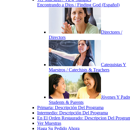
Encontrando a Dios / Finding God (Español)
Directores /
Directors
Catequistas Y
Maestros / Catechists & Teachers
Jóvenes Y Padre
Students & Parents
Primaria: Descripción Del Programa
Intermedio: Descripción Del Programa
En El Orden Restaurado: Descripcion Del Progra
Ver Muestras
Haga Su Pedido Ahora