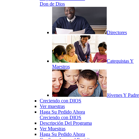
Don de Dios
Directores
Catequistas Y
Maestros
Jóvenes Y Padre
Creciendo con DIOS
Ver muestras
Haga Su Pedido Ahora
Creciendo con DIOS
Descripción Del Programa
Ver Muestras
Haga Su Pedido Ahora