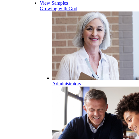
View Samples
Growing with God
Administrators