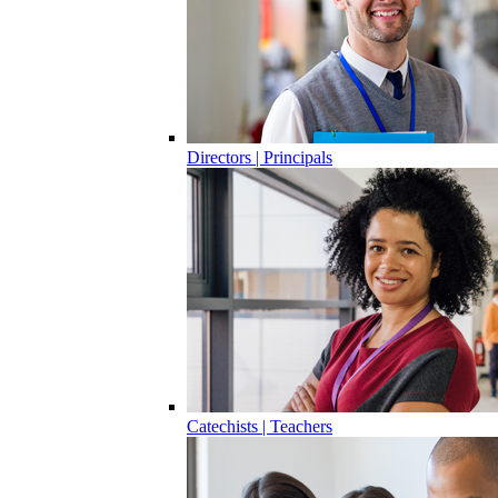
Directors | Principals
Catechists | Teachers