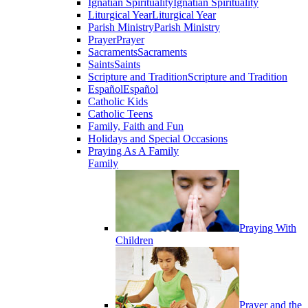
Ignatian Spirituality
Ignatian Spirituality
Liturgical Year
Liturgical Year
Parish Ministry
Parish Ministry
Prayer
Prayer
Sacraments
Sacraments
Saints
Saints
Scripture and Tradition
Scripture and Tradition
Español
Español
Catholic Kids
Catholic Teens
Family, Faith and Fun
Holidays and Special Occasions
Praying As A Family
Family
Praying With
Children
Prayer and the