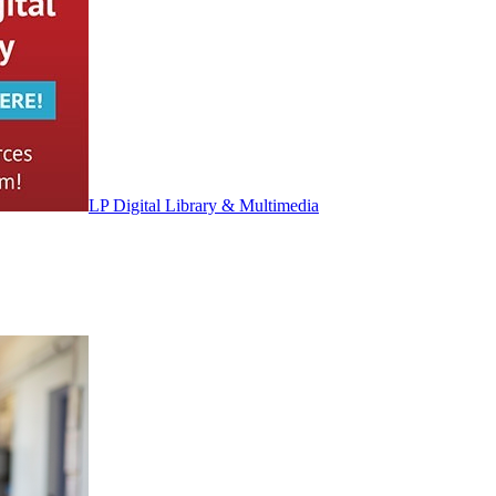
LP Digital Library & Multimedia