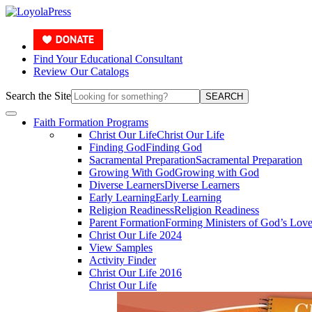
Find Your Educational Consultant
Review Our Catalogs
Search the Site
SEARCH
Faith Formation Programs
Christ Our Life
Christ Our Life
Finding God
Finding God
Sacramental Preparation
Sacramental Preparation
Growing With God
Growing with God
Diverse Learners
Diverse Learners
Early Learning
Early Learning
Religion Readiness
Religion Readiness
Parent Formation
Forming Ministers of God’s Lov
Christ Our Life 2024
View Samples
Activity Finder
Christ Our Life 2016
Christ Our Life