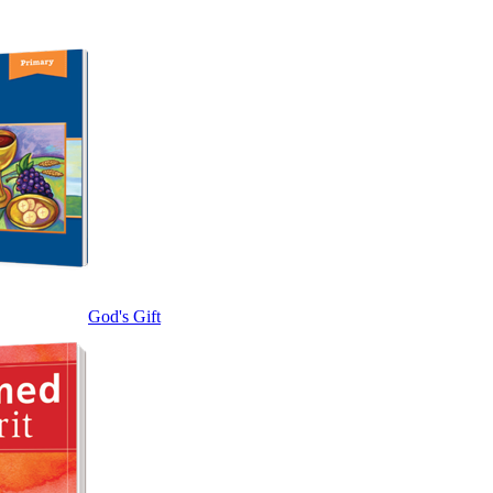
God's Gift