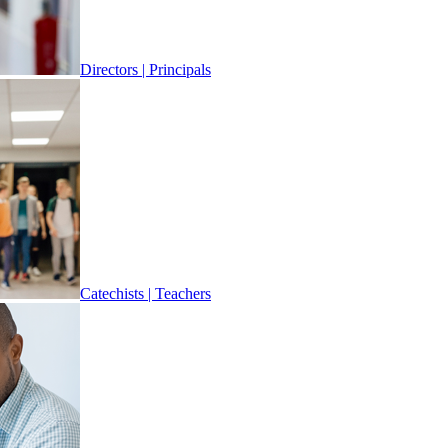
Directors | Principals
Catechists | Teachers