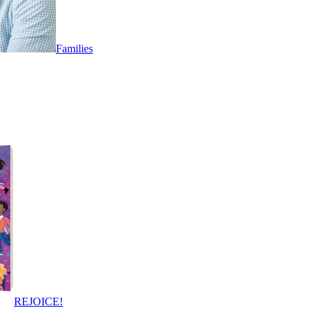
Families
REJOICE!