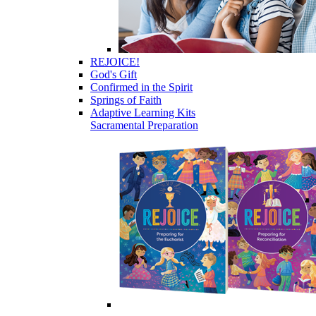
REJOICE!
God's Gift
Confirmed in the Spirit
Springs of Faith
Adaptive Learning Kits
Sacramental Preparation