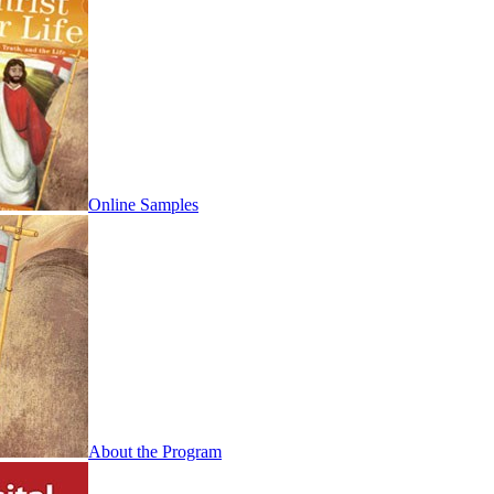
Online Samples
About the Program