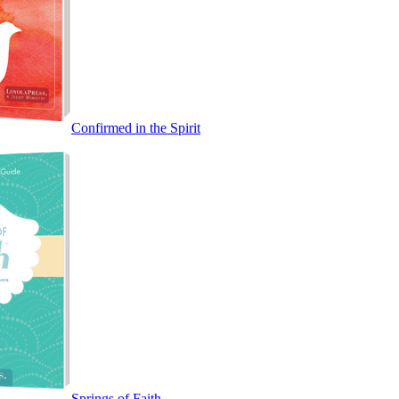
Confirmed in the Spirit
Springs of Faith