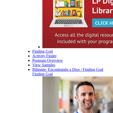
Finding God
Activity Finder
Program Overview
View Samples
Bilingüe: Encontrando a Dios / Finding God
Finding God