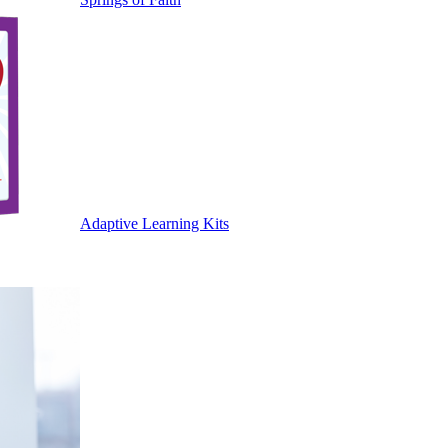
Adaptive Learning Kits