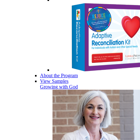
About the Program
View Samples
Growing with God