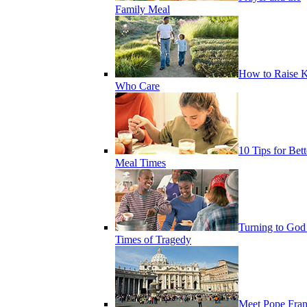
Family Meal
How to Raise K
Who Care
10 Tips for Bett
Meal Times
Turning to God
Times of Tragedy
Meet Pope Fran