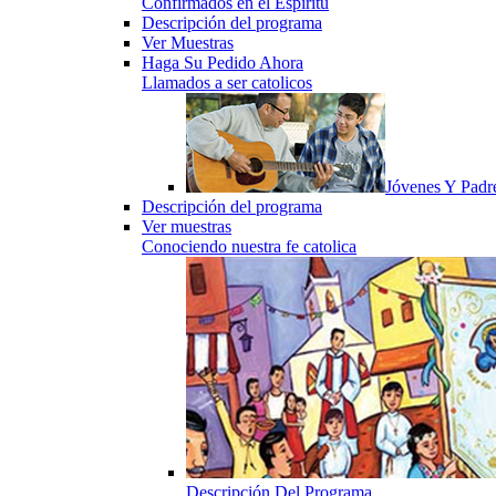
Confirmados en el Espiritu
Descripción del programa
Ver Muestras
Haga Su Pedido Ahora
Llamados a ser catolicos
Jóvenes Y Padr
Descripción del programa
Ver muestras
Conociendo nuestra fe catolica
Descripción Del Programa