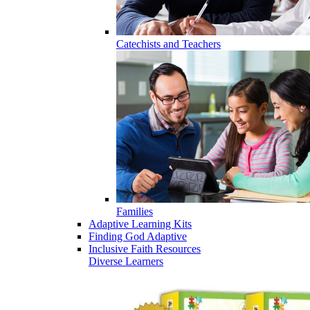
Catechists and Teachers
Families
Adaptive Learning Kits
Finding God Adaptive
Inclusive Faith Resources
Diverse Learners