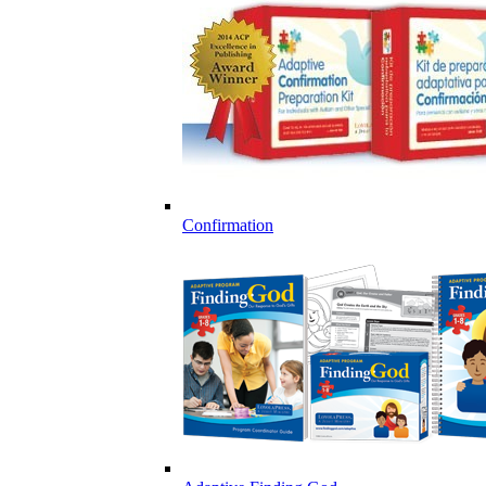
Confirmation