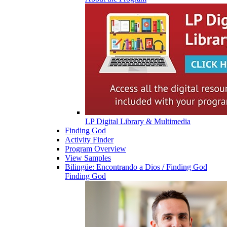
LP Digital Library & Multimedia
Finding God
Activity Finder
Program Overview
View Samples
Bilingüe: Encontrando a Dios / Finding God
Finding God