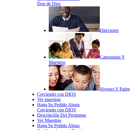
Don de Dios
Directores
Catequistas Y
Maestros
Jóvenes Y Padre
Creciendo con DIOS
Ver muestras
Haga Su Pedido Ahora
Creciendo con DIOS
Descripción Del Programa
Ver Muestras
Haga Su Pedido Ahora