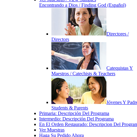
Encontrando a Dios / Finding God (Español)
Directores /
Directors
Catequistas Y
Maestros / Catechists & Teachers
Jóvenes Y Padre
Students & Parents
Primaria: Descripción Del Programa
Intermedio: Descripción Del Programa
En El Orden Restaurado: Descripcion Del Progra
Ver Muestras
Haga Su Pedido Ahora