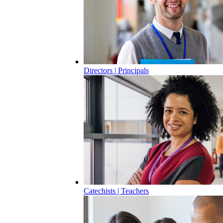
Directors | Principals
Catechists | Teachers