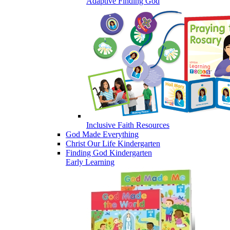
Adaptive Finding God
Inclusive Faith Resources
God Made Everything
Christ Our Life Kindergarten
Finding God Kindergarten
Early Learning