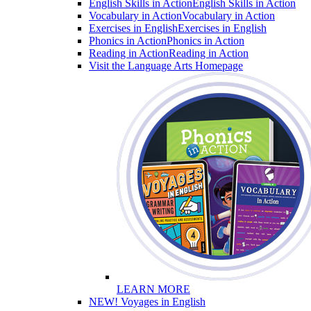
English Skills in Action
English Skills in Action
Vocabulary in Action
Vocabulary in Action
Exercises in English
Exercises in English
Phonics in Action
Phonics in Action
Reading in Action
Reading in Action
Visit the Language Arts Homepage
LEARN MORE
NEW! Voyages in English