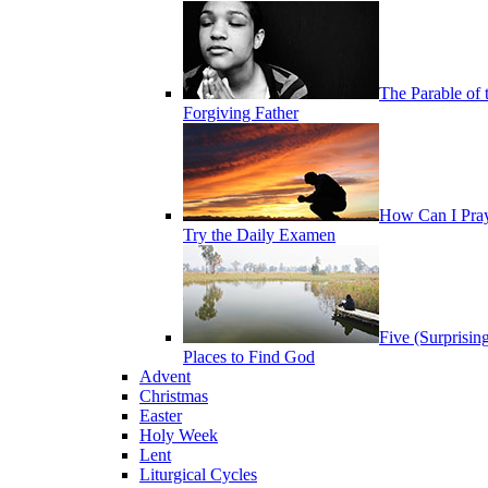
The Parable of 
Forgiving Father
How Can I Pra
Try the Daily Examen
Five (Surprisin
Places to Find God
Advent
Christmas
Easter
Holy Week
Lent
Liturgical Cycles