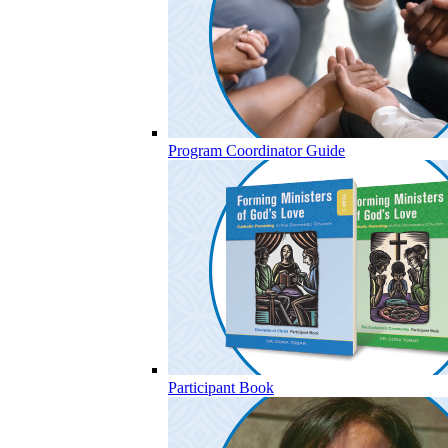
Program Coordinator Guide
Participant Book