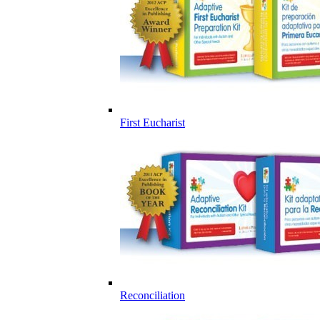
First Eucharist
Reconciliation