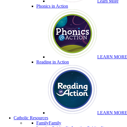
Learn More
Phonics in Action
LEARN MOR
Reading in Action
LEARN MOR
Catholic Resources
Family
Family