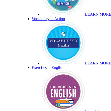
LEARN MOR
Vocabulary in Action
LEARN MOR
Exercises in English