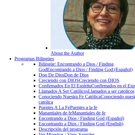
About the Author
Programas Bilingües
Bilingüe: Encontrando a Dios / Finding
God
Encontrando a Dios / Finding God (Español)
Don De Dios
Don de Dios
Creciendo con DIOS
Creciendo con DIOS
Confirmados En El Espíritu
Confirmados en el Espi
Llamados A Ser Católicos
Llamados a ser catolicos
Conociendo Nuestra Fe Católica
Conociendo nuest
catolica
Puentes A La Fe
Puentes a la fe
Manantiales de fe
Manantiales de fe
Encontrando a Dios / Finding God (Español)
Encontrando a Dios / Finding God (English)
Descripción del programa
Ver Muestras / View Samples