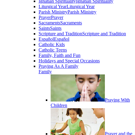
Ignatian Spirituality
Ignatian Spirituality
Liturgical Year
Liturgical Year
Parish Ministry
Parish Ministry
Prayer
Prayer
Sacraments
Sacraments
Saints
Saints
Scripture and Tradition
Scripture and Tradition
Español
Español
Catholic Kids
Catholic Teens
Family, Faith and Fun
Holidays and Special Occasions
Praying As A Family
Family
Praying With
Children
Prayer and the