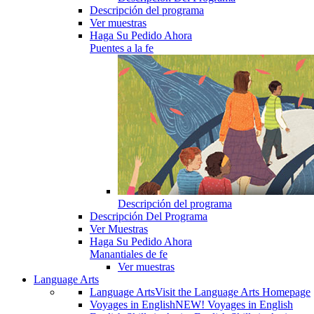
Descripción del programa
Ver muestras
Haga Su Pedido Ahora
Puentes a la fe
Descripción del programa
Descripción Del Programa
Ver Muestras
Haga Su Pedido Ahora
Manantiales de fe
Ver muestras
Language Arts
Language Arts
Visit the Language Arts Homepage
Voyages in English
NEW! Voyages in English