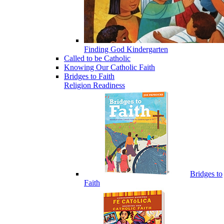
Finding God Kindergarten
Called to be Catholic
Knowing Our Catholic Faith
Bridges to Faith
Religion Readiness
Bridges to
Faith