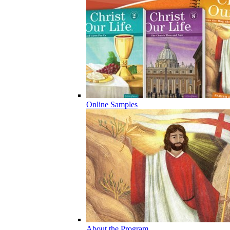
Online Samples
About the Program