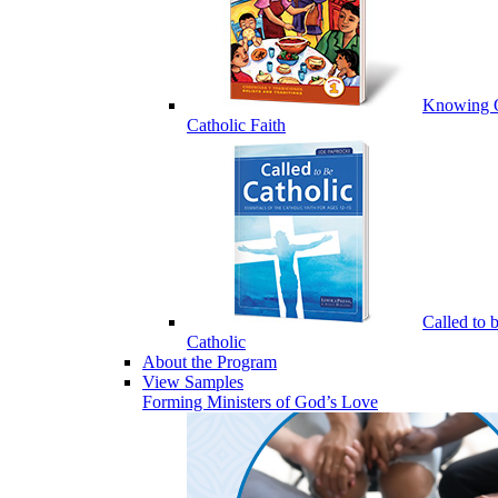
Knowing 
Catholic Faith
Called to 
Catholic
About the Program
View Samples
Forming Ministers of God’s Love