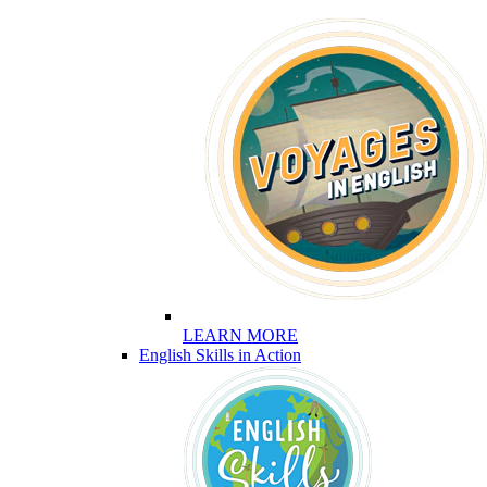
LEARN MORE
English Skills in Action