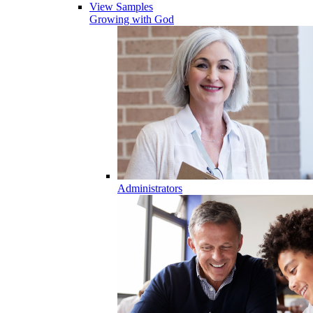
View Samples
Growing with God
Administrators