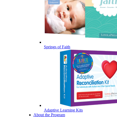
Springs of Faith
Adaptive Learning Kits
About the Program