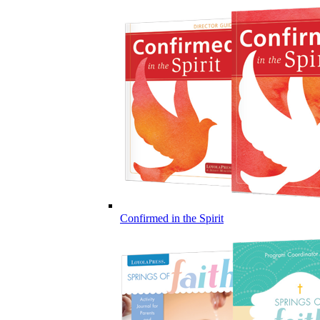
Confirmed in the Spirit