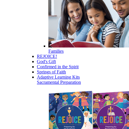
Families
REJOICE!
God's Gift
Confirmed in the Spirit
Springs of Faith
Adaptive Learning Kits
Sacramental Preparation