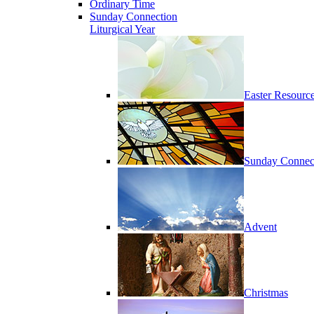
Ordinary Time
Sunday Connection
Liturgical Year
Easter Resourc
Sunday Connec
Advent
Christmas