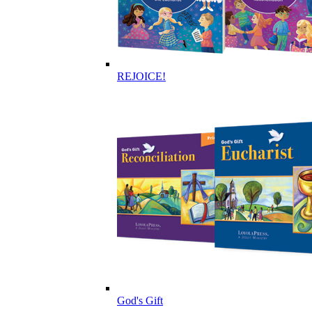
REJOICE!
God's Gift