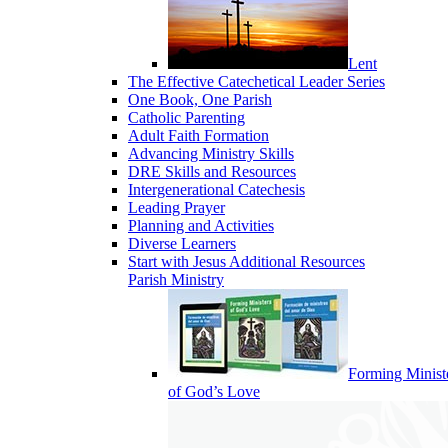
Lent
The Effective Catechetical Leader Series
One Book, One Parish
Catholic Parenting
Adult Faith Formation
Advancing Ministry Skills
DRE Skills and Resources
Intergenerational Catechesis
Leading Prayer
Planning and Activities
Diverse Learners
Start with Jesus Additional Resources
Parish Ministry
Forming Minist
of God’s Love