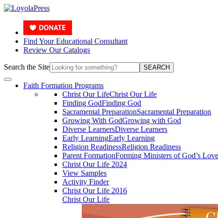
Find Your Educational Consultant
Review Our Catalogs
Search the Site
SEARCH
Faith Formation Programs
Christ Our Life
Christ Our Life
Finding God
Finding God
Sacramental Preparation
Sacramental Preparation
Growing With God
Growing with God
Diverse Learners
Diverse Learners
Early Learning
Early Learning
Religion Readiness
Religion Readiness
Parent Formation
Forming Ministers of God’s Lov
Christ Our Life 2024
View Samples
Activity Finder
Christ Our Life 2016
Christ Our Life