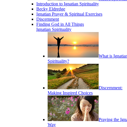
Introduction to Ignatian Spirituality
Becky Eldredge
Ignatian Prayer & Spiritual Exercises
Discernment
Finding God in All Things
Ignatian Spirituality
What is Ignatia
Spirituality?
Discernment:
Making Inspired Choices
Praying the Ign
Way