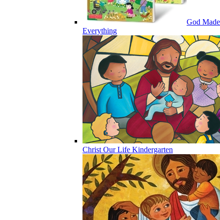
God Made
Everything
Christ Our Life Kindergarten