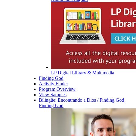
LP Digital Library & Multimedia
Finding God
Activity Finder
Program Overview
View Samples
Bilingüe: Encontrando a Dios / Finding God
Finding God