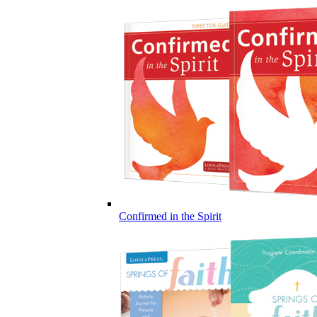
Confirmed in the Spirit