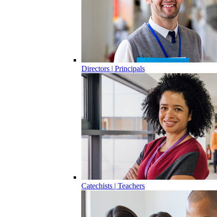
Directors | Principals
Catechists | Teachers