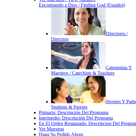
Encontrando a Dios / Finding God (Español)
Directores /
Directors
Catequistas Y
Maestros / Catechists & Teachers
Jóvenes Y Padre
Students & Parents
Primaria: Descripción Del Programa
Intermedio: Descripción Del Programa
En El Orden Restaurado: Descripcion Del Progra
Ver Muestras
Haga Su Pedido Ahora