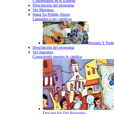
Confirmados en el Espiritu
Descripción del programa
Ver Muestras
Haga Su Pedido Ahora
Llamados a ser catolicos
Jóvenes Y Padr
Descripción del programa
Ver muestras
Conociendo nuestra fe catolica
Descripción Del Programa