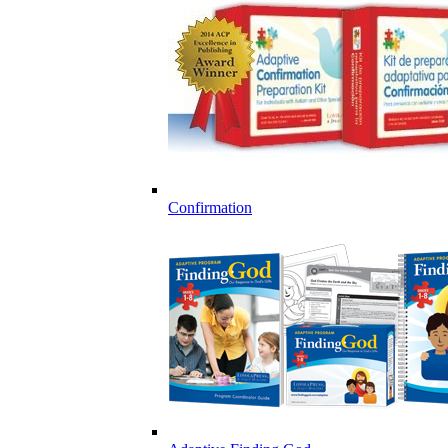
Confirmation