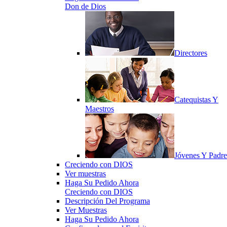
Don de Dios
Directores
Catequistas Y
Maestros
Jóvenes Y Padre
Creciendo con DIOS
Ver muestras
Haga Su Pedido Ahora
Creciendo con DIOS
Descripción Del Programa
Ver Muestras
Haga Su Pedido Ahora