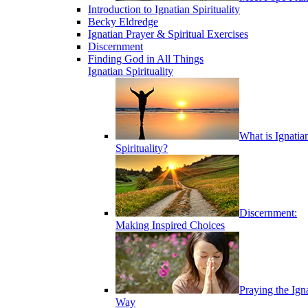
Introduction to Ignatian Spirituality
Becky Eldredge
Ignatian Prayer & Spiritual Exercises
Discernment
Finding God in All Things
Ignatian Spirituality
What is Ignatia
Spirituality?
Discernment:
Making Inspired Choices
Praying the Ign
Way