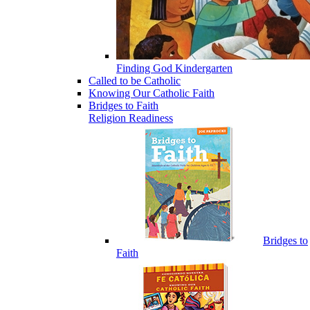
Finding God Kindergarten
Called to be Catholic
Knowing Our Catholic Faith
Bridges to Faith
Religion Readiness
Bridges to
Faith