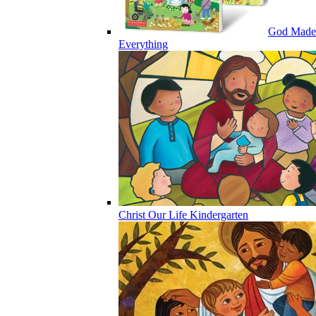
God Made
Everything
Christ Our Life Kindergarten