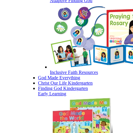
Adaptive Finding God
Inclusive Faith Resources
God Made Everything
Christ Our Life Kindergarten
Finding God Kindergarten
Early Learning