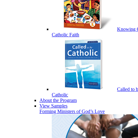
Knowing 
Catholic Faith
Called to 
Catholic
About the Program
View Samples
Forming Ministers of God’s Love