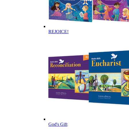
REJOICE!
God's Gift