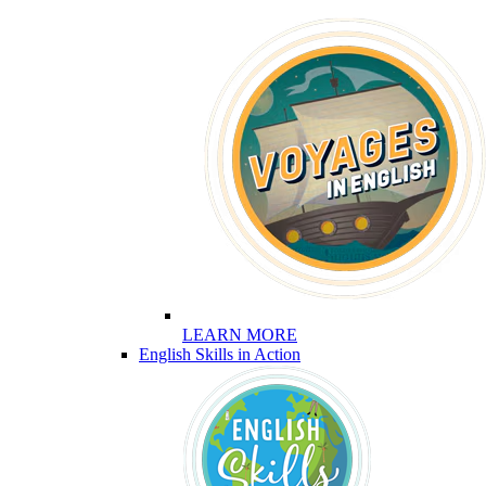
LEARN MORE
English Skills in Action