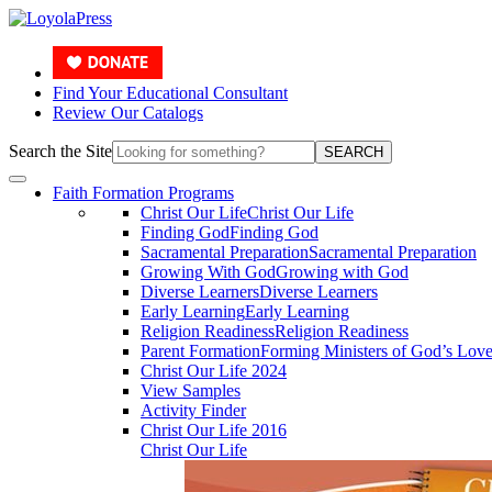
Find Your Educational Consultant
Review Our Catalogs
Search the Site
SEARCH
Faith Formation Programs
Christ Our Life
Christ Our Life
Finding God
Finding God
Sacramental Preparation
Sacramental Preparation
Growing With God
Growing with God
Diverse Learners
Diverse Learners
Early Learning
Early Learning
Religion Readiness
Religion Readiness
Parent Formation
Forming Ministers of God’s Lov
Christ Our Life 2024
View Samples
Activity Finder
Christ Our Life 2016
Christ Our Life