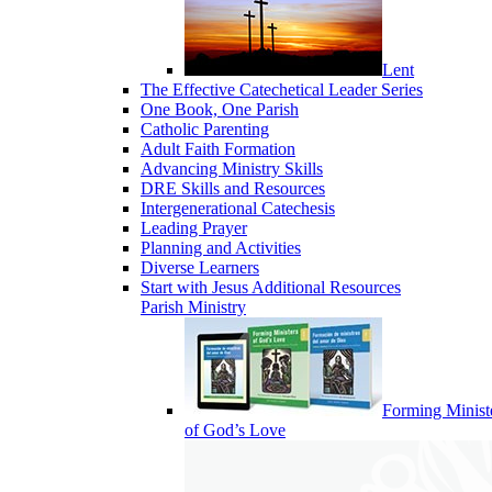
Lent
The Effective Catechetical Leader Series
One Book, One Parish
Catholic Parenting
Adult Faith Formation
Advancing Ministry Skills
DRE Skills and Resources
Intergenerational Catechesis
Leading Prayer
Planning and Activities
Diverse Learners
Start with Jesus Additional Resources
Parish Ministry
Forming Minist
of God’s Love