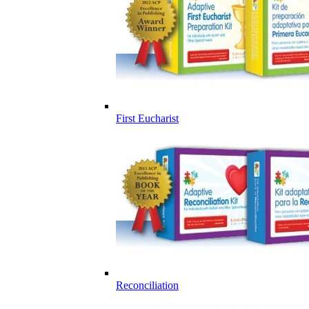
First Eucharist
Reconciliation