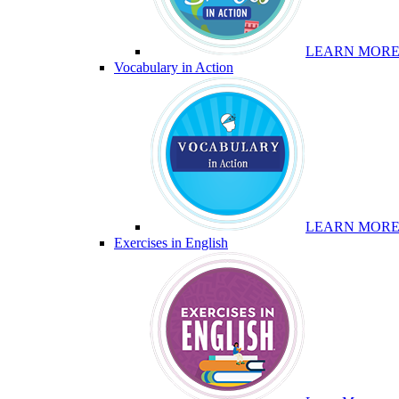
LEARN MOR
Vocabulary in Action
LEARN MOR
Exercises in English