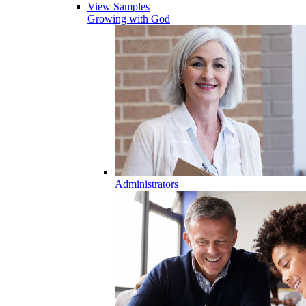
View Samples
Growing with God
Administrators