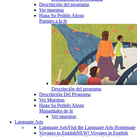
Descripción del programa
Ver muestras
Haga Su Pedido Ahora
Puentes a la fe
Descripción del programa
Descripción Del Programa
Ver Muestras
Haga Su Pedido Ahora
Manantiales de fe
Ver muestras
Language Arts
Language Arts
Visit the Language Arts Homepage
Voyages in English
NEW! Voyages in English