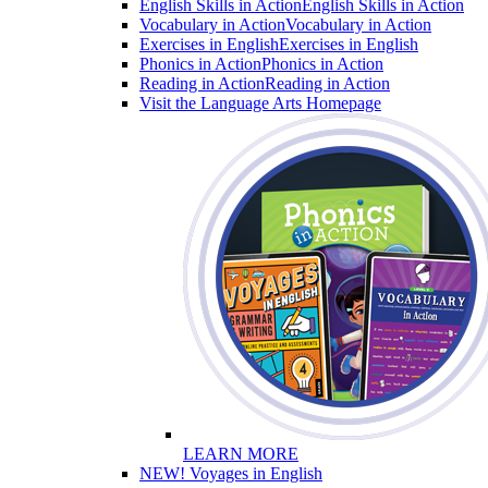
English Skills in Action
English Skills in Action
Vocabulary in Action
Vocabulary in Action
Exercises in English
Exercises in English
Phonics in Action
Phonics in Action
Reading in Action
Reading in Action
Visit the Language Arts Homepage
LEARN MORE
NEW! Voyages in English