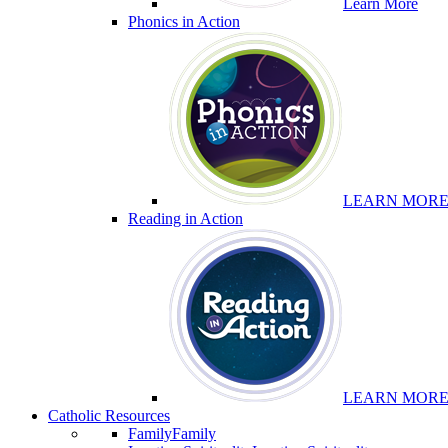
Learn More
Phonics in Action
LEARN MOR
Reading in Action
LEARN MOR
Catholic Resources
Family
Family