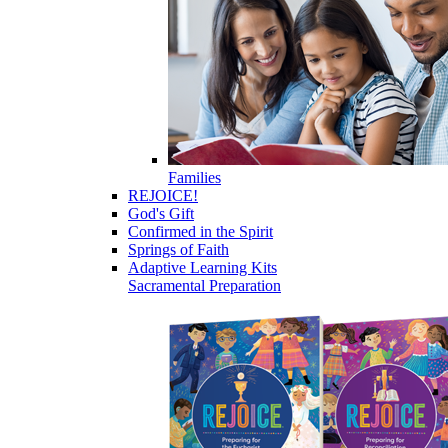
Families
REJOICE!
God's Gift
Confirmed in the Spirit
Springs of Faith
Adaptive Learning Kits
Sacramental Preparation