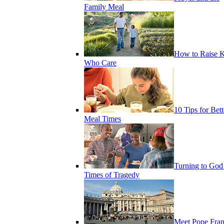
Family Meal
How to Raise K
Who Care
10 Tips for Bett
Meal Times
Turning to God
Times of Tragedy
Meet Pope Fran