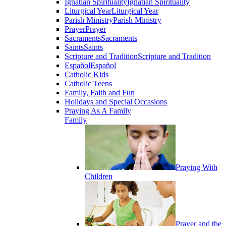
Ignatian Spirituality
Ignatian Spirituality
Liturgical Year
Liturgical Year
Parish Ministry
Parish Ministry
Prayer
Prayer
Sacraments
Sacraments
Saints
Saints
Scripture and Tradition
Scripture and Tradition
Español
Español
Catholic Kids
Catholic Teens
Family, Faith and Fun
Holidays and Special Occasions
Praying As A Family
Family
Praying With
Children
Prayer and the