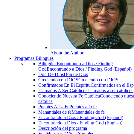
About the Author
Programas Bilingües
Bilingüe: Encontrando a Dios / Finding
God
Encontrando a Dios / Finding God (Español)
Don De Dios
Don de Dios
Creciendo con DIOS
Creciendo con DIOS
Confirmados En El Espíritu
Confirmados en el Espi
Llamados A Ser Católicos
Llamados a ser catolicos
Conociendo Nuestra Fe Católica
Conociendo nuest
catolica
Puentes A La Fe
Puentes a la fe
Manantiales de fe
Manantiales de fe
Encontrando a Dios / Finding God (Español)
Encontrando a Dios / Finding God (English)
Descripción del programa
Ver Muestras / View Samples