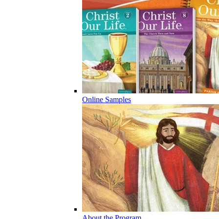
Online Samples
About the Program