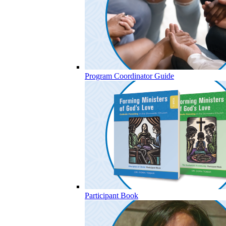
Program Coordinator Guide
Participant Book