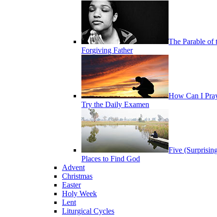
The Parable of 
Forgiving Father
How Can I Pra
Try the Daily Examen
Five (Surprisin
Places to Find God
Advent
Christmas
Easter
Holy Week
Lent
Liturgical Cycles