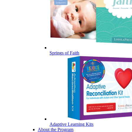
Springs of Faith
Adaptive Learning Kits
About the Program