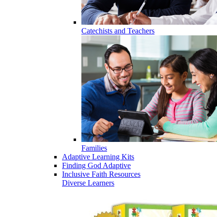
Catechists and Teachers
Families
Adaptive Learning Kits
Finding God Adaptive
Inclusive Faith Resources
Diverse Learners