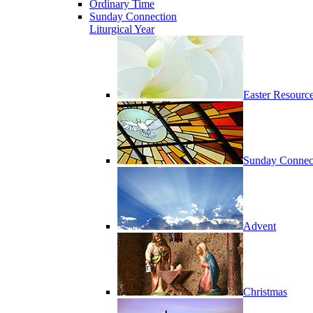
Ordinary Time
Sunday Connection
Liturgical Year
Easter Resourc
Sunday Connec
Advent
Christmas