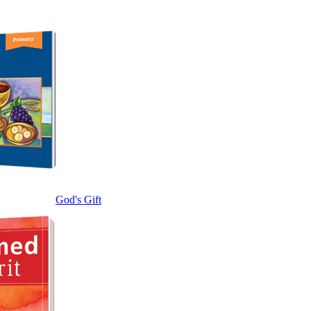
God's Gift