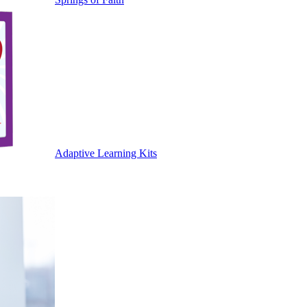
Adaptive Learning Kits