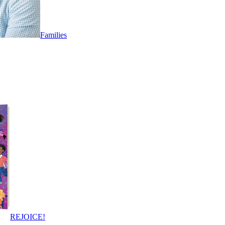
Families
REJOICE!