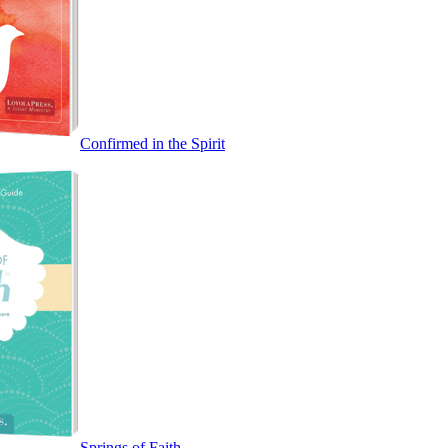
Confirmed in the Spirit
Springs of Faith