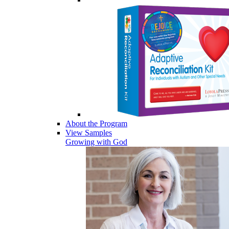
About the Program
View Samples
Growing with God