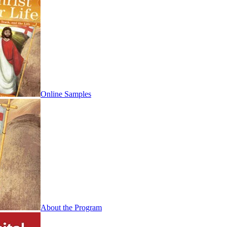
Online Samples
About the Program