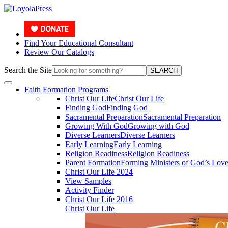
Find Your Educational Consultant
Review Our Catalogs
Search the Site
SEARCH
Faith Formation Programs
Christ Our Life
Christ Our Life
Finding God
Finding God
Sacramental Preparation
Sacramental Preparation
Growing With God
Growing with God
Diverse Learners
Diverse Learners
Early Learning
Early Learning
Religion Readiness
Religion Readiness
Parent Formation
Forming Ministers of God’s Lov
Christ Our Life 2024
View Samples
Activity Finder
Christ Our Life 2016
Christ Our Life