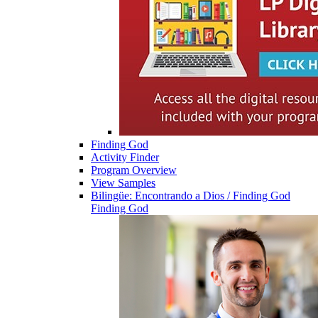
Finding God
Activity Finder
Program Overview
View Samples
Bilingüe: Encontrando a Dios / Finding God
Finding God