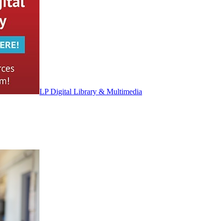
LP Digital Library & Multimedia