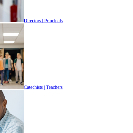
Directors | Principals
Catechists | Teachers