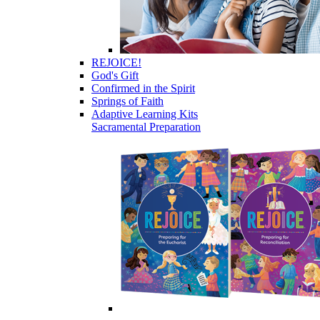
REJOICE!
God's Gift
Confirmed in the Spirit
Springs of Faith
Adaptive Learning Kits
Sacramental Preparation