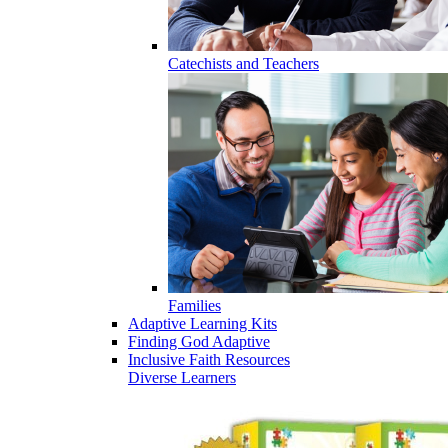
Catechists and Teachers
Families
Adaptive Learning Kits
Finding God Adaptive
Inclusive Faith Resources
Diverse Learners