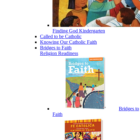
Finding God Kindergarten
Called to be Catholic
Knowing Our Catholic Faith
Bridges to Faith
Religion Readiness
Bridges to
Faith