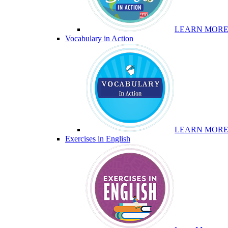
LEARN MOR
Vocabulary in Action
LEARN MOR
Exercises in English