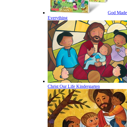
God Made
Everything
Christ Our Life Kindergarten