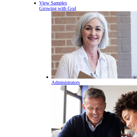
View Samples
Growing with God
Administrators