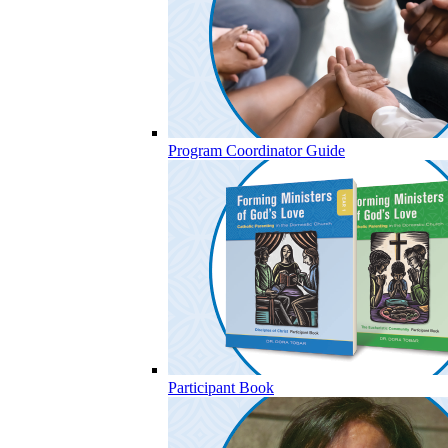
Program Coordinator Guide
Participant Book