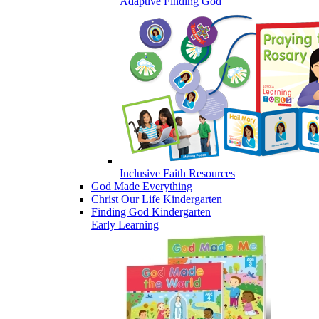
Adaptive Finding God
Inclusive Faith Resources
God Made Everything
Christ Our Life Kindergarten
Finding God Kindergarten
Early Learning