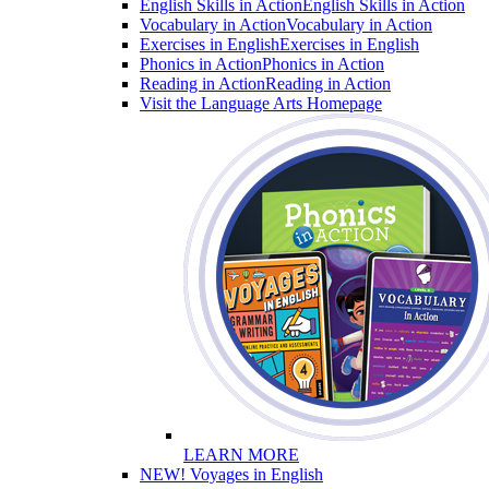
English Skills in Action
English Skills in Action
Vocabulary in Action
Vocabulary in Action
Exercises in English
Exercises in English
Phonics in Action
Phonics in Action
Reading in Action
Reading in Action
Visit the Language Arts Homepage
LEARN MORE
NEW! Voyages in English