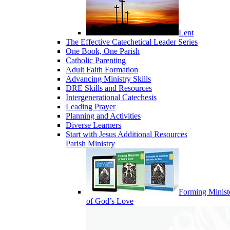
Lent
The Effective Catechetical Leader Series
One Book, One Parish
Catholic Parenting
Adult Faith Formation
Advancing Ministry Skills
DRE Skills and Resources
Intergenerational Catechesis
Leading Prayer
Planning and Activities
Diverse Learners
Start with Jesus Additional Resources
Parish Ministry
Forming Minist
of God’s Love