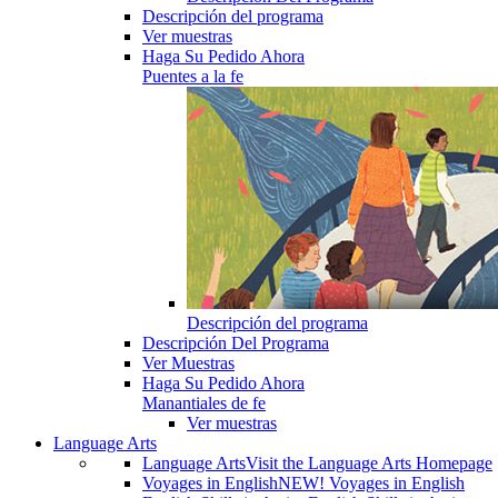
Descripción del programa
Ver muestras
Haga Su Pedido Ahora
Puentes a la fe
Descripción del programa
Descripción Del Programa
Ver Muestras
Haga Su Pedido Ahora
Manantiales de fe
Ver muestras
Language Arts
Language Arts
Visit the Language Arts Homepage
Voyages in English
NEW! Voyages in English