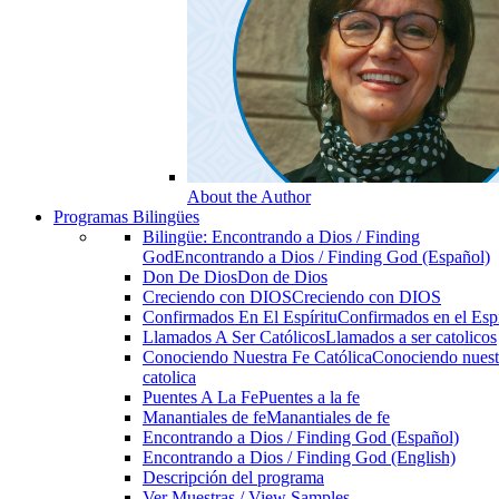
About the Author
Programas Bilingües
Bilingüe: Encontrando a Dios / Finding
God
Encontrando a Dios / Finding God (Español)
Don De Dios
Don de Dios
Creciendo con DIOS
Creciendo con DIOS
Confirmados En El Espíritu
Confirmados en el Espi
Llamados A Ser Católicos
Llamados a ser catolicos
Conociendo Nuestra Fe Católica
Conociendo nuest
catolica
Puentes A La Fe
Puentes a la fe
Manantiales de fe
Manantiales de fe
Encontrando a Dios / Finding God (Español)
Encontrando a Dios / Finding God (English)
Descripción del programa
Ver Muestras / View Samples