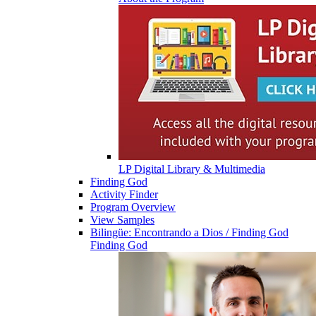
LP Digital Library & Multimedia
Finding God
Activity Finder
Program Overview
View Samples
Bilingüe: Encontrando a Dios / Finding God
Finding God