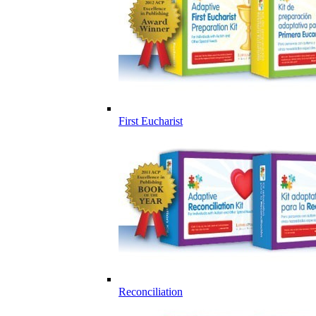
First Eucharist
Reconciliation