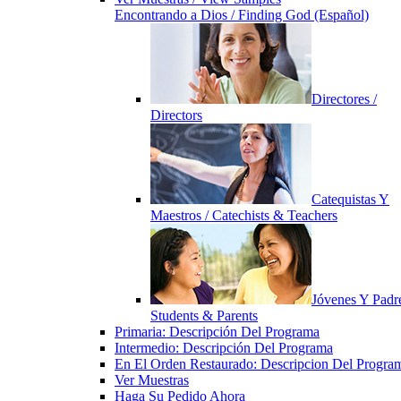
Encontrando a Dios / Finding God (Español)
Directores /
Directors
Catequistas Y
Maestros / Catechists & Teachers
Jóvenes Y Padre
Students & Parents
Primaria: Descripción Del Programa
Intermedio: Descripción Del Programa
En El Orden Restaurado: Descripcion Del Progra
Ver Muestras
Haga Su Pedido Ahora