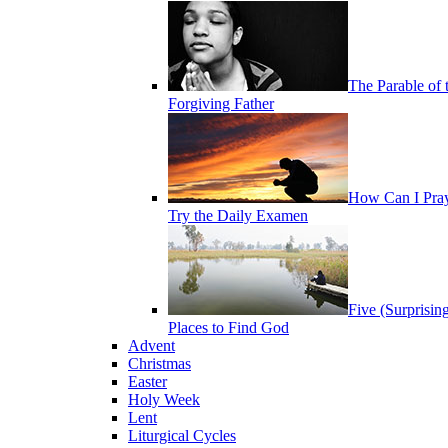
The Parable of 
Forgiving Father
How Can I Pra
Try the Daily Examen
Five (Surprisin
Places to Find God
Advent
Christmas
Easter
Holy Week
Lent
Liturgical Cycles