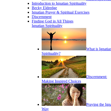
Introduction to Ignatian Spirituality
Becky Eldredge
Ignatian Prayer & Spiritual Exercises
Discernment
Finding God in All Things
Ignatian Spirituality
What is Ignatia
Spirituality?
Discernment:
Making Inspired Choices
Praying the Ign
Way