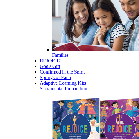
Families
REJOICE!
God's Gift
Confirmed in the Spirit
Springs of Faith
Adaptive Learning Kits
Sacramental Preparation