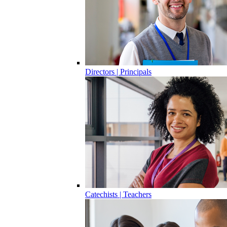
Directors | Principals
Catechists | Teachers