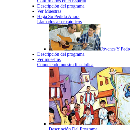
Confirmados en el Espiritu
Descripción del programa
Ver Muestras
Haga Su Pedido Ahora
Llamados a ser catolicos
Jóvenes Y Padr
Descripción del programa
Ver muestras
Conociendo nuestra fe catolica
Descripción Del Programa