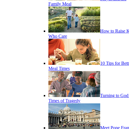
Family Meal
How to Raise K
Who Care
10 Tips for Bett
Meal Times
Turning to God
Times of Tragedy
Meet Pope Fran