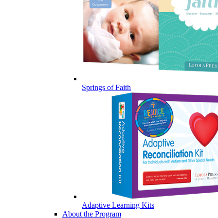
Springs of Faith
Adaptive Learning Kits
About the Program