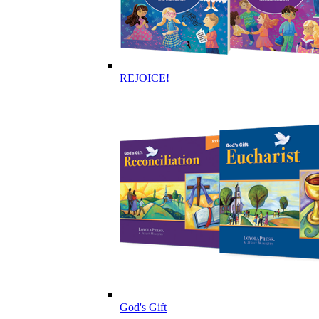
REJOICE!
God's Gift