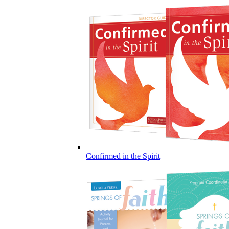
Confirmed in the Spirit