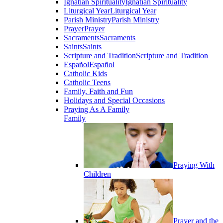
Ignatian Spirituality
Ignatian Spirituality
Liturgical Year
Liturgical Year
Parish Ministry
Parish Ministry
Prayer
Prayer
Sacraments
Sacraments
Saints
Saints
Scripture and Tradition
Scripture and Tradition
Español
Español
Catholic Kids
Catholic Teens
Family, Faith and Fun
Holidays and Special Occasions
Praying As A Family
Family
Praying With
Children
Prayer and the