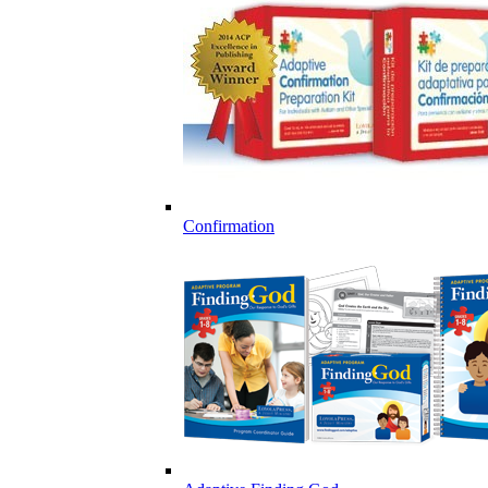
Confirmation