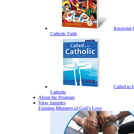
Knowing 
Catholic Faith
Called to 
Catholic
About the Program
View Samples
Forming Ministers of God’s Love