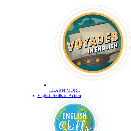
LEARN MORE
English Skills in Action