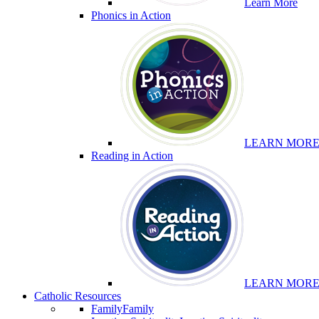
Learn More
Phonics in Action
LEARN MOR
Reading in Action
LEARN MOR
Catholic Resources
Family
Family