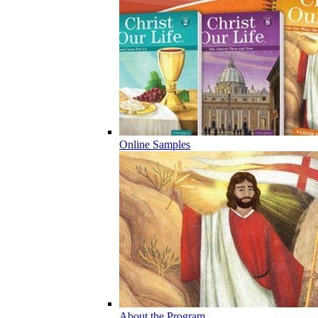
Online Samples
About the Program