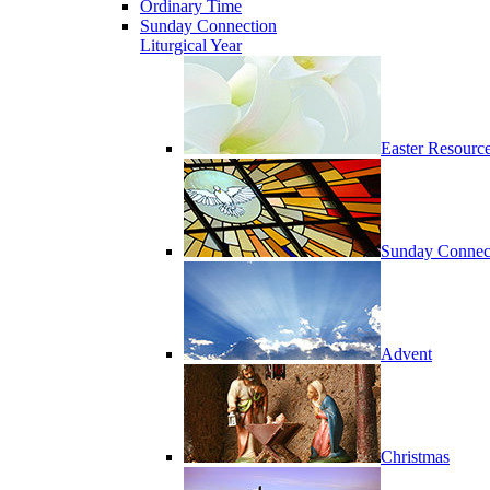
Ordinary Time
Sunday Connection
Liturgical Year
Easter Resourc
Sunday Connec
Advent
Christmas