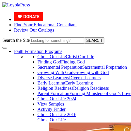
Find Your Educational Consultant
Review Our Catalogs
Search the Site
SEARCH
Faith Formation Programs
Christ Our Life
Christ Our Life
Finding God
Finding God
Sacramental Preparation
Sacramental Preparation
Growing With God
Growing with God
Diverse Learners
Diverse Learners
Early Learning
Early Learning
Religion Readiness
Religion Readiness
Parent Formation
Forming Ministers of God’s Lov
Christ Our Life 2024
View Samples
Activity Finder
Christ Our Life 2016
Christ Our Life