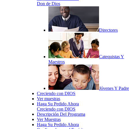
Don de Dios
Directores
Catequistas Y
Maestros
Jóvenes Y Padre
Creciendo con DIOS
Ver muestras
Haga Su Pedido Ahora
Creciendo con DIOS
Descripción Del Programa
Ver Muestras
Haga Su Pedido Ahora