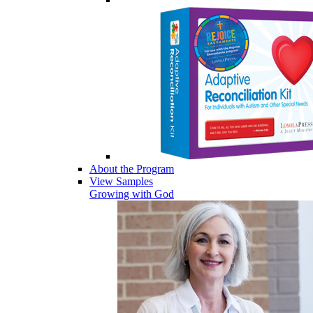
About the Program
View Samples
Growing with God