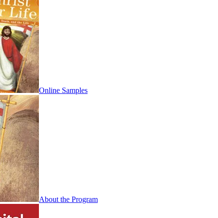
Online Samples
About the Program