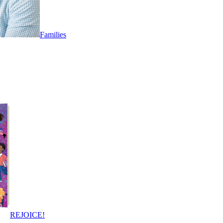
Families
REJOICE!