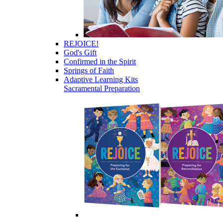
REJOICE!
God's Gift
Confirmed in the Spirit
Springs of Faith
Adaptive Learning Kits
Sacramental Preparation