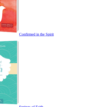
Confirmed in the Spirit
Springs of Faith