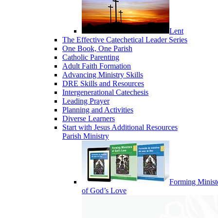
Lent
The Effective Catechetical Leader Series
One Book, One Parish
Catholic Parenting
Adult Faith Formation
Advancing Ministry Skills
DRE Skills and Resources
Intergenerational Catechesis
Leading Prayer
Planning and Activities
Diverse Learners
Start with Jesus Additional Resources
Parish Ministry
Forming Minist
of God’s Love