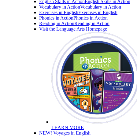
English Skills in Action
English Skills in Action
Vocabulary in Action
Vocabulary in Action
Exercises in English
Exercises in English
Phonics in Action
Phonics in Action
Reading in Action
Reading in Action
Visit the Language Arts Homepage
LEARN MORE
NEW! Voyages in English