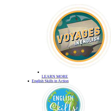
LEARN MORE
English Skills in Action