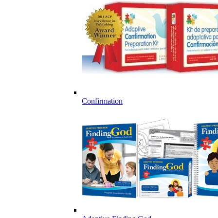
Confirmation