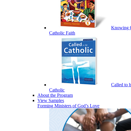
Knowing 
Catholic Faith
Called to 
Catholic
About the Program
View Samples
Forming Ministers of God’s Love