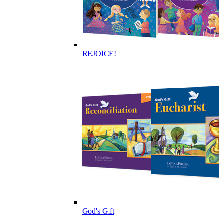
REJOICE!
God's Gift