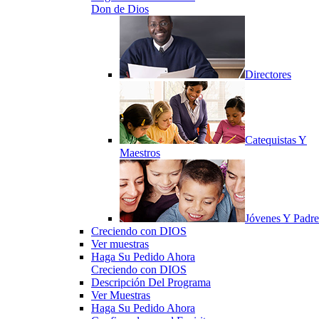
Don de Dios
Directores
Catequistas Y
Maestros
Jóvenes Y Padre
Creciendo con DIOS
Ver muestras
Haga Su Pedido Ahora
Creciendo con DIOS
Descripción Del Programa
Ver Muestras
Haga Su Pedido Ahora