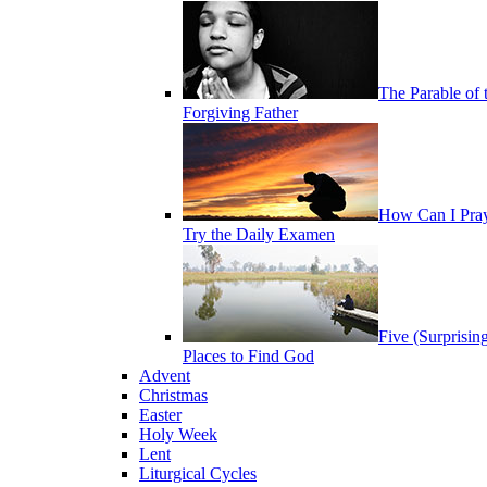
The Parable of 
Forgiving Father
How Can I Pra
Try the Daily Examen
Five (Surprisin
Places to Find God
Advent
Christmas
Easter
Holy Week
Lent
Liturgical Cycles