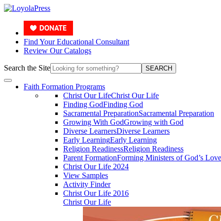
Find Your Educational Consultant
Review Our Catalogs
Search the Site
SEARCH
Faith Formation Programs
Christ Our Life
Christ Our Life
Finding God
Finding God
Sacramental Preparation
Sacramental Preparation
Growing With God
Growing with God
Diverse Learners
Diverse Learners
Early Learning
Early Learning
Religion Readiness
Religion Readiness
Parent Formation
Forming Ministers of God’s Lov
Christ Our Life 2024
View Samples
Activity Finder
Christ Our Life 2016
Christ Our Life