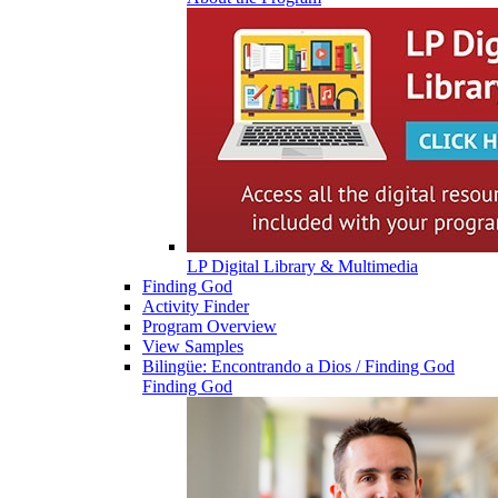
LP Digital Library & Multimedia
Finding God
Activity Finder
Program Overview
View Samples
Bilingüe: Encontrando a Dios / Finding God
Finding God