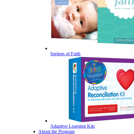
Springs of Faith
Adaptive Learning Kits
About the Program