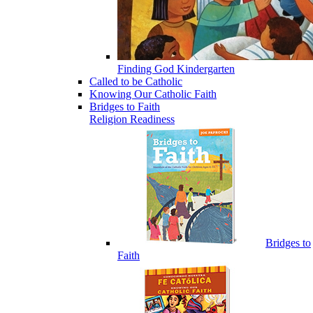
Finding God Kindergarten
Called to be Catholic
Knowing Our Catholic Faith
Bridges to Faith
Religion Readiness
Bridges to
Faith