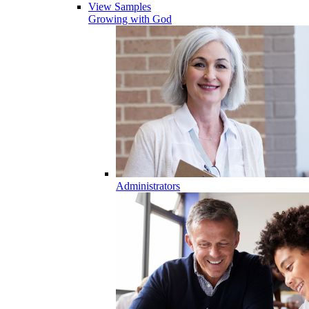
View Samples
Growing with God
Administrators