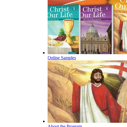
Online Samples
About the Program