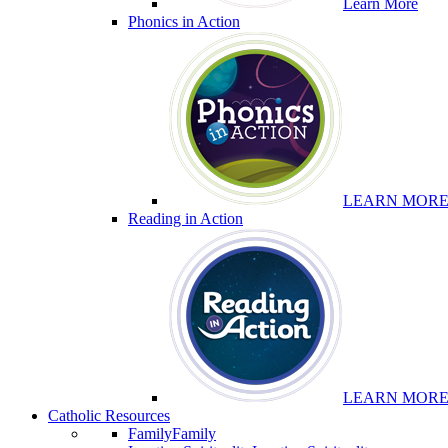
Learn More
Phonics in Action
LEARN MOR
Reading in Action
LEARN MOR
Catholic Resources
Family
Family