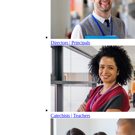
Directors | Principals
Catechists | Teachers