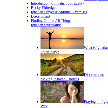
Introduction to Ignatian Spirituality
Becky Eldredge
Ignatian Prayer & Spiritual Exercises
Discernment
Finding God in All Things
Ignatian Spirituality
What is Ignatia
Spirituality?
Discernment:
Making Inspired Choices
Praying the Ign
Way