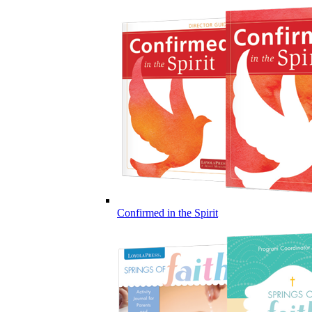
Confirmed in the Spirit