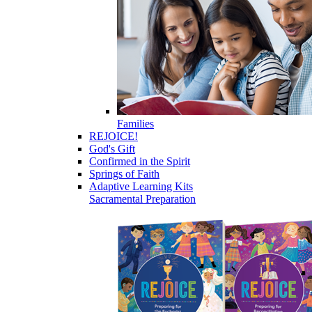
Families
REJOICE!
God's Gift
Confirmed in the Spirit
Springs of Faith
Adaptive Learning Kits
Sacramental Preparation