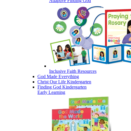
Adaptive Finding God
Inclusive Faith Resources
God Made Everything
Christ Our Life Kindergarten
Finding God Kindergarten
Early Learning