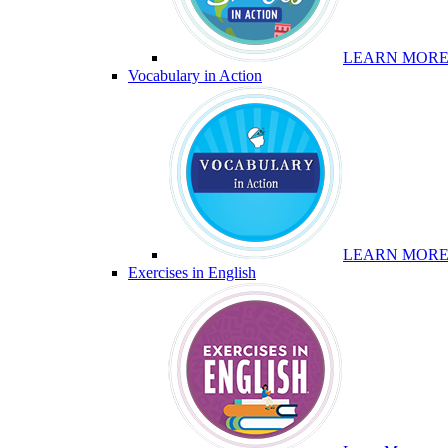
LEARN MOR
Vocabulary in Action
LEARN MOR
Exercises in English