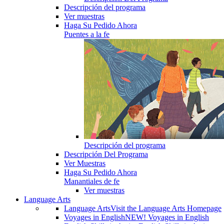
Descripción del programa
Ver muestras
Haga Su Pedido Ahora
Puentes a la fe
Descripción del programa
Descripción Del Programa
Ver Muestras
Haga Su Pedido Ahora
Manantiales de fe
Ver muestras
Language Arts
Language Arts
Visit the Language Arts Homepage
Voyages in English
NEW! Voyages in English