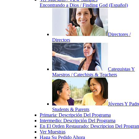
Encontrando a Dios / Finding God (Español)
Directores /
Directors
Catequistas Y
Maestros / Catechists & Teachers
Jóvenes Y Padre
Students & Parents
Primaria: Descripción Del Programa
Intermedio: Descripción Del Programa
En El Orden Restaurado: Descripcion Del Progra
Ver Muestras
Haga Su Pedido Ahora