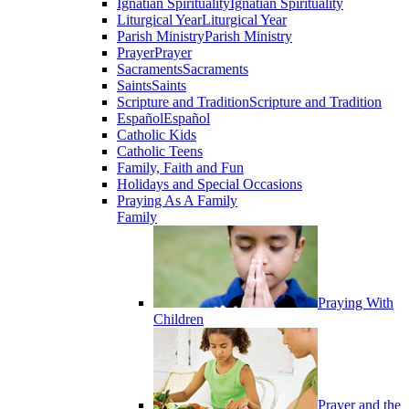
Ignatian Spirituality
Ignatian Spirituality
Liturgical Year
Liturgical Year
Parish Ministry
Parish Ministry
Prayer
Prayer
Sacraments
Sacraments
Saints
Saints
Scripture and Tradition
Scripture and Tradition
Español
Español
Catholic Kids
Catholic Teens
Family, Faith and Fun
Holidays and Special Occasions
Praying As A Family
Family
Praying With
Children
Prayer and the