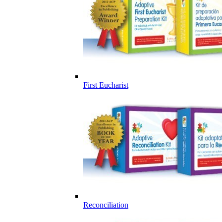
First Eucharist
Reconciliation