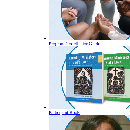
Program Coordinator Guide
Participant Book