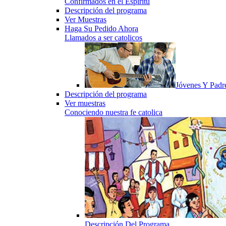
Confirmados en el Espiritu
Descripción del programa
Ver Muestras
Haga Su Pedido Ahora
Llamados a ser catolicos
Jóvenes Y Padr
Descripción del programa
Ver muestras
Conociendo nuestra fe catolica
Descripción Del Programa