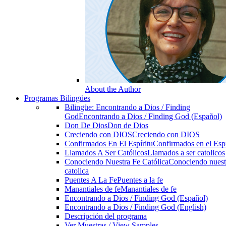
About the Author
Programas Bilingües
Bilingüe: Encontrando a Dios / Finding
God
Encontrando a Dios / Finding God (Español)
Don De Dios
Don de Dios
Creciendo con DIOS
Creciendo con DIOS
Confirmados En El Espíritu
Confirmados en el Espi
Llamados A Ser Católicos
Llamados a ser catolicos
Conociendo Nuestra Fe Católica
Conociendo nuest
catolica
Puentes A La Fe
Puentes a la fe
Manantiales de fe
Manantiales de fe
Encontrando a Dios / Finding God (Español)
Encontrando a Dios / Finding God (English)
Descripción del programa
Ver Muestras / View Samples