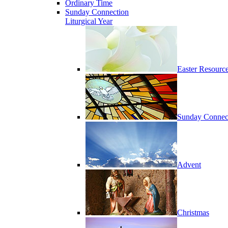
Ordinary Time
Sunday Connection
Liturgical Year
Easter Resourc
Sunday Connec
Advent
Christmas