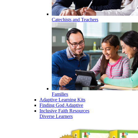
Catechists and Teachers
Families
Adaptive Learning Kits
Finding God Adaptive
Inclusive Faith Resources
Diverse Learners