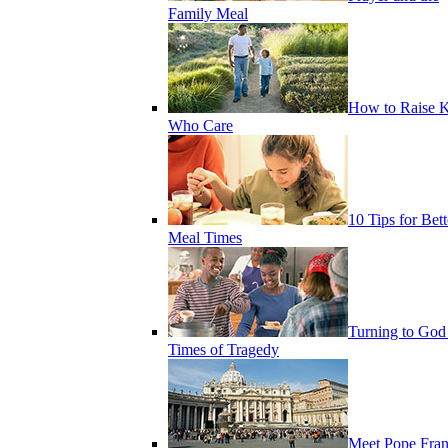
Family Meal
How to Raise K
Who Care
10 Tips for Bett
Meal Times
Turning to God
Times of Tragedy
Meet Pope Fran