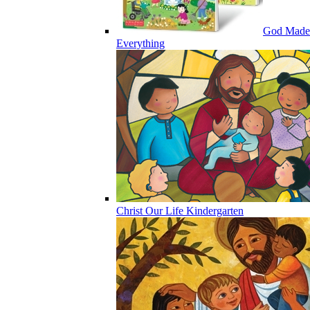
God Made
Everything
Christ Our Life Kindergarten