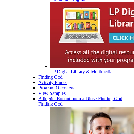
LP Digital Library & Multimedia
Finding God
Activity Finder
Program Overview
View Samples
Bilingüe: Encontrando a Dios / Finding God
Finding God