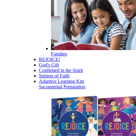
Families
REJOICE!
God's Gift
Confirmed in the Spirit
Springs of Faith
Adaptive Learning Kits
Sacramental Preparation