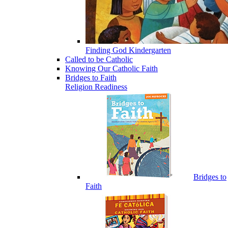
Finding God Kindergarten
Called to be Catholic
Knowing Our Catholic Faith
Bridges to Faith
Religion Readiness
Bridges to
Faith