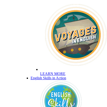
LEARN MORE
English Skills in Action