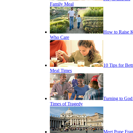
Family Meal
How to Raise K
Who Care
10 Tips for Bett
Meal Times
Turning to God
Times of Tragedy
Meet Pope Fran