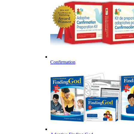
Confirmation