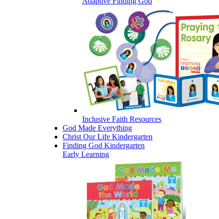
Adaptive Finding God
Inclusive Faith Resources
God Made Everything
Christ Our Life Kindergarten
Finding God Kindergarten
Early Learning