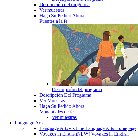
Descripción del programa
Ver muestras
Haga Su Pedido Ahora
Puentes a la fe
Descripción del programa
Descripción Del Programa
Ver Muestras
Haga Su Pedido Ahora
Manantiales de fe
Ver muestras
Language Arts
Language Arts
Visit the Language Arts Homepage
Voyages in English
NEW! Voyages in English