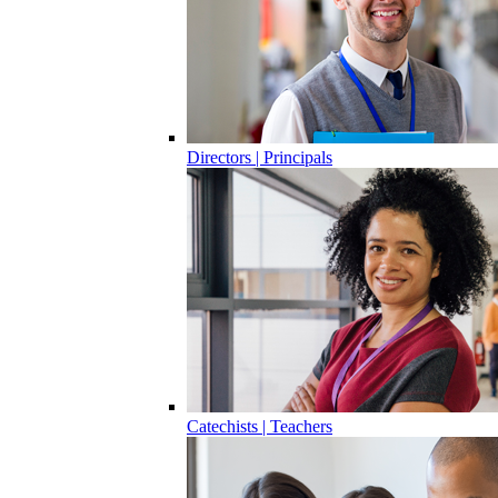
Directors | Principals
Catechists | Teachers