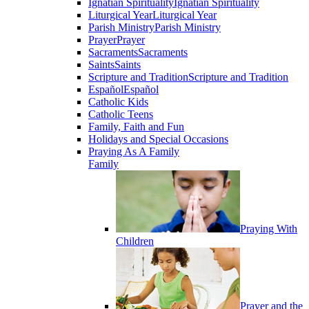
Ignatian Spirituality
Ignatian Spirituality
Liturgical Year
Liturgical Year
Parish Ministry
Parish Ministry
Prayer
Prayer
Sacraments
Sacraments
Saints
Saints
Scripture and Tradition
Scripture and Tradition
Español
Español
Catholic Kids
Catholic Teens
Family, Faith and Fun
Holidays and Special Occasions
Praying As A Family
Family
Praying With
Children
Prayer and the