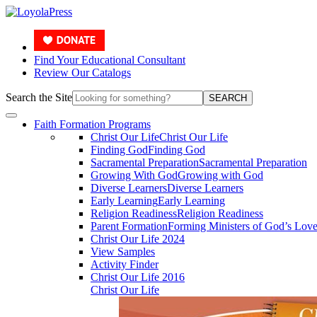
Find Your Educational Consultant
Review Our Catalogs
Search the Site
SEARCH
Faith Formation Programs
Christ Our Life
Christ Our Life
Finding God
Finding God
Sacramental Preparation
Sacramental Preparation
Growing With God
Growing with God
Diverse Learners
Diverse Learners
Early Learning
Early Learning
Religion Readiness
Religion Readiness
Parent Formation
Forming Ministers of God’s Lov
Christ Our Life 2024
View Samples
Activity Finder
Christ Our Life 2016
Christ Our Life