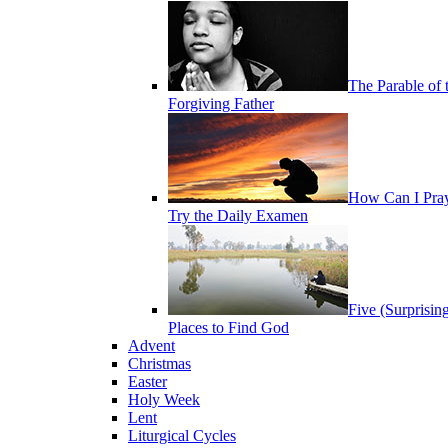
The Parable of 
Forgiving Father
How Can I Pra
Try the Daily Examen
Five (Surprisin
Places to Find God
Advent
Christmas
Easter
Holy Week
Lent
Liturgical Cycles