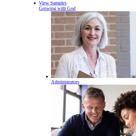
View Samples
Growing with God
Administrators