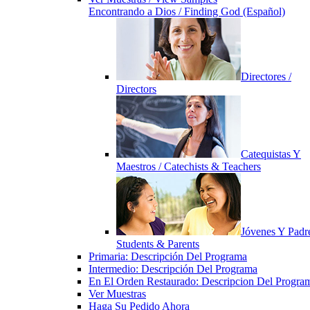
Encontrando a Dios / Finding God (Español)
Directores /
Directors
Catequistas Y
Maestros / Catechists & Teachers
Jóvenes Y Padre
Students & Parents
Primaria: Descripción Del Programa
Intermedio: Descripción Del Programa
En El Orden Restaurado: Descripcion Del Progra
Ver Muestras
Haga Su Pedido Ahora