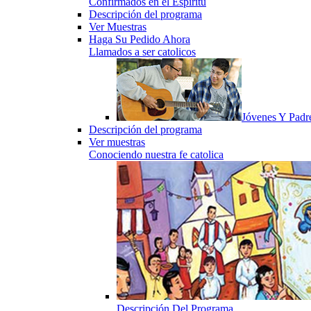
Confirmados en el Espiritu
Descripción del programa
Ver Muestras
Haga Su Pedido Ahora
Llamados a ser catolicos
Jóvenes Y Padr
Descripción del programa
Ver muestras
Conociendo nuestra fe catolica
Descripción Del Programa