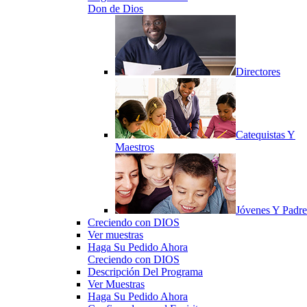
Don de Dios
Directores
Catequistas Y
Maestros
Jóvenes Y Padre
Creciendo con DIOS
Ver muestras
Haga Su Pedido Ahora
Creciendo con DIOS
Descripción Del Programa
Ver Muestras
Haga Su Pedido Ahora