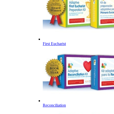
First Eucharist
Reconciliation