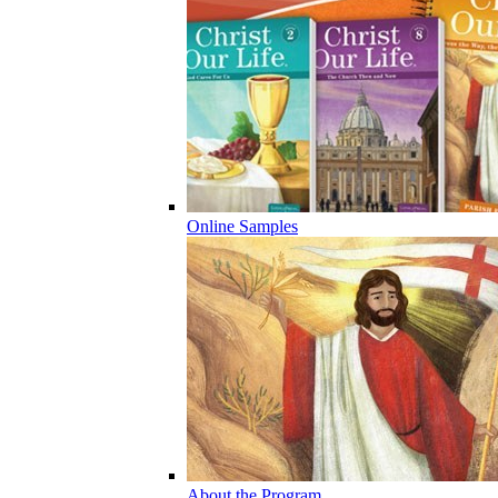
Online Samples
About the Program