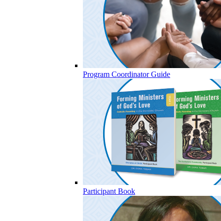
Program Coordinator Guide
Participant Book