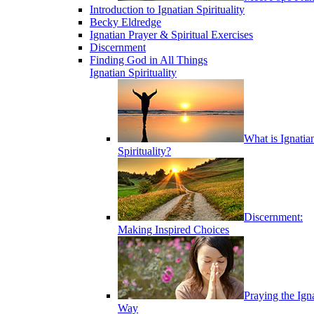
Introduction to Ignatian Spirituality
Becky Eldredge
Ignatian Prayer & Spiritual Exercises
Discernment
Finding God in All Things
Ignatian Spirituality
What is Ignatia
Spirituality?
Discernment:
Making Inspired Choices
Praying the Ign
Way