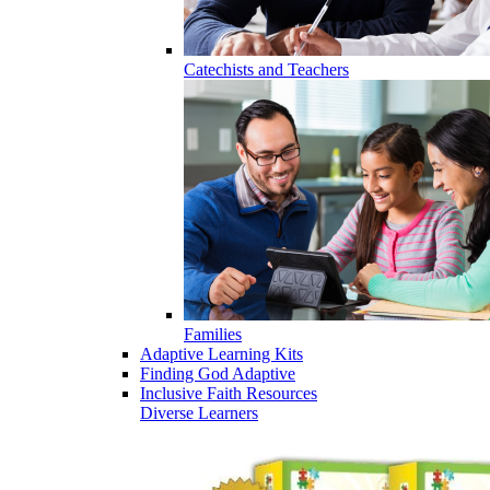
Catechists and Teachers
Families
Adaptive Learning Kits
Finding God Adaptive
Inclusive Faith Resources
Diverse Learners