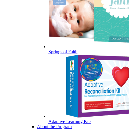
Springs of Faith
Adaptive Learning Kits
About the Program