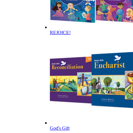
REJOICE!
God's Gift