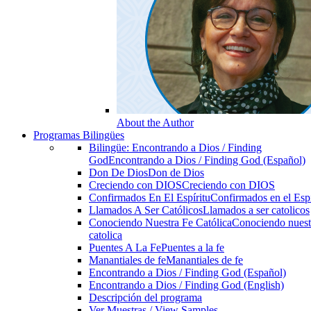
About the Author
Programas Bilingües
Bilingüe: Encontrando a Dios / Finding
God
Encontrando a Dios / Finding God (Español)
Don De Dios
Don de Dios
Creciendo con DIOS
Creciendo con DIOS
Confirmados En El Espíritu
Confirmados en el Espi
Llamados A Ser Católicos
Llamados a ser catolicos
Conociendo Nuestra Fe Católica
Conociendo nuest
catolica
Puentes A La Fe
Puentes a la fe
Manantiales de fe
Manantiales de fe
Encontrando a Dios / Finding God (Español)
Encontrando a Dios / Finding God (English)
Descripción del programa
Ver Muestras / View Samples