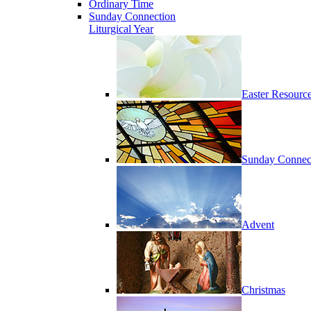
Ordinary Time
Sunday Connection
Liturgical Year
Easter Resourc
Sunday Connec
Advent
Christmas