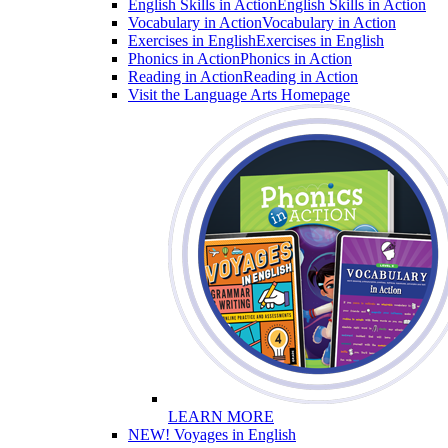
English Skills in Action
English Skills in Action
Vocabulary in Action
Vocabulary in Action
Exercises in English
Exercises in English
Phonics in Action
Phonics in Action
Reading in Action
Reading in Action
Visit the Language Arts Homepage
LEARN MORE
NEW! Voyages in English