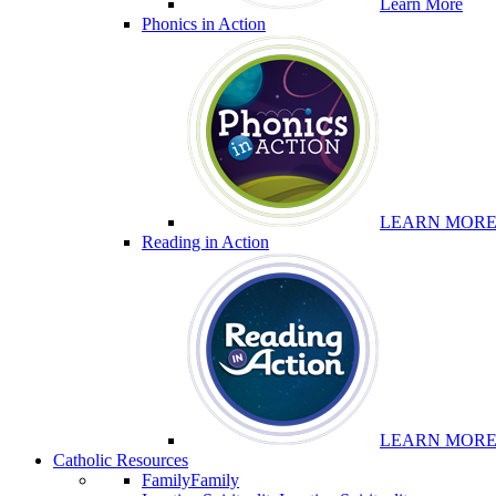
Learn More
Phonics in Action
LEARN MOR
Reading in Action
LEARN MOR
Catholic Resources
Family
Family