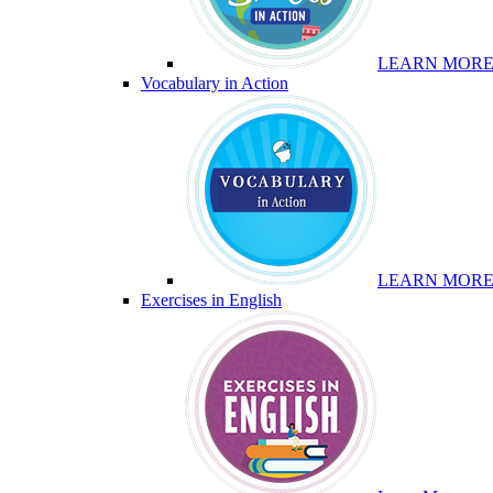
LEARN MOR
Vocabulary in Action
LEARN MOR
Exercises in English