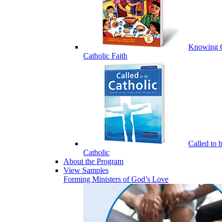
Knowing 
Catholic Faith
Called to 
Catholic
About the Program
View Samples
Forming Ministers of God’s Love