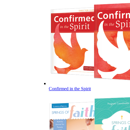
Confirmed in the Spirit