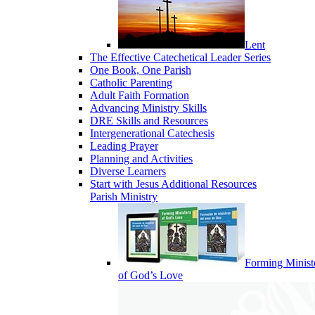
Lent
The Effective Catechetical Leader Series
One Book, One Parish
Catholic Parenting
Adult Faith Formation
Advancing Ministry Skills
DRE Skills and Resources
Intergenerational Catechesis
Leading Prayer
Planning and Activities
Diverse Learners
Start with Jesus Additional Resources
Parish Ministry
Forming Minist
of God’s Love