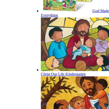
God Made
Everything
Christ Our Life Kindergarten