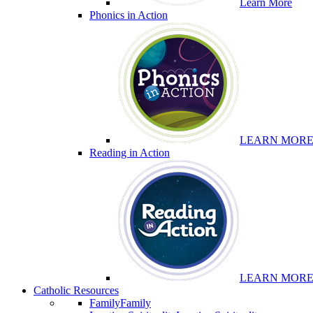
Learn More
Phonics in Action
LEARN MOR
Reading in Action
LEARN MOR
Catholic Resources
Family
Family