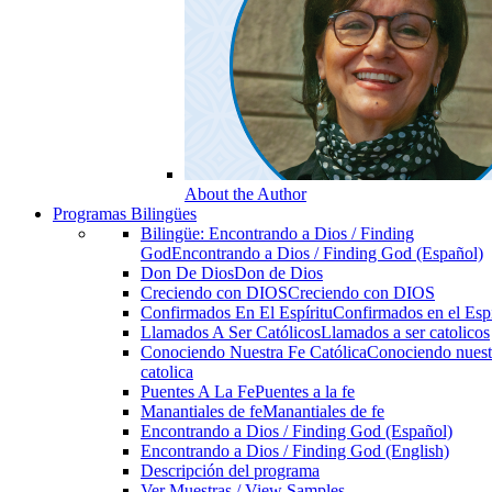
About the Author
Programas Bilingües
Bilingüe: Encontrando a Dios / Finding
God
Encontrando a Dios / Finding God (Español)
Don De Dios
Don de Dios
Creciendo con DIOS
Creciendo con DIOS
Confirmados En El Espíritu
Confirmados en el Espi
Llamados A Ser Católicos
Llamados a ser catolicos
Conociendo Nuestra Fe Católica
Conociendo nuest
catolica
Puentes A La Fe
Puentes a la fe
Manantiales de fe
Manantiales de fe
Encontrando a Dios / Finding God (Español)
Encontrando a Dios / Finding God (English)
Descripción del programa
Ver Muestras / View Samples