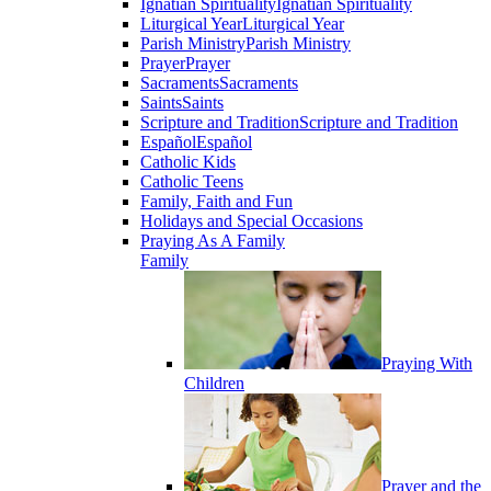
Ignatian Spirituality
Ignatian Spirituality
Liturgical Year
Liturgical Year
Parish Ministry
Parish Ministry
Prayer
Prayer
Sacraments
Sacraments
Saints
Saints
Scripture and Tradition
Scripture and Tradition
Español
Español
Catholic Kids
Catholic Teens
Family, Faith and Fun
Holidays and Special Occasions
Praying As A Family
Family
Praying With
Children
Prayer and the