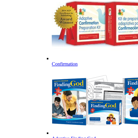
Confirmation