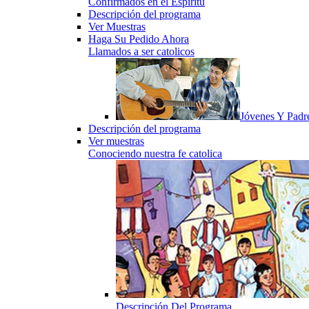
Confirmados en el Espiritu
Descripción del programa
Ver Muestras
Haga Su Pedido Ahora
Llamados a ser catolicos
Jóvenes Y Padr
Descripción del programa
Ver muestras
Conociendo nuestra fe catolica
Descripción Del Programa