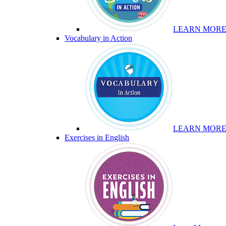
LEARN MOR
Vocabulary in Action
LEARN MOR
Exercises in English