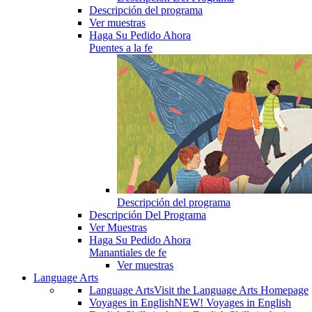
Descripción del programa
Ver muestras
Haga Su Pedido Ahora
Puentes a la fe
Descripción del programa
Descripción Del Programa
Ver Muestras
Haga Su Pedido Ahora
Manantiales de fe
Ver muestras
Language Arts
Language Arts
Visit the Language Arts Homepage
Voyages in English
NEW! Voyages in English