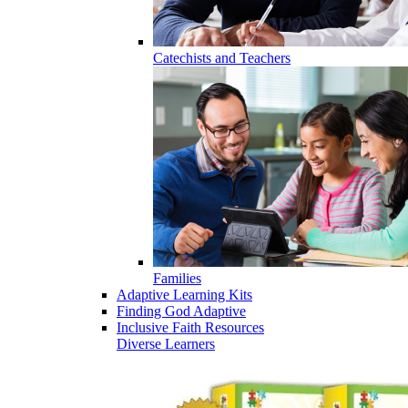
Catechists and Teachers
Families
Adaptive Learning Kits
Finding God Adaptive
Inclusive Faith Resources
Diverse Learners