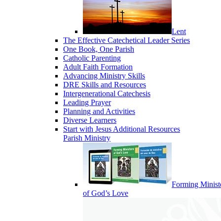
Lent
The Effective Catechetical Leader Series
One Book, One Parish
Catholic Parenting
Adult Faith Formation
Advancing Ministry Skills
DRE Skills and Resources
Intergenerational Catechesis
Leading Prayer
Planning and Activities
Diverse Learners
Start with Jesus Additional Resources
Parish Ministry
Forming Minist
of God’s Love