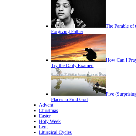
The Parable of 
Forgiving Father
How Can I Pra
Try the Daily Examen
Five (Surprisin
Places to Find God
Advent
Christmas
Easter
Holy Week
Lent
Liturgical Cycles