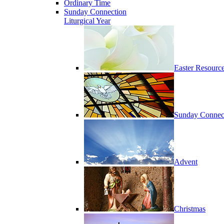
Ordinary Time
Sunday Connection
Liturgical Year
Easter Resourc
Sunday Connec
Advent
Christmas