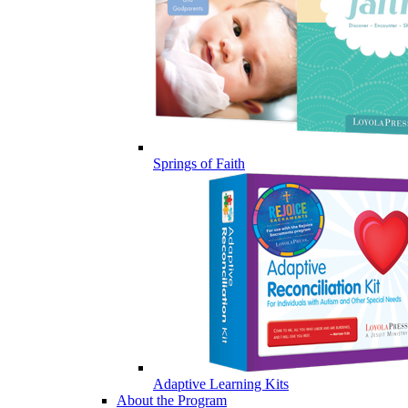
Springs of Faith
Adaptive Learning Kits
About the Program