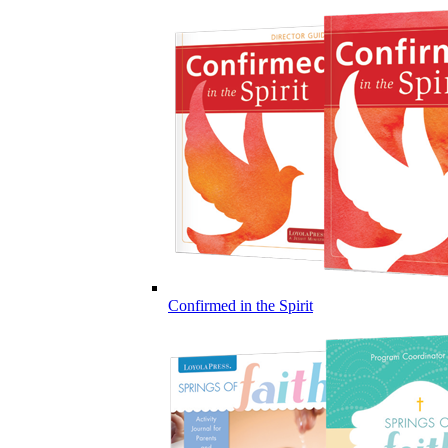
Confirmed in the Spirit