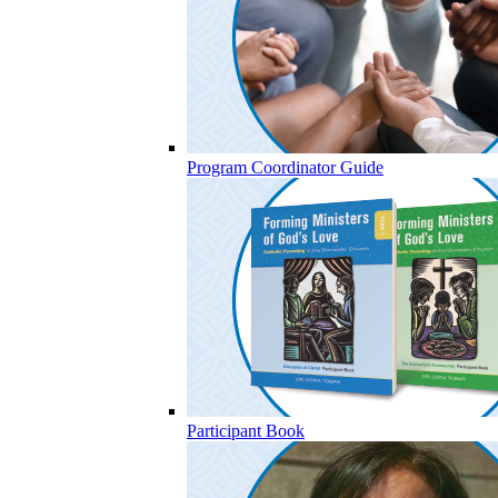
Program Coordinator Guide
Participant Book