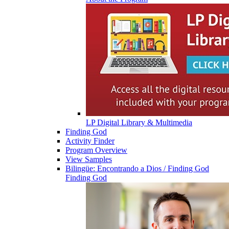
LP Digital Library & Multimedia
Finding God
Activity Finder
Program Overview
View Samples
Bilingüe: Encontrando a Dios / Finding God
Finding God