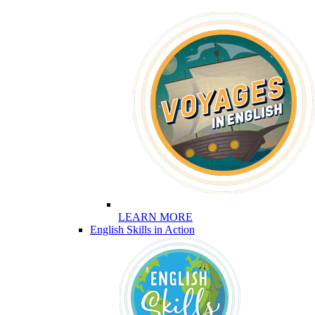
LEARN MORE
English Skills in Action