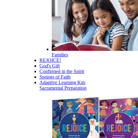
Families
REJOICE!
God's Gift
Confirmed in the Spirit
Springs of Faith
Adaptive Learning Kits
Sacramental Preparation