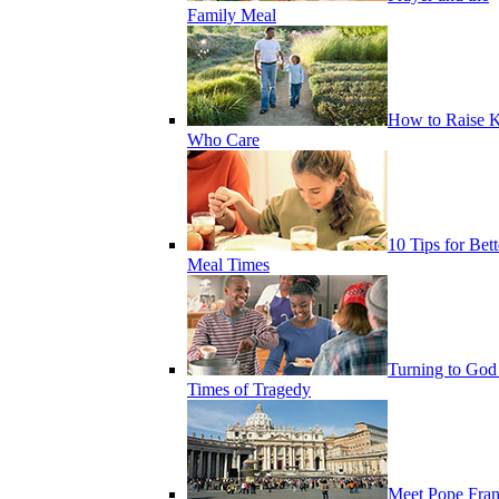
Family Meal
How to Raise K
Who Care
10 Tips for Bett
Meal Times
Turning to God
Times of Tragedy
Meet Pope Fran