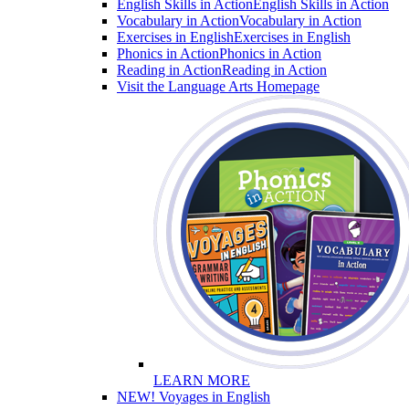
English Skills in Action
English Skills in Action
Vocabulary in Action
Vocabulary in Action
Exercises in English
Exercises in English
Phonics in Action
Phonics in Action
Reading in Action
Reading in Action
Visit the Language Arts Homepage
LEARN MORE
NEW! Voyages in English