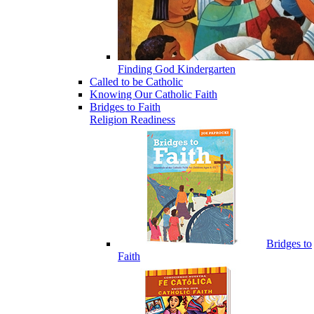
Finding God Kindergarten
Called to be Catholic
Knowing Our Catholic Faith
Bridges to Faith
Religion Readiness
Bridges to
Faith