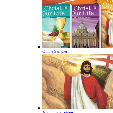
Online Samples
About the Program