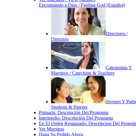
Encontrando a Dios / Finding God (Español)
Directores /
Directors
Catequistas Y
Maestros / Catechists & Teachers
Jóvenes Y Padre
Students & Parents
Primaria: Descripción Del Programa
Intermedio: Descripción Del Programa
En El Orden Restaurado: Descripcion Del Progra
Ver Muestras
Haga Su Pedido Ahora