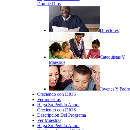
Don de Dios
Directores
Catequistas Y
Maestros
Jóvenes Y Padre
Creciendo con DIOS
Ver muestras
Haga Su Pedido Ahora
Creciendo con DIOS
Descripción Del Programa
Ver Muestras
Haga Su Pedido Ahora