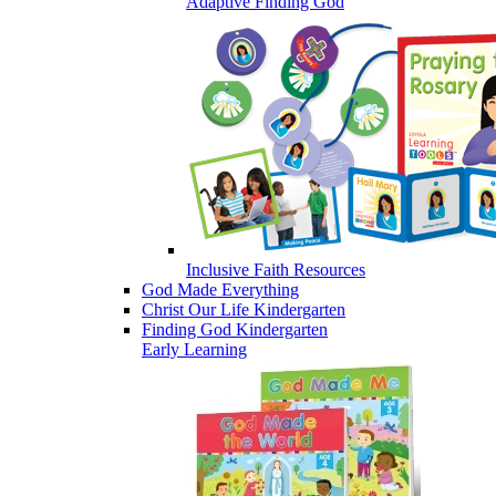
Adaptive Finding God
Inclusive Faith Resources
God Made Everything
Christ Our Life Kindergarten
Finding God Kindergarten
Early Learning