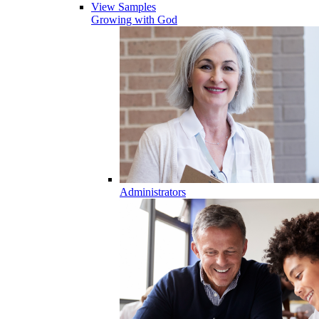
View Samples
Growing with God
Administrators