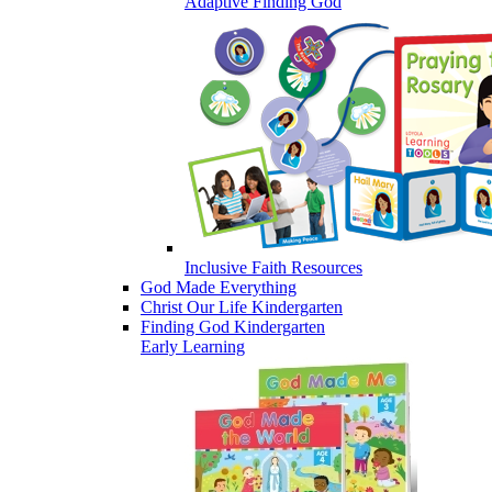
Adaptive Finding God
Inclusive Faith Resources
God Made Everything
Christ Our Life Kindergarten
Finding God Kindergarten
Early Learning