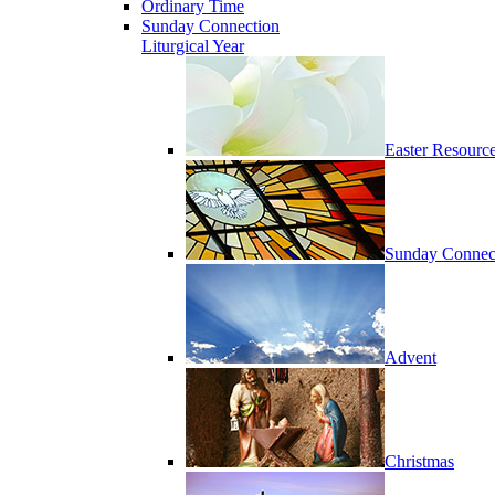
Ordinary Time
Sunday Connection
Liturgical Year
Easter Resourc
Sunday Connec
Advent
Christmas