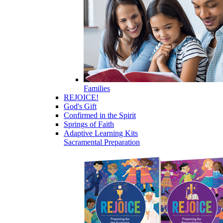
Families
REJOICE!
God's Gift
Confirmed in the Spirit
Springs of Faith
Adaptive Learning Kits
Sacramental Preparation