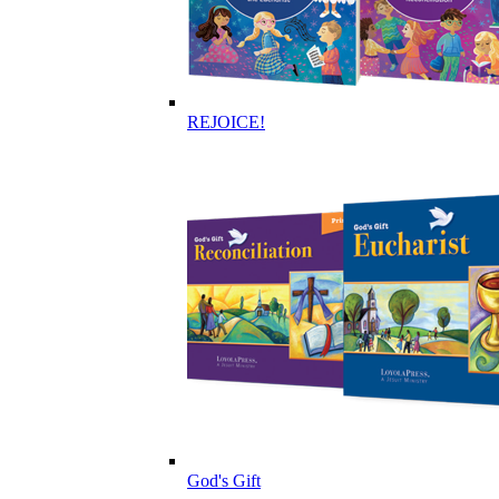
REJOICE!
God's Gift