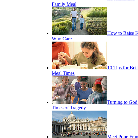
Family Meal
How to Raise K
Who Care
10 Tips for Bett
Meal Times
Turning to God
Times of Tragedy
Meet Pope Fran