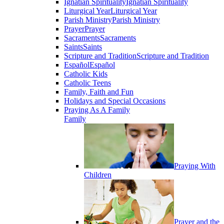
Ignatian Spirituality
Ignatian Spirituality
Liturgical Year
Liturgical Year
Parish Ministry
Parish Ministry
Prayer
Prayer
Sacraments
Sacraments
Saints
Saints
Scripture and Tradition
Scripture and Tradition
Español
Español
Catholic Kids
Catholic Teens
Family, Faith and Fun
Holidays and Special Occasions
Praying As A Family
Family
Praying With
Children
Prayer and the