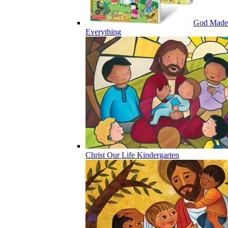
God Made
Everything
Christ Our Life Kindergarten