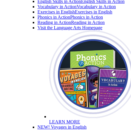
English Skills in Action
English Skills in Action
Vocabulary in Action
Vocabulary in Action
Exercises in English
Exercises in English
Phonics in Action
Phonics in Action
Reading in Action
Reading in Action
Visit the Language Arts Homepage
LEARN MORE
NEW! Voyages in English