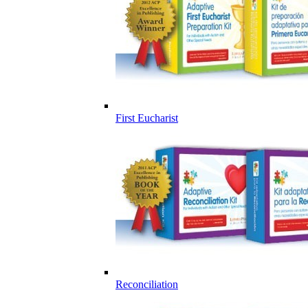
First Eucharist
Reconciliation