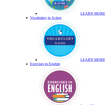
LEARN MOR
Vocabulary in Action
LEARN MOR
Exercises in English