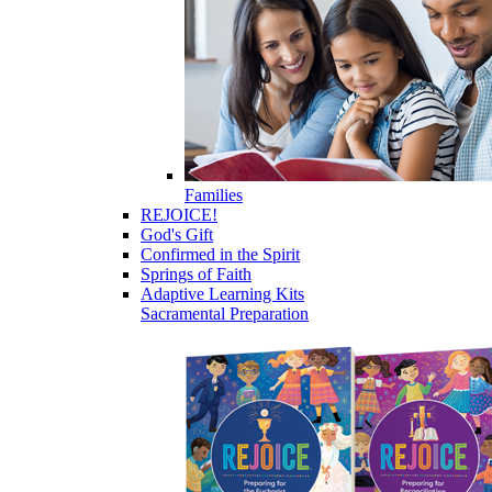
Families
REJOICE!
God's Gift
Confirmed in the Spirit
Springs of Faith
Adaptive Learning Kits
Sacramental Preparation