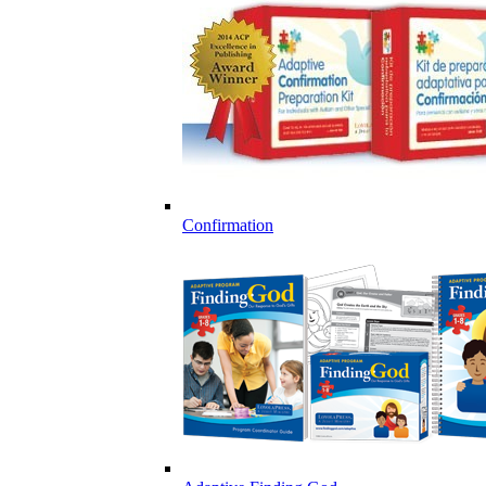
Confirmation