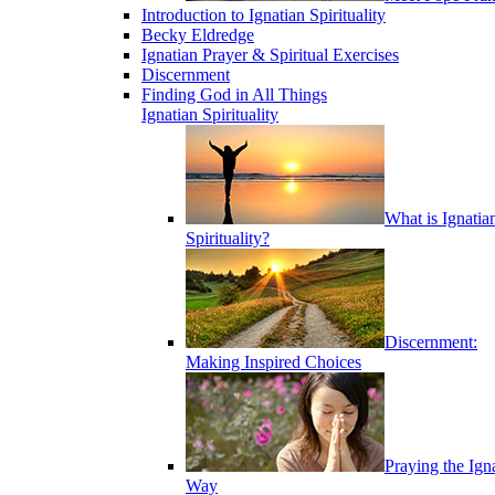
Introduction to Ignatian Spirituality
Becky Eldredge
Ignatian Prayer & Spiritual Exercises
Discernment
Finding God in All Things
Ignatian Spirituality
What is Ignatia
Spirituality?
Discernment:
Making Inspired Choices
Praying the Ign
Way