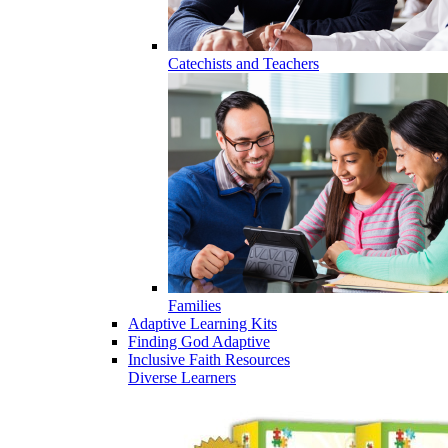
Catechists and Teachers
Families
Adaptive Learning Kits
Finding God Adaptive
Inclusive Faith Resources
Diverse Learners