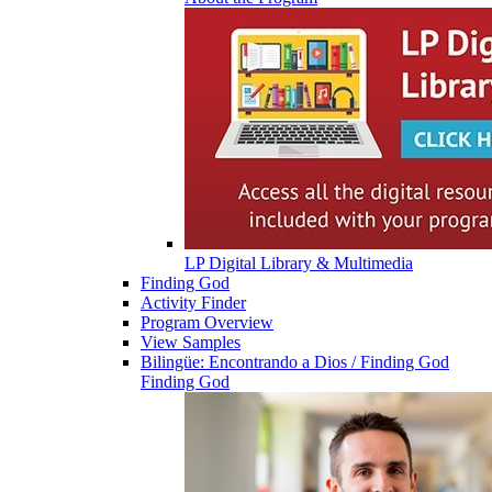
LP Digital Library & Multimedia
Finding God
Activity Finder
Program Overview
View Samples
Bilingüe: Encontrando a Dios / Finding God
Finding God