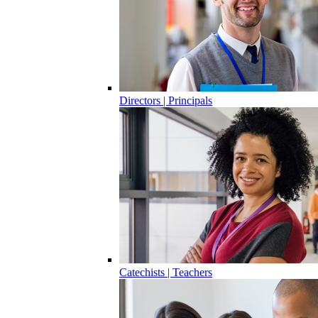
Directors | Principals
Catechists | Teachers