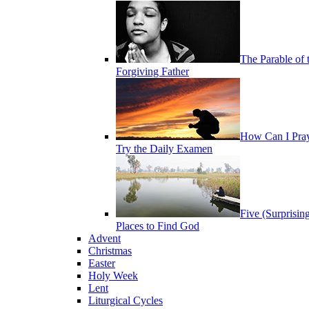
The Parable of 
Forgiving Father
How Can I Pra
Try the Daily Examen
Five (Surprisin
Places to Find God
Advent
Christmas
Easter
Holy Week
Lent
Liturgical Cycles