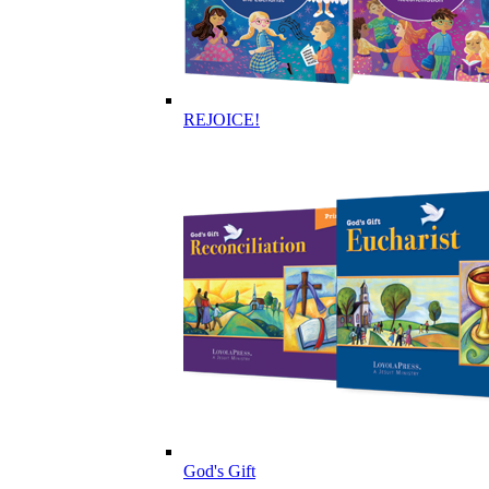
REJOICE!
God's Gift