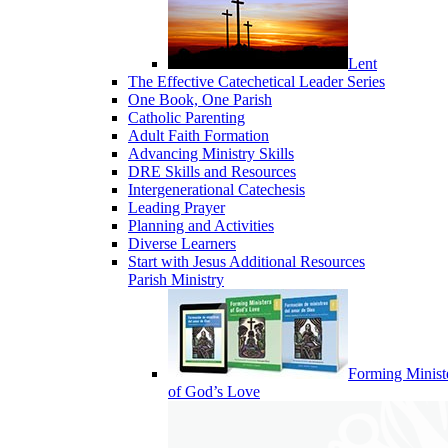
Lent
The Effective Catechetical Leader Series
One Book, One Parish
Catholic Parenting
Adult Faith Formation
Advancing Ministry Skills
DRE Skills and Resources
Intergenerational Catechesis
Leading Prayer
Planning and Activities
Diverse Learners
Start with Jesus Additional Resources
Parish Ministry
Forming Minist
of God’s Love