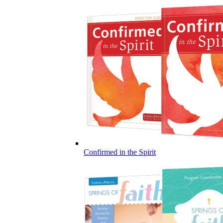
Confirmed in the Spirit