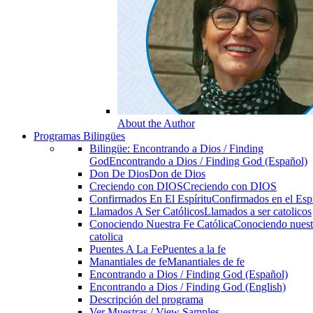
About the Author
Programas Bilingües
Bilingüe: Encontrando a Dios / Finding
God
Encontrando a Dios / Finding God (Español)
Don De Dios
Don de Dios
Creciendo con DIOS
Creciendo con DIOS
Confirmados En El Espíritu
Confirmados en el Espi
Llamados A Ser Católicos
Llamados a ser catolicos
Conociendo Nuestra Fe Católica
Conociendo nuest
catolica
Puentes A La Fe
Puentes a la fe
Manantiales de fe
Manantiales de fe
Encontrando a Dios / Finding God (Español)
Encontrando a Dios / Finding God (English)
Descripción del programa
Ver Muestras / View Samples