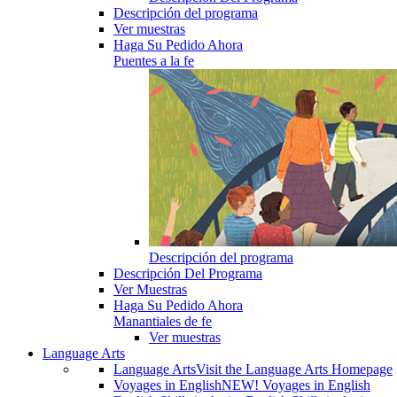
Descripción del programa
Ver muestras
Haga Su Pedido Ahora
Puentes a la fe
Descripción del programa
Descripción Del Programa
Ver Muestras
Haga Su Pedido Ahora
Manantiales de fe
Ver muestras
Language Arts
Language Arts
Visit the Language Arts Homepage
Voyages in English
NEW! Voyages in English