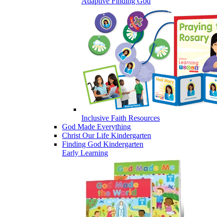
Adaptive Finding God
Inclusive Faith Resources
God Made Everything
Christ Our Life Kindergarten
Finding God Kindergarten
Early Learning