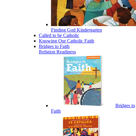
Finding God Kindergarten
Called to be Catholic
Knowing Our Catholic Faith
Bridges to Faith
Religion Readiness
Bridges to
Faith