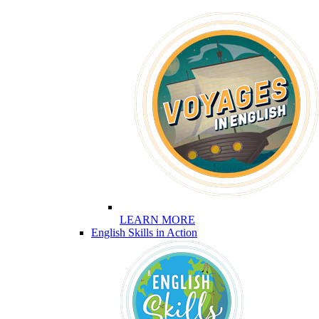
LEARN MORE
English Skills in Action