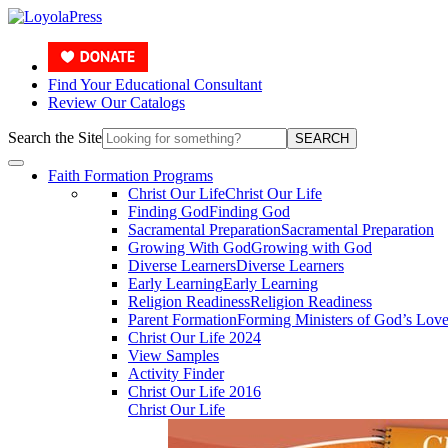
Find Your Educational Consultant
Review Our Catalogs
Search the Site
SEARCH
Faith Formation Programs
Christ Our Life
Christ Our Life
Finding God
Finding God
Sacramental Preparation
Sacramental Preparation
Growing With God
Growing with God
Diverse Learners
Diverse Learners
Early Learning
Early Learning
Religion Readiness
Religion Readiness
Parent Formation
Forming Ministers of God’s Lov
Christ Our Life 2024
View Samples
Activity Finder
Christ Our Life 2016
Christ Our Life