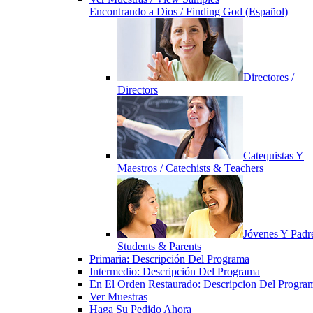
Encontrando a Dios / Finding God (Español)
Directores /
Directors
Catequistas Y
Maestros / Catechists & Teachers
Jóvenes Y Padre
Students & Parents
Primaria: Descripción Del Programa
Intermedio: Descripción Del Programa
En El Orden Restaurado: Descripcion Del Progra
Ver Muestras
Haga Su Pedido Ahora