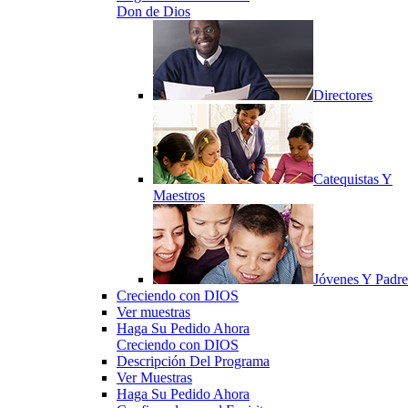
Don de Dios
Directores
Catequistas Y
Maestros
Jóvenes Y Padre
Creciendo con DIOS
Ver muestras
Haga Su Pedido Ahora
Creciendo con DIOS
Descripción Del Programa
Ver Muestras
Haga Su Pedido Ahora