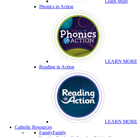
Learn More
Phonics in Action
LEARN MOR
Reading in Action
LEARN MOR
Catholic Resources
Family
Family