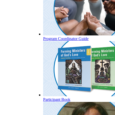
Program Coordinator Guide
Participant Book