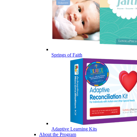
Springs of Faith
Adaptive Learning Kits
About the Program