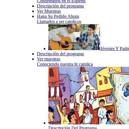
Confirmados en el Espiritu
Descripción del programa
Ver Muestras
Haga Su Pedido Ahora
Llamados a ser catolicos
Jóvenes Y Padr
Descripción del programa
Ver muestras
Conociendo nuestra fe catolica
Descripción Del Programa