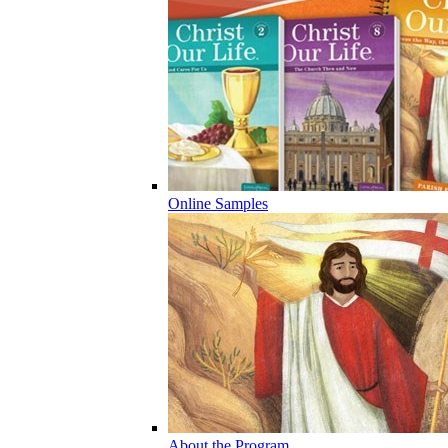
Online Samples
About the Program