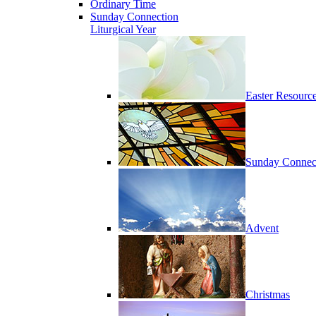
Ordinary Time
Sunday Connection
Liturgical Year
Easter Resourc
Sunday Connec
Advent
Christmas