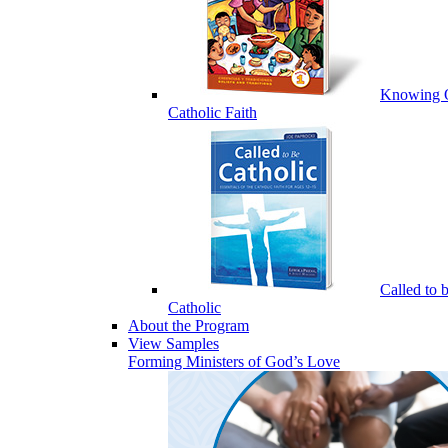
Knowing 
Catholic Faith
Called to 
Catholic
About the Program
View Samples
Forming Ministers of God’s Love