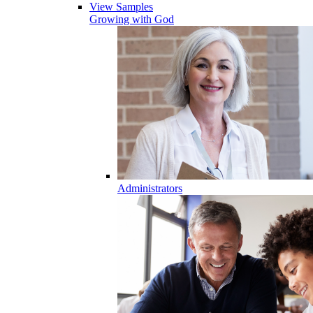
View Samples
Growing with God
Administrators