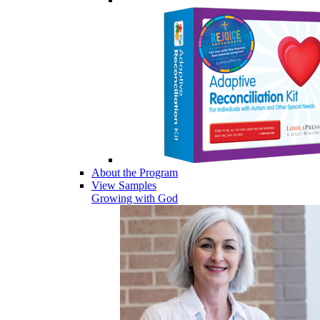
About the Program
View Samples
Growing with God