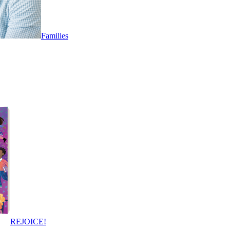
Families
REJOICE!