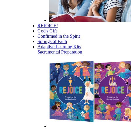
REJOICE!
God's Gift
Confirmed in the Spirit
Springs of Faith
Adaptive Learning Kits
Sacramental Preparation