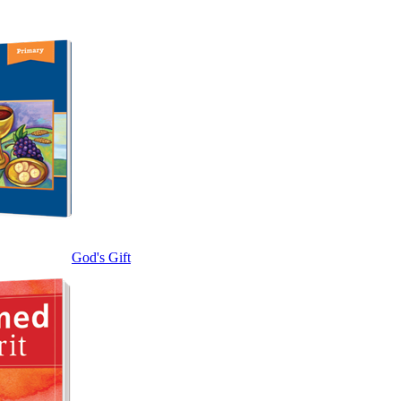
God's Gift