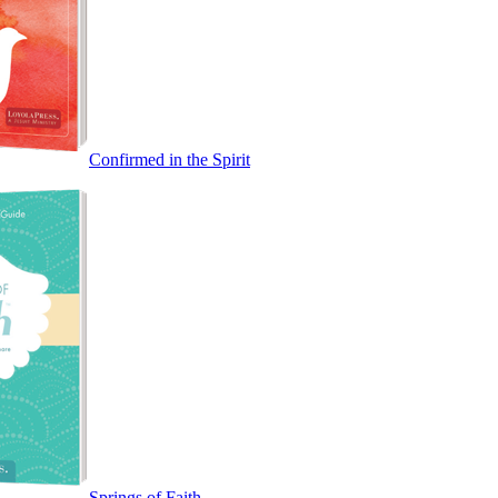
Confirmed in the Spirit
Springs of Faith