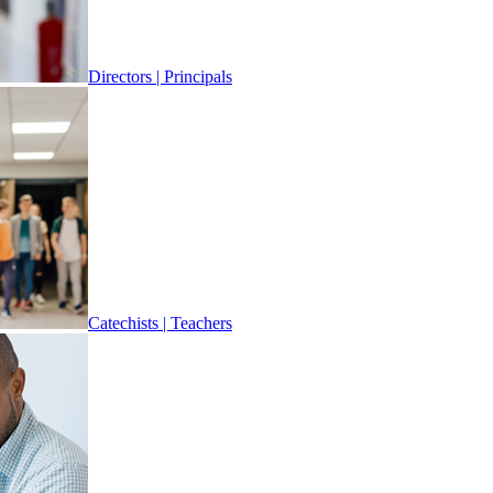
Directors | Principals
Catechists | Teachers