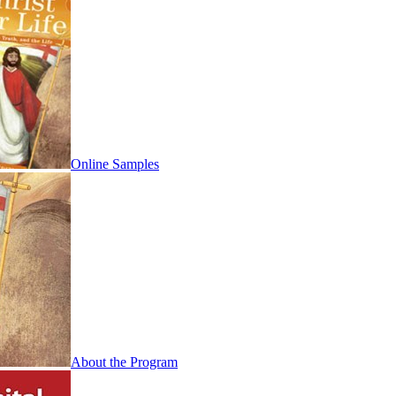
Online Samples
About the Program