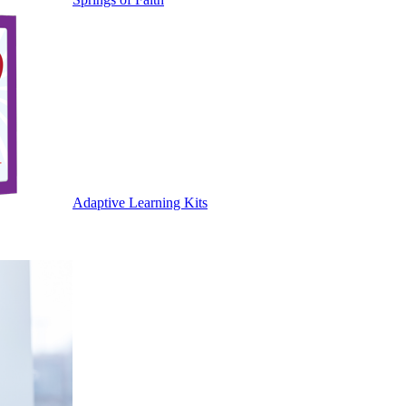
Adaptive Learning Kits