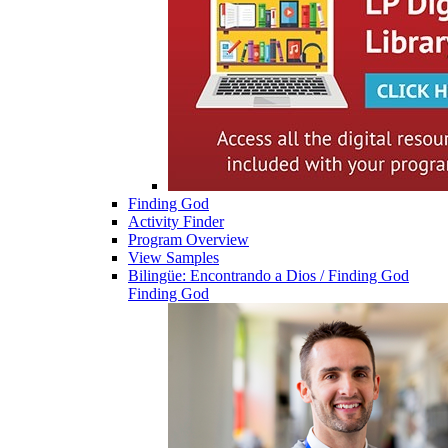
Finding God
Activity Finder
Program Overview
View Samples
Bilingüe: Encontrando a Dios / Finding God
Finding God