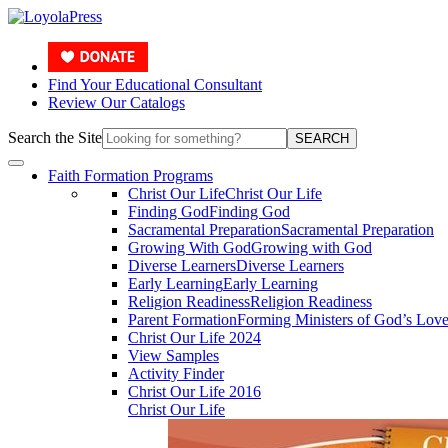
Find Your Educational Consultant
Review Our Catalogs
Search the Site
SEARCH
Faith Formation Programs
Christ Our Life
Christ Our Life
Finding God
Finding God
Sacramental Preparation
Sacramental Preparation
Growing With God
Growing with God
Diverse Learners
Diverse Learners
Early Learning
Early Learning
Religion Readiness
Religion Readiness
Parent Formation
Forming Ministers of God’s Lov
Christ Our Life 2024
View Samples
Activity Finder
Christ Our Life 2016
Christ Our Life