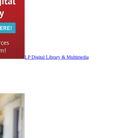
LP Digital Library & Multimedia