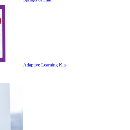
Adaptive Learning Kits