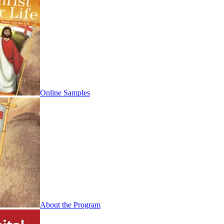
Online Samples
About the Program