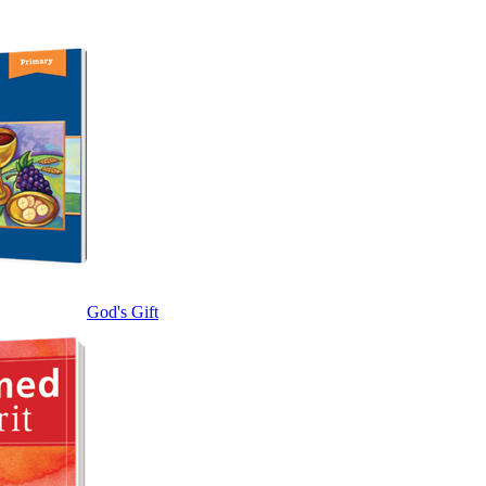
God's Gift