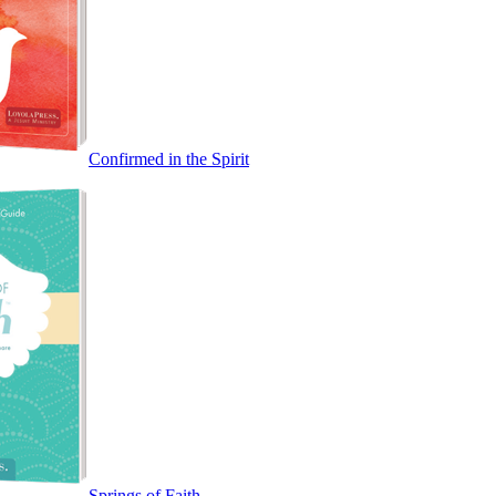
Confirmed in the Spirit
Springs of Faith