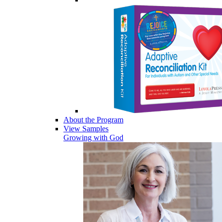
About the Program
View Samples
Growing with God