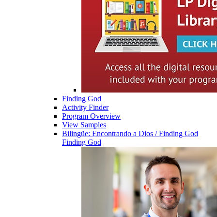
Finding God
Activity Finder
Program Overview
View Samples
Bilingüe: Encontrando a Dios / Finding God
Finding God