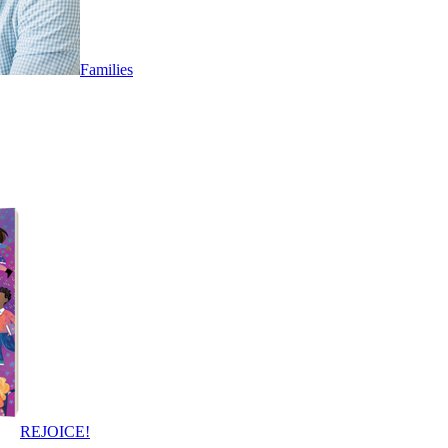
Families
REJOICE!