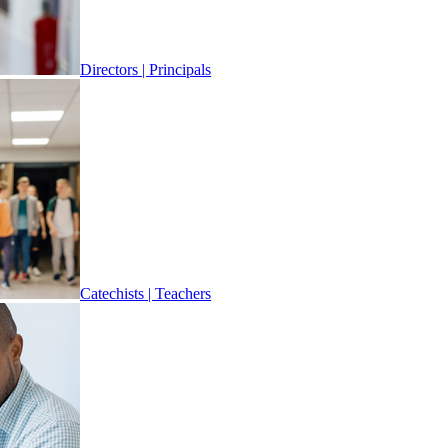
Directors | Principals
Catechists | Teachers