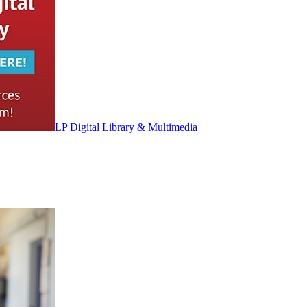
LP Digital Library & Multimedia