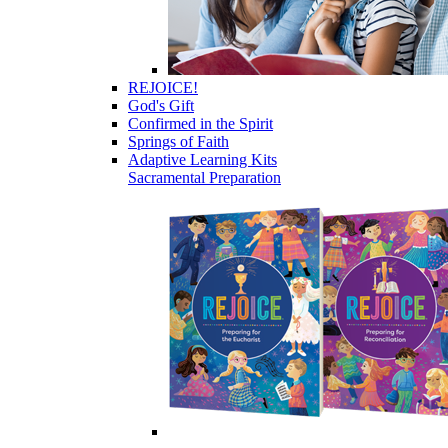
REJOICE!
God's Gift
Confirmed in the Spirit
Springs of Faith
Adaptive Learning Kits
Sacramental Preparation