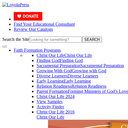
Find Your Educational Consultant
Review Our Catalogs
Search the Site
SEARCH
Faith Formation Programs
Christ Our Life
Christ Our Life
Finding God
Finding God
Sacramental Preparation
Sacramental Preparation
Growing With God
Growing with God
Diverse Learners
Diverse Learners
Early Learning
Early Learning
Religion Readiness
Religion Readiness
Parent Formation
Forming Ministers of God’s Lov
Christ Our Life 2024
View Samples
Activity Finder
Christ Our Life 2016
Christ Our Life