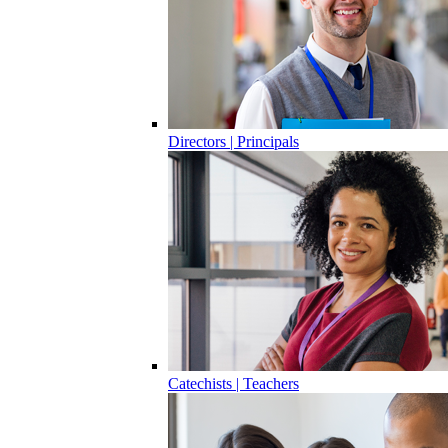
Directors | Principals
Catechists | Teachers