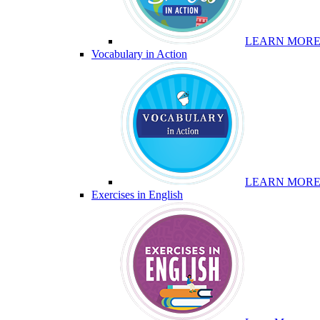
LEARN MOR
Vocabulary in Action
LEARN MOR
Exercises in English