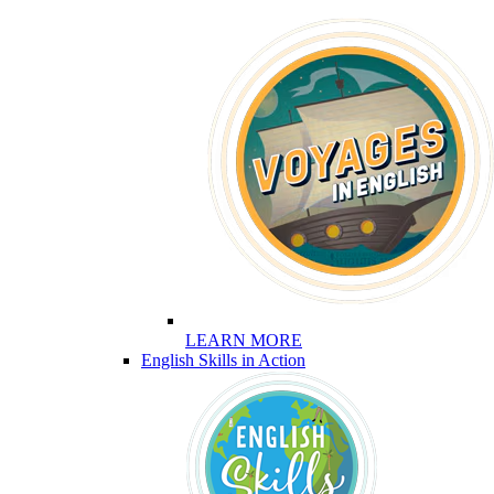
LEARN MORE
English Skills in Action