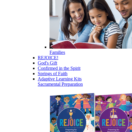
Families
REJOICE!
God's Gift
Confirmed in the Spirit
Springs of Faith
Adaptive Learning Kits
Sacramental Preparation