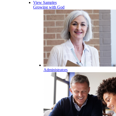
View Samples
Growing with God
Administrators