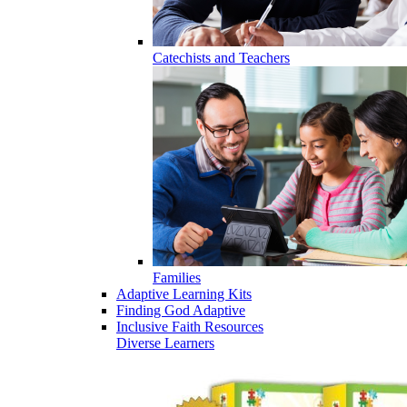
Catechists and Teachers
Families
Adaptive Learning Kits
Finding God Adaptive
Inclusive Faith Resources
Diverse Learners