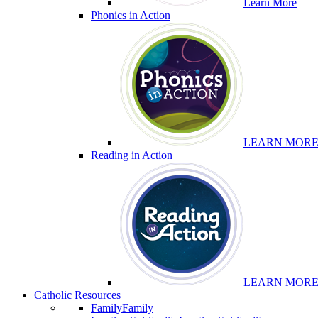
Learn More
Phonics in Action
LEARN MOR
Reading in Action
LEARN MOR
Catholic Resources
Family
Family