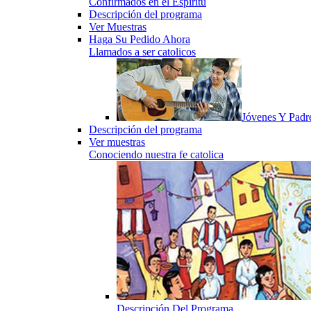
Confirmados en el Espiritu
Descripción del programa
Ver Muestras
Haga Su Pedido Ahora
Llamados a ser catolicos
Jóvenes Y Padr
Descripción del programa
Ver muestras
Conociendo nuestra fe catolica
Descripción Del Programa