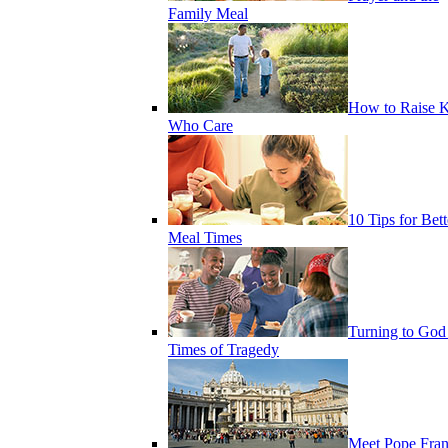
Family Meal
How to Raise K
Who Care
10 Tips for Bett
Meal Times
Turning to God
Times of Tragedy
Meet Pope Fran