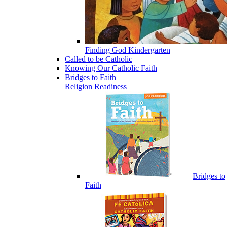
Finding God Kindergarten
Called to be Catholic
Knowing Our Catholic Faith
Bridges to Faith
Religion Readiness
Bridges to
Faith