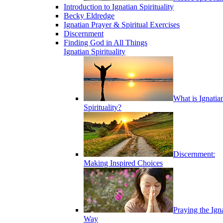
Introduction to Ignatian Spirituality
Becky Eldredge
Ignatian Prayer & Spiritual Exercises
Discernment
Finding God in All Things
Ignatian Spirituality
What is Ignatia
Spirituality?
Discernment:
Making Inspired Choices
Praying the Ign
Way