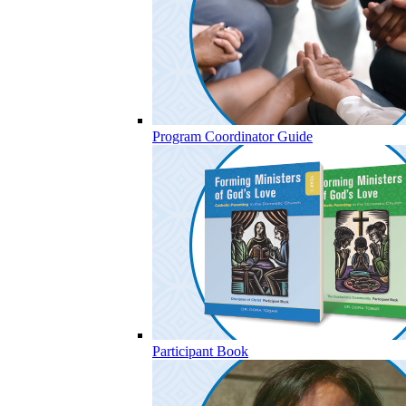
Program Coordinator Guide
Participant Book