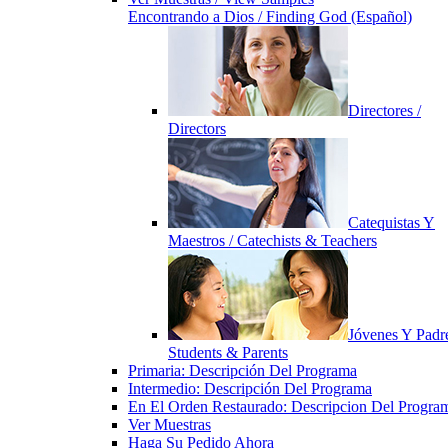
Encontrando a Dios / Finding God (Español)
Directores /
Directors
Catequistas Y
Maestros / Catechists & Teachers
Jóvenes Y Padre
Students & Parents
Primaria: Descripción Del Programa
Intermedio: Descripción Del Programa
En El Orden Restaurado: Descripcion Del Progra
Ver Muestras
Haga Su Pedido Ahora