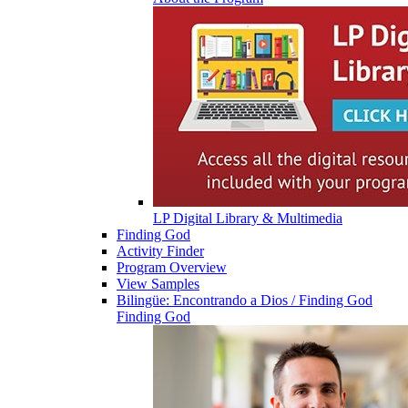
LP Digital Library & Multimedia
Finding God
Activity Finder
Program Overview
View Samples
Bilingüe: Encontrando a Dios / Finding God
Finding God