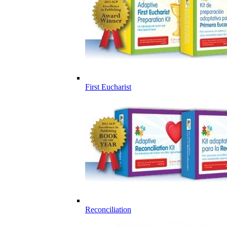
First Eucharist
Reconciliation