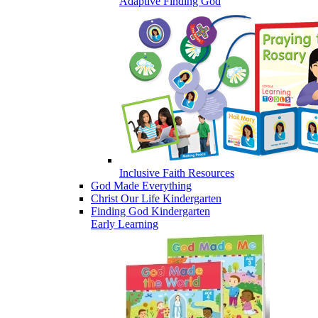
Adaptive Finding God
Inclusive Faith Resources
God Made Everything
Christ Our Life Kindergarten
Finding God Kindergarten
Early Learning