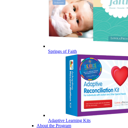
Springs of Faith
Adaptive Learning Kits
About the Program