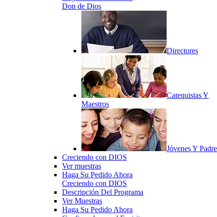
Don de Dios
Directores
Catequistas Y
Maestros
Jóvenes Y Padre
Creciendo con DIOS
Ver muestras
Haga Su Pedido Ahora
Creciendo con DIOS
Descripción Del Programa
Ver Muestras
Haga Su Pedido Ahora