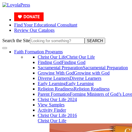
Find Your Educational Consultant
Review Our Catalogs
Search the Site
SEARCH
Faith Formation Programs
Christ Our Life
Christ Our Life
Finding God
Finding God
Sacramental Preparation
Sacramental Preparation
Growing With God
Growing with God
Diverse Learners
Diverse Learners
Early Learning
Early Learning
Religion Readiness
Religion Readiness
Parent Formation
Forming Ministers of God’s Lov
Christ Our Life 2024
View Samples
Activity Finder
Christ Our Life 2016
Christ Our Life