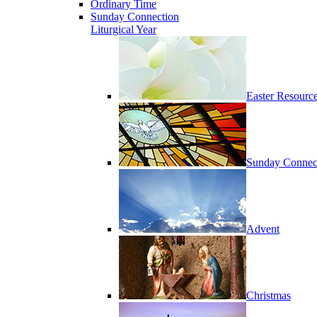
Ordinary Time
Sunday Connection
Liturgical Year
Easter Resourc
Sunday Connec
Advent
Christmas