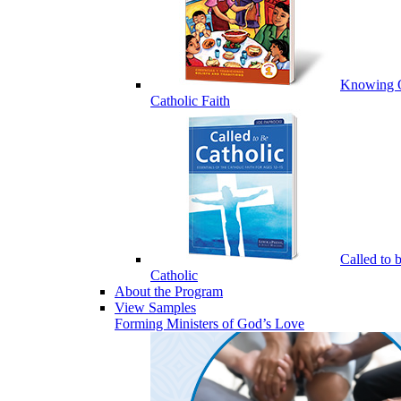
Knowing 
Catholic Faith
Called to 
Catholic
About the Program
View Samples
Forming Ministers of God’s Love