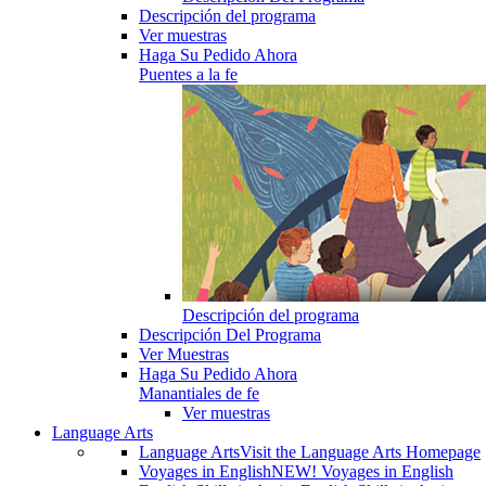
Descripción del programa
Ver muestras
Haga Su Pedido Ahora
Puentes a la fe
Descripción del programa
Descripción Del Programa
Ver Muestras
Haga Su Pedido Ahora
Manantiales de fe
Ver muestras
Language Arts
Language Arts
Visit the Language Arts Homepage
Voyages in English
NEW! Voyages in English