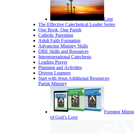
Lent
The Effective Catechetical Leader Series
One Book, One Parish
Catholic Parenting
Adult Faith Formation
Advancing Ministry Skills
DRE Skills and Resources
Intergenerational Catechesis
Leading Prayer
Planning and Activities
Diverse Learners
Start with Jesus Additional Resources
Parish Ministry
Forming Minist
of God’s Love