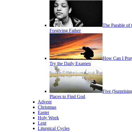
The Parable of 
Forgiving Father
How Can I Pra
Try the Daily Examen
Five (Surprisin
Places to Find God
Advent
Christmas
Easter
Holy Week
Lent
Liturgical Cycles