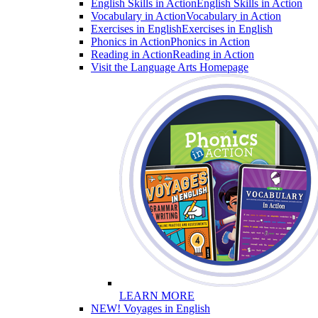
English Skills in Action
English Skills in Action
Vocabulary in Action
Vocabulary in Action
Exercises in English
Exercises in English
Phonics in Action
Phonics in Action
Reading in Action
Reading in Action
Visit the Language Arts Homepage
LEARN MORE
NEW! Voyages in English