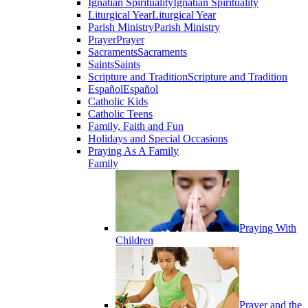
Ignatian Spirituality
Ignatian Spirituality
Liturgical Year
Liturgical Year
Parish Ministry
Parish Ministry
Prayer
Prayer
Sacraments
Sacraments
Saints
Saints
Scripture and Tradition
Scripture and Tradition
Español
Español
Catholic Kids
Catholic Teens
Family, Faith and Fun
Holidays and Special Occasions
Praying As A Family
Family
Praying With
Children
Prayer and the