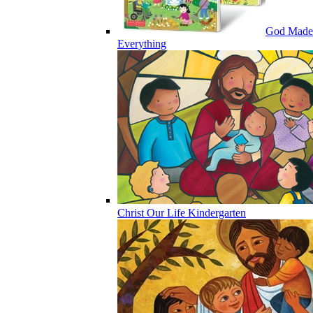
God Made
Everything
Christ Our Life Kindergarten