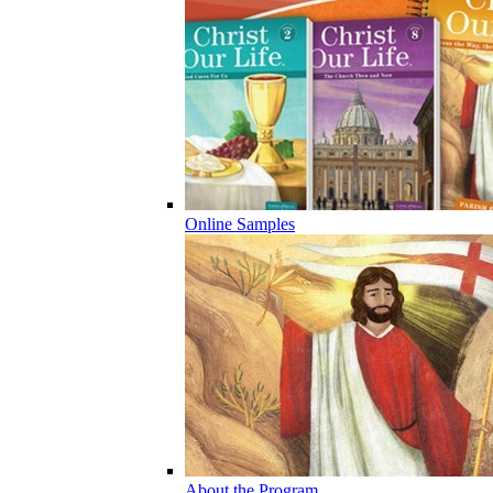
Online Samples
About the Program