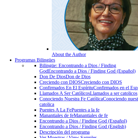
About the Author
Programas Bilingües
Bilingüe: Encontrando a Dios / Finding
God
Encontrando a Dios / Finding God (Español)
Don De Dios
Don de Dios
Creciendo con DIOS
Creciendo con DIOS
Confirmados En El Espíritu
Confirmados en el Espi
Llamados A Ser Católicos
Llamados a ser catolicos
Conociendo Nuestra Fe Católica
Conociendo nuest
catolica
Puentes A La Fe
Puentes a la fe
Manantiales de fe
Manantiales de fe
Encontrando a Dios / Finding God (Español)
Encontrando a Dios / Finding God (English)
Descripción del programa
Ver Muestras / View Samples