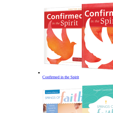
Confirmed in the Spirit