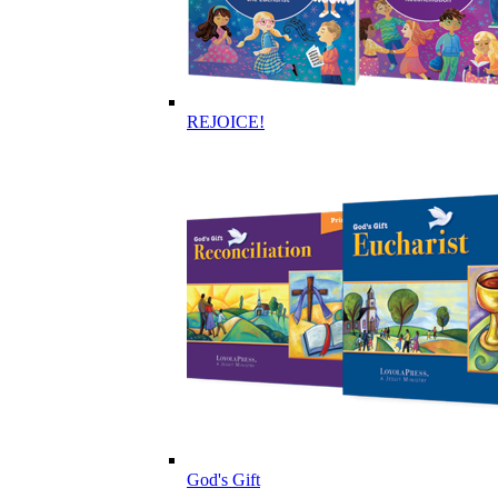
REJOICE!
God's Gift