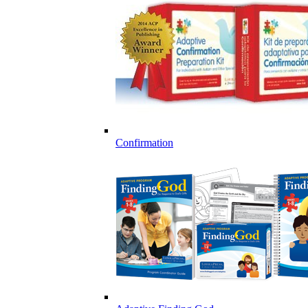
Confirmation