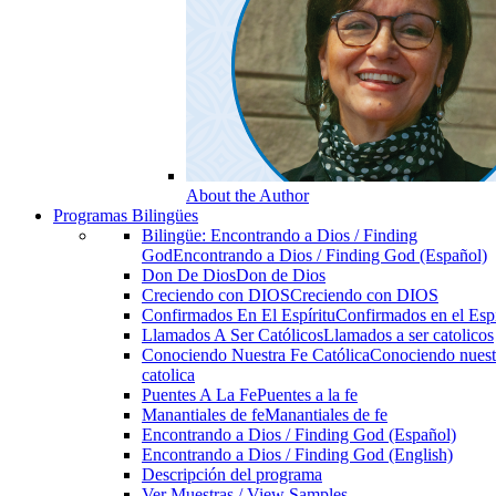
About the Author
Programas Bilingües
Bilingüe: Encontrando a Dios / Finding
God
Encontrando a Dios / Finding God (Español)
Don De Dios
Don de Dios
Creciendo con DIOS
Creciendo con DIOS
Confirmados En El Espíritu
Confirmados en el Espi
Llamados A Ser Católicos
Llamados a ser catolicos
Conociendo Nuestra Fe Católica
Conociendo nuest
catolica
Puentes A La Fe
Puentes a la fe
Manantiales de fe
Manantiales de fe
Encontrando a Dios / Finding God (Español)
Encontrando a Dios / Finding God (English)
Descripción del programa
Ver Muestras / View Samples