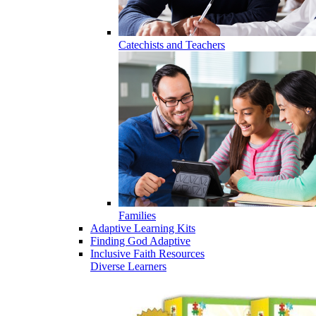
Catechists and Teachers
Families
Adaptive Learning Kits
Finding God Adaptive
Inclusive Faith Resources
Diverse Learners