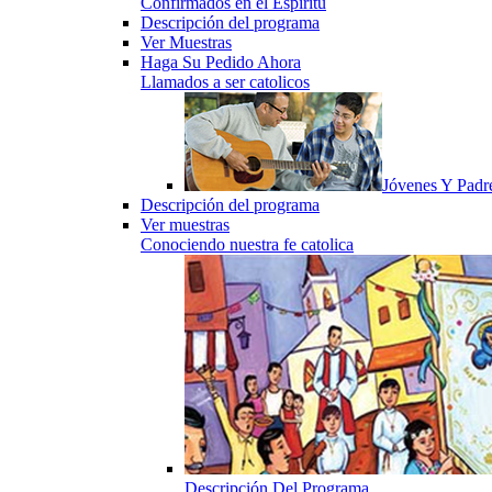
Confirmados en el Espiritu
Descripción del programa
Ver Muestras
Haga Su Pedido Ahora
Llamados a ser catolicos
Jóvenes Y Padr
Descripción del programa
Ver muestras
Conociendo nuestra fe catolica
Descripción Del Programa