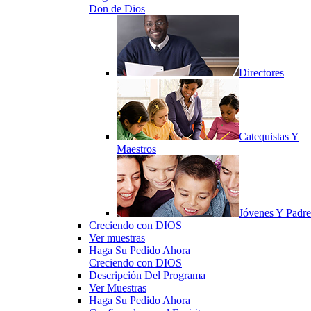
Don de Dios
Directores
Catequistas Y
Maestros
Jóvenes Y Padre
Creciendo con DIOS
Ver muestras
Haga Su Pedido Ahora
Creciendo con DIOS
Descripción Del Programa
Ver Muestras
Haga Su Pedido Ahora