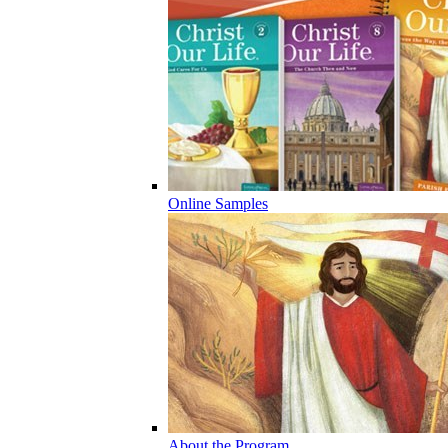
Online Samples
About the Program