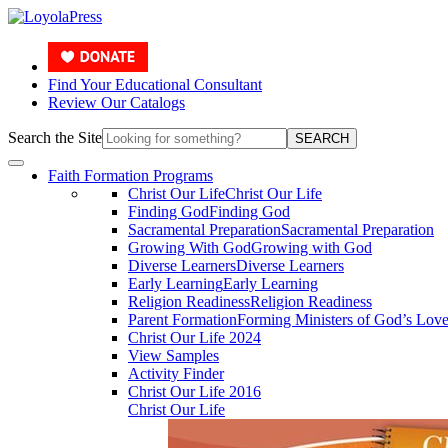
Find Your Educational Consultant
Review Our Catalogs
Search the Site
SEARCH
Faith Formation Programs
Christ Our Life
Christ Our Life
Finding God
Finding God
Sacramental Preparation
Sacramental Preparation
Growing With God
Growing with God
Diverse Learners
Diverse Learners
Early Learning
Early Learning
Religion Readiness
Religion Readiness
Parent Formation
Forming Ministers of God’s Lov
Christ Our Life 2024
View Samples
Activity Finder
Christ Our Life 2016
Christ Our Life