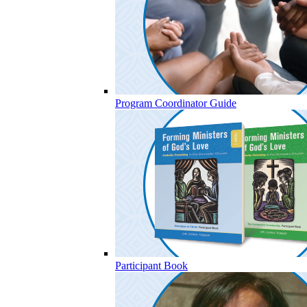
Program Coordinator Guide
Participant Book