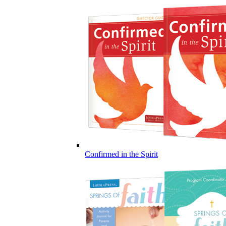
Confirmed in the Spirit