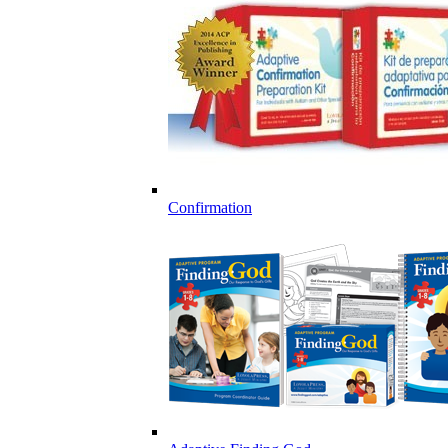
Confirmation