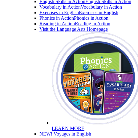
English Skills in Action
English Skills in Action
Vocabulary in Action
Vocabulary in Action
Exercises in English
Exercises in English
Phonics in Action
Phonics in Action
Reading in Action
Reading in Action
Visit the Language Arts Homepage
LEARN MORE
NEW! Voyages in English