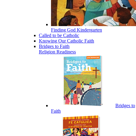
Finding God Kindergarten
Called to be Catholic
Knowing Our Catholic Faith
Bridges to Faith
Religion Readiness
Bridges to
Faith