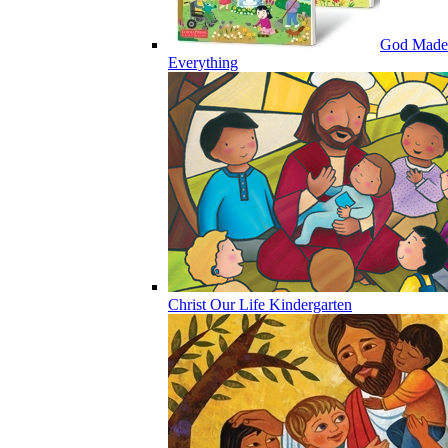
God Made
Everything
Christ Our Life Kindergarten