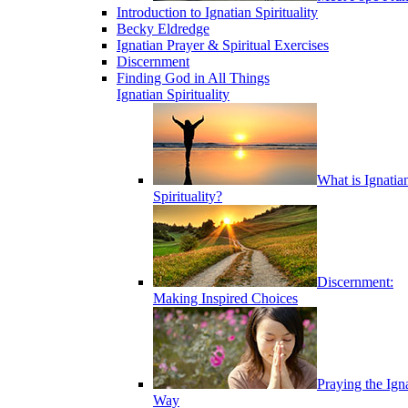
Introduction to Ignatian Spirituality
Becky Eldredge
Ignatian Prayer & Spiritual Exercises
Discernment
Finding God in All Things
Ignatian Spirituality
What is Ignatia
Spirituality?
Discernment:
Making Inspired Choices
Praying the Ign
Way