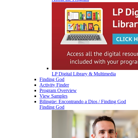
LP Digital Library & Multimedia
Finding God
Activity Finder
Program Overview
View Samples
Bilingüe: Encontrando a Dios / Finding God
Finding God