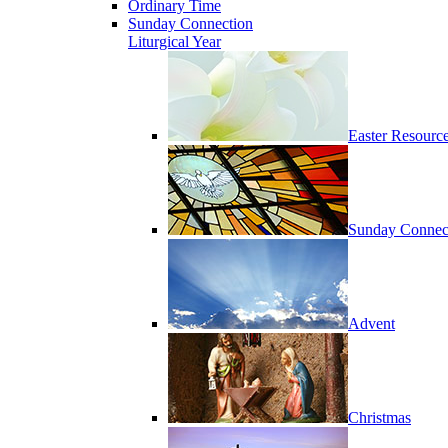
Ordinary Time
Sunday Connection
Liturgical Year
Easter Resourc
Sunday Connec
Advent
Christmas