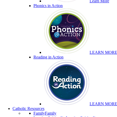
Learn More
Phonics in Action
LEARN MOR
Reading in Action
LEARN MOR
Catholic Resources
Family
Family