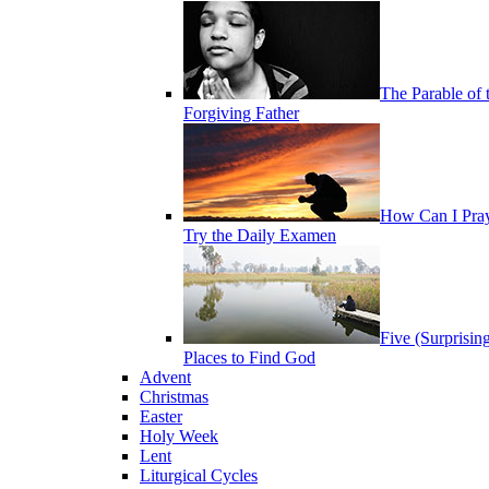
The Parable of 
Forgiving Father
How Can I Pra
Try the Daily Examen
Five (Surprisin
Places to Find God
Advent
Christmas
Easter
Holy Week
Lent
Liturgical Cycles