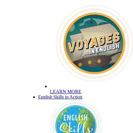
LEARN MORE
English Skills in Action