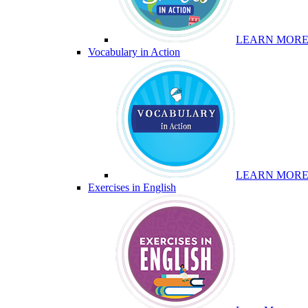
LEARN MOR
Vocabulary in Action
LEARN MOR
Exercises in English