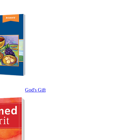
God's Gift