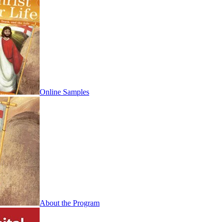
Online Samples
About the Program