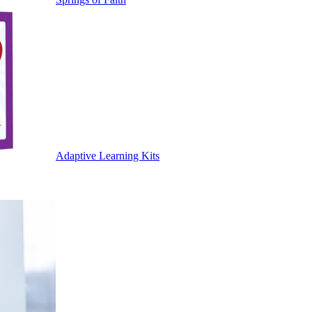
Adaptive Learning Kits