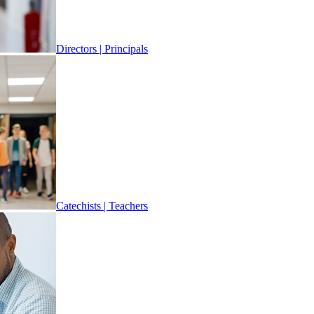
Directors | Principals
Catechists | Teachers