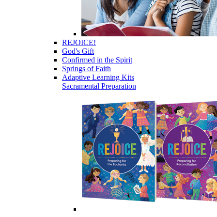
REJOICE!
God's Gift
Confirmed in the Spirit
Springs of Faith
Adaptive Learning Kits
Sacramental Preparation