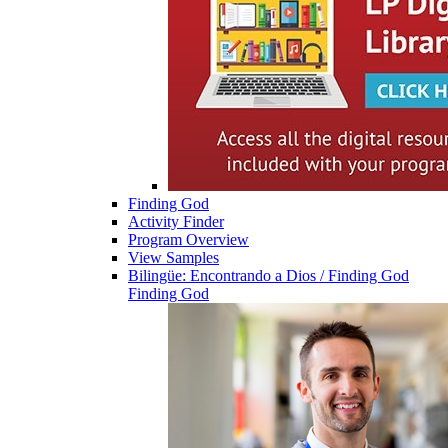
Finding God
Activity Finder
Program Overview
View Samples
Bilingüe: Encontrando a Dios / Finding God
Finding God