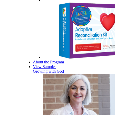
About the Program
View Samples
Growing with God