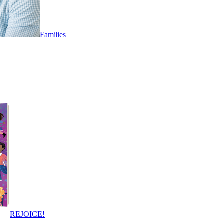
Families
REJOICE!