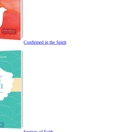
Confirmed in the Spirit
Springs of Faith