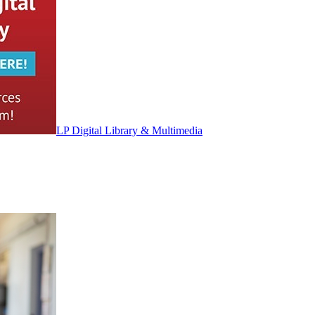
LP Digital Library & Multimedia