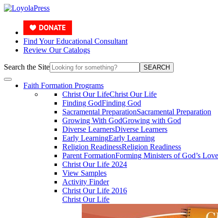
Find Your Educational Consultant
Review Our Catalogs
Search the Site
SEARCH
Faith Formation Programs
Christ Our Life
Christ Our Life
Finding God
Finding God
Sacramental Preparation
Sacramental Preparation
Growing With God
Growing with God
Diverse Learners
Diverse Learners
Early Learning
Early Learning
Religion Readiness
Religion Readiness
Parent Formation
Forming Ministers of God’s Lov
Christ Our Life 2024
View Samples
Activity Finder
Christ Our Life 2016
Christ Our Life