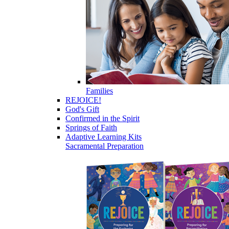
Families
REJOICE!
God's Gift
Confirmed in the Spirit
Springs of Faith
Adaptive Learning Kits
Sacramental Preparation