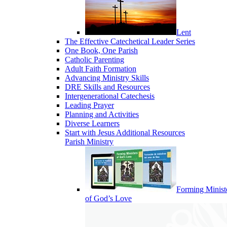
Lent
The Effective Catechetical Leader Series
One Book, One Parish
Catholic Parenting
Adult Faith Formation
Advancing Ministry Skills
DRE Skills and Resources
Intergenerational Catechesis
Leading Prayer
Planning and Activities
Diverse Learners
Start with Jesus Additional Resources
Parish Ministry
Forming Minist
of God’s Love