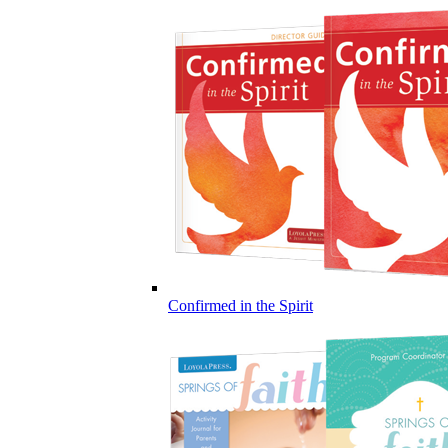
Confirmed in the Spirit