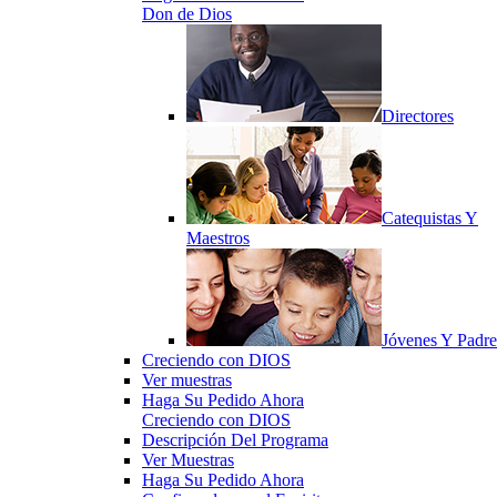
Don de Dios
Directores
Catequistas Y
Maestros
Jóvenes Y Padre
Creciendo con DIOS
Ver muestras
Haga Su Pedido Ahora
Creciendo con DIOS
Descripción Del Programa
Ver Muestras
Haga Su Pedido Ahora