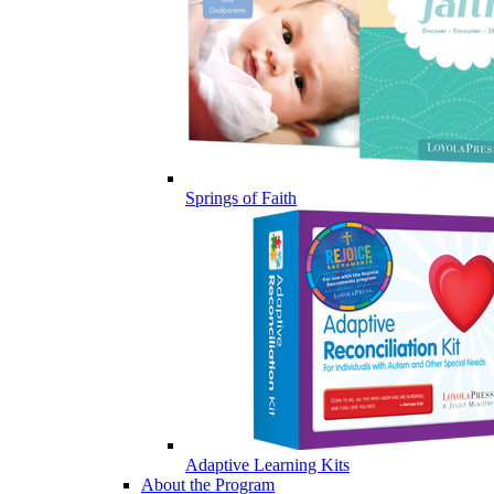
Springs of Faith
Adaptive Learning Kits
About the Program