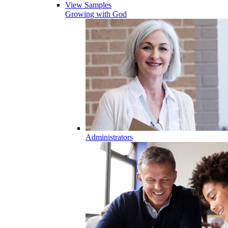
View Samples
Growing with God
Administrators