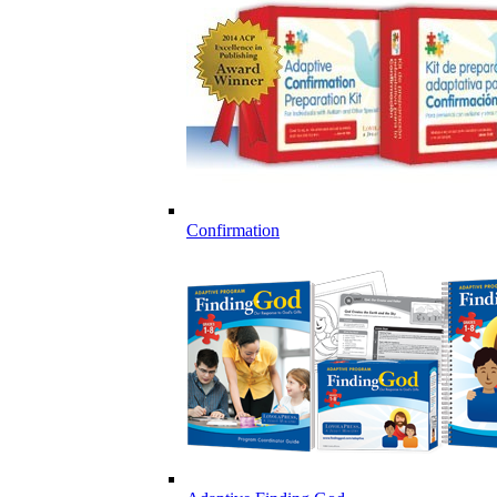
Confirmation