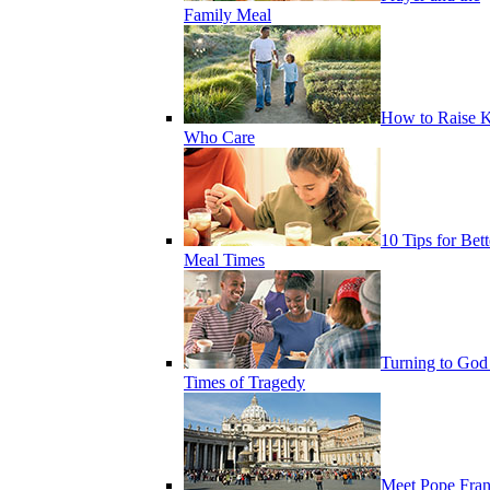
Family Meal
How to Raise K
Who Care
10 Tips for Bett
Meal Times
Turning to God
Times of Tragedy
Meet Pope Fran