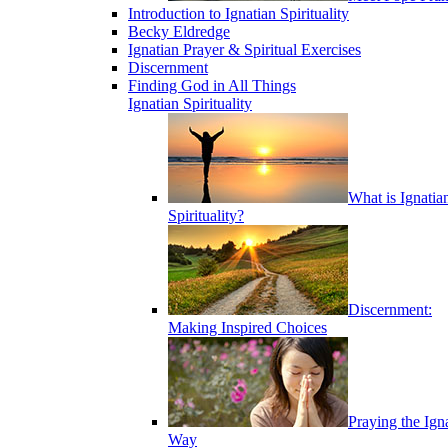
Introduction to Ignatian Spirituality
Becky Eldredge
Ignatian Prayer & Spiritual Exercises
Discernment
Finding God in All Things
Ignatian Spirituality
What is Ignatia
Spirituality?
Discernment:
Making Inspired Choices
Praying the Ign
Way