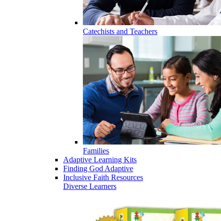
Catechists and Teachers
Families
Adaptive Learning Kits
Finding God Adaptive
Inclusive Faith Resources
Diverse Learners