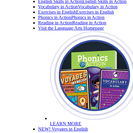
English Skills in Action
English Skills in Action
Vocabulary in Action
Vocabulary in Action
Exercises in English
Exercises in English
Phonics in Action
Phonics in Action
Reading in Action
Reading in Action
Visit the Language Arts Homepage
LEARN MORE
NEW! Voyages in English