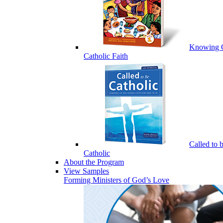
Knowing 
Catholic Faith
Called to 
Catholic
About the Program
View Samples
Forming Ministers of God’s Love