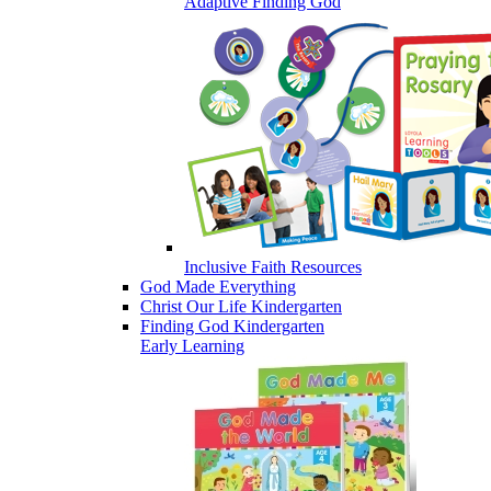
Adaptive Finding God
Inclusive Faith Resources
God Made Everything
Christ Our Life Kindergarten
Finding God Kindergarten
Early Learning