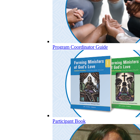
Program Coordinator Guide
Participant Book