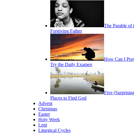
The Parable of 
Forgiving Father
How Can I Pra
Try the Daily Examen
Five (Surprisin
Places to Find God
Advent
Christmas
Easter
Holy Week
Lent
Liturgical Cycles