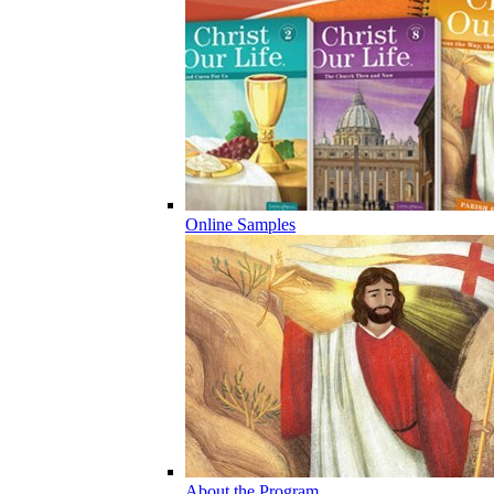
Online Samples
About the Program