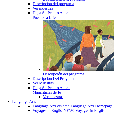
Descripción del programa
Ver muestras
Haga Su Pedido Ahora
Puentes a la fe
Descripción del programa
Descripción Del Programa
Ver Muestras
Haga Su Pedido Ahora
Manantiales de fe
Ver muestras
Language Arts
Language Arts
Visit the Language Arts Homepage
Voyages in English
NEW! Voyages in English