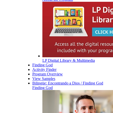
LP Digital Library & Multimedia
Finding God
Activity Finder
Program Overview
View Samples
Bilingüe: Encontrando a Dios / Finding God
Finding God