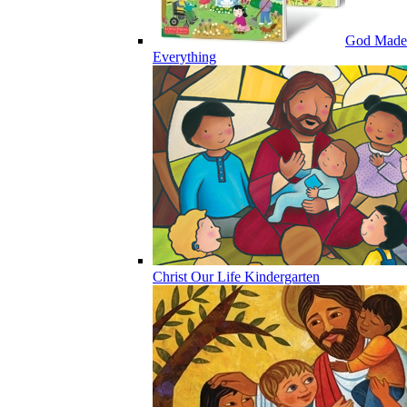
God Made
Everything
Christ Our Life Kindergarten