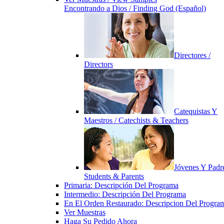
Encontrando a Dios / Finding God (Español)
Directores /
Directors
Catequistas Y
Maestros / Catechists & Teachers
Jóvenes Y Padre
Students & Parents
Primaria: Descripción Del Programa
Intermedio: Descripción Del Programa
En El Orden Restaurado: Descripcion Del Progra
Ver Muestras
Haga Su Pedido Ahora