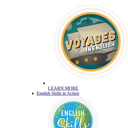
LEARN MORE
English Skills in Action