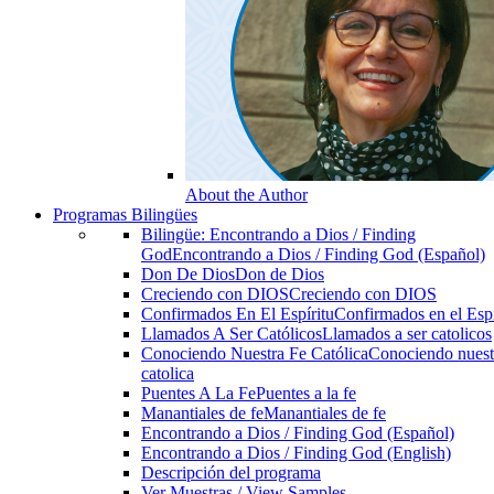
About the Author
Programas Bilingües
Bilingüe: Encontrando a Dios / Finding
God
Encontrando a Dios / Finding God (Español)
Don De Dios
Don de Dios
Creciendo con DIOS
Creciendo con DIOS
Confirmados En El Espíritu
Confirmados en el Espi
Llamados A Ser Católicos
Llamados a ser catolicos
Conociendo Nuestra Fe Católica
Conociendo nuest
catolica
Puentes A La Fe
Puentes a la fe
Manantiales de fe
Manantiales de fe
Encontrando a Dios / Finding God (Español)
Encontrando a Dios / Finding God (English)
Descripción del programa
Ver Muestras / View Samples