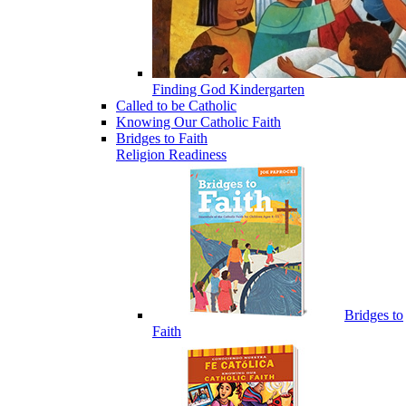
Finding God Kindergarten
Called to be Catholic
Knowing Our Catholic Faith
Bridges to Faith
Religion Readiness
Bridges to
Faith