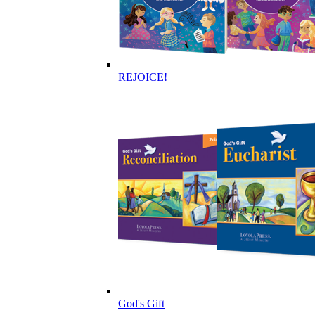
REJOICE!
God's Gift