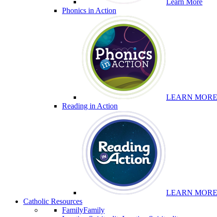
Learn More
Phonics in Action
LEARN MOR
Reading in Action
LEARN MOR
Catholic Resources
Family
Family