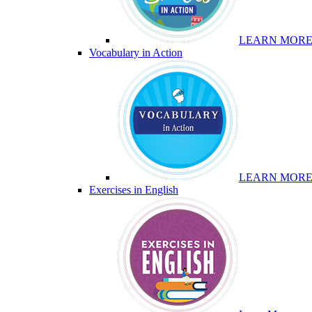
LEARN MOR
Vocabulary in Action
LEARN MOR
Exercises in English