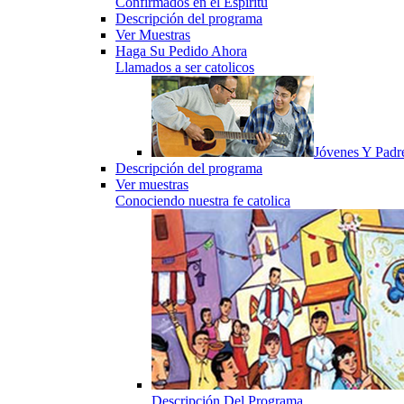
Confirmados en el Espiritu
Descripción del programa
Ver Muestras
Haga Su Pedido Ahora
Llamados a ser catolicos
Jóvenes Y Padr
Descripción del programa
Ver muestras
Conociendo nuestra fe catolica
Descripción Del Programa