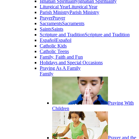
Ignatian Spirituality
Ignatian Spirituality
Liturgical Year
Liturgical Year
Parish Ministry
Parish Ministry
Prayer
Prayer
Sacraments
Sacraments
Saints
Saints
Scripture and Tradition
Scripture and Tradition
Español
Español
Catholic Kids
Catholic Teens
Family, Faith and Fun
Holidays and Special Occasions
Praying As A Family
Family
Praying With
Children
Prayer and the