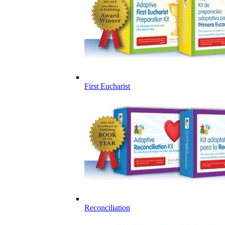
First Eucharist
Reconciliation