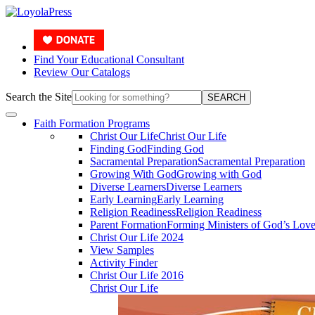
Find Your Educational Consultant
Review Our Catalogs
Search the Site
SEARCH
Faith Formation Programs
Christ Our Life
Christ Our Life
Finding God
Finding God
Sacramental Preparation
Sacramental Preparation
Growing With God
Growing with God
Diverse Learners
Diverse Learners
Early Learning
Early Learning
Religion Readiness
Religion Readiness
Parent Formation
Forming Ministers of God’s Lov
Christ Our Life 2024
View Samples
Activity Finder
Christ Our Life 2016
Christ Our Life