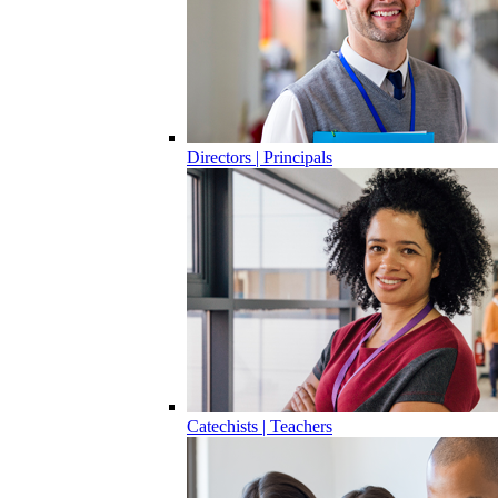
Directors | Principals
Catechists | Teachers