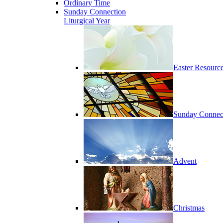
Ordinary Time
Sunday Connection
Liturgical Year
Easter Resourc
Sunday Connec
Advent
Christmas