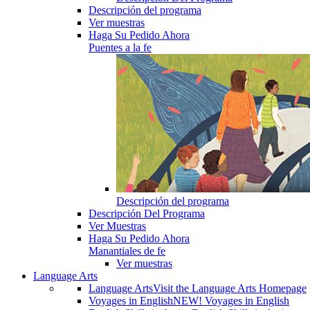
Descripción del programa
Ver muestras
Haga Su Pedido Ahora
Puentes a la fe
Descripción del programa
Descripción Del Programa
Ver Muestras
Haga Su Pedido Ahora
Manantiales de fe
Ver muestras
Language Arts
Language Arts
Visit the Language Arts Homepage
Voyages in English
NEW! Voyages in English