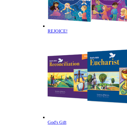
REJOICE!
God's Gift