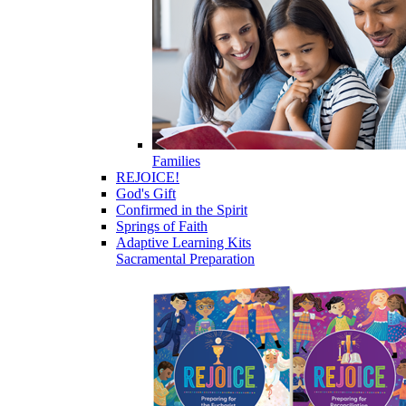
Families
REJOICE!
God's Gift
Confirmed in the Spirit
Springs of Faith
Adaptive Learning Kits
Sacramental Preparation