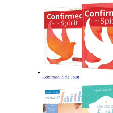
Confirmed in the Spirit