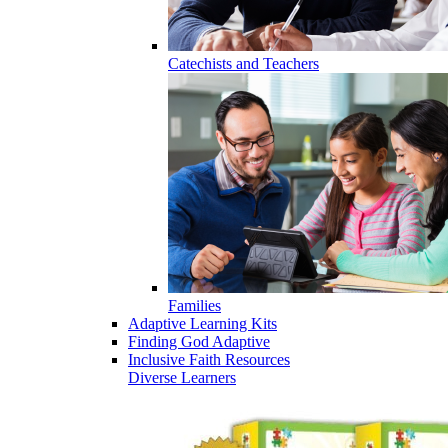
Catechists and Teachers
Families
Adaptive Learning Kits
Finding God Adaptive
Inclusive Faith Resources
Diverse Learners