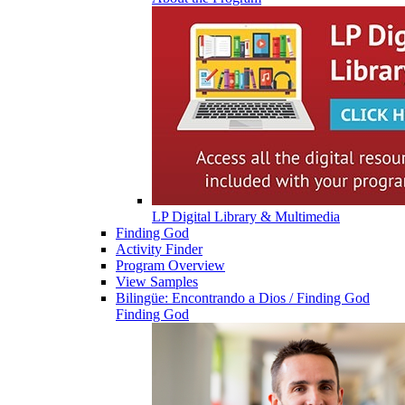
LP Digital Library & Multimedia
Finding God
Activity Finder
Program Overview
View Samples
Bilingüe: Encontrando a Dios / Finding God
Finding God