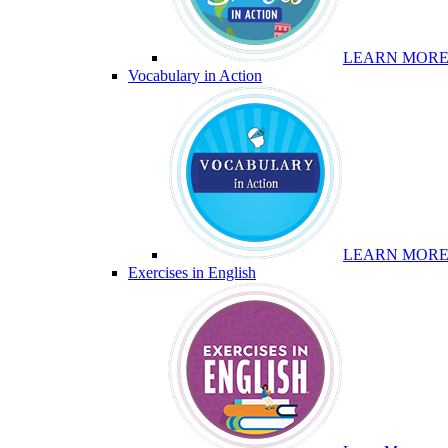
LEARN MOR
Vocabulary in Action
LEARN MOR
Exercises in English