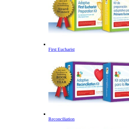
First Eucharist
Reconciliation