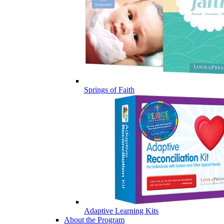
Springs of Faith
Adaptive Learning Kits
About the Program