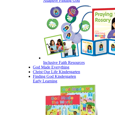
Adaptive Finding God
Inclusive Faith Resources
God Made Everything
Christ Our Life Kindergarten
Finding God Kindergarten
Early Learning