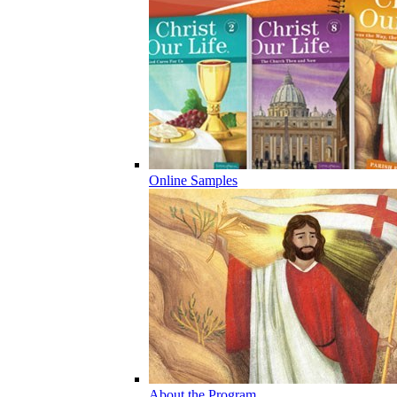
Online Samples
About the Program