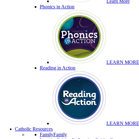
Learn More
Phonics in Action
LEARN MOR
Reading in Action
LEARN MOR
Catholic Resources
Family
Family