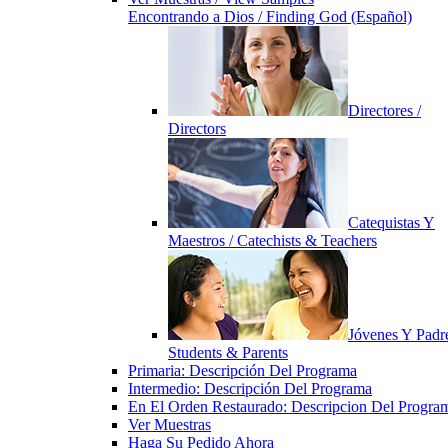
Encontrando a Dios / Finding God (Español)
Directores /
Directors
Catequistas Y
Maestros / Catechists & Teachers
Jóvenes Y Padre
Students & Parents
Primaria: Descripción Del Programa
Intermedio: Descripción Del Programa
En El Orden Restaurado: Descripcion Del Progra
Ver Muestras
Haga Su Pedido Ahora