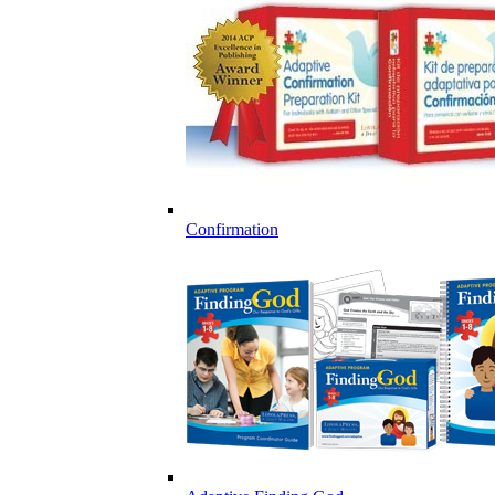
Confirmation