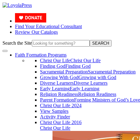
Find Your Educational Consultant
Review Our Catalogs
Search the Site
SEARCH
Faith Formation Programs
Christ Our Life
Christ Our Life
Finding God
Finding God
Sacramental Preparation
Sacramental Preparation
Growing With God
Growing with God
Diverse Learners
Diverse Learners
Early Learning
Early Learning
Religion Readiness
Religion Readiness
Parent Formation
Forming Ministers of God’s Lov
Christ Our Life 2024
View Samples
Activity Finder
Christ Our Life 2016
Christ Our Life