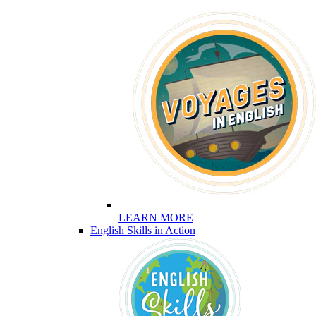
LEARN MORE
English Skills in Action