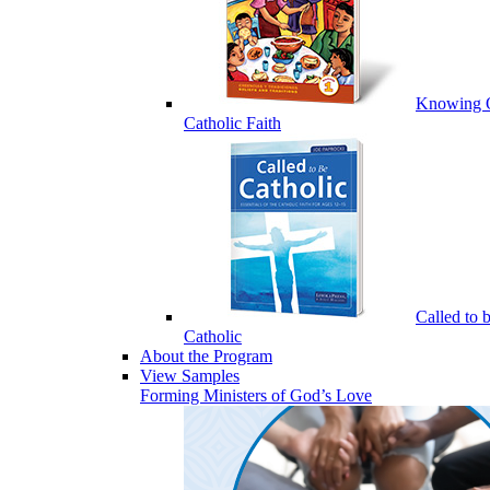
Knowing 
Catholic Faith
Called to 
Catholic
About the Program
View Samples
Forming Ministers of God’s Love