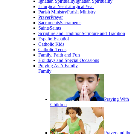
Ignatian Spirituality
Ignatian Spirituality
Liturgical Year
Liturgical Year
Parish Ministry
Parish Ministry
Prayer
Prayer
Sacraments
Sacraments
Saints
Saints
Scripture and Tradition
Scripture and Tradition
Español
Español
Catholic Kids
Catholic Teens
Family, Faith and Fun
Holidays and Special Occasions
Praying As A Family
Family
Praying With
Children
Prayer and the