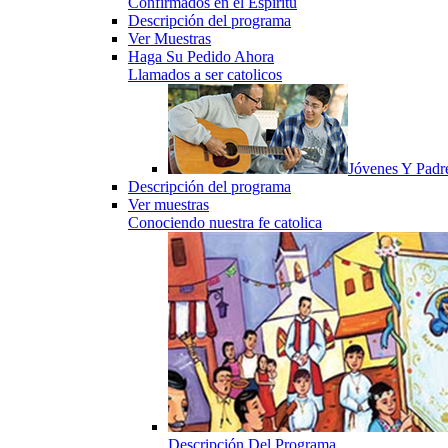
Confirmados en el Espiritu
Descripción del programa
Ver Muestras
Haga Su Pedido Ahora
Llamados a ser catolicos
Jóvenes Y Padr
Descripción del programa
Ver muestras
Conociendo nuestra fe catolica
Descripción Del Programa