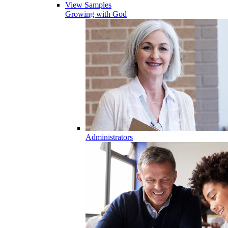
View Samples
Growing with God
Administrators