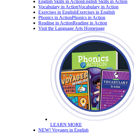
English Skills in Action
English Skills in Action
Vocabulary in Action
Vocabulary in Action
Exercises in English
Exercises in English
Phonics in Action
Phonics in Action
Reading in Action
Reading in Action
Visit the Language Arts Homepage
LEARN MORE
NEW! Voyages in English