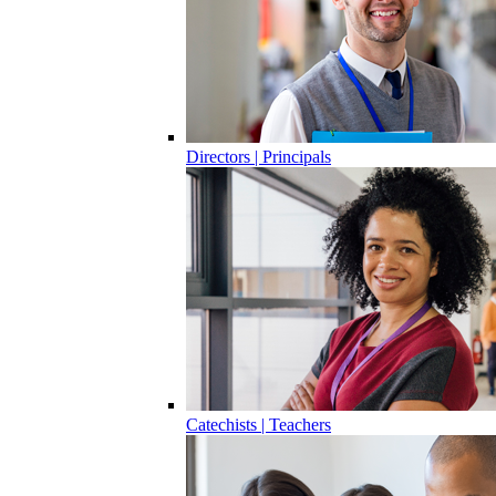
Directors | Principals
Catechists | Teachers