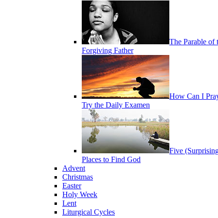
The Parable of 
Forgiving Father
How Can I Pra
Try the Daily Examen
Five (Surprisin
Places to Find God
Advent
Christmas
Easter
Holy Week
Lent
Liturgical Cycles