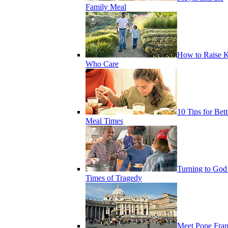
Family Meal
How to Raise K
Who Care
10 Tips for Bett
Meal Times
Turning to God
Times of Tragedy
Meet Pope Fran