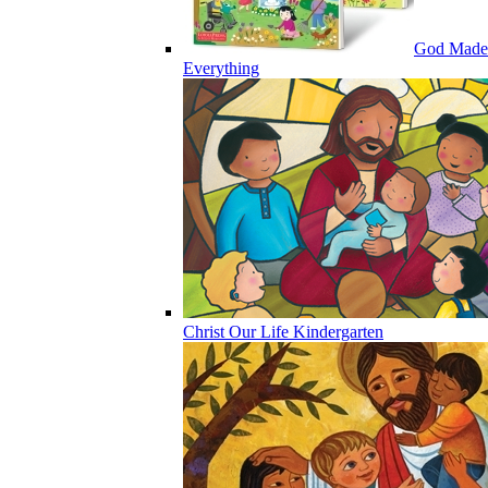
God Made
Everything
Christ Our Life Kindergarten