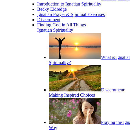
Introduction to Ignatian Spirituality
Becky Eldredge
Ignatian Prayer & Spiritual Exercises
Discernment
Finding God in All Things
Ignatian Spirituality
What is Ignatia
Spirituality?
Discernment:
Making Inspired Choices
Praying the Ign
Way