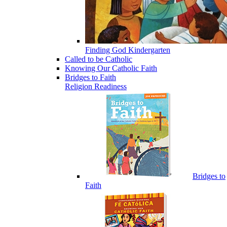
Finding God Kindergarten
Called to be Catholic
Knowing Our Catholic Faith
Bridges to Faith
Religion Readiness
Bridges to
Faith