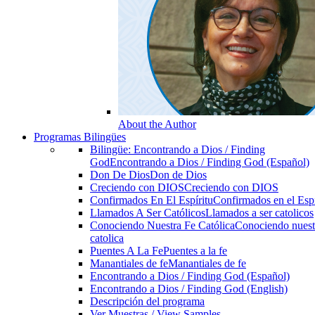
About the Author
Programas Bilingües
Bilingüe: Encontrando a Dios / Finding
God
Encontrando a Dios / Finding God (Español)
Don De Dios
Don de Dios
Creciendo con DIOS
Creciendo con DIOS
Confirmados En El Espíritu
Confirmados en el Espi
Llamados A Ser Católicos
Llamados a ser catolicos
Conociendo Nuestra Fe Católica
Conociendo nuest
catolica
Puentes A La Fe
Puentes a la fe
Manantiales de fe
Manantiales de fe
Encontrando a Dios / Finding God (Español)
Encontrando a Dios / Finding God (English)
Descripción del programa
Ver Muestras / View Samples