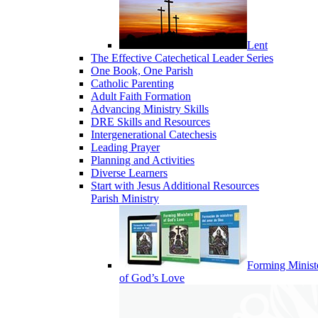
Lent
The Effective Catechetical Leader Series
One Book, One Parish
Catholic Parenting
Adult Faith Formation
Advancing Ministry Skills
DRE Skills and Resources
Intergenerational Catechesis
Leading Prayer
Planning and Activities
Diverse Learners
Start with Jesus Additional Resources
Parish Ministry
Forming Minist
of God’s Love