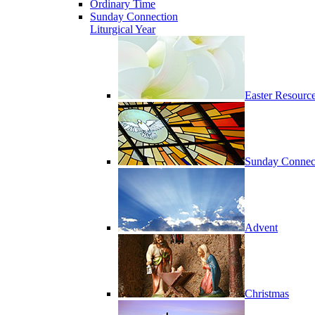
Ordinary Time
Sunday Connection
Liturgical Year
Easter Resourc
Sunday Connec
Advent
Christmas