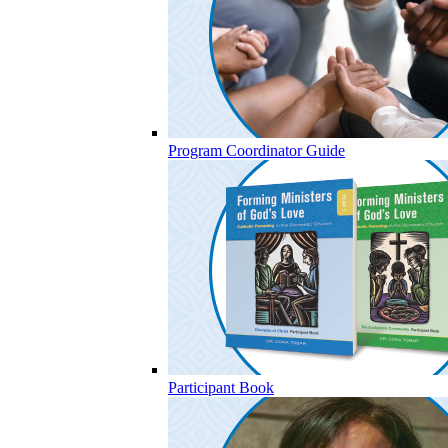
Program Coordinator Guide
Participant Book