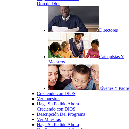
Don de Dios
Directores
Catequistas Y
Maestros
Jóvenes Y Padre
Creciendo con DIOS
Ver muestras
Haga Su Pedido Ahora
Creciendo con DIOS
Descripción Del Programa
Ver Muestras
Haga Su Pedido Ahora