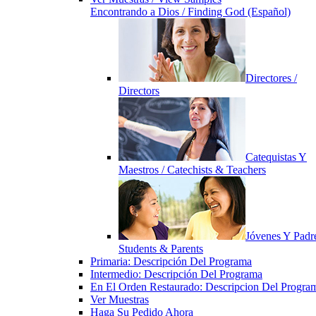
Encontrando a Dios / Finding God (Español)
Directores /
Directors
Catequistas Y
Maestros / Catechists & Teachers
Jóvenes Y Padre
Students & Parents
Primaria: Descripción Del Programa
Intermedio: Descripción Del Programa
En El Orden Restaurado: Descripcion Del Progra
Ver Muestras
Haga Su Pedido Ahora