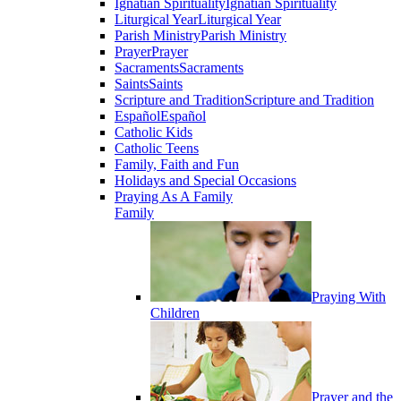
Ignatian Spirituality
Ignatian Spirituality
Liturgical Year
Liturgical Year
Parish Ministry
Parish Ministry
Prayer
Prayer
Sacraments
Sacraments
Saints
Saints
Scripture and Tradition
Scripture and Tradition
Español
Español
Catholic Kids
Catholic Teens
Family, Faith and Fun
Holidays and Special Occasions
Praying As A Family
Family
Praying With
Children
Prayer and the