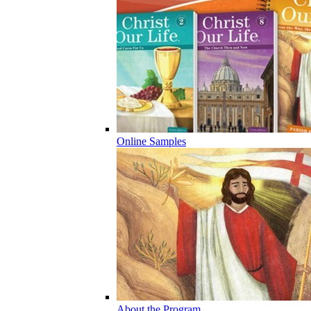
Online Samples
About the Program