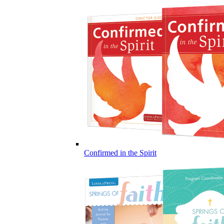
Confirmed in the Spirit