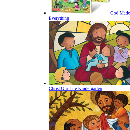
God Made
Everything
Christ Our Life Kindergarten