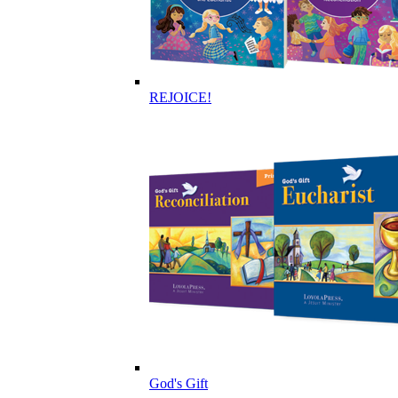
REJOICE!
God's Gift