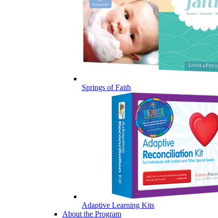
Springs of Faith
Adaptive Learning Kits
About the Program