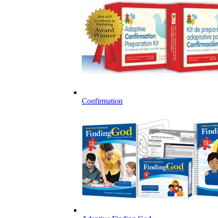
Confirmation