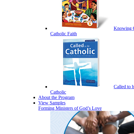
Knowing 
Catholic Faith
Called to 
Catholic
About the Program
View Samples
Forming Ministers of God’s Love