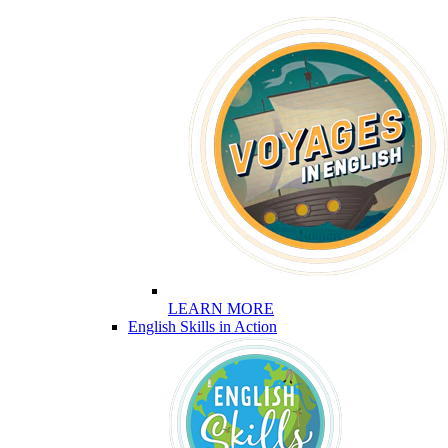
LEARN MORE
English Skills in Action