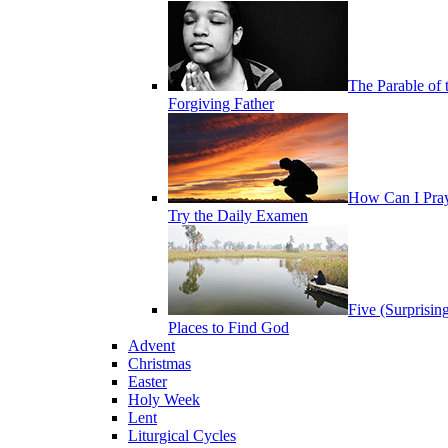
The Parable of 
Forgiving Father
How Can I Pra
Try the Daily Examen
Five (Surprisin
Places to Find God
Advent
Christmas
Easter
Holy Week
Lent
Liturgical Cycles