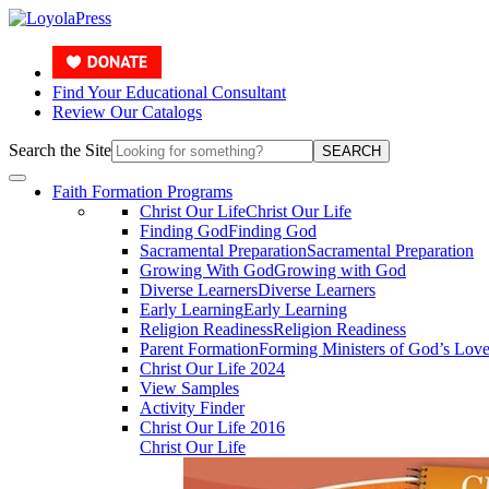
Find Your Educational Consultant
Review Our Catalogs
Search the Site
SEARCH
Faith Formation Programs
Christ Our Life
Christ Our Life
Finding God
Finding God
Sacramental Preparation
Sacramental Preparation
Growing With God
Growing with God
Diverse Learners
Diverse Learners
Early Learning
Early Learning
Religion Readiness
Religion Readiness
Parent Formation
Forming Ministers of God’s Lov
Christ Our Life 2024
View Samples
Activity Finder
Christ Our Life 2016
Christ Our Life