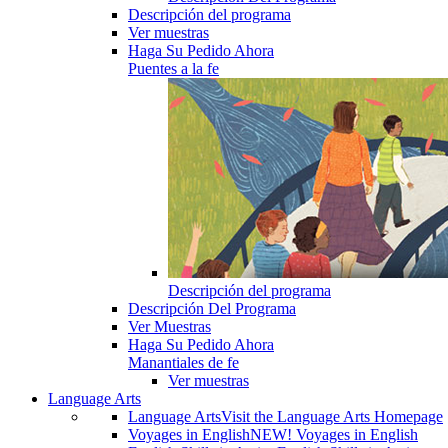
Descripción del programa
Ver muestras
Haga Su Pedido Ahora
Puentes a la fe
Descripción del programa
Descripción Del Programa
Ver Muestras
Haga Su Pedido Ahora
Manantiales de fe
Ver muestras
Language Arts
Language Arts
Visit the Language Arts Homepage
Voyages in English
NEW! Voyages in English