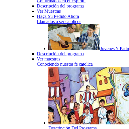
Confirmados en el Espiritu
Descripción del programa
Ver Muestras
Haga Su Pedido Ahora
Llamados a ser catolicos
Jóvenes Y Padr
Descripción del programa
Ver muestras
Conociendo nuestra fe catolica
Descripción Del Programa