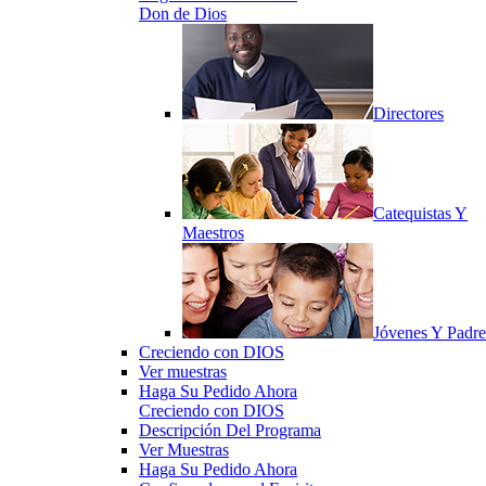
Don de Dios
Directores
Catequistas Y
Maestros
Jóvenes Y Padre
Creciendo con DIOS
Ver muestras
Haga Su Pedido Ahora
Creciendo con DIOS
Descripción Del Programa
Ver Muestras
Haga Su Pedido Ahora