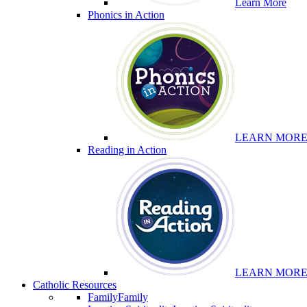
Learn More
Phonics in Action
LEARN MOR
Reading in Action
LEARN MOR
Catholic Resources
Family
Family