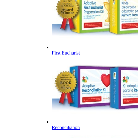
First Eucharist
Reconciliation