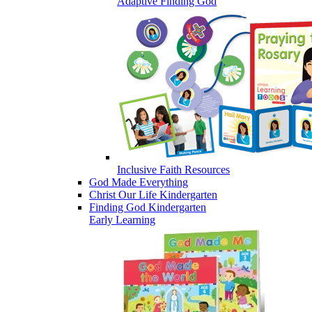
Adaptive Finding God
Inclusive Faith Resources
God Made Everything
Christ Our Life Kindergarten
Finding God Kindergarten
Early Learning