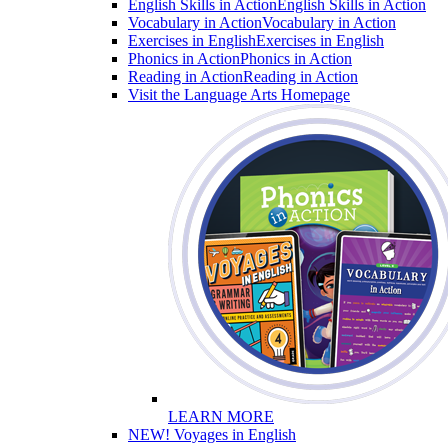
English Skills in Action
English Skills in Action
Vocabulary in Action
Vocabulary in Action
Exercises in English
Exercises in English
Phonics in Action
Phonics in Action
Reading in Action
Reading in Action
Visit the Language Arts Homepage
LEARN MORE
NEW! Voyages in English