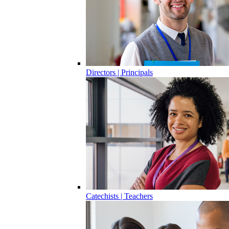
Directors | Principals
Catechists | Teachers