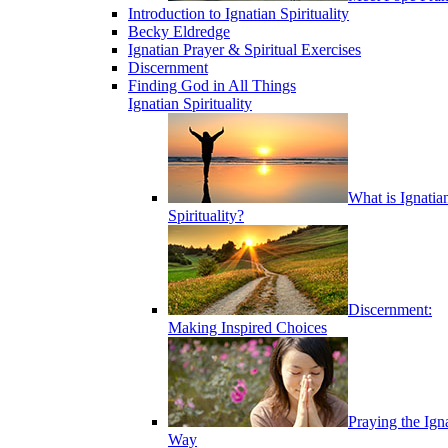
Introduction to Ignatian Spirituality
Becky Eldredge
Ignatian Prayer & Spiritual Exercises
Discernment
Finding God in All Things
Ignatian Spirituality
What is Ignatia
Spirituality?
Discernment:
Making Inspired Choices
Praying the Ign
Way