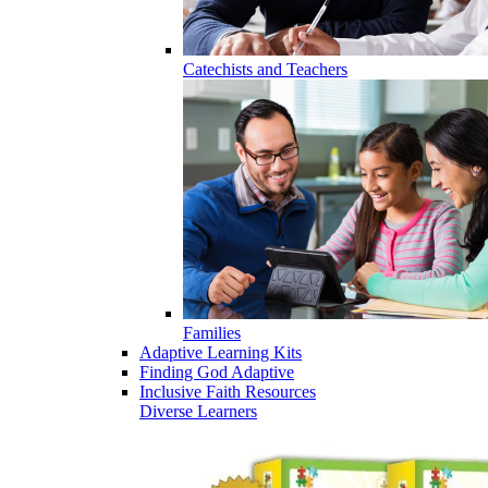
Catechists and Teachers
Families
Adaptive Learning Kits
Finding God Adaptive
Inclusive Faith Resources
Diverse Learners