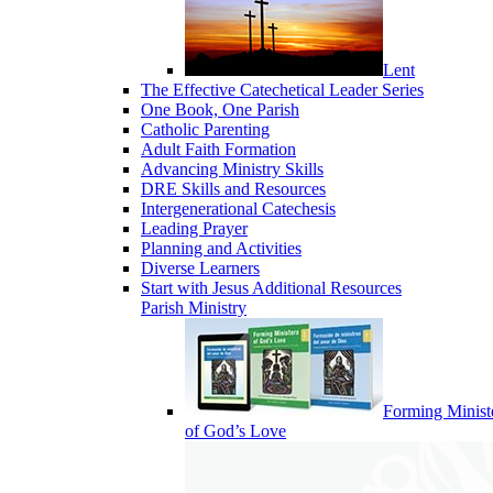
Lent
The Effective Catechetical Leader Series
One Book, One Parish
Catholic Parenting
Adult Faith Formation
Advancing Ministry Skills
DRE Skills and Resources
Intergenerational Catechesis
Leading Prayer
Planning and Activities
Diverse Learners
Start with Jesus Additional Resources
Parish Ministry
Forming Minist
of God’s Love