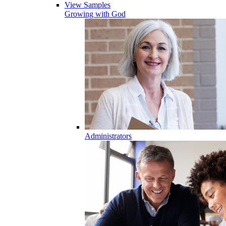
View Samples
Growing with God
Administrators