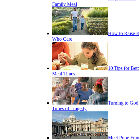
Family Meal
How to Raise K
Who Care
10 Tips for Bett
Meal Times
Turning to God
Times of Tragedy
Meet Pope Fran