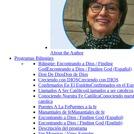
About the Author
Programas Bilingües
Bilingüe: Encontrando a Dios / Finding
God
Encontrando a Dios / Finding God (Español)
Don De Dios
Don de Dios
Creciendo con DIOS
Creciendo con DIOS
Confirmados En El Espíritu
Confirmados en el Espi
Llamados A Ser Católicos
Llamados a ser catolicos
Conociendo Nuestra Fe Católica
Conociendo nuest
catolica
Puentes A La Fe
Puentes a la fe
Manantiales de fe
Manantiales de fe
Encontrando a Dios / Finding God (Español)
Encontrando a Dios / Finding God (English)
Descripción del programa
Ver Muestras / View Samples