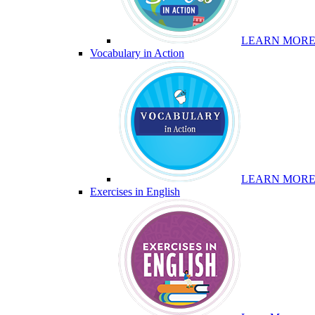
LEARN MOR
Vocabulary in Action
LEARN MOR
Exercises in English