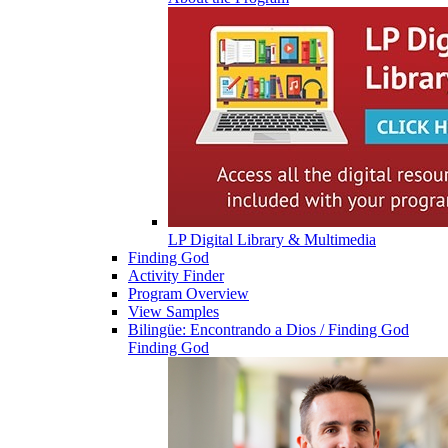
LP Digital Library & Multimedia
Finding God
Activity Finder
Program Overview
View Samples
Bilingüe: Encontrando a Dios / Finding God
Finding God