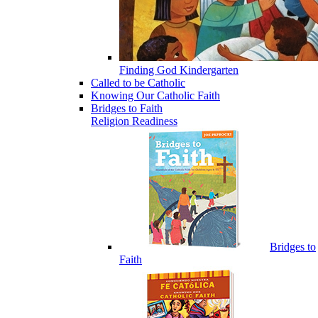
Finding God Kindergarten
Called to be Catholic
Knowing Our Catholic Faith
Bridges to Faith
Religion Readiness
Bridges to
Faith