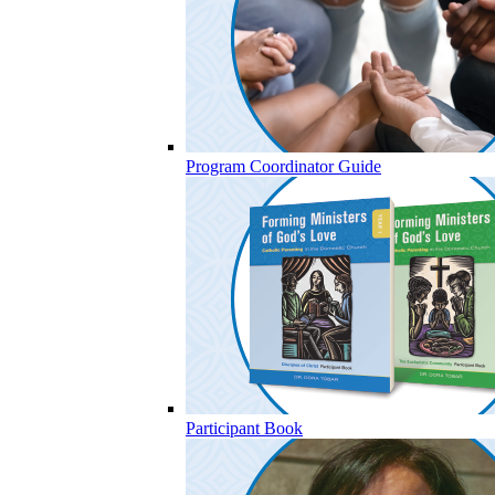
Program Coordinator Guide
Participant Book