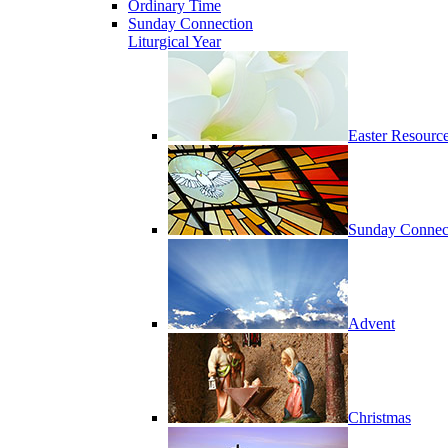
Ordinary Time
Sunday Connection
Liturgical Year
Easter Resourc
Sunday Connec
Advent
Christmas