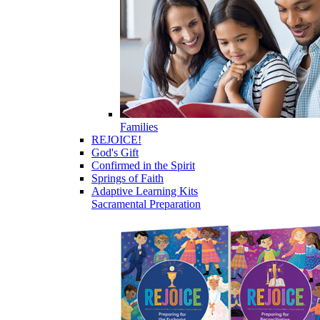
Families
REJOICE!
God's Gift
Confirmed in the Spirit
Springs of Faith
Adaptive Learning Kits
Sacramental Preparation