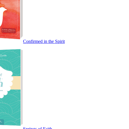
Confirmed in the Spirit
Springs of Faith