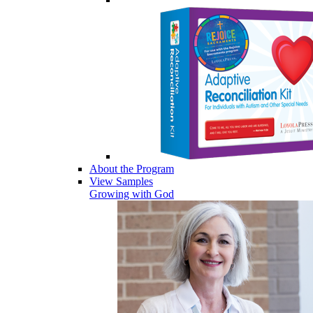
About the Program
View Samples
Growing with God