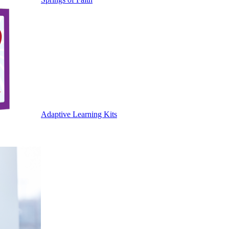
Adaptive Learning Kits