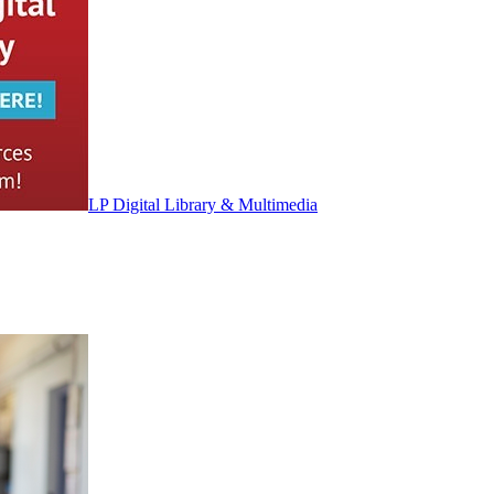
LP Digital Library & Multimedia