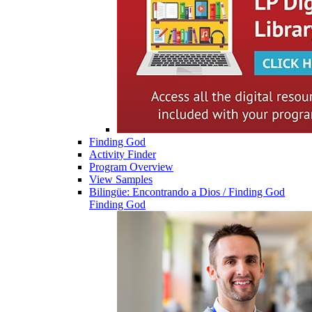
Finding God
Activity Finder
Program Overview
View Samples
Bilingüe: Encontrando a Dios / Finding God
Finding God