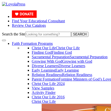
Find Your Educational Consultant
Review Our Catalogs
Search the Site
SEARCH
Faith Formation Programs
Christ Our Life
Christ Our Life
Finding God
Finding God
Sacramental Preparation
Sacramental Preparation
Growing With God
Growing with God
Diverse Learners
Diverse Learners
Early Learning
Early Learning
Religion Readiness
Religion Readiness
Parent Formation
Forming Ministers of God’s Lov
Christ Our Life 2024
View Samples
Activity Finder
Christ Our Life 2016
Christ Our Life