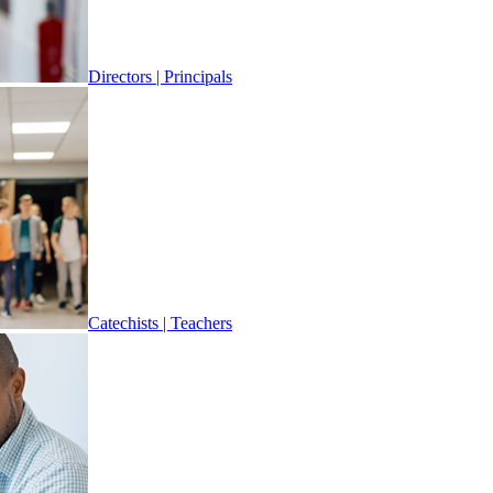
Directors | Principals
Catechists | Teachers