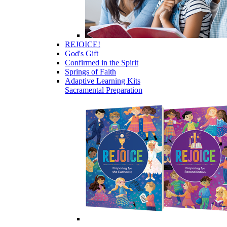
REJOICE!
God's Gift
Confirmed in the Spirit
Springs of Faith
Adaptive Learning Kits
Sacramental Preparation