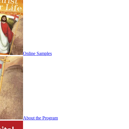
Online Samples
About the Program