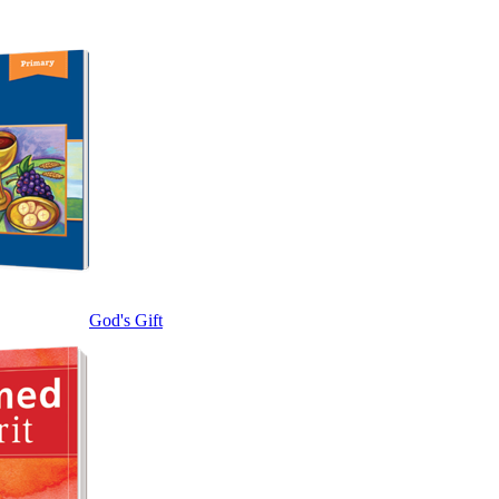
God's Gift