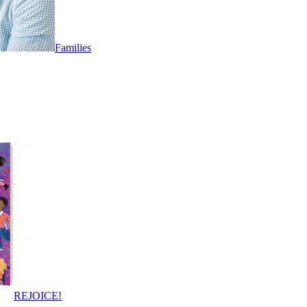
Families
REJOICE!