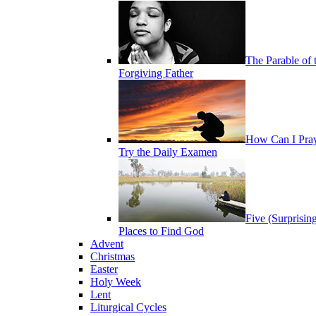
The Parable of 
Forgiving Father
How Can I Pra
Try the Daily Examen
Five (Surprisin
Places to Find God
Advent
Christmas
Easter
Holy Week
Lent
Liturgical Cycles