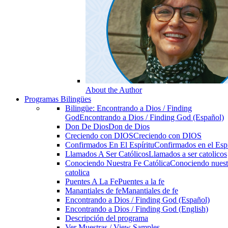
About the Author
Programas Bilingües
Bilingüe: Encontrando a Dios / Finding
God
Encontrando a Dios / Finding God (Español)
Don De Dios
Don de Dios
Creciendo con DIOS
Creciendo con DIOS
Confirmados En El Espíritu
Confirmados en el Espi
Llamados A Ser Católicos
Llamados a ser catolicos
Conociendo Nuestra Fe Católica
Conociendo nuest
catolica
Puentes A La Fe
Puentes a la fe
Manantiales de fe
Manantiales de fe
Encontrando a Dios / Finding God (Español)
Encontrando a Dios / Finding God (English)
Descripción del programa
Ver Muestras / View Samples