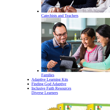
Catechists and Teachers
Families
Adaptive Learning Kits
Finding God Adaptive
Inclusive Faith Resources
Diverse Learners