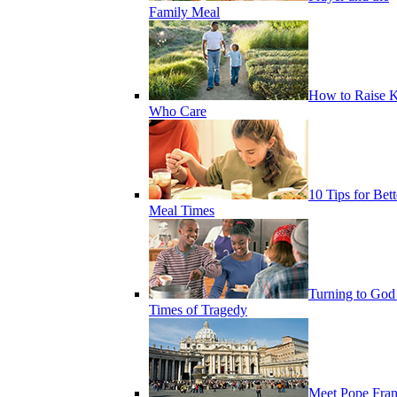
Family Meal
How to Raise K
Who Care
10 Tips for Bett
Meal Times
Turning to God
Times of Tragedy
Meet Pope Fran