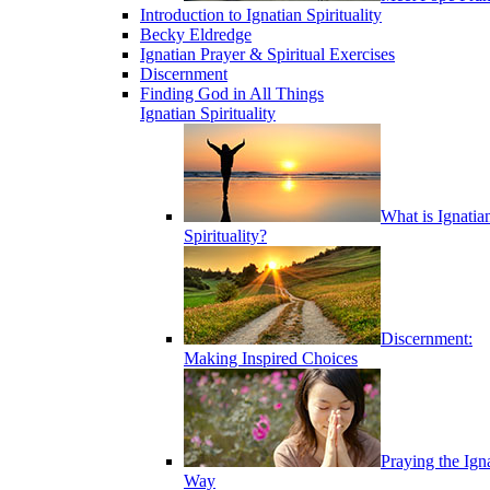
Introduction to Ignatian Spirituality
Becky Eldredge
Ignatian Prayer & Spiritual Exercises
Discernment
Finding God in All Things
Ignatian Spirituality
What is Ignatia
Spirituality?
Discernment:
Making Inspired Choices
Praying the Ign
Way