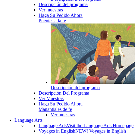
Descripción del programa
Ver muestras
Haga Su Pedido Ahora
Puentes a la fe
Descripción del programa
Descripción Del Programa
Ver Muestras
Haga Su Pedido Ahora
Manantiales de fe
Ver muestras
Language Arts
Language Arts
Visit the Language Arts Homepage
Voyages in English
NEW! Voyages in English