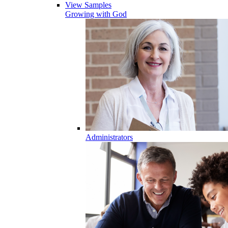
View Samples
Growing with God
Administrators