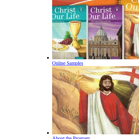
Online Samples
About the Program