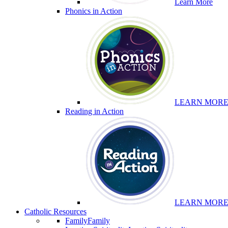
Learn More
Phonics in Action
LEARN MOR
Reading in Action
LEARN MOR
Catholic Resources
Family
Family