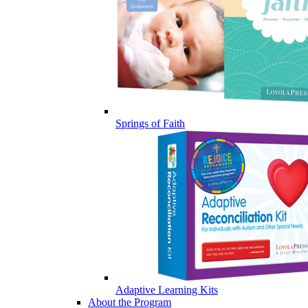
Springs of Faith
Adaptive Learning Kits
About the Program