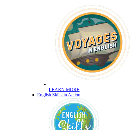
LEARN MORE
English Skills in Action