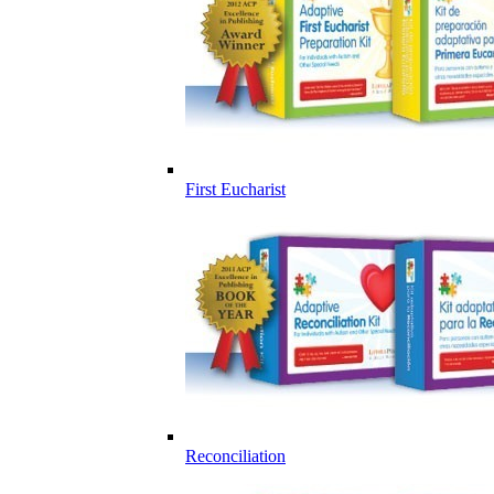
First Eucharist
Reconciliation