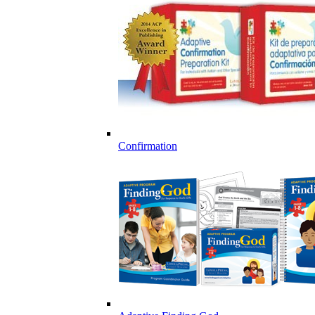
Confirmation