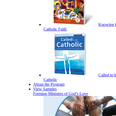
Knowing 
Catholic Faith
Called to 
Catholic
About the Program
View Samples
Forming Ministers of God’s Love