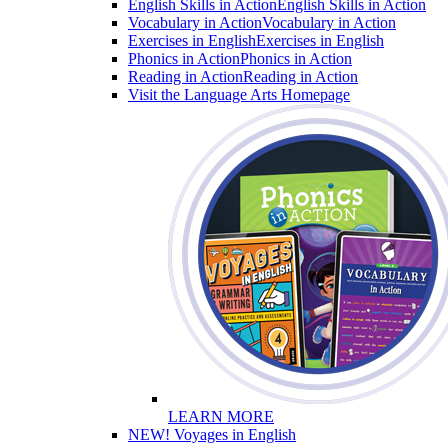
English Skills in Action
English Skills in Action
Vocabulary in Action
Vocabulary in Action
Exercises in English
Exercises in English
Phonics in Action
Phonics in Action
Reading in Action
Reading in Action
Visit the Language Arts Homepage
LEARN MORE
NEW! Voyages in English