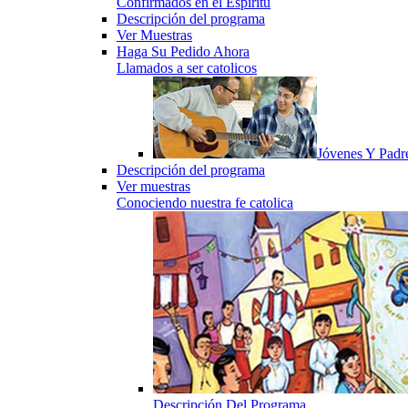
Confirmados en el Espiritu
Descripción del programa
Ver Muestras
Haga Su Pedido Ahora
Llamados a ser catolicos
Jóvenes Y Padr
Descripción del programa
Ver muestras
Conociendo nuestra fe catolica
Descripción Del Programa