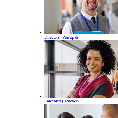
Directors | Principals
Catechists | Teachers