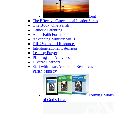
Lent
The Effective Catechetical Leader Series
One Book, One Parish
Catholic Parenting
Adult Faith Formation
Advancing Ministry Skills
DRE Skills and Resources
Intergenerational Catechesis
Leading Prayer
Planning and Activities
Diverse Learners
Start with Jesus Additional Resources
Parish Ministry
Forming Minist
of God’s Love