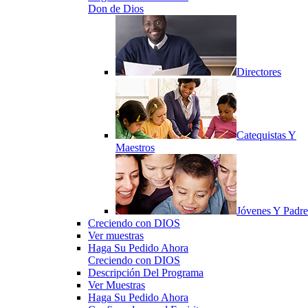
Don de Dios
Directores
Catequistas Y
Maestros
Jóvenes Y Padre
Creciendo con DIOS
Ver muestras
Haga Su Pedido Ahora
Creciendo con DIOS
Descripción Del Programa
Ver Muestras
Haga Su Pedido Ahora