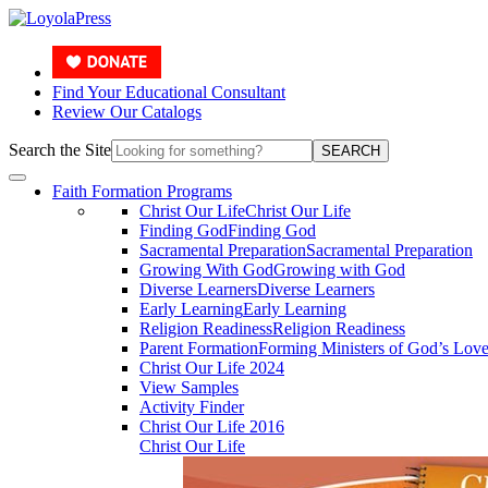
Find Your Educational Consultant
Review Our Catalogs
Search the Site
SEARCH
Faith Formation Programs
Christ Our Life
Christ Our Life
Finding God
Finding God
Sacramental Preparation
Sacramental Preparation
Growing With God
Growing with God
Diverse Learners
Diverse Learners
Early Learning
Early Learning
Religion Readiness
Religion Readiness
Parent Formation
Forming Ministers of God’s Lov
Christ Our Life 2024
View Samples
Activity Finder
Christ Our Life 2016
Christ Our Life