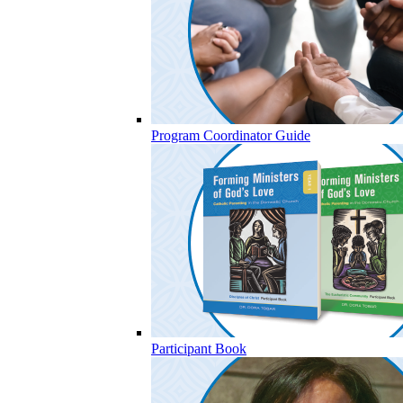
Program Coordinator Guide
Participant Book