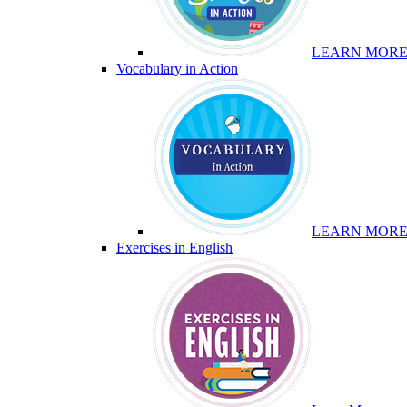
LEARN MOR
Vocabulary in Action
LEARN MOR
Exercises in English