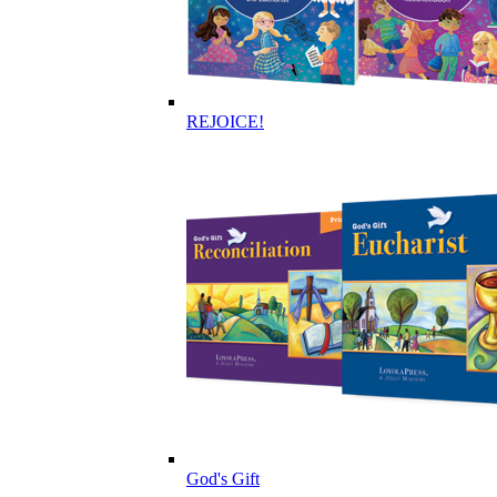
REJOICE!
God's Gift