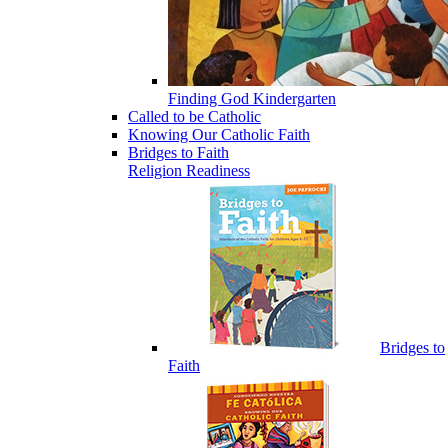
Finding God Kindergarten
Called to be Catholic
Knowing Our Catholic Faith
Bridges to Faith
Religion Readiness
Bridges to
Faith