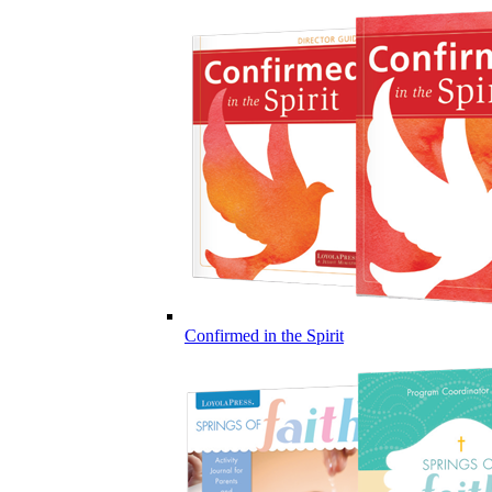
Confirmed in the Spirit