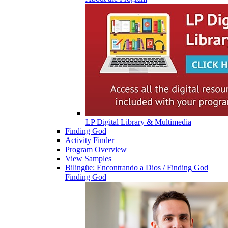
LP Digital Library & Multimedia
Finding God
Activity Finder
Program Overview
View Samples
Bilingüe: Encontrando a Dios / Finding God
Finding God