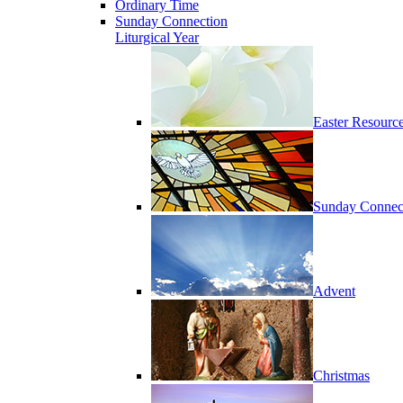
Ordinary Time
Sunday Connection
Liturgical Year
Easter Resourc
Sunday Connec
Advent
Christmas