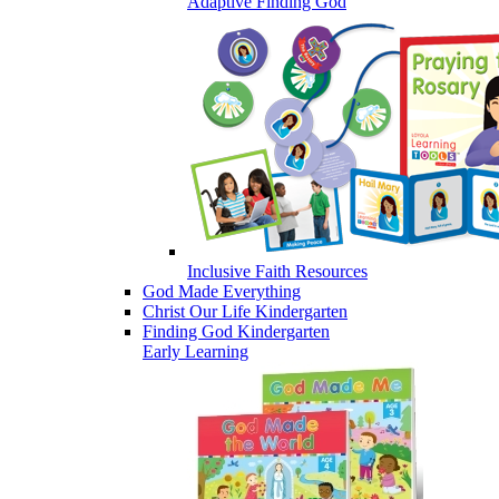
Adaptive Finding God
Inclusive Faith Resources
God Made Everything
Christ Our Life Kindergarten
Finding God Kindergarten
Early Learning