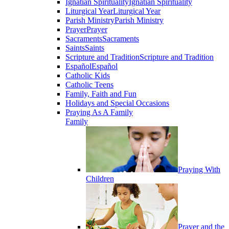
Ignatian Spirituality
Ignatian Spirituality
Liturgical Year
Liturgical Year
Parish Ministry
Parish Ministry
Prayer
Prayer
Sacraments
Sacraments
Saints
Saints
Scripture and Tradition
Scripture and Tradition
Español
Español
Catholic Kids
Catholic Teens
Family, Faith and Fun
Holidays and Special Occasions
Praying As A Family
Family
Praying With
Children
Prayer and the