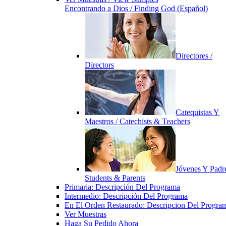
Encontrando a Dios / Finding God (Español)
Directores /
Directors
Catequistas Y
Maestros / Catechists & Teachers
Jóvenes Y Padre
Students & Parents
Primaria: Descripción Del Programa
Intermedio: Descripción Del Programa
En El Orden Restaurado: Descripcion Del Progra
Ver Muestras
Haga Su Pedido Ahora