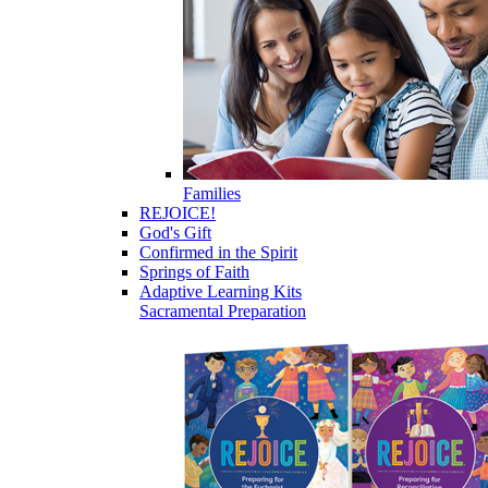
Families
REJOICE!
God's Gift
Confirmed in the Spirit
Springs of Faith
Adaptive Learning Kits
Sacramental Preparation