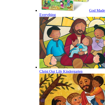
God Made
Everything
Christ Our Life Kindergarten