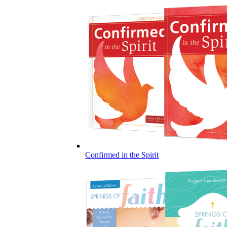
Confirmed in the Spirit