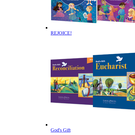
REJOICE!
God's Gift