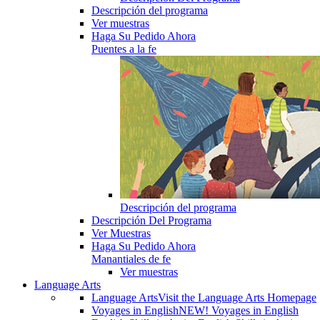
Descripción del programa
Ver muestras
Haga Su Pedido Ahora
Puentes a la fe
Descripción del programa
Descripción Del Programa
Ver Muestras
Haga Su Pedido Ahora
Manantiales de fe
Ver muestras
Language Arts
Language Arts
Visit the Language Arts Homepage
Voyages in English
NEW! Voyages in English