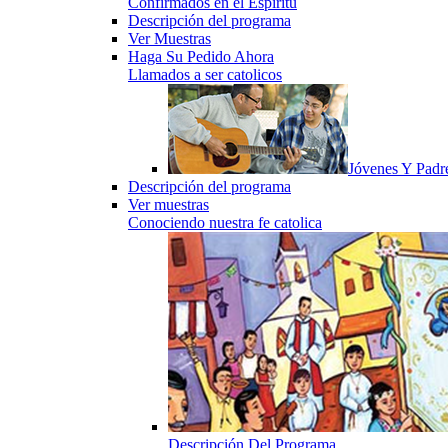
Confirmados en el Espiritu
Descripción del programa
Ver Muestras
Haga Su Pedido Ahora
Llamados a ser catolicos
Jóvenes Y Padr
Descripción del programa
Ver muestras
Conociendo nuestra fe catolica
Descripción Del Programa