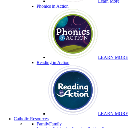
Learn More
Phonics in Action
LEARN MOR
Reading in Action
LEARN MOR
Catholic Resources
Family
Family