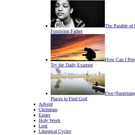
The Parable of 
Forgiving Father
How Can I Pra
Try the Daily Examen
Five (Surprisin
Places to Find God
Advent
Christmas
Easter
Holy Week
Lent
Liturgical Cycles