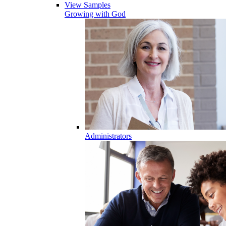
View Samples
Growing with God
Administrators