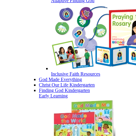
Adaptive Finding God
Inclusive Faith Resources
God Made Everything
Christ Our Life Kindergarten
Finding God Kindergarten
Early Learning