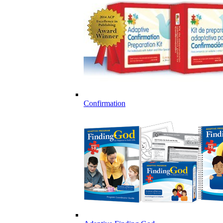
Confirmation