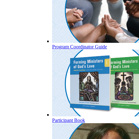
Program Coordinator Guide
Participant Book