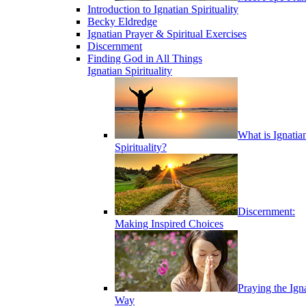
Introduction to Ignatian Spirituality
Becky Eldredge
Ignatian Prayer & Spiritual Exercises
Discernment
Finding God in All Things
Ignatian Spirituality
What is Ignatia
Spirituality?
Discernment:
Making Inspired Choices
Praying the Ign
Way