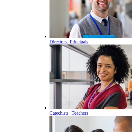
Directors | Principals
Catechists | Teachers