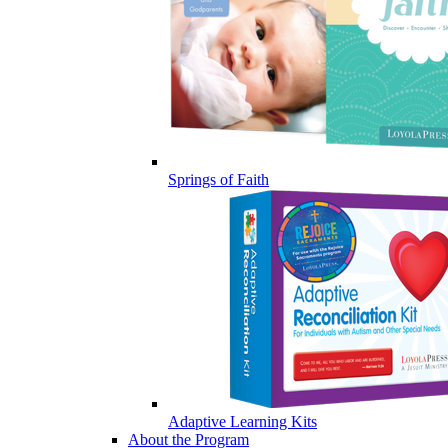
Springs of Faith
Adaptive Learning Kits
About the Program