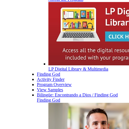
LP Digital Library & Multimedia
Finding God
Activity Finder
Program Overview
View Samples
Bilingüe: Encontrando a Dios / Finding God
Finding God