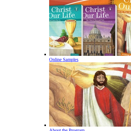
Online Samples
About the Program