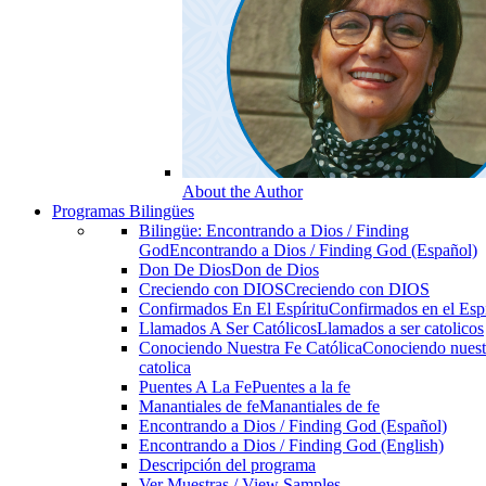
About the Author
Programas Bilingües
Bilingüe: Encontrando a Dios / Finding
God
Encontrando a Dios / Finding God (Español)
Don De Dios
Don de Dios
Creciendo con DIOS
Creciendo con DIOS
Confirmados En El Espíritu
Confirmados en el Espi
Llamados A Ser Católicos
Llamados a ser catolicos
Conociendo Nuestra Fe Católica
Conociendo nuest
catolica
Puentes A La Fe
Puentes a la fe
Manantiales de fe
Manantiales de fe
Encontrando a Dios / Finding God (Español)
Encontrando a Dios / Finding God (English)
Descripción del programa
Ver Muestras / View Samples