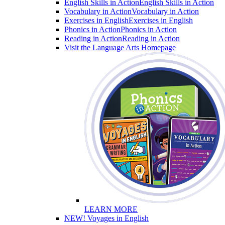
English Skills in Action
English Skills in Action
Vocabulary in Action
Vocabulary in Action
Exercises in English
Exercises in English
Phonics in Action
Phonics in Action
Reading in Action
Reading in Action
Visit the Language Arts Homepage
LEARN MORE
NEW! Voyages in English