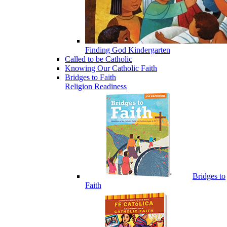
Finding God Kindergarten
Called to be Catholic
Knowing Our Catholic Faith
Bridges to Faith
Religion Readiness
Bridges to
Faith