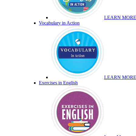
LEARN MOR
Vocabulary in Action
LEARN MOR
Exercises in English