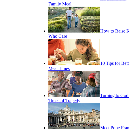
Family Meal
How to Raise K
Who Care
10 Tips for Bett
Meal Times
Turning to God
Times of Tragedy
Meet Pope Fran