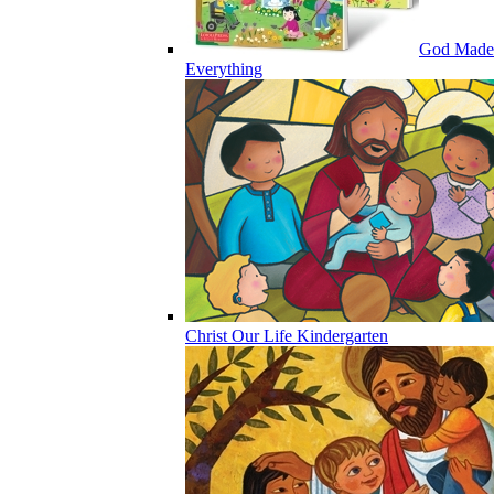
God Made
Everything
Christ Our Life Kindergarten