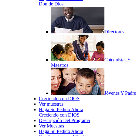
Don de Dios
Directores
Catequistas Y
Maestros
Jóvenes Y Padre
Creciendo con DIOS
Ver muestras
Haga Su Pedido Ahora
Creciendo con DIOS
Descripción Del Programa
Ver Muestras
Haga Su Pedido Ahora