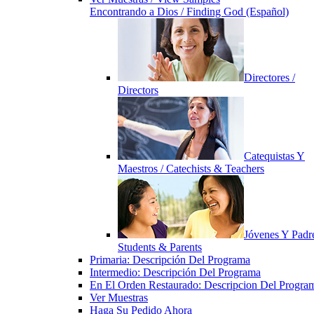
Encontrando a Dios / Finding God (Español)
Directores /
Directors
Catequistas Y
Maestros / Catechists & Teachers
Jóvenes Y Padre
Students & Parents
Primaria: Descripción Del Programa
Intermedio: Descripción Del Programa
En El Orden Restaurado: Descripcion Del Progra
Ver Muestras
Haga Su Pedido Ahora