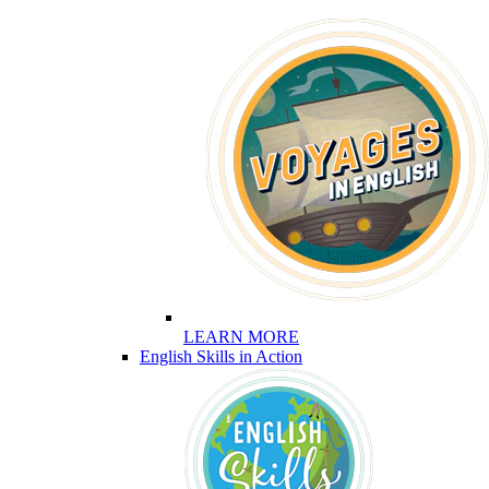
LEARN MORE
English Skills in Action