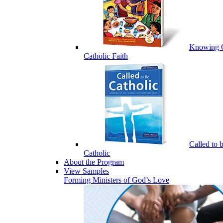
Knowing 
Catholic Faith
Called to 
Catholic
About the Program
View Samples
Forming Ministers of God’s Love