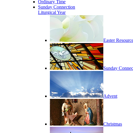
Ordinary Time
Sunday Connection
Liturgical Year
Easter Resourc
Sunday Connec
Advent
Christmas