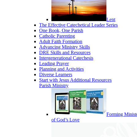
Lent
The Effective Catechetical Leader Series
One Book, One Parish
Catholic Parenting
Adult Faith Formation
Advancing Ministry Skills
DRE Skills and Resources
Intergenerational Catechesis
Leading Prayer
Planning and Activities
Diverse Learners
Start with Jesus Additional Resources
Parish Ministry
Forming Minist
of God’s Love