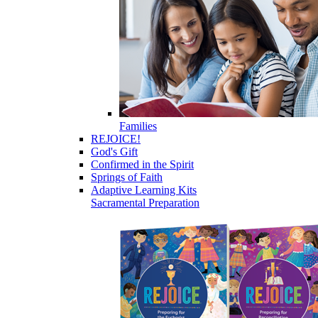
Families
REJOICE!
God's Gift
Confirmed in the Spirit
Springs of Faith
Adaptive Learning Kits
Sacramental Preparation