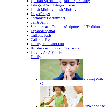
Ignatian Spirituality
Ignatian Spirituality
Liturgical Year
Liturgical Year
Parish Ministry
Parish Ministry
Prayer
Prayer
Sacraments
Sacraments
Saints
Saints
Scripture and Tradition
Scripture and Tradition
Español
Español
Catholic Kids
Catholic Teens
Family, Faith and Fun
Holidays and Special Occasions
Praying As A Family
Family
Praying With
Children
Prayer and the