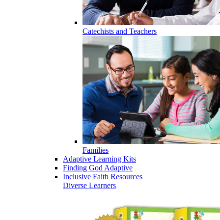
Catechists and Teachers
Families
Adaptive Learning Kits
Finding God Adaptive
Inclusive Faith Resources
Diverse Learners