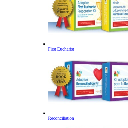
First Eucharist
Reconciliation