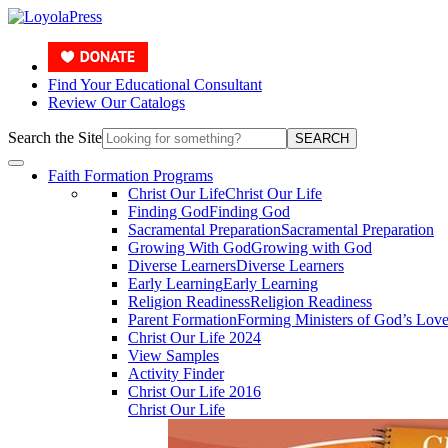
Find Your Educational Consultant
Review Our Catalogs
Search the Site
SEARCH
Faith Formation Programs
Christ Our Life
Christ Our Life
Finding God
Finding God
Sacramental Preparation
Sacramental Preparation
Growing With God
Growing with God
Diverse Learners
Diverse Learners
Early Learning
Early Learning
Religion Readiness
Religion Readiness
Parent Formation
Forming Ministers of God’s Lov
Christ Our Life 2024
View Samples
Activity Finder
Christ Our Life 2016
Christ Our Life