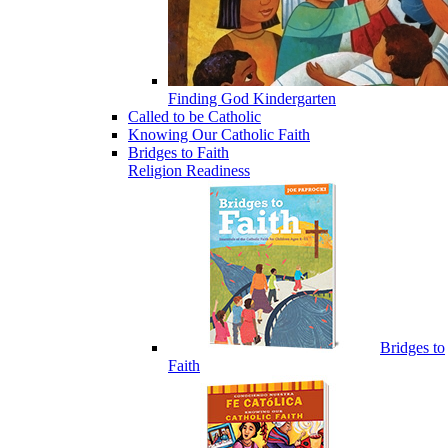
Finding God Kindergarten
Called to be Catholic
Knowing Our Catholic Faith
Bridges to Faith
Religion Readiness
Bridges to
Faith