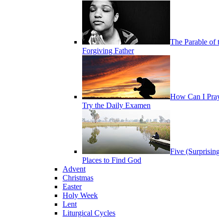
The Parable of 
Forgiving Father
How Can I Pra
Try the Daily Examen
Five (Surprisin
Places to Find God
Advent
Christmas
Easter
Holy Week
Lent
Liturgical Cycles