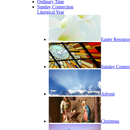
Ordinary Time
Sunday Connection
Liturgical Year
Easter Resourc
Sunday Connec
Advent
Christmas