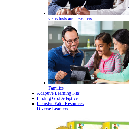
Catechists and Teachers
Families
Adaptive Learning Kits
Finding God Adaptive
Inclusive Faith Resources
Diverse Learners