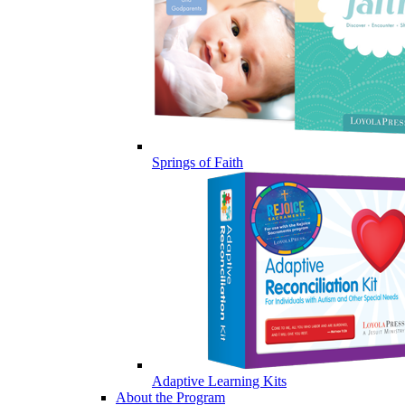
Springs of Faith
Adaptive Learning Kits
About the Program