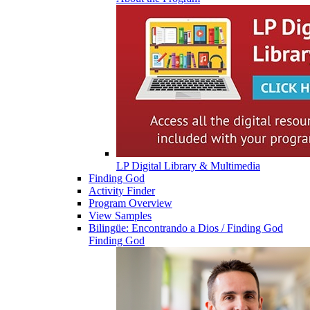
LP Digital Library & Multimedia
Finding God
Activity Finder
Program Overview
View Samples
Bilingüe: Encontrando a Dios / Finding God
Finding God