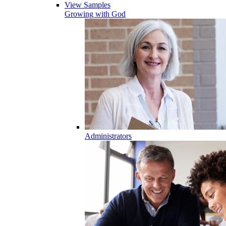
View Samples
Growing with God
Administrators