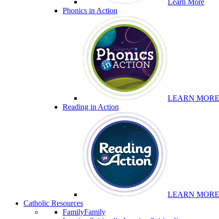
Learn More
Phonics in Action
LEARN MOR
Reading in Action
LEARN MOR
Catholic Resources
Family
Family