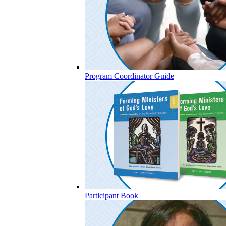
Program Coordinator Guide
Participant Book