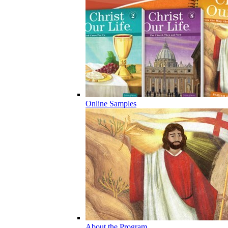
Online Samples
About the Program