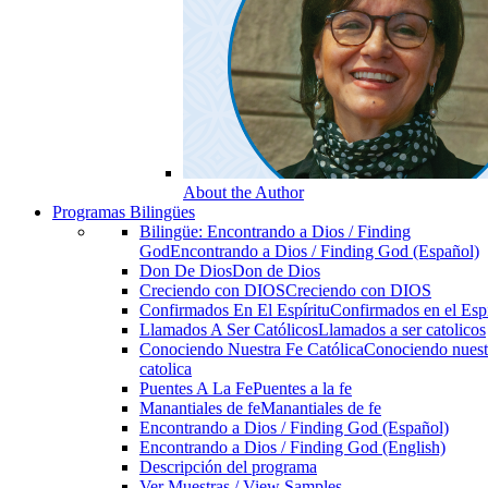
About the Author
Programas Bilingües
Bilingüe: Encontrando a Dios / Finding
God
Encontrando a Dios / Finding God (Español)
Don De Dios
Don de Dios
Creciendo con DIOS
Creciendo con DIOS
Confirmados En El Espíritu
Confirmados en el Espi
Llamados A Ser Católicos
Llamados a ser catolicos
Conociendo Nuestra Fe Católica
Conociendo nuest
catolica
Puentes A La Fe
Puentes a la fe
Manantiales de fe
Manantiales de fe
Encontrando a Dios / Finding God (Español)
Encontrando a Dios / Finding God (English)
Descripción del programa
Ver Muestras / View Samples