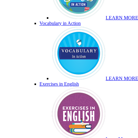
LEARN MOR
Vocabulary in Action
LEARN MOR
Exercises in English