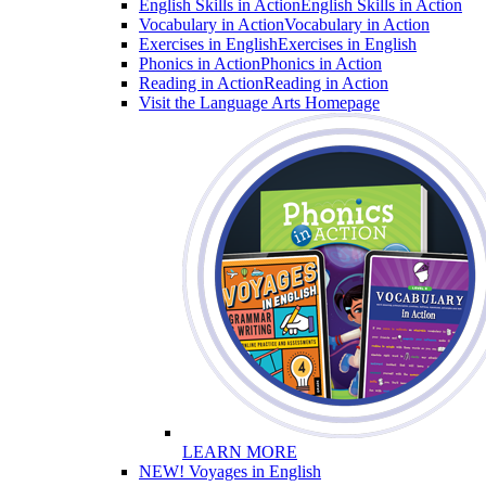
English Skills in Action
English Skills in Action
Vocabulary in Action
Vocabulary in Action
Exercises in English
Exercises in English
Phonics in Action
Phonics in Action
Reading in Action
Reading in Action
Visit the Language Arts Homepage
LEARN MORE
NEW! Voyages in English