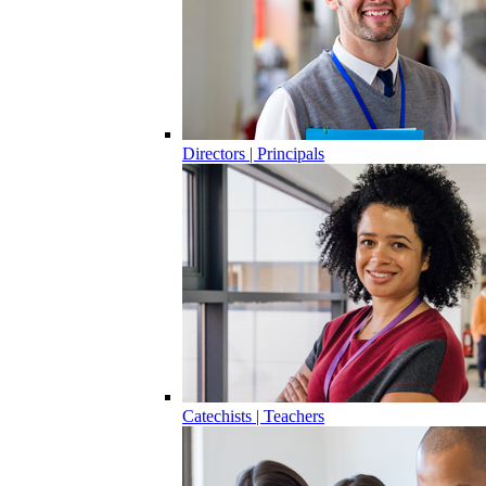
Directors | Principals
Catechists | Teachers