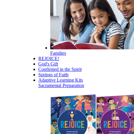
Families
REJOICE!
God's Gift
Confirmed in the Spirit
Springs of Faith
Adaptive Learning Kits
Sacramental Preparation