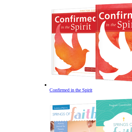
Confirmed in the Spirit