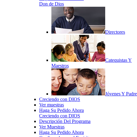
Don de Dios
Directores
Catequistas Y
Maestros
Jóvenes Y Padre
Creciendo con DIOS
Ver muestras
Haga Su Pedido Ahora
Creciendo con DIOS
Descripción Del Programa
Ver Muestras
Haga Su Pedido Ahora