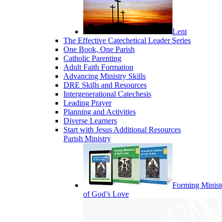
Lent
The Effective Catechetical Leader Series
One Book, One Parish
Catholic Parenting
Adult Faith Formation
Advancing Ministry Skills
DRE Skills and Resources
Intergenerational Catechesis
Leading Prayer
Planning and Activities
Diverse Learners
Start with Jesus Additional Resources
Parish Ministry
Forming Minist
of God’s Love