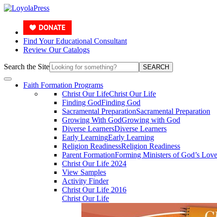
Find Your Educational Consultant
Review Our Catalogs
Search the Site
SEARCH
Faith Formation Programs
Christ Our Life
Christ Our Life
Finding God
Finding God
Sacramental Preparation
Sacramental Preparation
Growing With God
Growing with God
Diverse Learners
Diverse Learners
Early Learning
Early Learning
Religion Readiness
Religion Readiness
Parent Formation
Forming Ministers of God’s Lov
Christ Our Life 2024
View Samples
Activity Finder
Christ Our Life 2016
Christ Our Life