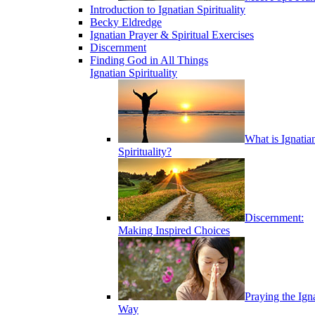
Introduction to Ignatian Spirituality
Becky Eldredge
Ignatian Prayer & Spiritual Exercises
Discernment
Finding God in All Things
Ignatian Spirituality
What is Ignatia
Spirituality?
Discernment:
Making Inspired Choices
Praying the Ign
Way