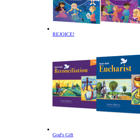
REJOICE!
God's Gift