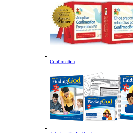
Confirmation