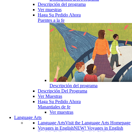
Descripción del programa
Ver muestras
Haga Su Pedido Ahora
Puentes a la fe
Descripción del programa
Descripción Del Programa
Ver Muestras
Haga Su Pedido Ahora
Manantiales de fe
Ver muestras
Language Arts
Language Arts
Visit the Language Arts Homepage
Voyages in English
NEW! Voyages in English