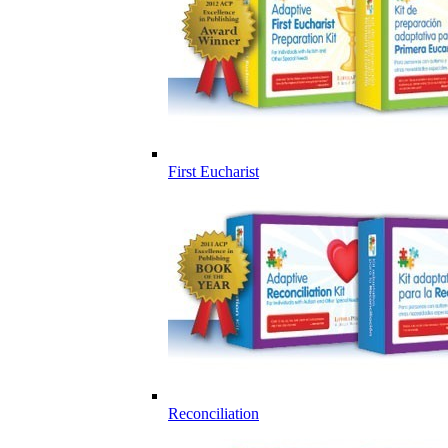
First Eucharist
Reconciliation