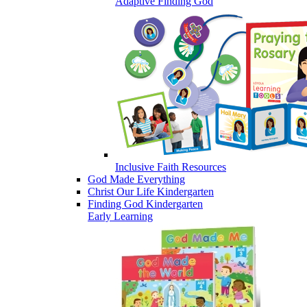
Adaptive Finding God
Inclusive Faith Resources
God Made Everything
Christ Our Life Kindergarten
Finding God Kindergarten
Early Learning