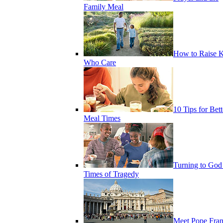
Family Meal
How to Raise K
Who Care
10 Tips for Bett
Meal Times
Turning to God
Times of Tragedy
Meet Pope Fran