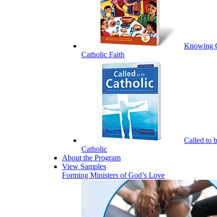
Knowing 
Catholic Faith
Called to 
Catholic
About the Program
View Samples
Forming Ministers of God’s Love