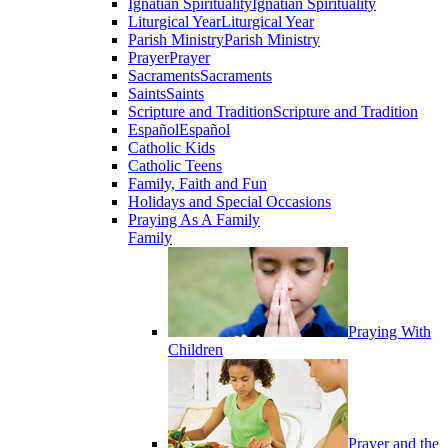
Ignatian Spirituality
Ignatian Spirituality
Liturgical Year
Liturgical Year
Parish Ministry
Parish Ministry
Prayer
Prayer
Sacraments
Sacraments
Saints
Saints
Scripture and Tradition
Scripture and Tradition
Español
Español
Catholic Kids
Catholic Teens
Family, Faith and Fun
Holidays and Special Occasions
Praying As A Family
Family
Praying With
Children
Prayer and the