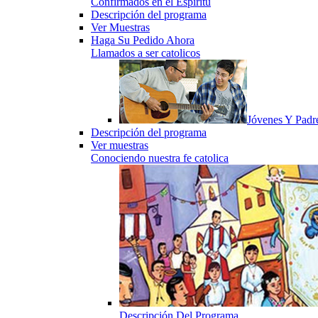
Confirmados en el Espiritu
Descripción del programa
Ver Muestras
Haga Su Pedido Ahora
Llamados a ser catolicos
Jóvenes Y Padr
Descripción del programa
Ver muestras
Conociendo nuestra fe catolica
Descripción Del Programa