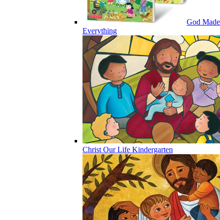
God Made
Everything
Christ Our Life Kindergarten