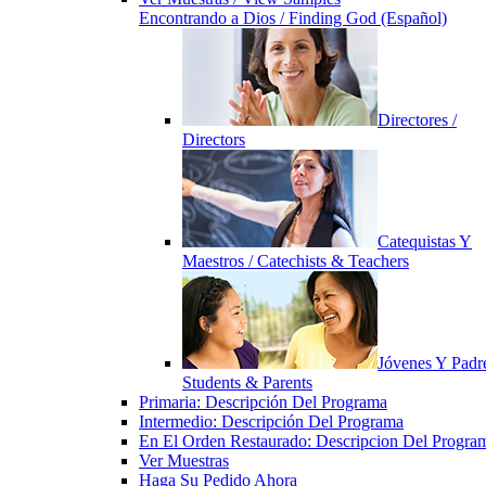
Encontrando a Dios / Finding God (Español)
Directores /
Directors
Catequistas Y
Maestros / Catechists & Teachers
Jóvenes Y Padre
Students & Parents
Primaria: Descripción Del Programa
Intermedio: Descripción Del Programa
En El Orden Restaurado: Descripcion Del Progra
Ver Muestras
Haga Su Pedido Ahora