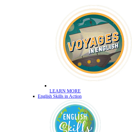
LEARN MORE
English Skills in Action