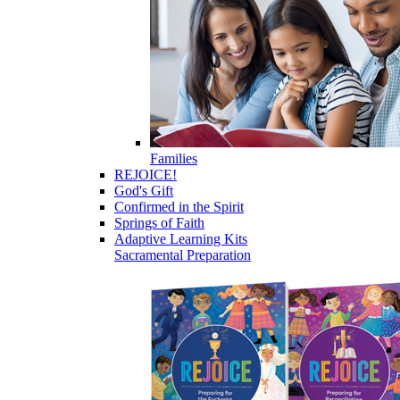
Families
REJOICE!
God's Gift
Confirmed in the Spirit
Springs of Faith
Adaptive Learning Kits
Sacramental Preparation