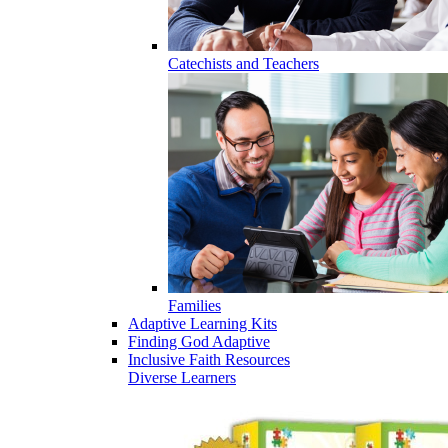
Catechists and Teachers
Families
Adaptive Learning Kits
Finding God Adaptive
Inclusive Faith Resources
Diverse Learners