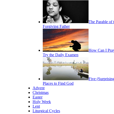
The Parable of 
Forgiving Father
How Can I Pra
Try the Daily Examen
Five (Surprisin
Places to Find God
Advent
Christmas
Easter
Holy Week
Lent
Liturgical Cycles