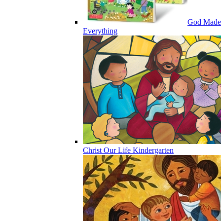
God Made
Everything
Christ Our Life Kindergarten