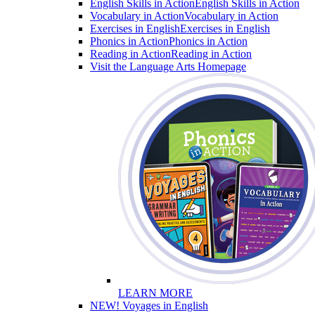
English Skills in Action
English Skills in Action
Vocabulary in Action
Vocabulary in Action
Exercises in English
Exercises in English
Phonics in Action
Phonics in Action
Reading in Action
Reading in Action
Visit the Language Arts Homepage
LEARN MORE
NEW! Voyages in English