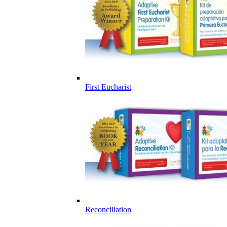
First Eucharist
Reconciliation