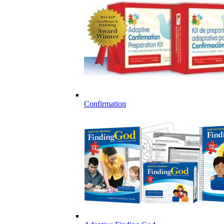
Confirmation