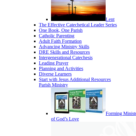
Lent
The Effective Catechetical Leader Series
One Book, One Parish
Catholic Parenting
Adult Faith Formation
Advancing Ministry Skills
DRE Skills and Resources
Intergenerational Catechesis
Leading Prayer
Planning and Activities
Diverse Learners
Start with Jesus Additional Resources
Parish Ministry
Forming Minist
of God’s Love