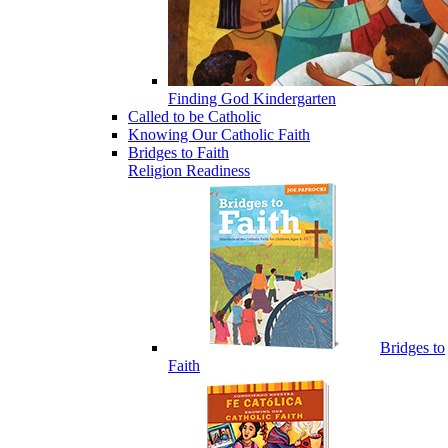
Finding God Kindergarten
Called to be Catholic
Knowing Our Catholic Faith
Bridges to Faith
Religion Readiness
Bridges to
Faith