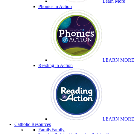
Learn More
Phonics in Action
LEARN MOR
Reading in Action
LEARN MOR
Catholic Resources
Family
Family