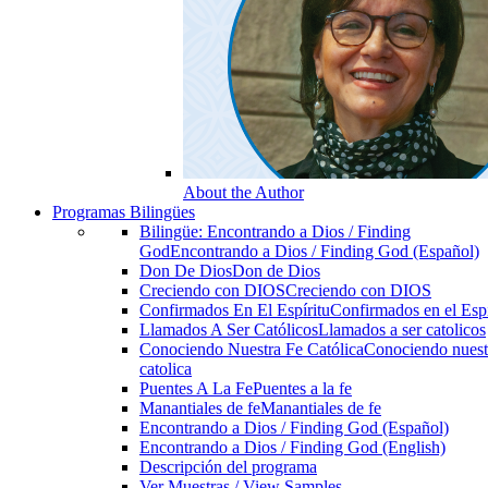
About the Author
Programas Bilingües
Bilingüe: Encontrando a Dios / Finding
God
Encontrando a Dios / Finding God (Español)
Don De Dios
Don de Dios
Creciendo con DIOS
Creciendo con DIOS
Confirmados En El Espíritu
Confirmados en el Espi
Llamados A Ser Católicos
Llamados a ser catolicos
Conociendo Nuestra Fe Católica
Conociendo nuest
catolica
Puentes A La Fe
Puentes a la fe
Manantiales de fe
Manantiales de fe
Encontrando a Dios / Finding God (Español)
Encontrando a Dios / Finding God (English)
Descripción del programa
Ver Muestras / View Samples