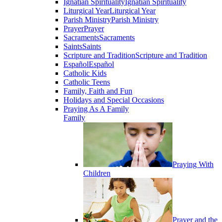
Ignatian Spirituality
Ignatian Spirituality
Liturgical Year
Liturgical Year
Parish Ministry
Parish Ministry
Prayer
Prayer
Sacraments
Sacraments
Saints
Saints
Scripture and Tradition
Scripture and Tradition
Español
Español
Catholic Kids
Catholic Teens
Family, Faith and Fun
Holidays and Special Occasions
Praying As A Family
Family
Praying With
Children
Prayer and the