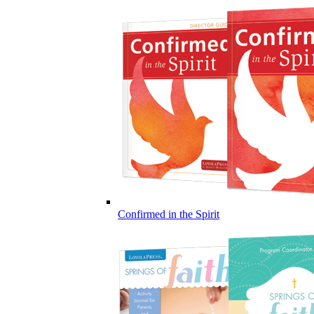
Confirmed in the Spirit