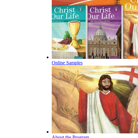
Online Samples
About the Program