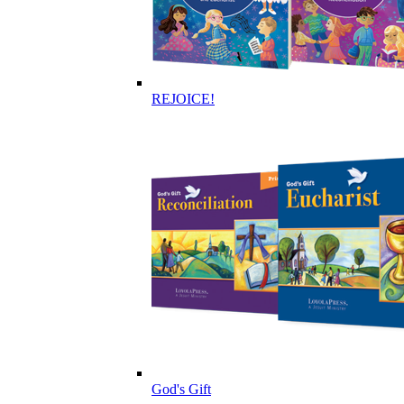
REJOICE!
God's Gift