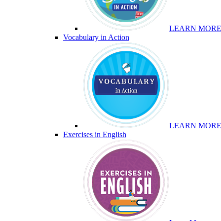
LEARN MOR
Vocabulary in Action
LEARN MOR
Exercises in English