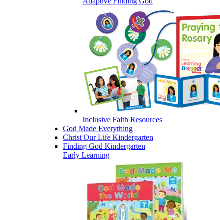
Adaptive Finding God
Inclusive Faith Resources
God Made Everything
Christ Our Life Kindergarten
Finding God Kindergarten
Early Learning