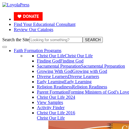
Find Your Educational Consultant
Review Our Catalogs
Search the Site
SEARCH
Faith Formation Programs
Christ Our Life
Christ Our Life
Finding God
Finding God
Sacramental Preparation
Sacramental Preparation
Growing With God
Growing with God
Diverse Learners
Diverse Learners
Early Learning
Early Learning
Religion Readiness
Religion Readiness
Parent Formation
Forming Ministers of God’s Lov
Christ Our Life 2024
View Samples
Activity Finder
Christ Our Life 2016
Christ Our Life