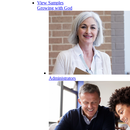
View Samples
Growing with God
Administrators