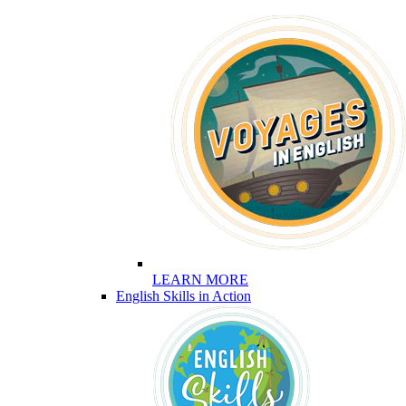
LEARN MORE
English Skills in Action