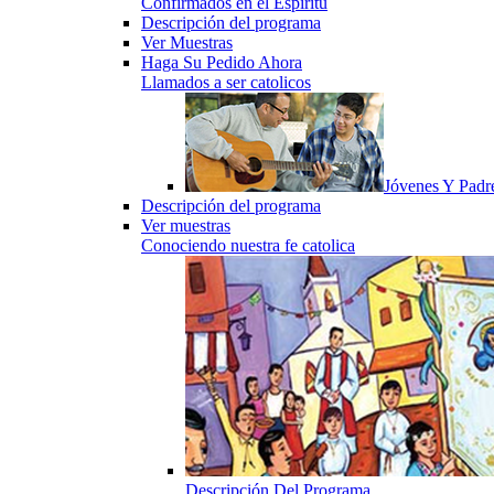
Confirmados en el Espiritu
Descripción del programa
Ver Muestras
Haga Su Pedido Ahora
Llamados a ser catolicos
Jóvenes Y Padr
Descripción del programa
Ver muestras
Conociendo nuestra fe catolica
Descripción Del Programa