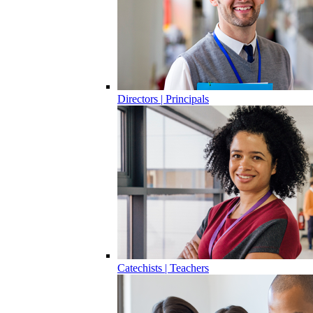
Directors | Principals
Catechists | Teachers