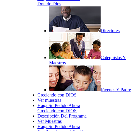
Don de Dios
Directores
Catequistas Y
Maestros
Jóvenes Y Padre
Creciendo con DIOS
Ver muestras
Haga Su Pedido Ahora
Creciendo con DIOS
Descripción Del Programa
Ver Muestras
Haga Su Pedido Ahora