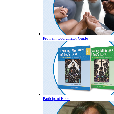
Program Coordinator Guide
Participant Book