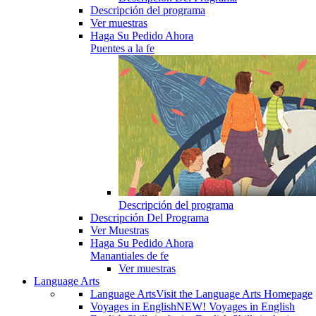
Descripción del programa
Ver muestras
Haga Su Pedido Ahora
Puentes a la fe
Descripción del programa
Descripción Del Programa
Ver Muestras
Haga Su Pedido Ahora
Manantiales de fe
Ver muestras
Language Arts
Language Arts
Visit the Language Arts Homepage
Voyages in English
NEW! Voyages in English