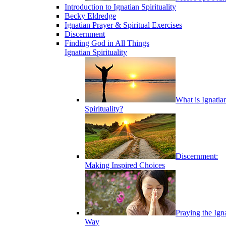
Introduction to Ignatian Spirituality
Becky Eldredge
Ignatian Prayer & Spiritual Exercises
Discernment
Finding God in All Things
Ignatian Spirituality
What is Ignatia
Spirituality?
Discernment:
Making Inspired Choices
Praying the Ign
Way