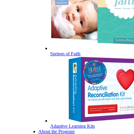
Springs of Faith
Adaptive Learning Kits
About the Program