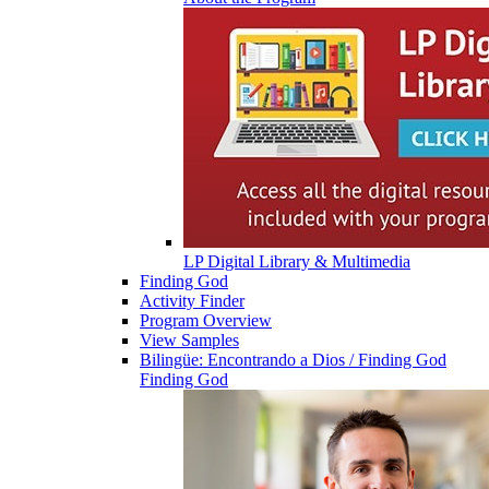
LP Digital Library & Multimedia
Finding God
Activity Finder
Program Overview
View Samples
Bilingüe: Encontrando a Dios / Finding God
Finding God