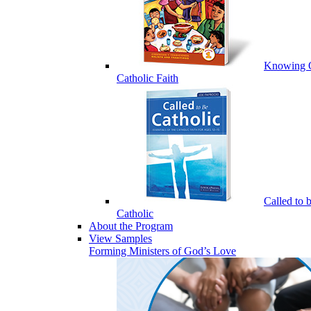
Knowing 
Catholic Faith
Called to 
Catholic
About the Program
View Samples
Forming Ministers of God’s Love