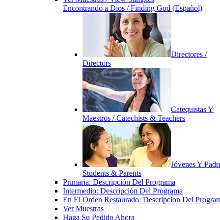
Encontrando a Dios / Finding God (Español)
Directores /
Directors
Catequistas Y
Maestros / Catechists & Teachers
Jóvenes Y Padre
Students & Parents
Primaria: Descripción Del Programa
Intermedio: Descripción Del Programa
En El Orden Restaurado: Descripcion Del Progra
Ver Muestras
Haga Su Pedido Ahora