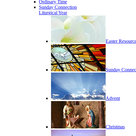
Ordinary Time
Sunday Connection
Liturgical Year
Easter Resourc
Sunday Connec
Advent
Christmas