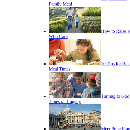
Family Meal
How to Raise K
Who Care
10 Tips for Bett
Meal Times
Turning to God
Times of Tragedy
Meet Pope Fran