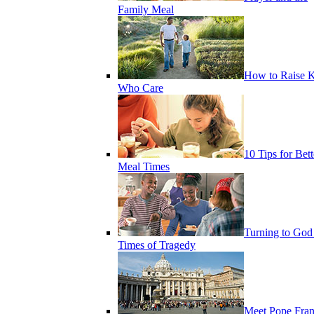
Family Meal
How to Raise K
Who Care
10 Tips for Bett
Meal Times
Turning to God
Times of Tragedy
Meet Pope Fran