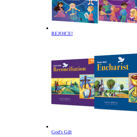
REJOICE!
God's Gift