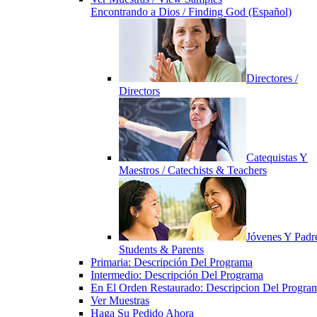
Encontrando a Dios / Finding God (Español)
Directores /
Directors
Catequistas Y
Maestros / Catechists & Teachers
Jóvenes Y Padre
Students & Parents
Primaria: Descripción Del Programa
Intermedio: Descripción Del Programa
En El Orden Restaurado: Descripcion Del Progra
Ver Muestras
Haga Su Pedido Ahora