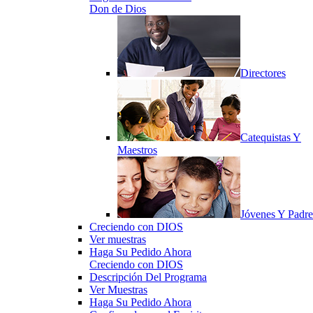
Don de Dios
Directores
Catequistas Y
Maestros
Jóvenes Y Padre
Creciendo con DIOS
Ver muestras
Haga Su Pedido Ahora
Creciendo con DIOS
Descripción Del Programa
Ver Muestras
Haga Su Pedido Ahora