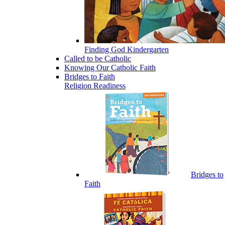
Finding God Kindergarten
Called to be Catholic
Knowing Our Catholic Faith
Bridges to Faith
Religion Readiness
Bridges to
Faith