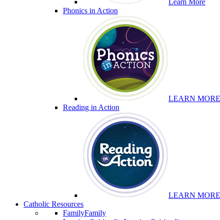
Learn More
Phonics in Action
LEARN MOR
Reading in Action
LEARN MOR
Catholic Resources
Family
Family