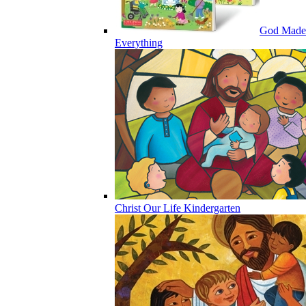
God Made
Everything
Christ Our Life Kindergarten