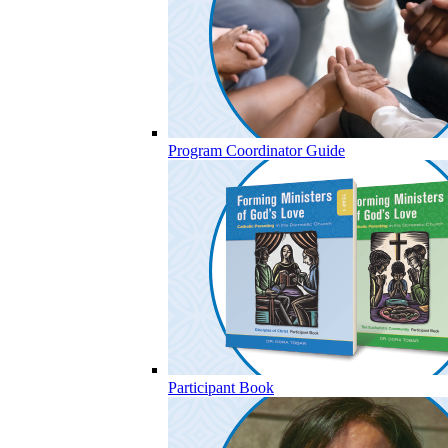
Program Coordinator Guide
Participant Book