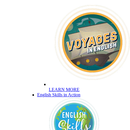
LEARN MORE
English Skills in Action