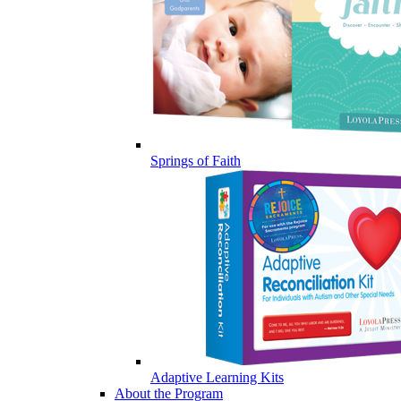
Springs of Faith
Adaptive Learning Kits
About the Program