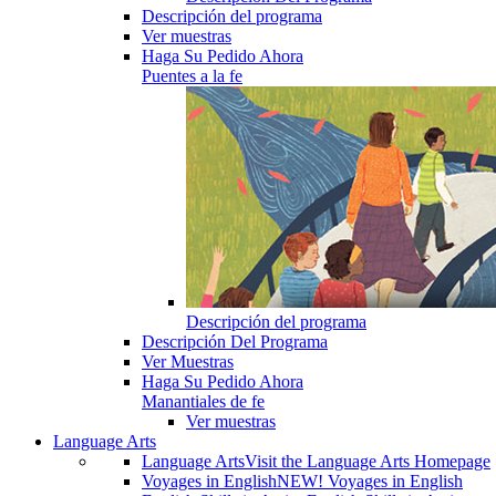
Descripción del programa
Ver muestras
Haga Su Pedido Ahora
Puentes a la fe
Descripción del programa
Descripción Del Programa
Ver Muestras
Haga Su Pedido Ahora
Manantiales de fe
Ver muestras
Language Arts
Language Arts
Visit the Language Arts Homepage
Voyages in English
NEW! Voyages in English