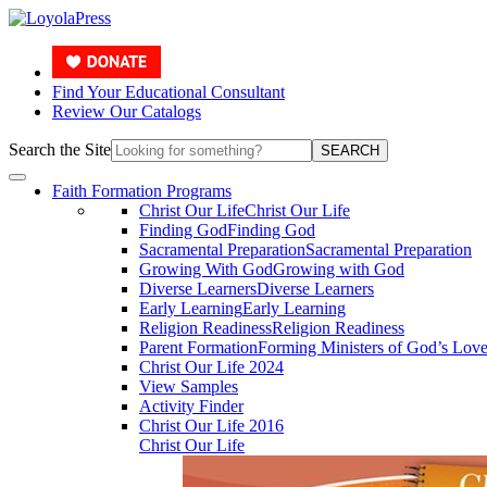
Find Your Educational Consultant
Review Our Catalogs
Search the Site
SEARCH
Faith Formation Programs
Christ Our Life
Christ Our Life
Finding God
Finding God
Sacramental Preparation
Sacramental Preparation
Growing With God
Growing with God
Diverse Learners
Diverse Learners
Early Learning
Early Learning
Religion Readiness
Religion Readiness
Parent Formation
Forming Ministers of God’s Lov
Christ Our Life 2024
View Samples
Activity Finder
Christ Our Life 2016
Christ Our Life