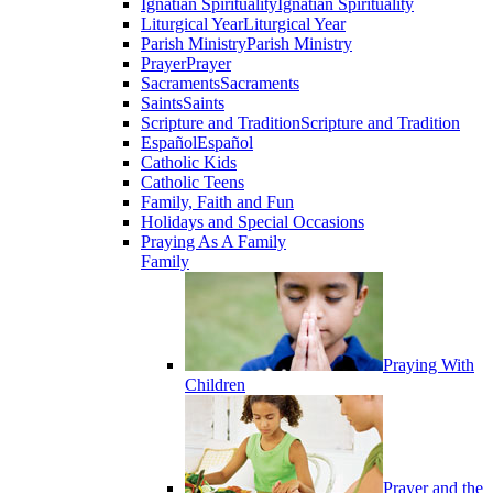
Ignatian Spirituality
Ignatian Spirituality
Liturgical Year
Liturgical Year
Parish Ministry
Parish Ministry
Prayer
Prayer
Sacraments
Sacraments
Saints
Saints
Scripture and Tradition
Scripture and Tradition
Español
Español
Catholic Kids
Catholic Teens
Family, Faith and Fun
Holidays and Special Occasions
Praying As A Family
Family
Praying With
Children
Prayer and the