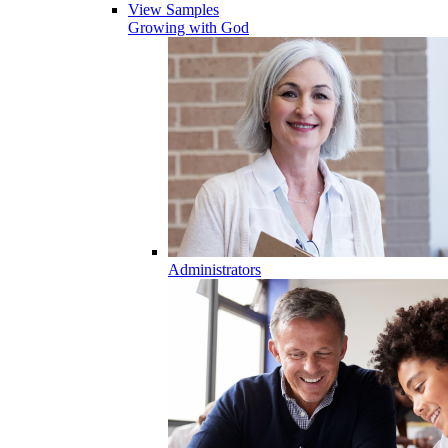
View Samples
Growing with God
Administrators