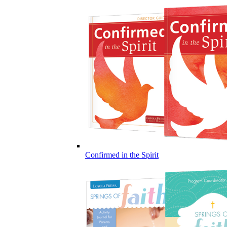
Confirmed in the Spirit