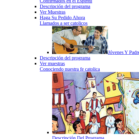
Confirmados en el Espiritu
Descripción del programa
Ver Muestras
Haga Su Pedido Ahora
Llamados a ser catolicos
Jóvenes Y Padr
Descripción del programa
Ver muestras
Conociendo nuestra fe catolica
Descripción Del Programa