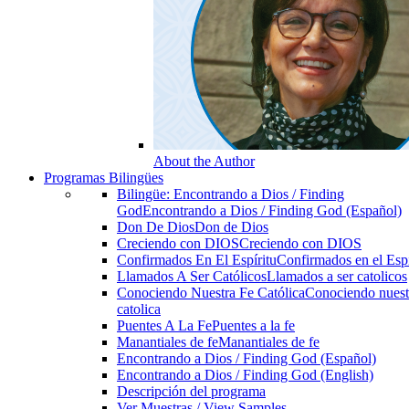
About the Author
Programas Bilingües
Bilingüe: Encontrando a Dios / Finding
God
Encontrando a Dios / Finding God (Español)
Don De Dios
Don de Dios
Creciendo con DIOS
Creciendo con DIOS
Confirmados En El Espíritu
Confirmados en el Espi
Llamados A Ser Católicos
Llamados a ser catolicos
Conociendo Nuestra Fe Católica
Conociendo nuest
catolica
Puentes A La Fe
Puentes a la fe
Manantiales de fe
Manantiales de fe
Encontrando a Dios / Finding God (Español)
Encontrando a Dios / Finding God (English)
Descripción del programa
Ver Muestras / View Samples