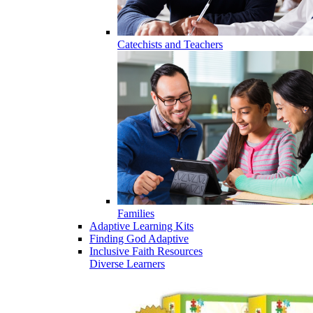
Catechists and Teachers
Families
Adaptive Learning Kits
Finding God Adaptive
Inclusive Faith Resources
Diverse Learners