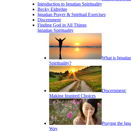
Introduction to Ignatian Spirituality
Becky Eldredge
Ignatian Prayer & Spiritual Exercises
Discernment
Finding God in All Things
Ignatian Spirituality
What is Ignatia
Spirituality?
Discernment:
Making Inspired Choices
Praying the Ign
Way