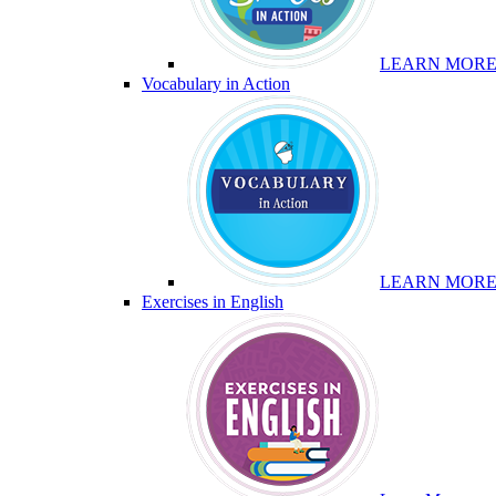
LEARN MOR
Vocabulary in Action
LEARN MOR
Exercises in English