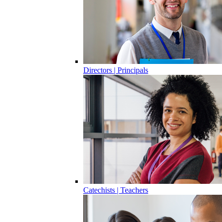
Directors | Principals
Catechists | Teachers