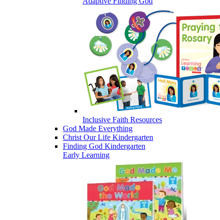
Adaptive Finding God
Inclusive Faith Resources
God Made Everything
Christ Our Life Kindergarten
Finding God Kindergarten
Early Learning