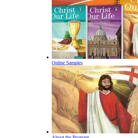
Online Samples
About the Program