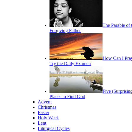
The Parable of 
Forgiving Father
How Can I Pra
Try the Daily Examen
Five (Surprisin
Places to Find God
Advent
Christmas
Easter
Holy Week
Lent
Liturgical Cycles