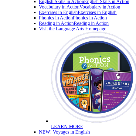
English Skills in Action
English Skills in Action
Vocabulary in Action
Vocabulary in Action
Exercises in English
Exercises in English
Phonics in Action
Phonics in Action
Reading in Action
Reading in Action
Visit the Language Arts Homepage
LEARN MORE
NEW! Voyages in English