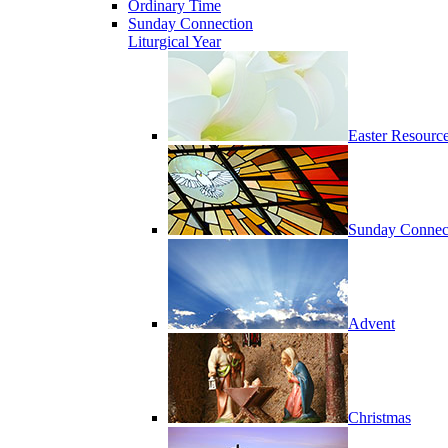
Ordinary Time
Sunday Connection
Liturgical Year
Easter Resourc
Sunday Connec
Advent
Christmas