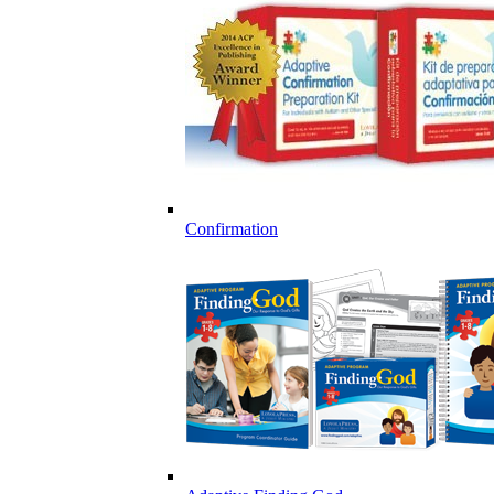
Confirmation