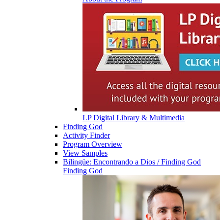
LP Digital Library & Multimedia
Finding God
Activity Finder
Program Overview
View Samples
Bilingüe: Encontrando a Dios / Finding God
Finding God