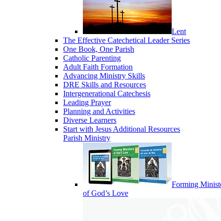
Lent
The Effective Catechetical Leader Series
One Book, One Parish
Catholic Parenting
Adult Faith Formation
Advancing Ministry Skills
DRE Skills and Resources
Intergenerational Catechesis
Leading Prayer
Planning and Activities
Diverse Learners
Start with Jesus Additional Resources
Parish Ministry
Forming Minist
of God’s Love