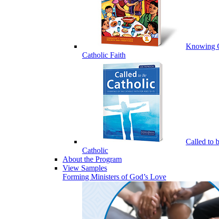
Knowing 
Catholic Faith
Called to 
Catholic
About the Program
View Samples
Forming Ministers of God’s Love