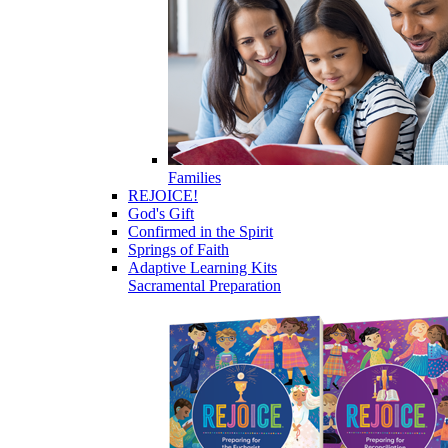
Families
REJOICE!
God's Gift
Confirmed in the Spirit
Springs of Faith
Adaptive Learning Kits
Sacramental Preparation