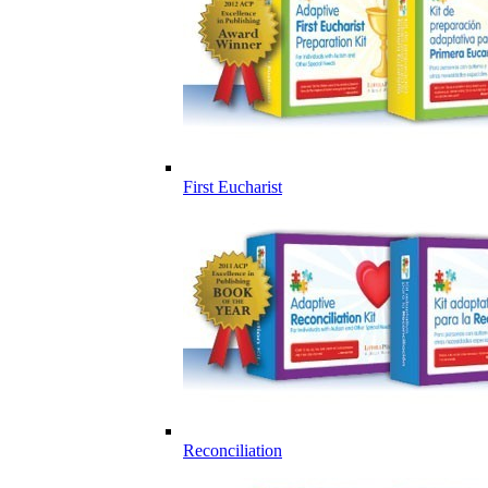
First Eucharist
Reconciliation