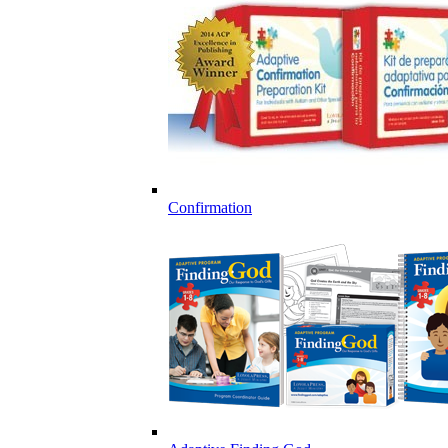
Confirmation