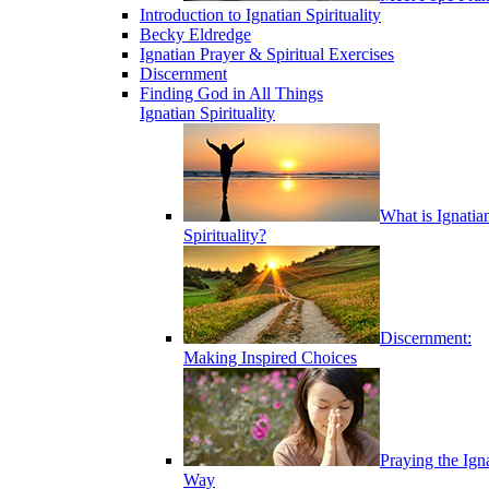
Introduction to Ignatian Spirituality
Becky Eldredge
Ignatian Prayer & Spiritual Exercises
Discernment
Finding God in All Things
Ignatian Spirituality
What is Ignatia
Spirituality?
Discernment:
Making Inspired Choices
Praying the Ign
Way