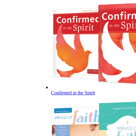
Confirmed in the Spirit