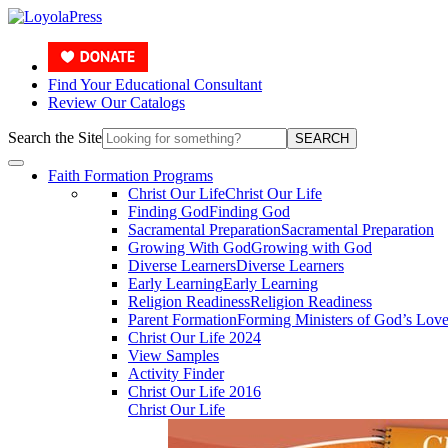
Find Your Educational Consultant
Review Our Catalogs
Search the Site
SEARCH
Faith Formation Programs
Christ Our Life
Christ Our Life
Finding God
Finding God
Sacramental Preparation
Sacramental Preparation
Growing With God
Growing with God
Diverse Learners
Diverse Learners
Early Learning
Early Learning
Religion Readiness
Religion Readiness
Parent Formation
Forming Ministers of God’s Lov
Christ Our Life 2024
View Samples
Activity Finder
Christ Our Life 2016
Christ Our Life