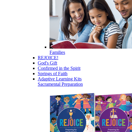
Families
REJOICE!
God's Gift
Confirmed in the Spirit
Springs of Faith
Adaptive Learning Kits
Sacramental Preparation