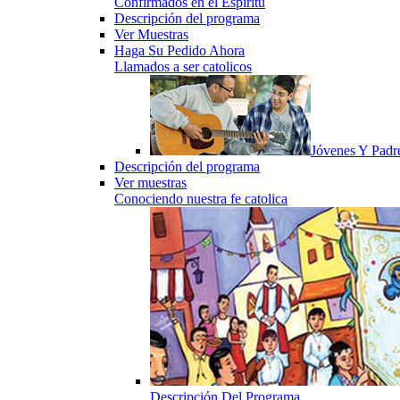
Confirmados en el Espiritu
Descripción del programa
Ver Muestras
Haga Su Pedido Ahora
Llamados a ser catolicos
Jóvenes Y Padr
Descripción del programa
Ver muestras
Conociendo nuestra fe catolica
Descripción Del Programa