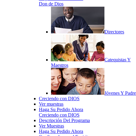
Don de Dios
Directores
Catequistas Y
Maestros
Jóvenes Y Padre
Creciendo con DIOS
Ver muestras
Haga Su Pedido Ahora
Creciendo con DIOS
Descripción Del Programa
Ver Muestras
Haga Su Pedido Ahora