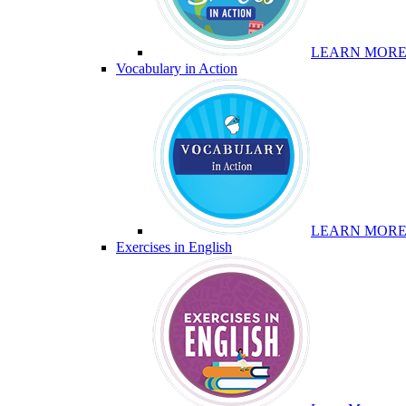
LEARN MOR
Vocabulary in Action
LEARN MOR
Exercises in English