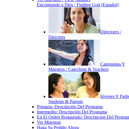
Encontrando a Dios / Finding God (Español)
Directores /
Directors
Catequistas Y
Maestros / Catechists & Teachers
Jóvenes Y Padre
Students & Parents
Primaria: Descripción Del Programa
Intermedio: Descripción Del Programa
En El Orden Restaurado: Descripcion Del Progra
Ver Muestras
Haga Su Pedido Ahora