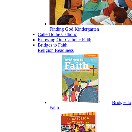
Finding God Kindergarten
Called to be Catholic
Knowing Our Catholic Faith
Bridges to Faith
Religion Readiness
Bridges to
Faith