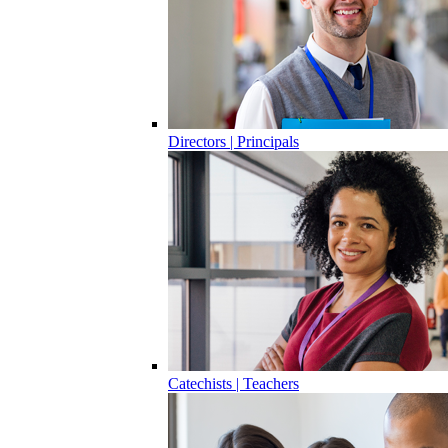
Directors | Principals
Catechists | Teachers