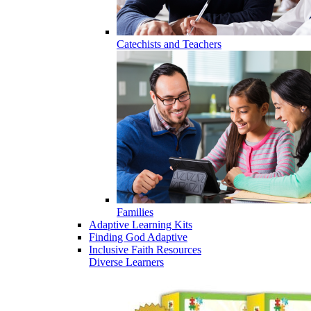
Catechists and Teachers
Families
Adaptive Learning Kits
Finding God Adaptive
Inclusive Faith Resources
Diverse Learners