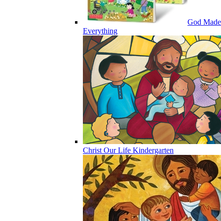
God Made
Everything
Christ Our Life Kindergarten