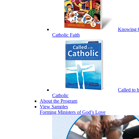
Knowing 
Catholic Faith
Called to 
Catholic
About the Program
View Samples
Forming Ministers of God’s Love