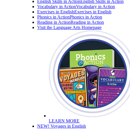
English Skills in Action
English Skills in Action
Vocabulary in Action
Vocabulary in Action
Exercises in English
Exercises in English
Phonics in Action
Phonics in Action
Reading in Action
Reading in Action
Visit the Language Arts Homepage
LEARN MORE
NEW! Voyages in English