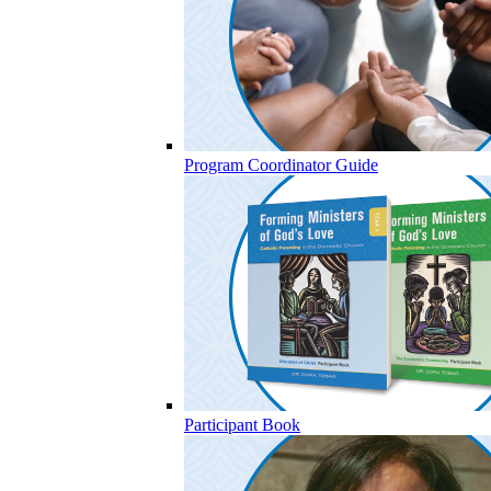
Program Coordinator Guide
Participant Book