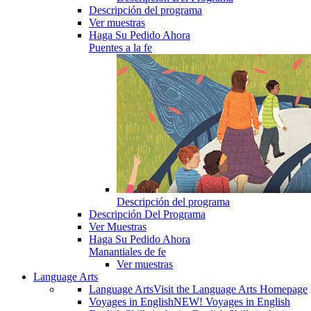
Descripción del programa
Ver muestras
Haga Su Pedido Ahora
Puentes a la fe
Descripción del programa
Descripción Del Programa
Ver Muestras
Haga Su Pedido Ahora
Manantiales de fe
Ver muestras
Language Arts
Language Arts
Visit the Language Arts Homepage
Voyages in English
NEW! Voyages in English