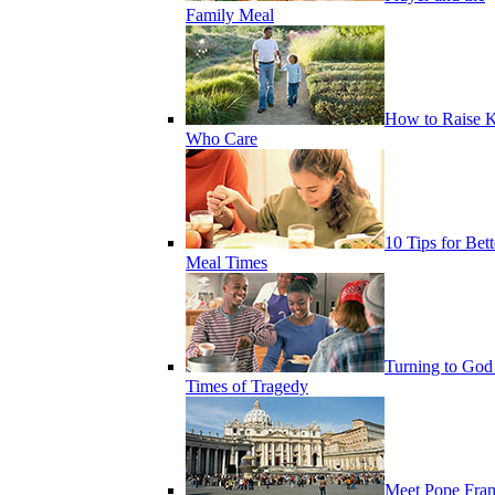
Family Meal
How to Raise K
Who Care
10 Tips for Bett
Meal Times
Turning to God
Times of Tragedy
Meet Pope Fran