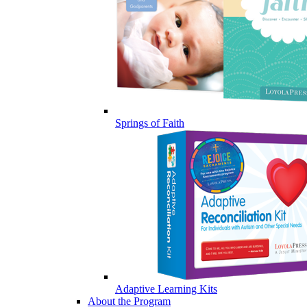
Springs of Faith
Adaptive Learning Kits
About the Program