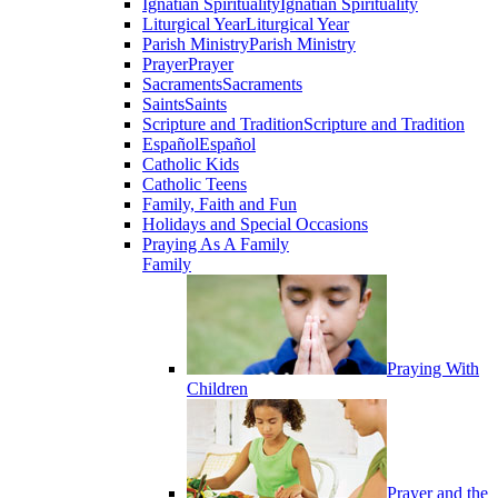
Ignatian Spirituality
Ignatian Spirituality
Liturgical Year
Liturgical Year
Parish Ministry
Parish Ministry
Prayer
Prayer
Sacraments
Sacraments
Saints
Saints
Scripture and Tradition
Scripture and Tradition
Español
Español
Catholic Kids
Catholic Teens
Family, Faith and Fun
Holidays and Special Occasions
Praying As A Family
Family
Praying With
Children
Prayer and the