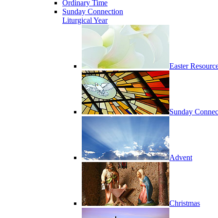
Ordinary Time
Sunday Connection
Liturgical Year
Easter Resourc
Sunday Connec
Advent
Christmas