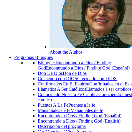
About the Author
Programas Bilingües
Bilingüe: Encontrando a Dios / Finding
God
Encontrando a Dios / Finding God (Español)
Don De Dios
Don de Dios
Creciendo con DIOS
Creciendo con DIOS
Confirmados En El Espíritu
Confirmados en el Espi
Llamados A Ser Católicos
Llamados a ser catolicos
Conociendo Nuestra Fe Católica
Conociendo nuest
catolica
Puentes A La Fe
Puentes a la fe
Manantiales de fe
Manantiales de fe
Encontrando a Dios / Finding God (Español)
Encontrando a Dios / Finding God (English)
Descripción del programa
Ver Muestras / View Samples