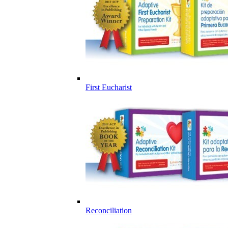
First Eucharist
Reconciliation