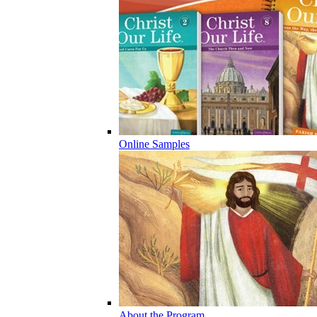
Online Samples
About the Program