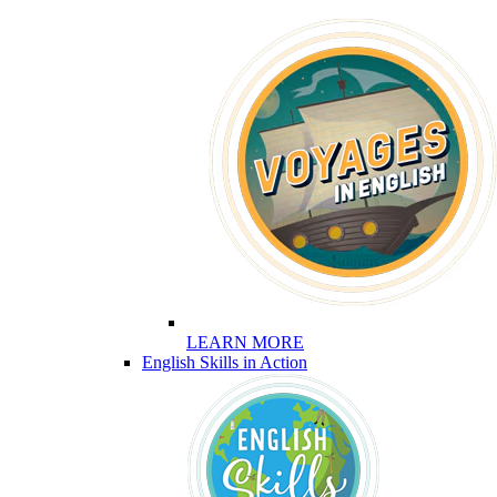
LEARN MORE
English Skills in Action