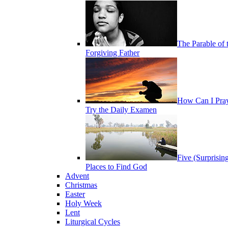
The Parable of 
Forgiving Father
How Can I Pra
Try the Daily Examen
Five (Surprisin
Places to Find God
Advent
Christmas
Easter
Holy Week
Lent
Liturgical Cycles