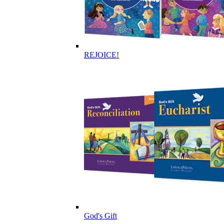
REJOICE!
God's Gift