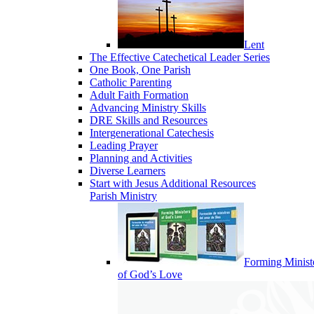
Lent
The Effective Catechetical Leader Series
One Book, One Parish
Catholic Parenting
Adult Faith Formation
Advancing Ministry Skills
DRE Skills and Resources
Intergenerational Catechesis
Leading Prayer
Planning and Activities
Diverse Learners
Start with Jesus Additional Resources
Parish Ministry
Forming Minist
of God’s Love