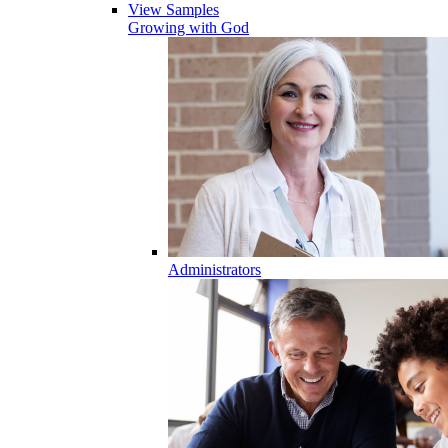
View Samples
Growing with God
Administrators