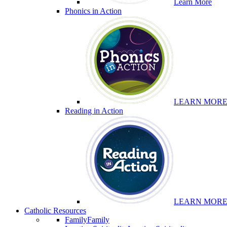
Learn More
Phonics in Action
LEARN MOR
Reading in Action
LEARN MOR
Catholic Resources
Family
Family