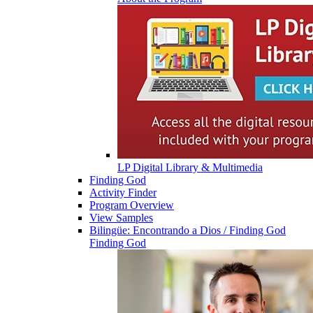
LP Digital Library & Multimedia
Finding God
Activity Finder
Program Overview
View Samples
Bilingüe: Encontrando a Dios / Finding God
Finding God