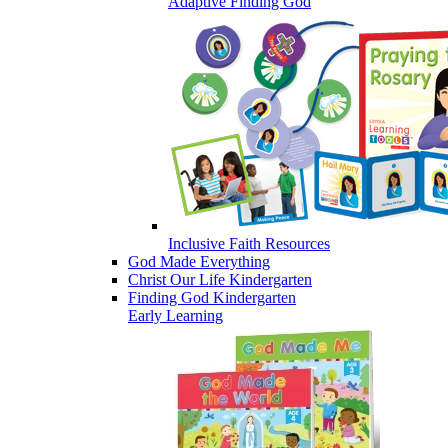
Adaptive Finding God
Inclusive Faith Resources
God Made Everything
Christ Our Life Kindergarten
Finding God Kindergarten
Early Learning