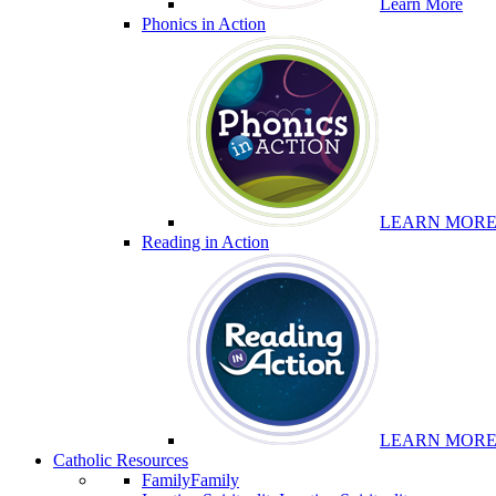
Learn More
Phonics in Action
LEARN MOR
Reading in Action
LEARN MOR
Catholic Resources
Family
Family