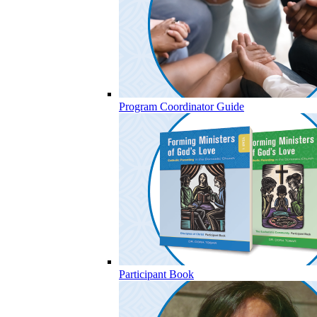
Program Coordinator Guide
Participant Book