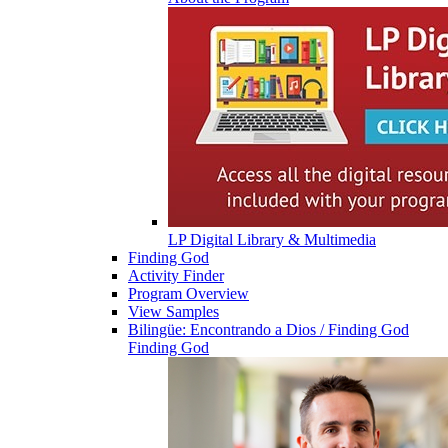
LP Digital Library & Multimedia
Finding God
Activity Finder
Program Overview
View Samples
Bilingüe: Encontrando a Dios / Finding God
Finding God