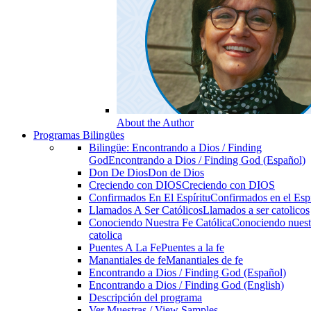
About the Author
Programas Bilingües
Bilingüe: Encontrando a Dios / Finding
God
Encontrando a Dios / Finding God (Español)
Don De Dios
Don de Dios
Creciendo con DIOS
Creciendo con DIOS
Confirmados En El Espíritu
Confirmados en el Espi
Llamados A Ser Católicos
Llamados a ser catolicos
Conociendo Nuestra Fe Católica
Conociendo nuest
catolica
Puentes A La Fe
Puentes a la fe
Manantiales de fe
Manantiales de fe
Encontrando a Dios / Finding God (Español)
Encontrando a Dios / Finding God (English)
Descripción del programa
Ver Muestras / View Samples