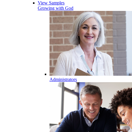
View Samples
Growing with God
Administrators