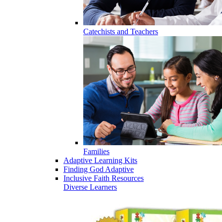
Catechists and Teachers
Families
Adaptive Learning Kits
Finding God Adaptive
Inclusive Faith Resources
Diverse Learners