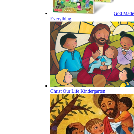
God Made
Everything
Christ Our Life Kindergarten