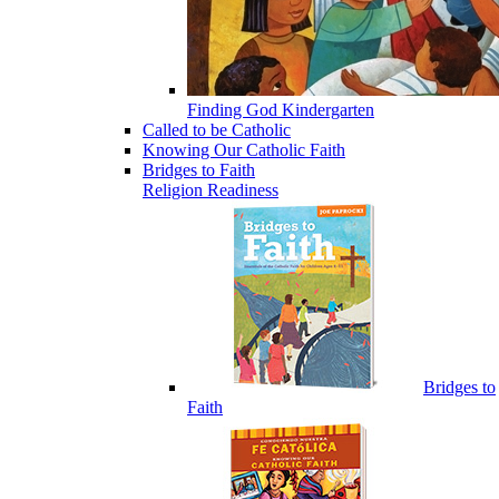
Finding God Kindergarten
Called to be Catholic
Knowing Our Catholic Faith
Bridges to Faith
Religion Readiness
Bridges to
Faith