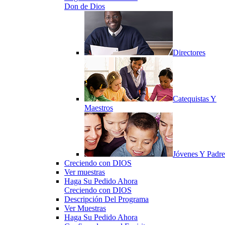
Don de Dios
Directores
Catequistas Y
Maestros
Jóvenes Y Padre
Creciendo con DIOS
Ver muestras
Haga Su Pedido Ahora
Creciendo con DIOS
Descripción Del Programa
Ver Muestras
Haga Su Pedido Ahora