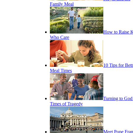
Family Meal
How to Raise K
Who Care
10 Tips for Bett
Meal Times
Turning to God
Times of Tragedy
Meet Pope Fran