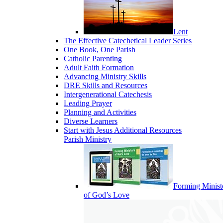
Lent
The Effective Catechetical Leader Series
One Book, One Parish
Catholic Parenting
Adult Faith Formation
Advancing Ministry Skills
DRE Skills and Resources
Intergenerational Catechesis
Leading Prayer
Planning and Activities
Diverse Learners
Start with Jesus Additional Resources
Parish Ministry
Forming Minist
of God’s Love