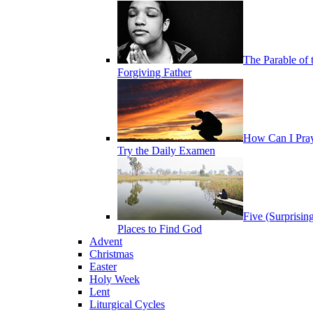
The Parable of 
Forgiving Father
How Can I Pra
Try the Daily Examen
Five (Surprisin
Places to Find God
Advent
Christmas
Easter
Holy Week
Lent
Liturgical Cycles