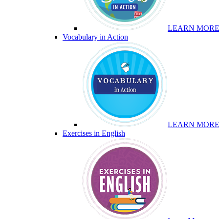
LEARN MOR
Vocabulary in Action
LEARN MOR
Exercises in English