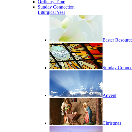
Ordinary Time
Sunday Connection
Liturgical Year
Easter Resourc
Sunday Connec
Advent
Christmas