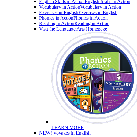
English Skills in Action
English Skills in Action
Vocabulary in Action
Vocabulary in Action
Exercises in English
Exercises in English
Phonics in Action
Phonics in Action
Reading in Action
Reading in Action
Visit the Language Arts Homepage
LEARN MORE
NEW! Voyages in English