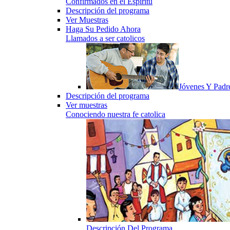
Confirmados en el Espiritu
Descripción del programa
Ver Muestras
Haga Su Pedido Ahora
Llamados a ser catolicos
Jóvenes Y Padr
Descripción del programa
Ver muestras
Conociendo nuestra fe catolica
Descripción Del Programa