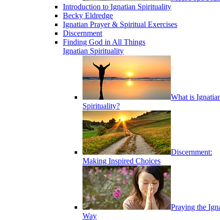
Introduction to Ignatian Spirituality
Becky Eldredge
Ignatian Prayer & Spiritual Exercises
Discernment
Finding God in All Things
Ignatian Spirituality
What is Ignatia
Spirituality?
Discernment:
Making Inspired Choices
Praying the Ign
Way