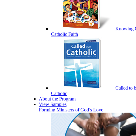
Knowing 
Catholic Faith
Called to 
Catholic
About the Program
View Samples
Forming Ministers of God’s Love