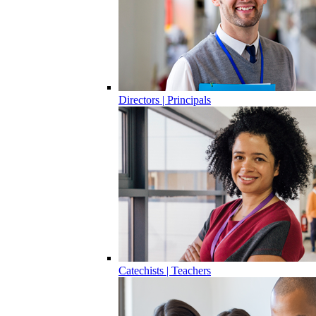
Directors | Principals
Catechists | Teachers