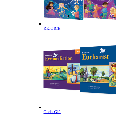
REJOICE!
God's Gift