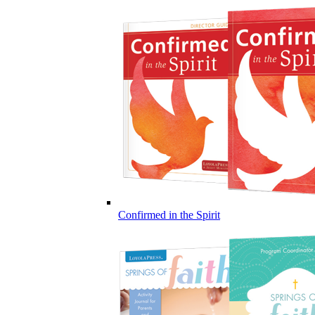
Confirmed in the Spirit