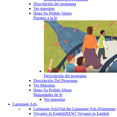
Descripción del programa
Ver muestras
Haga Su Pedido Ahora
Puentes a la fe
Descripción del programa
Descripción Del Programa
Ver Muestras
Haga Su Pedido Ahora
Manantiales de fe
Ver muestras
Language Arts
Language Arts
Visit the Language Arts Homepage
Voyages in English
NEW! Voyages in English