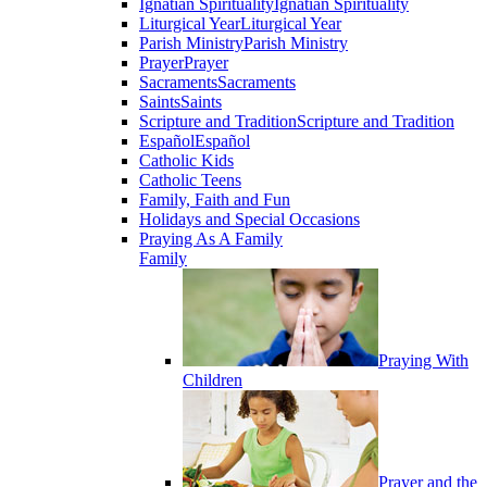
Ignatian Spirituality
Ignatian Spirituality
Liturgical Year
Liturgical Year
Parish Ministry
Parish Ministry
Prayer
Prayer
Sacraments
Sacraments
Saints
Saints
Scripture and Tradition
Scripture and Tradition
Español
Español
Catholic Kids
Catholic Teens
Family, Faith and Fun
Holidays and Special Occasions
Praying As A Family
Family
Praying With
Children
Prayer and the