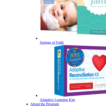
Springs of Faith
Adaptive Learning Kits
About the Program