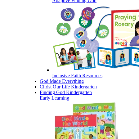
Adaptive Finding God
Inclusive Faith Resources
God Made Everything
Christ Our Life Kindergarten
Finding God Kindergarten
Early Learning