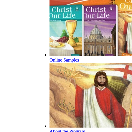
Online Samples
About the Program