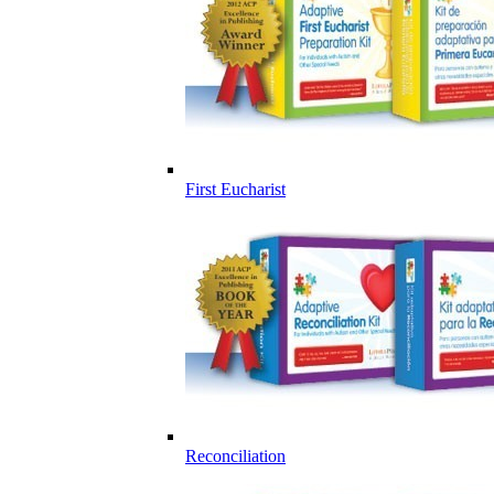
First Eucharist
Reconciliation