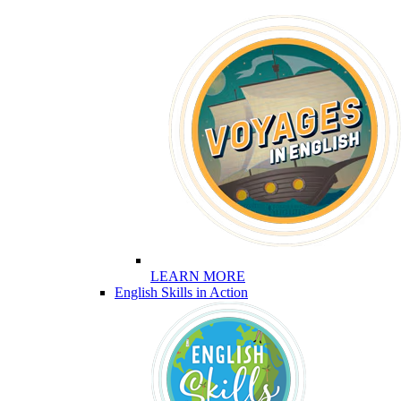
LEARN MORE
English Skills in Action