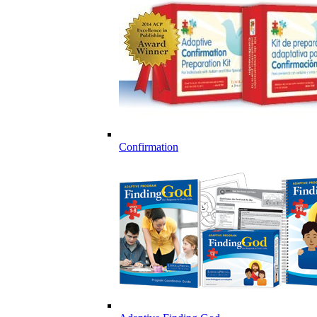
Confirmation