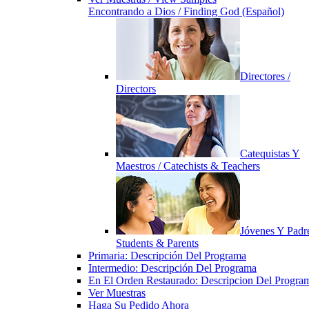
Encontrando a Dios / Finding God (Español)
Directores /
Directors
Catequistas Y
Maestros / Catechists & Teachers
Jóvenes Y Padre
Students & Parents
Primaria: Descripción Del Programa
Intermedio: Descripción Del Programa
En El Orden Restaurado: Descripcion Del Progra
Ver Muestras
Haga Su Pedido Ahora