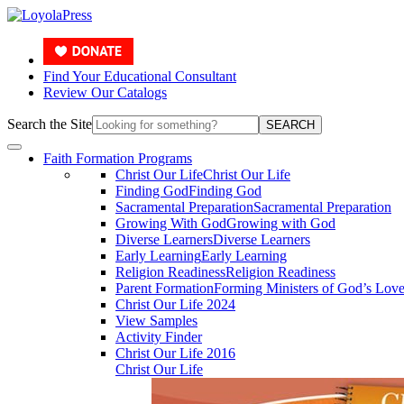
Find Your Educational Consultant
Review Our Catalogs
Search the Site
SEARCH
Faith Formation Programs
Christ Our Life
Christ Our Life
Finding God
Finding God
Sacramental Preparation
Sacramental Preparation
Growing With God
Growing with God
Diverse Learners
Diverse Learners
Early Learning
Early Learning
Religion Readiness
Religion Readiness
Parent Formation
Forming Ministers of God’s Lov
Christ Our Life 2024
View Samples
Activity Finder
Christ Our Life 2016
Christ Our Life