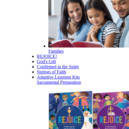
Families
REJOICE!
God's Gift
Confirmed in the Spirit
Springs of Faith
Adaptive Learning Kits
Sacramental Preparation