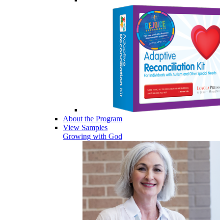
About the Program
View Samples
Growing with God