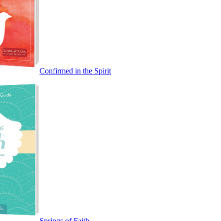
Confirmed in the Spirit
Springs of Faith