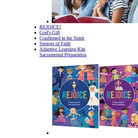
REJOICE!
God's Gift
Confirmed in the Spirit
Springs of Faith
Adaptive Learning Kits
Sacramental Preparation