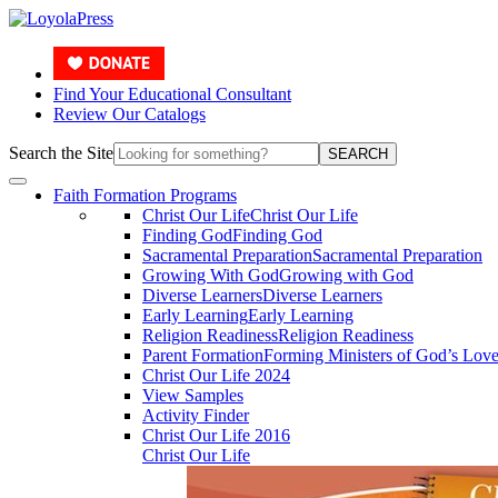
Find Your Educational Consultant
Review Our Catalogs
Search the Site
SEARCH
Faith Formation Programs
Christ Our Life
Christ Our Life
Finding God
Finding God
Sacramental Preparation
Sacramental Preparation
Growing With God
Growing with God
Diverse Learners
Diverse Learners
Early Learning
Early Learning
Religion Readiness
Religion Readiness
Parent Formation
Forming Ministers of God’s Lov
Christ Our Life 2024
View Samples
Activity Finder
Christ Our Life 2016
Christ Our Life