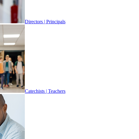
Directors | Principals
Catechists | Teachers