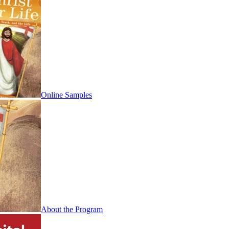
Online Samples
About the Program