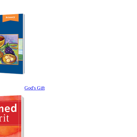
God's Gift