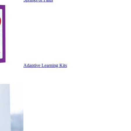
Adaptive Learning Kits