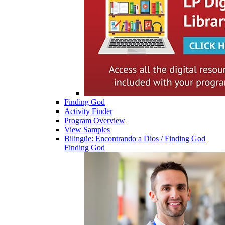
Finding God
Activity Finder
Program Overview
View Samples
Bilingüe: Encontrando a Dios / Finding God
Finding God