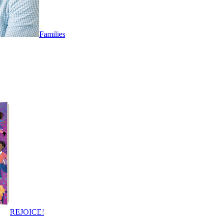
Families
REJOICE!