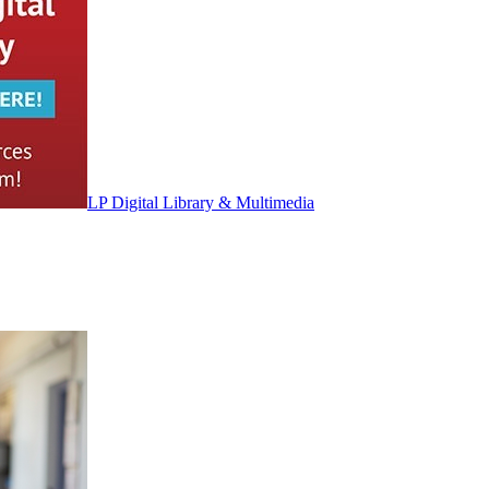
LP Digital Library & Multimedia