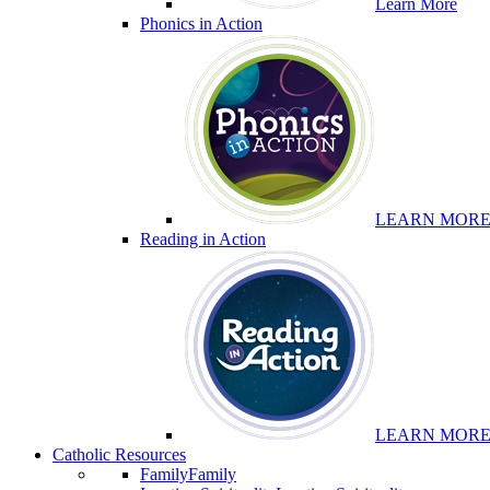
Learn More
Phonics in Action
LEARN MOR
Reading in Action
LEARN MOR
Catholic Resources
Family
Family