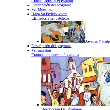
Confirmados en el Espiritu
Descripción del programa
Ver Muestras
Haga Su Pedido Ahora
Llamados a ser catolicos
Jóvenes Y Padr
Descripción del programa
Ver muestras
Conociendo nuestra fe catolica
Descripción Del Programa