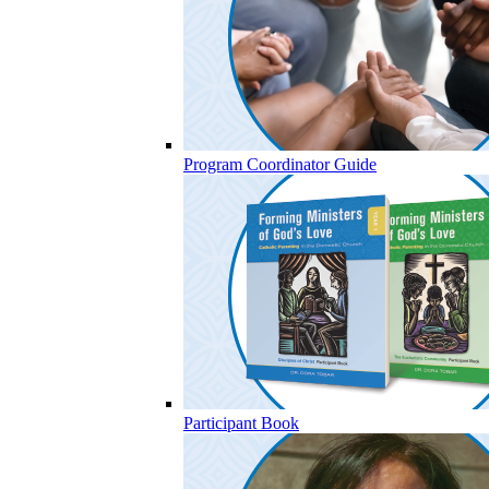
Program Coordinator Guide
Participant Book