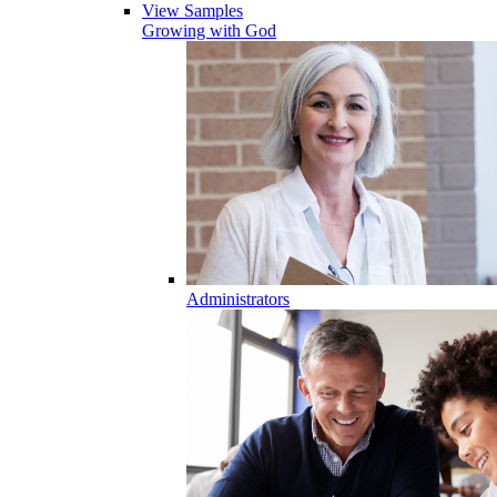
View Samples
Growing with God
Administrators