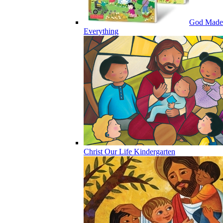
God Made
Everything
Christ Our Life Kindergarten