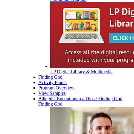
LP Digital Library & Multimedia
Finding God
Activity Finder
Program Overview
View Samples
Bilingüe: Encontrando a Dios / Finding God
Finding God