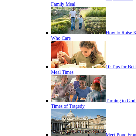
Family Meal
How to Raise K
Who Care
10 Tips for Bett
Meal Times
Turning to God
Times of Tragedy
Meet Pope Fran