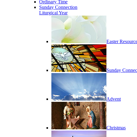
Ordinary Time
Sunday Connection
Liturgical Year
Easter Resourc
Sunday Connec
Advent
Christmas