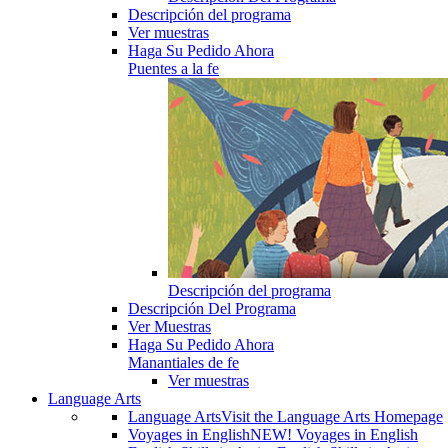
Descripción del programa
Ver muestras
Haga Su Pedido Ahora
Puentes a la fe
Descripción del programa
Descripción Del Programa
Ver Muestras
Haga Su Pedido Ahora
Manantiales de fe
Ver muestras
Language Arts
Language Arts
Visit the Language Arts Homepage
Voyages in English
NEW! Voyages in English