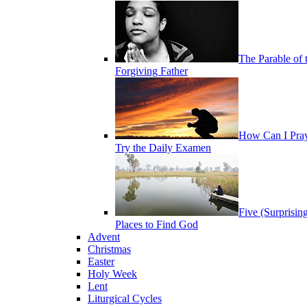
The Parable of 
Forgiving Father
How Can I Pra
Try the Daily Examen
Five (Surprisin
Places to Find God
Advent
Christmas
Easter
Holy Week
Lent
Liturgical Cycles