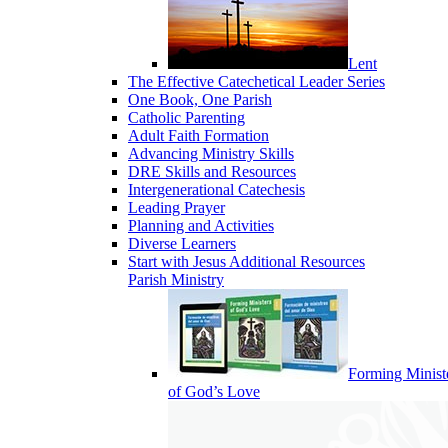
Lent
The Effective Catechetical Leader Series
One Book, One Parish
Catholic Parenting
Adult Faith Formation
Advancing Ministry Skills
DRE Skills and Resources
Intergenerational Catechesis
Leading Prayer
Planning and Activities
Diverse Learners
Start with Jesus Additional Resources
Parish Ministry
Forming Minist
of God’s Love