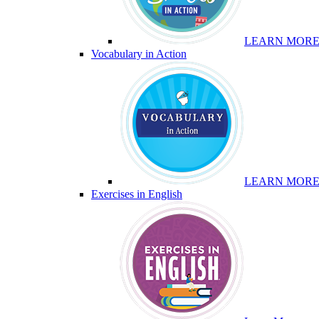
LEARN MOR
Vocabulary in Action
LEARN MOR
Exercises in English