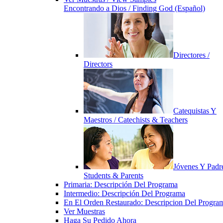
Encontrando a Dios / Finding God (Español)
Directores /
Directors
Catequistas Y
Maestros / Catechists & Teachers
Jóvenes Y Padre
Students & Parents
Primaria: Descripción Del Programa
Intermedio: Descripción Del Programa
En El Orden Restaurado: Descripcion Del Progra
Ver Muestras
Haga Su Pedido Ahora