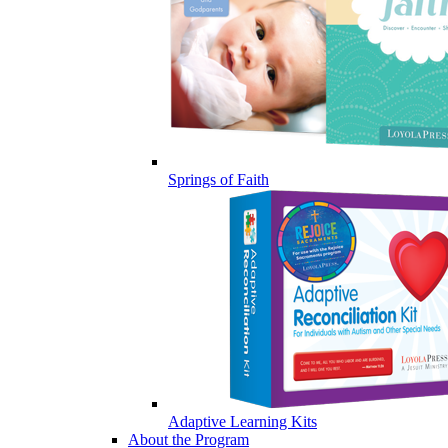
Springs of Faith
Adaptive Learning Kits
About the Program