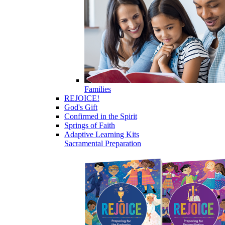
Families
REJOICE!
God's Gift
Confirmed in the Spirit
Springs of Faith
Adaptive Learning Kits
Sacramental Preparation