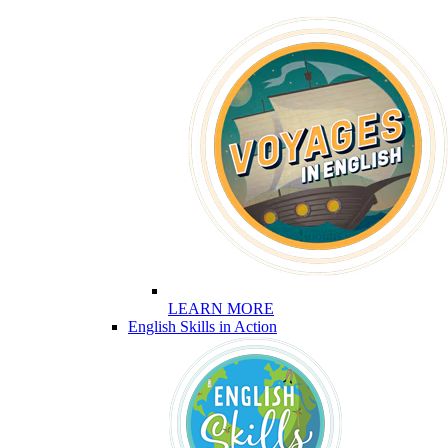
LEARN MORE
English Skills in Action