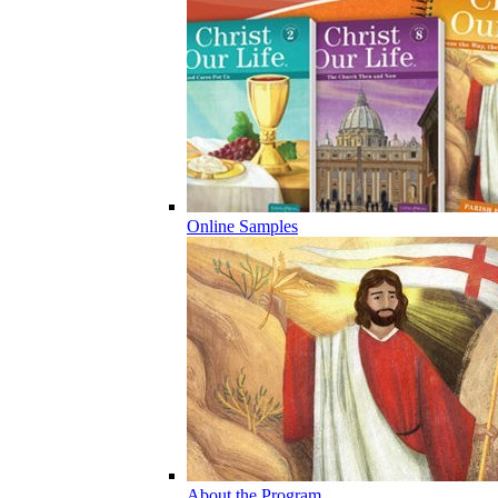
Online Samples
About the Program