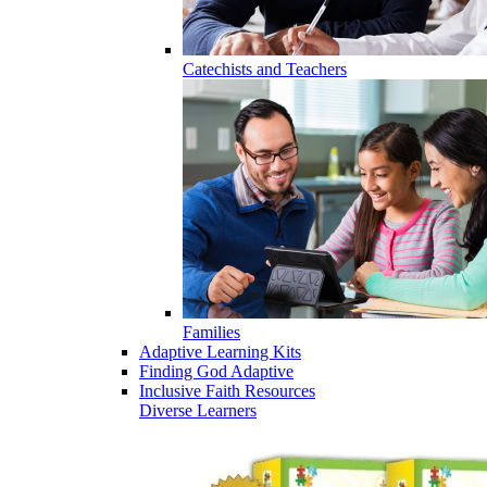
Catechists and Teachers
Families
Adaptive Learning Kits
Finding God Adaptive
Inclusive Faith Resources
Diverse Learners