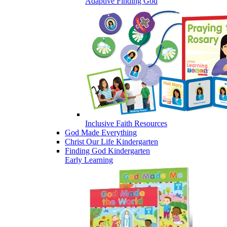
Adaptive Finding God
Inclusive Faith Resources
God Made Everything
Christ Our Life Kindergarten
Finding God Kindergarten
Early Learning