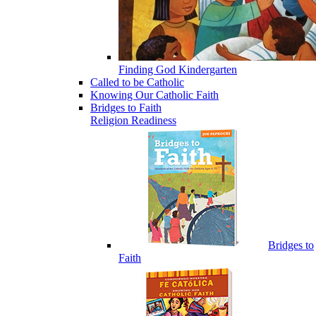
Finding God Kindergarten
Called to be Catholic
Knowing Our Catholic Faith
Bridges to Faith
Religion Readiness
Bridges to
Faith