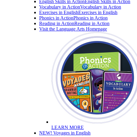
English Skills in Action
English Skills in Action
Vocabulary in Action
Vocabulary in Action
Exercises in English
Exercises in English
Phonics in Action
Phonics in Action
Reading in Action
Reading in Action
Visit the Language Arts Homepage
LEARN MORE
NEW! Voyages in English