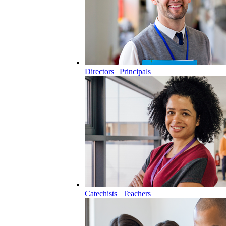
Directors | Principals
Catechists | Teachers