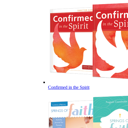
Confirmed in the Spirit