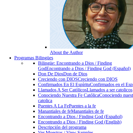
About the Author
Programas Bilingües
Bilingüe: Encontrando a Dios / Finding
God
Encontrando a Dios / Finding God (Español)
Don De Dios
Don de Dios
Creciendo con DIOS
Creciendo con DIOS
Confirmados En El Espíritu
Confirmados en el Espi
Llamados A Ser Católicos
Llamados a ser catolicos
Conociendo Nuestra Fe Católica
Conociendo nuest
catolica
Puentes A La Fe
Puentes a la fe
Manantiales de fe
Manantiales de fe
Encontrando a Dios / Finding God (Español)
Encontrando a Dios / Finding God (English)
Descripción del programa
Ver Muestras / View Samples