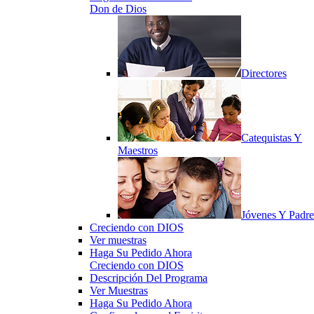
Don de Dios
Directores
Catequistas Y
Maestros
Jóvenes Y Padre
Creciendo con DIOS
Ver muestras
Haga Su Pedido Ahora
Creciendo con DIOS
Descripción Del Programa
Ver Muestras
Haga Su Pedido Ahora