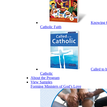
Knowing 
Catholic Faith
Called to 
Catholic
About the Program
View Samples
Forming Ministers of God’s Love