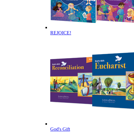
REJOICE!
God's Gift