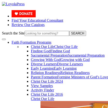
Find Your Educational Consultant
Review Our Catalogs
Search the Site
SEARCH
Faith Formation Programs
Christ Our Life
Christ Our Life
Finding God
Finding God
Sacramental Preparation
Sacramental Preparation
Growing With God
Growing with God
Diverse Learners
Diverse Learners
Early Learning
Early Learning
Religion Readiness
Religion Readiness
Parent Formation
Forming Ministers of God’s Lov
Christ Our Life 2024
View Samples
Activity Finder
Christ Our Life 2016
Christ Our Life