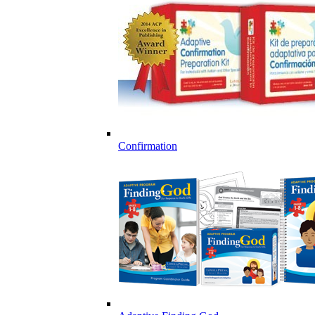
Confirmation