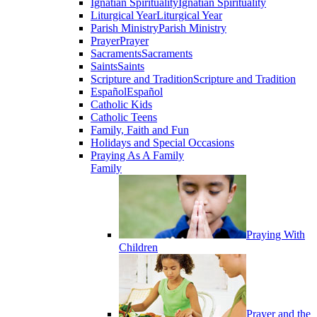
Ignatian Spirituality
Ignatian Spirituality
Liturgical Year
Liturgical Year
Parish Ministry
Parish Ministry
Prayer
Prayer
Sacraments
Sacraments
Saints
Saints
Scripture and Tradition
Scripture and Tradition
Español
Español
Catholic Kids
Catholic Teens
Family, Faith and Fun
Holidays and Special Occasions
Praying As A Family
Family
Praying With
Children
Prayer and the