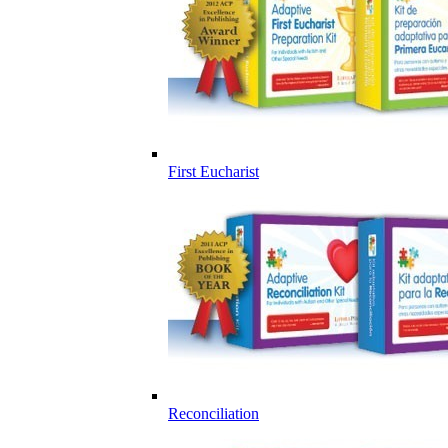
First Eucharist
Reconciliation