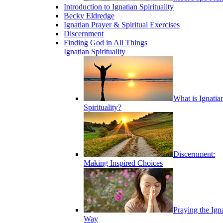
Introduction to Ignatian Spirituality
Becky Eldredge
Ignatian Prayer & Spiritual Exercises
Discernment
Finding God in All Things
Ignatian Spirituality
What is Ignatia
Spirituality?
Discernment:
Making Inspired Choices
Praying the Ign
Way