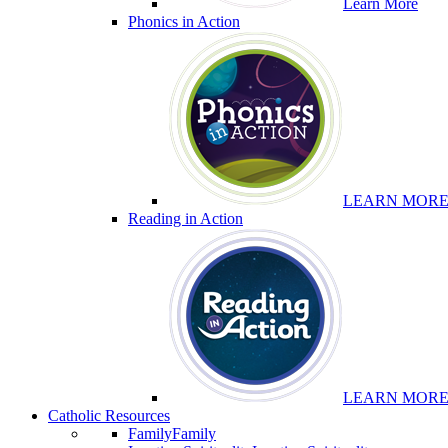
Learn More
Phonics in Action
LEARN MOR
Reading in Action
LEARN MOR
Catholic Resources
Family
Family