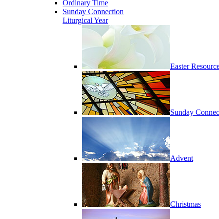
Ordinary Time
Sunday Connection
Liturgical Year
Easter Resourc
Sunday Connec
Advent
Christmas