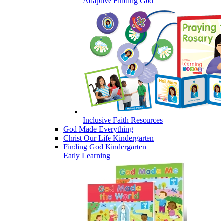
Adaptive Finding God
Inclusive Faith Resources
God Made Everything
Christ Our Life Kindergarten
Finding God Kindergarten
Early Learning