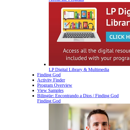
LP Digital Library & Multimedia
Finding God
Activity Finder
Program Overview
View Samples
Bilingüe: Encontrando a Dios / Finding God
Finding God