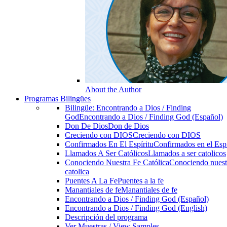
About the Author
Programas Bilingües
Bilingüe: Encontrando a Dios / Finding
God
Encontrando a Dios / Finding God (Español)
Don De Dios
Don de Dios
Creciendo con DIOS
Creciendo con DIOS
Confirmados En El Espíritu
Confirmados en el Espi
Llamados A Ser Católicos
Llamados a ser catolicos
Conociendo Nuestra Fe Católica
Conociendo nuest
catolica
Puentes A La Fe
Puentes a la fe
Manantiales de fe
Manantiales de fe
Encontrando a Dios / Finding God (Español)
Encontrando a Dios / Finding God (English)
Descripción del programa
Ver Muestras / View Samples