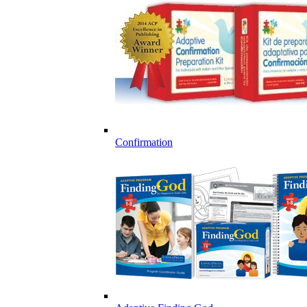
Confirmation