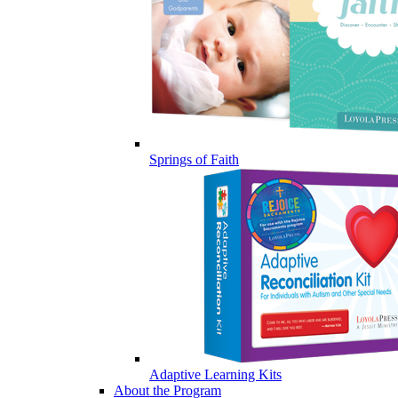
Springs of Faith
Adaptive Learning Kits
About the Program