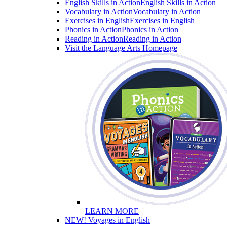
English Skills in Action
English Skills in Action
Vocabulary in Action
Vocabulary in Action
Exercises in English
Exercises in English
Phonics in Action
Phonics in Action
Reading in Action
Reading in Action
Visit the Language Arts Homepage
LEARN MORE
NEW! Voyages in English