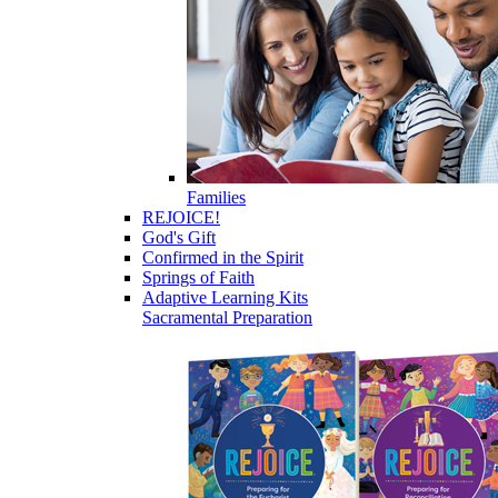
Families
REJOICE!
God's Gift
Confirmed in the Spirit
Springs of Faith
Adaptive Learning Kits
Sacramental Preparation