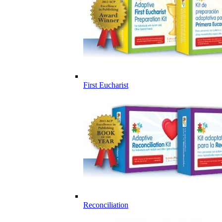
First Eucharist
Reconciliation