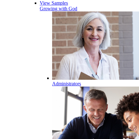
View Samples
Growing with God
Administrators