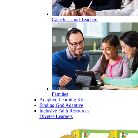
Catechists and Teachers
Families
Adaptive Learning Kits
Finding God Adaptive
Inclusive Faith Resources
Diverse Learners