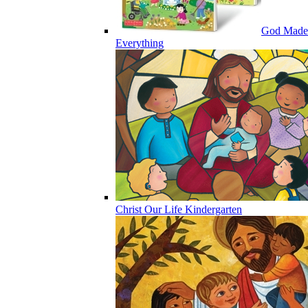
God Made
Everything
Christ Our Life Kindergarten