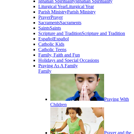
Ignatian Spirituality
Ignatian Spirituality
Liturgical Year
Liturgical Year
Parish Ministry
Parish Ministry
Prayer
Prayer
Sacraments
Sacraments
Saints
Saints
Scripture and Tradition
Scripture and Tradition
Español
Español
Catholic Kids
Catholic Teens
Family, Faith and Fun
Holidays and Special Occasions
Praying As A Family
Family
Praying With
Children
Prayer and the