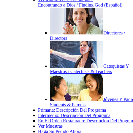
Encontrando a Dios / Finding God (Español)
Directores /
Directors
Catequistas Y
Maestros / Catechists & Teachers
Jóvenes Y Padre
Students & Parents
Primaria: Descripción Del Programa
Intermedio: Descripción Del Programa
En El Orden Restaurado: Descripcion Del Progra
Ver Muestras
Haga Su Pedido Ahora