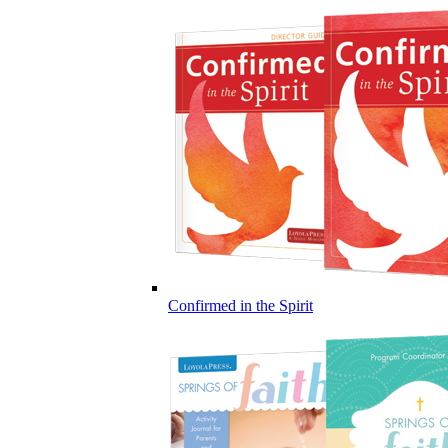
Confirmed in the Spirit