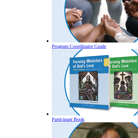
Program Coordinator Guide
Participant Book