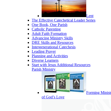
Lent
The Effective Catechetical Leader Series
One Book, One Parish
Catholic Parenting
Adult Faith Formation
Advancing Ministry Skills
DRE Skills and Resources
Intergenerational Catechesis
Leading Prayer
Planning and Activities
Diverse Learners
Start with Jesus Additional Resources
Parish Ministry
Forming Minist
of God’s Love