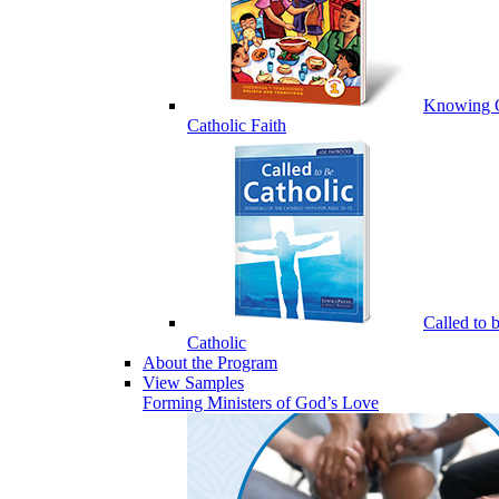
Knowing 
Catholic Faith
Called to 
Catholic
About the Program
View Samples
Forming Ministers of God’s Love