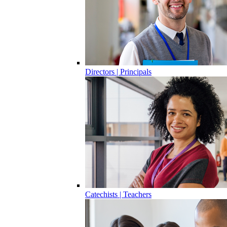
Directors | Principals
Catechists | Teachers