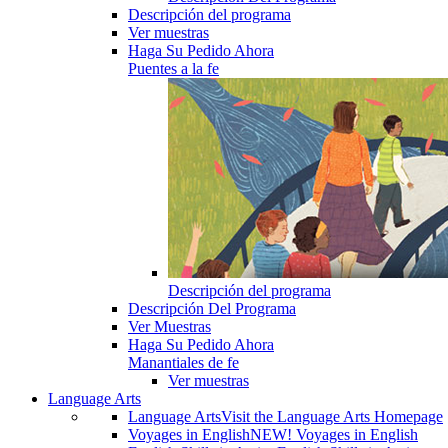
Descripción del programa
Ver muestras
Haga Su Pedido Ahora
Puentes a la fe
Descripción del programa
Descripción Del Programa
Ver Muestras
Haga Su Pedido Ahora
Manantiales de fe
Ver muestras
Language Arts
Language Arts
Visit the Language Arts Homepage
Voyages in English
NEW! Voyages in English