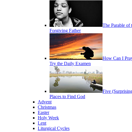
The Parable of 
Forgiving Father
How Can I Pra
Try the Daily Examen
Five (Surprisin
Places to Find God
Advent
Christmas
Easter
Holy Week
Lent
Liturgical Cycles