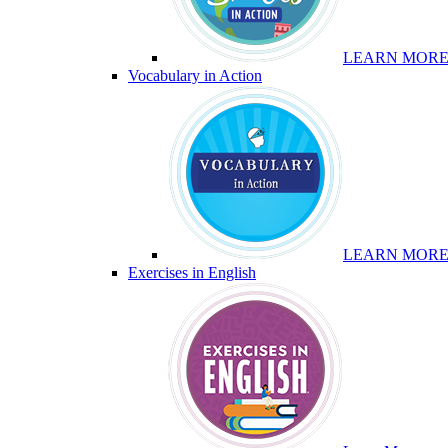
LEARN MOR
Vocabulary in Action
LEARN MOR
Exercises in English