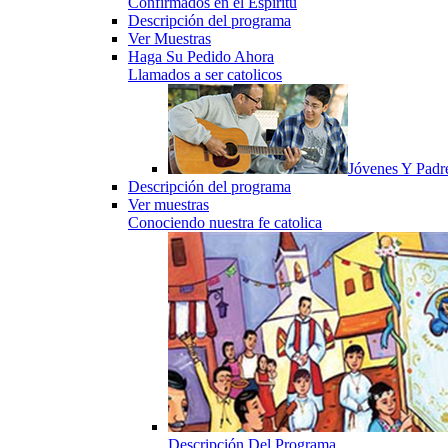
Confirmados en el Espiritu
Descripción del programa
Ver Muestras
Haga Su Pedido Ahora
Llamados a ser catolicos
Jóvenes Y Padr
Descripción del programa
Ver muestras
Conociendo nuestra fe catolica
Descripción Del Programa