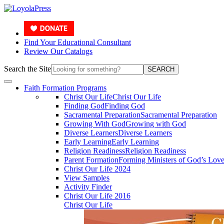
Find Your Educational Consultant
Review Our Catalogs
Search the Site
SEARCH
Faith Formation Programs
Christ Our Life
Christ Our Life
Finding God
Finding God
Sacramental Preparation
Sacramental Preparation
Growing With God
Growing with God
Diverse Learners
Diverse Learners
Early Learning
Early Learning
Religion Readiness
Religion Readiness
Parent Formation
Forming Ministers of God’s Lov
Christ Our Life 2024
View Samples
Activity Finder
Christ Our Life 2016
Christ Our Life