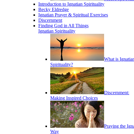
Introduction to Ignatian Spirituality
Becky Eldredge
Ignatian Prayer & Spiritual Exercises
Discernment
Finding God in All Things
Ignatian Spirituality
What is Ignatia
Spirituality?
Discernment:
Making Inspired Choices
Praying the Ign
Way