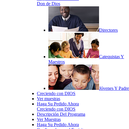
Don de Dios
Directores
Catequistas Y
Maestros
Jóvenes Y Padre
Creciendo con DIOS
Ver muestras
Haga Su Pedido Ahora
Creciendo con DIOS
Descripción Del Programa
Ver Muestras
Haga Su Pedido Ahora