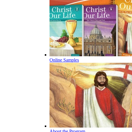
Online Samples
About the Program