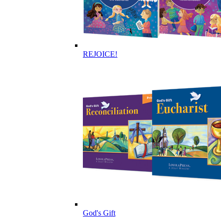
REJOICE!
God's Gift