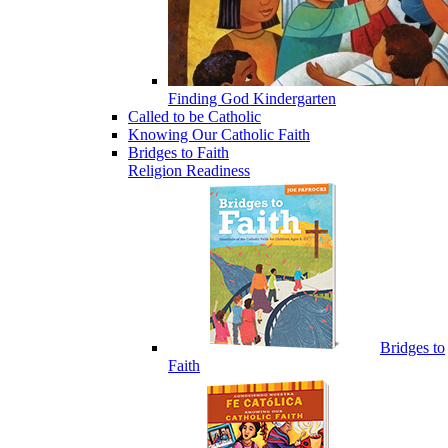
Finding God Kindergarten
Called to be Catholic
Knowing Our Catholic Faith
Bridges to Faith
Religion Readiness
Bridges to
Faith