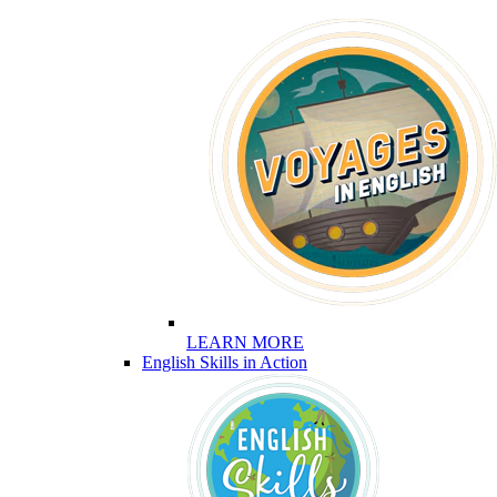
LEARN MORE
English Skills in Action