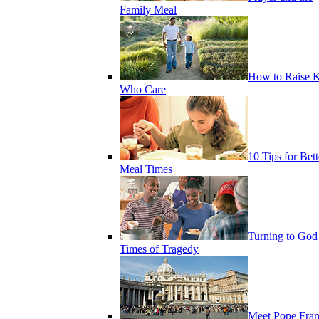
Family Meal
How to Raise K
Who Care
10 Tips for Bett
Meal Times
Turning to God
Times of Tragedy
Meet Pope Fran