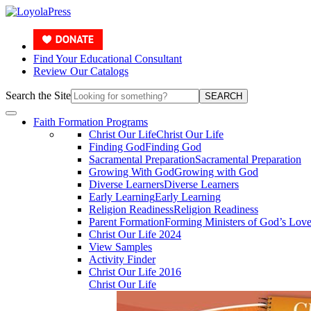
Find Your Educational Consultant
Review Our Catalogs
Search the Site
SEARCH
Faith Formation Programs
Christ Our Life
Christ Our Life
Finding God
Finding God
Sacramental Preparation
Sacramental Preparation
Growing With God
Growing with God
Diverse Learners
Diverse Learners
Early Learning
Early Learning
Religion Readiness
Religion Readiness
Parent Formation
Forming Ministers of God’s Lov
Christ Our Life 2024
View Samples
Activity Finder
Christ Our Life 2016
Christ Our Life