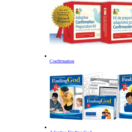
Confirmation