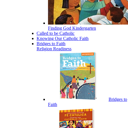
Finding God Kindergarten
Called to be Catholic
Knowing Our Catholic Faith
Bridges to Faith
Religion Readiness
Bridges to
Faith