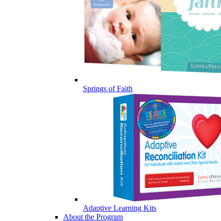
Springs of Faith
Adaptive Learning Kits
About the Program