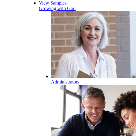
View Samples
Growing with God
Administrators