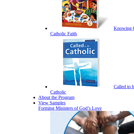
Knowing 
Catholic Faith
Called to 
Catholic
About the Program
View Samples
Forming Ministers of God’s Love