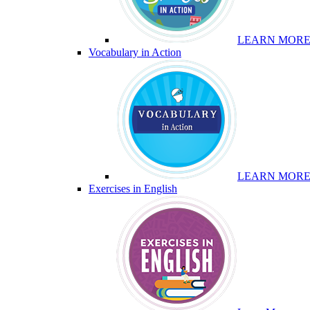
LEARN MOR
Vocabulary in Action
LEARN MOR
Exercises in English