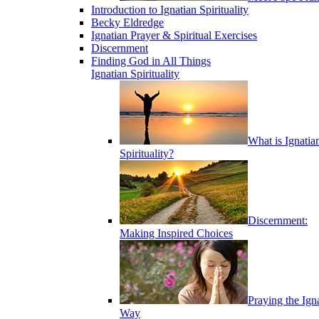
Introduction to Ignatian Spirituality
Becky Eldredge
Ignatian Prayer & Spiritual Exercises
Discernment
Finding God in All Things
Ignatian Spirituality
What is Ignatia
Spirituality?
Discernment:
Making Inspired Choices
Praying the Ign
Way