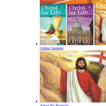
Online Samples
About the Program