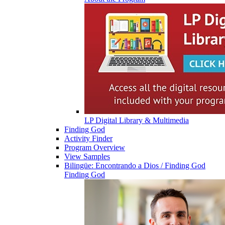
LP Digital Library & Multimedia
Finding God
Activity Finder
Program Overview
View Samples
Bilingüe: Encontrando a Dios / Finding God
Finding God