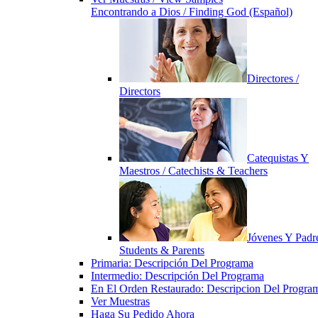
Encontrando a Dios / Finding God (Español)
Directores /
Directors
Catequistas Y
Maestros / Catechists & Teachers
Jóvenes Y Padre
Students & Parents
Primaria: Descripción Del Programa
Intermedio: Descripción Del Programa
En El Orden Restaurado: Descripcion Del Progra
Ver Muestras
Haga Su Pedido Ahora