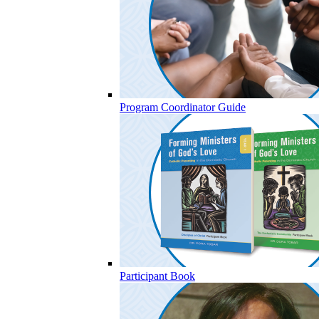
Program Coordinator Guide
Participant Book