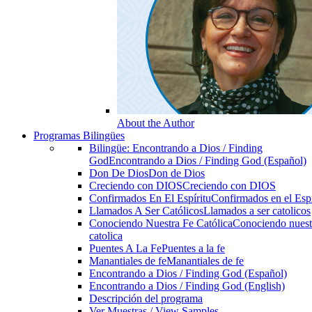
About the Author
Programas Bilingües
Bilingüe: Encontrando a Dios / Finding
God
Encontrando a Dios / Finding God (Español)
Don De Dios
Don de Dios
Creciendo con DIOS
Creciendo con DIOS
Confirmados En El Espíritu
Confirmados en el Espi
Llamados A Ser Católicos
Llamados a ser catolicos
Conociendo Nuestra Fe Católica
Conociendo nuest
catolica
Puentes A La Fe
Puentes a la fe
Manantiales de fe
Manantiales de fe
Encontrando a Dios / Finding God (Español)
Encontrando a Dios / Finding God (English)
Descripción del programa
Ver Muestras / View Samples