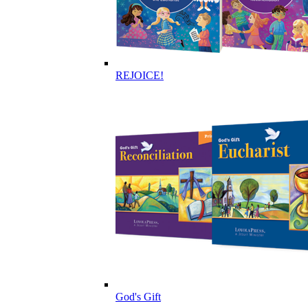
REJOICE!
God's Gift