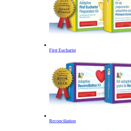
First Eucharist
Reconciliation