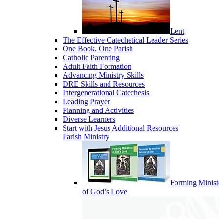
Lent
The Effective Catechetical Leader Series
One Book, One Parish
Catholic Parenting
Adult Faith Formation
Advancing Ministry Skills
DRE Skills and Resources
Intergenerational Catechesis
Leading Prayer
Planning and Activities
Diverse Learners
Start with Jesus Additional Resources
Parish Ministry
Forming Minist
of God’s Love