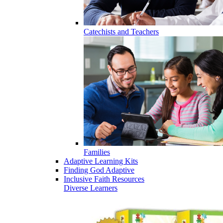
Catechists and Teachers
Families
Adaptive Learning Kits
Finding God Adaptive
Inclusive Faith Resources
Diverse Learners