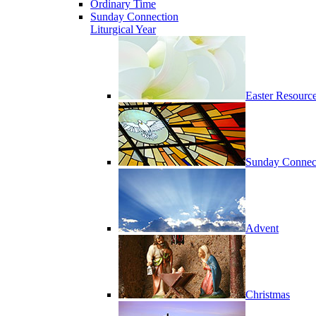
Ordinary Time
Sunday Connection
Liturgical Year
Easter Resourc
Sunday Connec
Advent
Christmas