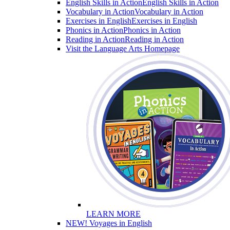
English Skills in Action
English Skills in Action
Vocabulary in Action
Vocabulary in Action
Exercises in English
Exercises in English
Phonics in Action
Phonics in Action
Reading in Action
Reading in Action
Visit the Language Arts Homepage
LEARN MORE
NEW! Voyages in English