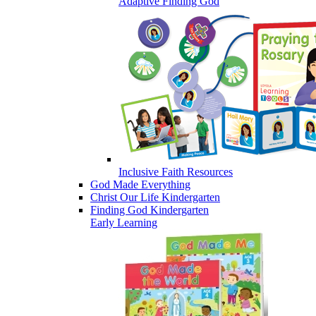
Adaptive Finding God
Inclusive Faith Resources
God Made Everything
Christ Our Life Kindergarten
Finding God Kindergarten
Early Learning