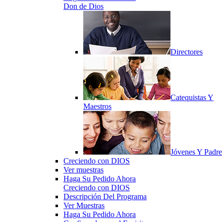
Don de Dios
Directores
Catequistas Y
Maestros
Jóvenes Y Padre
Creciendo con DIOS
Ver muestras
Haga Su Pedido Ahora
Creciendo con DIOS
Descripción Del Programa
Ver Muestras
Haga Su Pedido Ahora