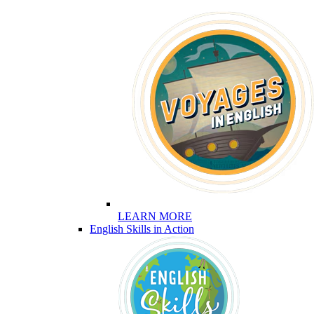
LEARN MORE
English Skills in Action