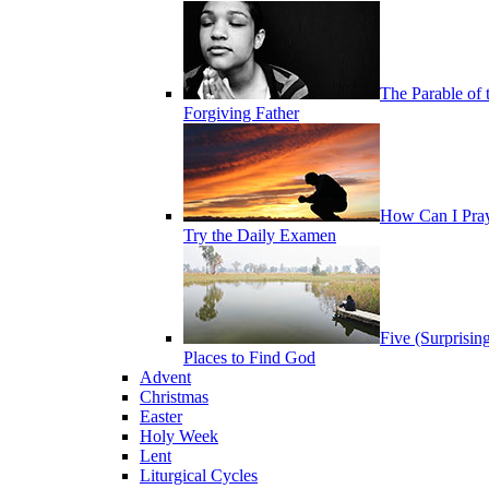
The Parable of 
Forgiving Father
How Can I Pra
Try the Daily Examen
Five (Surprisin
Places to Find God
Advent
Christmas
Easter
Holy Week
Lent
Liturgical Cycles