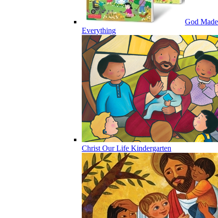
God Made
Everything
Christ Our Life Kindergarten