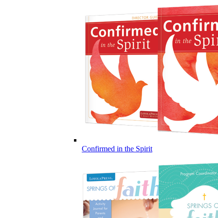
Confirmed in the Spirit