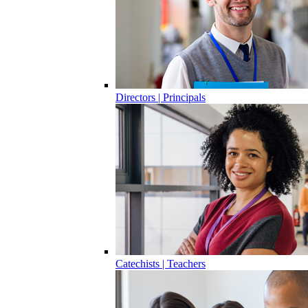
Directors | Principals
Catechists | Teachers