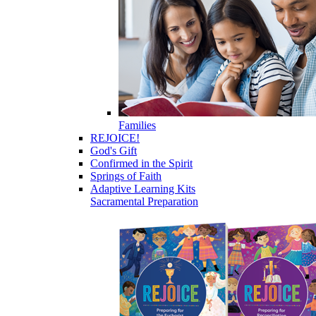
Families
REJOICE!
God's Gift
Confirmed in the Spirit
Springs of Faith
Adaptive Learning Kits
Sacramental Preparation