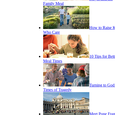
Family Meal
How to Raise K
Who Care
10 Tips for Bett
Meal Times
Turning to God
Times of Tragedy
Meet Pope Fran