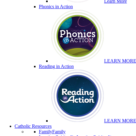
Learn More
Phonics in Action
LEARN MOR
Reading in Action
LEARN MOR
Catholic Resources
Family
Family