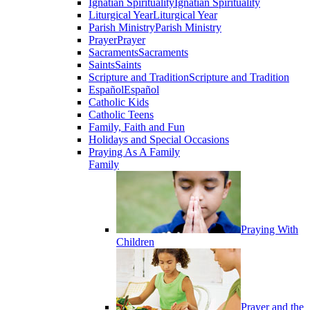
Ignatian Spirituality
Ignatian Spirituality
Liturgical Year
Liturgical Year
Parish Ministry
Parish Ministry
Prayer
Prayer
Sacraments
Sacraments
Saints
Saints
Scripture and Tradition
Scripture and Tradition
Español
Español
Catholic Kids
Catholic Teens
Family, Faith and Fun
Holidays and Special Occasions
Praying As A Family
Family
Praying With
Children
Prayer and the