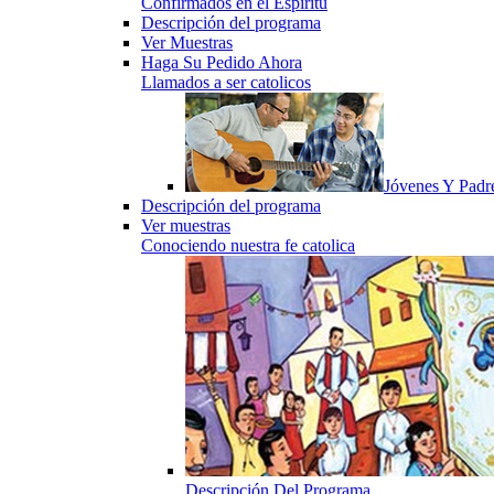
Confirmados en el Espiritu
Descripción del programa
Ver Muestras
Haga Su Pedido Ahora
Llamados a ser catolicos
Jóvenes Y Padr
Descripción del programa
Ver muestras
Conociendo nuestra fe catolica
Descripción Del Programa