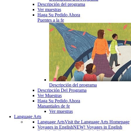
Descripción del programa
Ver muestras
Haga Su Pedido Ahora
Puentes a la fe
Descripción del programa
Descripción Del Programa
Ver Muestras
Haga Su Pedido Ahora
Manantiales de fe
Ver muestras
Language Arts
Language Arts
Visit the Language Arts Homepage
Voyages in English
NEW! Voyages in English